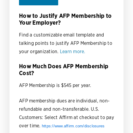
How to Justify AFP Membership to
Your Employer?
Find a customizable email template and
talking points to justify AFP Membership to
your organization.
Learn more.
How Much Does AFP Membership
Cost?
AFP Membership is $545 per year.
AFP membership dues are individual, non-
refundable and non-transferable.
U.S.
Customers: Select Affirm at checkout to pay
over time.
https://www.affirm.com/disclosures