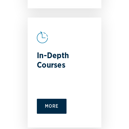
In-Depth
Courses
MORE