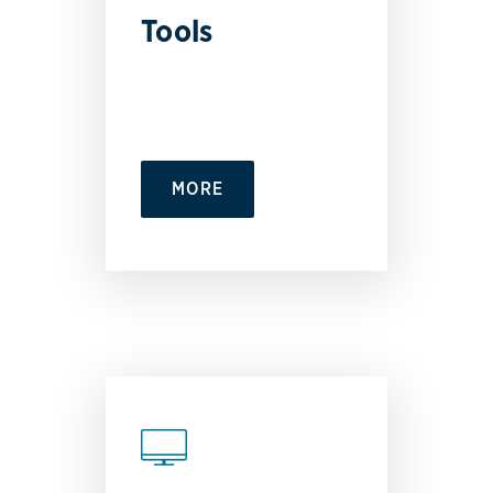
Tools
MORE