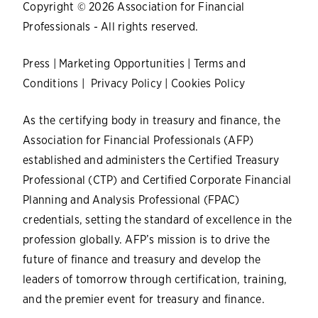
Copyright © 2026 Association for Financial
Professionals - All rights reserved.
Press
|
Marketing Opportunities
|
Terms and
Conditions
|
Privacy Policy
|
Cookies Policy
As the certifying body in treasury and finance, the
Association for Financial Professionals (AFP)
established and administers the Certified Treasury
Professional (CTP) and Certified Corporate Financial
Planning and Analysis Professional (FPAC)
credentials, setting the standard of excellence in the
profession globally. AFP’s mission is to drive the
future of finance and treasury and develop the
leaders of tomorrow through certification, training,
and the premier event for treasury and finance.