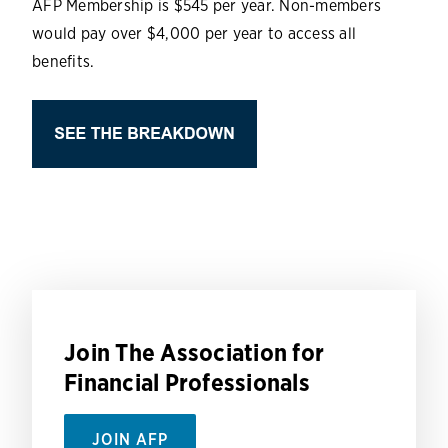
AFP Membership is $545 per year. Non-members
would pay over $4,000 per year to access all
benefits.
Join The Association for
Financial Professionals
JOIN AFP