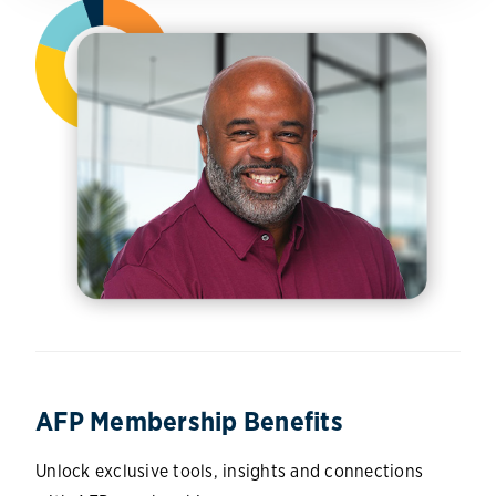
AFP Membership Benefits
Unlock exclusive tools, insights and connections