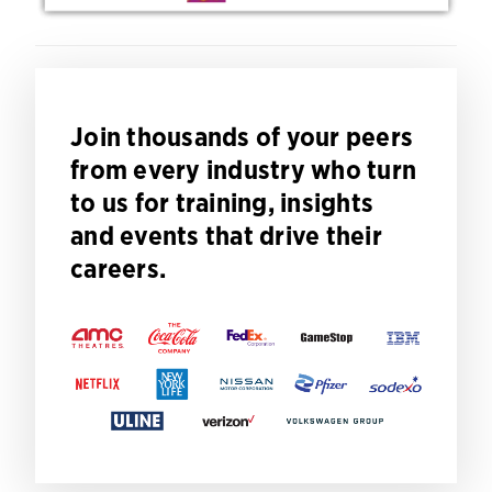
Join thousands of your peers
from every industry who turn
to us for training, insights
and events that drive their
careers.