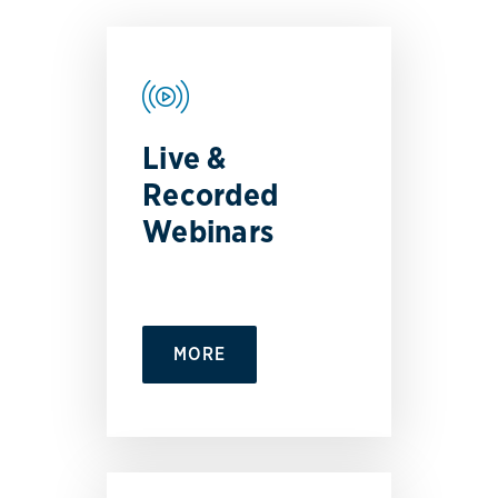
Live &
Recorded
Webinars
MORE