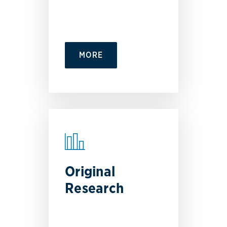
MORE
Original
Research