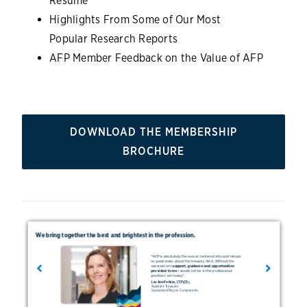
Resume
Highlights From Some of Our Most
Popular Research Reports
AFP Member Feedback on the Value of AFP
DOWNLOAD THE MEMBERSHIP
BROCHURE