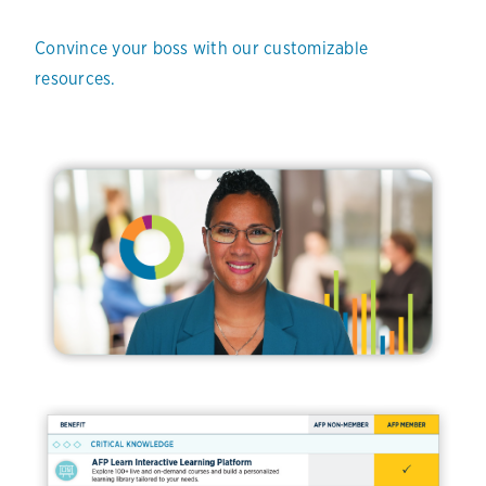
Convince your boss with our customizable
resources.