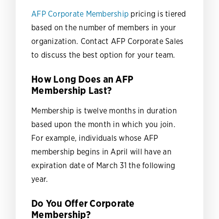
AFP Corporate Membership
pricing is tiered
based on the number of members in your
organization. Contact AFP Corporate Sales
to discuss the best option for your team.
How Long Does an AFP
Membership Last?
Membership is twelve months in duration
based upon the month in which you join.
For example, individuals whose AFP
membership begins in April will have an
expiration date of March 31 the following
year.
Do You Offer Corporate
Membership?