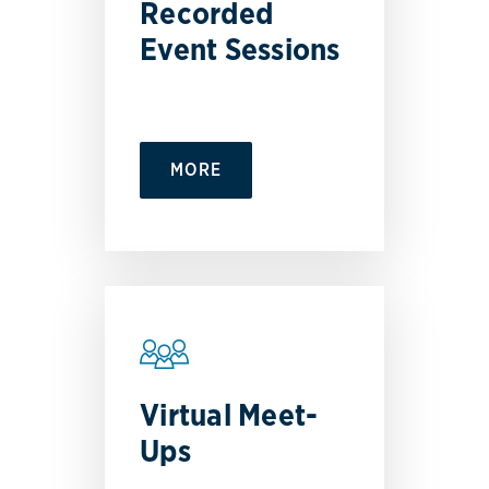
Recorded
Event Sessions
MORE
Virtual Meet-
Ups