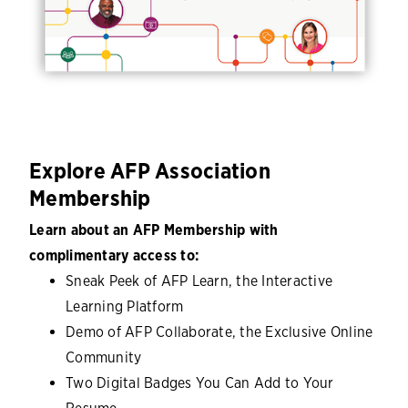
Explore AFP Association
Membership
Learn about an AFP Membership with
complimentary access to:
Sneak Peek of AFP Learn, the Interactive
Learning Platform
Demo of AFP Collaborate, the Exclusive Online
Community
Two Digital Badges You Can Add to Your