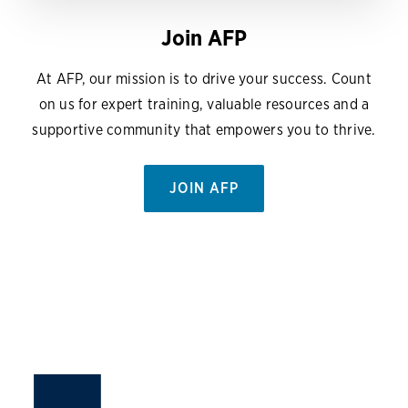
Join AFP
At AFP, our mission is to drive your success. Count
on us for expert training, valuable resources and a
supportive community that empowers you to thrive.
JOIN AFP