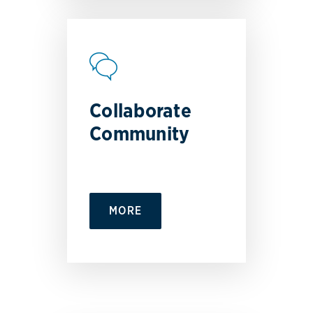
Collaborate
Community
MORE