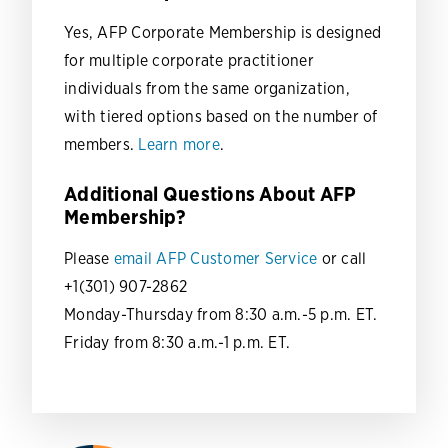
Yes, AFP Corporate Membership is designed
for multiple corporate practitioner
individuals from the same organization,
with tiered options based on the number of
members.
Learn more
.
Additional Questions About AFP
Membership?
Please
email AFP Customer Service
or call
+1(301) 907-2862
Monday-Thursday from 8:30 a.m.-5 p.m. ET.
Friday from 8:30 a.m.-1 p.m. ET.