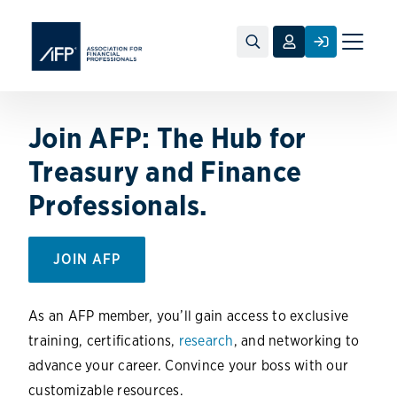
Toggle
naviga
Join AFP: The Hub for
Treasury and Finance
Professionals.
JOIN AFP
As an AFP member, you’ll gain access to exclusive
training, certifications,
research
, and networking to
advance your career. Convince your boss with our
customizable resources.