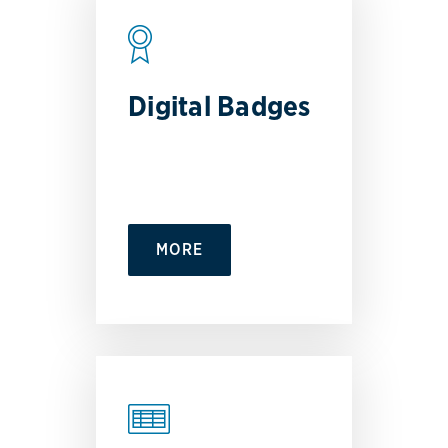
Digital Badges
MORE