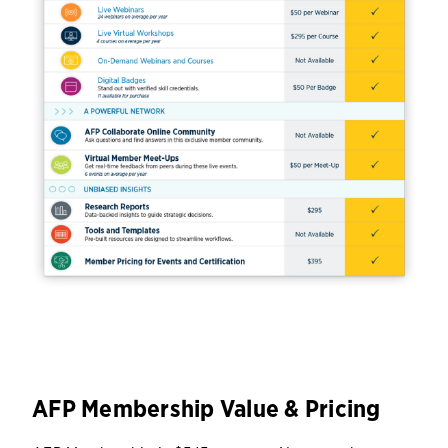
AFP Membership Value & Pricing