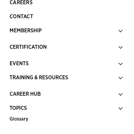
CAREERS
CONTACT
MEMBERSHIP
CERTIFICATION
EVENTS
TRAINING & RESOURCES
CAREER HUB
TOPICS
Glossary