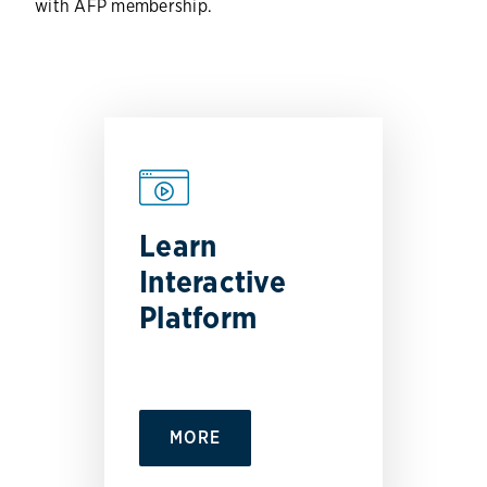
with AFP membership.
Learn
Interactive
Platform
MORE