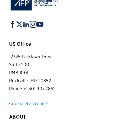
US Office
12345 Parklawn Drive
Suite 200
PMB 1001
Rockville, MD 20852
Phone +1 301.907.2862
Cookie Preferences
ABOUT