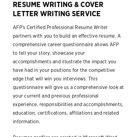
RESUME WRITING & COVER
LETTER WRITING SERVICE
AFP's Certified Professional Resume Writer
partners with you to build an effective resume. A
comprehensive career questionnaire allows AFP
to tell your story, showcase your
accomplishments and illustrate the impact you
have had in your positions for the competitive
edge that will win you interviews. This
questionnaire will give us a comprehensive look at
your current and previous professional
experience, responsibilities and accomplishments,
education, certifications, affiliations and related
information.