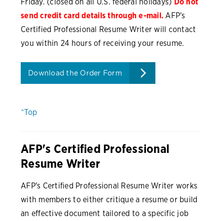
Friday. (closed on all U.S. federal holidays)
Do not
send credit card details through e-mail.
AFP's
Certified Professional Resume Writer will contact
you within 24 hours of receiving your resume.
Download the Order Form
^Top
AFP's Certified Professional
Resume Writer
AFP's Certified Professional Resume Writer works
with members to either critique a resume or build
an effective document tailored to a specific job