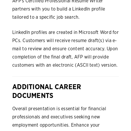
AFP's Certified Professional Resume Writer
partners with you to build a LinkedIn profile
tailored to a specific job search.
LinkedIn profiles are created in Microsoft Word for
PCs. Customers will receive resume draft(s) via e-
mail to review and ensure content accuracy. Upon
completion of the final draft, AFP will provide
customers with an electronic (ASCII text) version.
ADDITIONAL CAREER
DOCUMENTS
Overall presentation is essential for financial
professionals and executives seeking new
employment opportunities. Enhance your