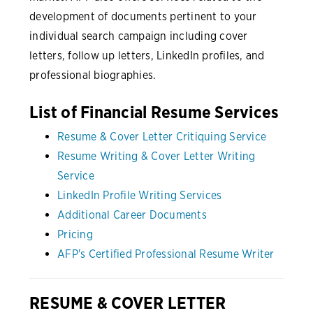
development of documents pertinent to your
individual search campaign including cover
letters, follow up letters, LinkedIn profiles, and
professional biographies.
List of Financial Resume Services
Resume & Cover Letter Critiquing Service
Resume Writing & Cover Letter Writing
Service
LinkedIn Profile Writing Services
Additional Career Documents
Pricing
AFP's Certified Professional Resume Writer
RESUME & COVER LETTER