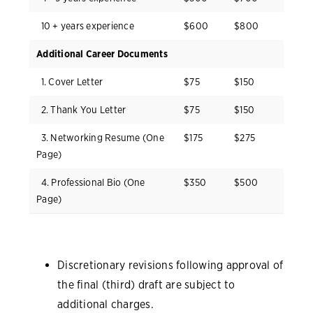
10 + years experience
$600
$800
Additional Career Documents
1. Cover Letter
$75
$150
2. Thank You Letter
$75
$150
3. Networking Resume (One
$175
$275
Page)
4. Professional Bio (One
$350
$500
Page)
Discretionary revisions following approval of
the final (third) draft are subject to
additional charges.