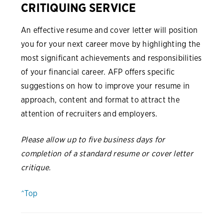
CRITIQUING SERVICE
An effective resume and cover letter will position
you for your next career move by highlighting the
most significant achievements and responsibilities
of your financial career. AFP offers specific
suggestions on how to improve your resume in
approach, content and format to attract the
attention of recruiters and employers.
Please allow up to five business days for
completion of a standard resume or cover letter
critique.
^Top