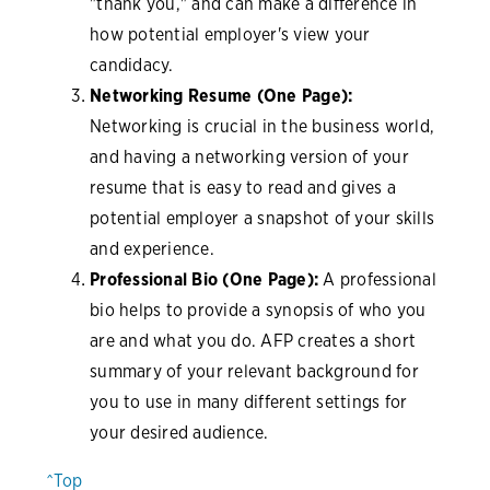
"thank you," and can make a difference in
how potential employer's view your
candidacy.
Networking Resume (One Page):
Networking is crucial in the business world,
and having a networking version of your
resume that is easy to read and gives a
potential employer a snapshot of your skills
and experience.
Professional Bio (One Page):
A professional
bio helps to provide a synopsis of who you
are and what you do. AFP creates a short
summary of your relevant background for
you to use in many different settings for
your desired audience.
^Top