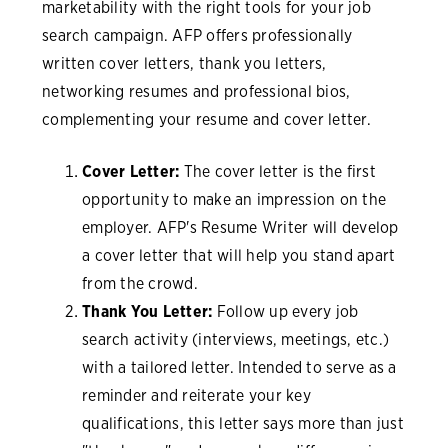
marketability with the right tools for your job
search campaign. AFP offers professionally
written cover letters, thank you letters,
networking resumes and professional bios,
complementing your resume and cover letter.
Cover Letter:
The cover letter is the first
opportunity to make an impression on the
employer. AFP's Resume Writer will develop
a cover letter that will help you stand apart
from the crowd.
Thank You Letter:
Follow up every job
search activity (interviews, meetings, etc.)
with a tailored letter. Intended to serve as a
reminder and reiterate your key
qualifications, this letter says more than just