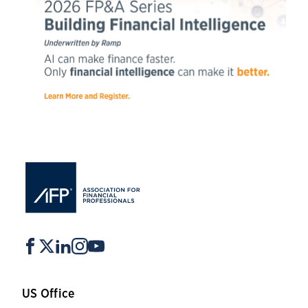
US Office