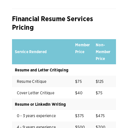
Financial Resume Services
Pricing
Member
Non-
Service Rendered
Price
Member
Price
Resume and Letter Critiquing
Resume Critique
$75
$125
Cover Letter Critique
$40
$75
Resume or LinkedIn Writing
0 - 3 years experience
$375
$475
4 - 9 years experience
$500
$700