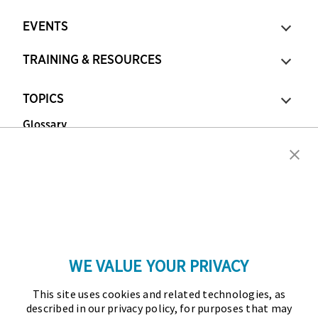
EVENTS
TRAINING & RESOURCES
TOPICS
Glossary
Copyright © 2026 Association for Financial
Professionals - All rights reserved.
Press
|
Marketing Opportunities
|
Terms and
Conditions
|
Privacy Policy
|
Cookies Policy
WE VALUE YOUR PRIVACY
As the certifying body in treasury and finance, the
This site uses cookies and related technologies, as
Association for Financial Professionals (AFP)
described in our privacy policy, for purposes that may