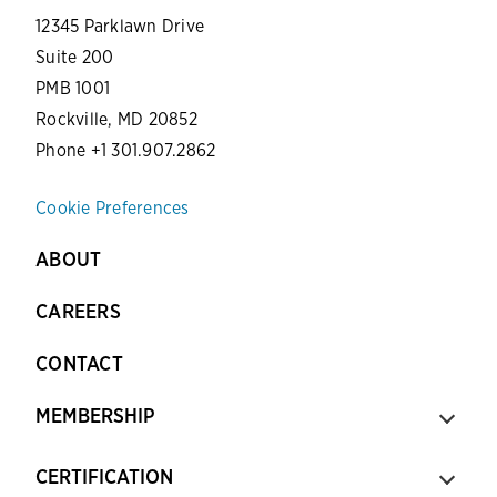
12345 Parklawn Drive
Suite 200
PMB 1001
Rockville, MD 20852
Phone +1 301.907.2862
Cookie Preferences
ABOUT
CAREERS
CONTACT
MEMBERSHIP
CERTIFICATION