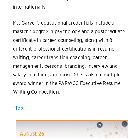
internationally.
Ms. Garver's educational credentials include a
master's degree in psychology and a postgraduate
certificate in career counseling, along with 8
different professional certifications in resume
writing, career transition coaching, career
management, personal branding, interview and
salary coaching, and more. She is also a multiple
award winner in the PARWCC Executive Resume
Writing Competition.
^Top