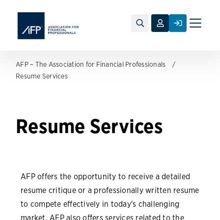
Toggle
naviga
AFP – The Association for Financial Professionals
Resume Services
Resume Services
AFP offers the opportunity to receive a detailed
resume critique or a professionally written resume
to compete effectively in today's challenging
market. AFP also offers services related to the