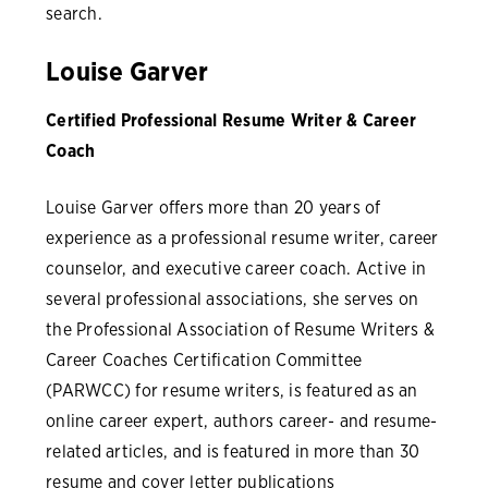
search.
Louise Garver
Certified Professional Resume Writer & Career
Coach
Louise Garver offers more than 20 years of
experience as a professional resume writer, career
counselor, and executive career coach. Active in
several professional associations, she serves on
the Professional Association of Resume Writers &
Career Coaches Certification Committee
(PARWCC) for resume writers, is featured as an
online career expert, authors career- and resume-
related articles, and is featured in more than 30
resume and cover letter publications