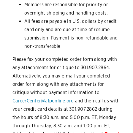
Members are responsible for priority or
overnight shipping and handling costs.
All fees are payable in U.S. dollars by credit
card only and are due at time of resume
submission. Payment is non-refundable and
non-transferable
Please fax your completed order form along with
any attachments for critique to 301.907.2864.
Alternatively, you may e-mail your completed
order form along with any attachments for
critique without payment information to
CareerCenter@afponline.org
and then call us with
your credit card details at 301.907.2862 during
the hours of 8:30 a.m. and 5:00 p.m. ET, Monday
through Thursday, 8:30 a.m. and 1:00 p.m. ET,