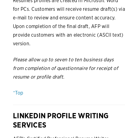
Resumes profiles are created in Microsoft Word
for PCs. Customers will receive resume draft(s) via
e-mail to review and ensure content accuracy.
Upon completion of the final draft, AFP will
provide customers with an electronic (ASCII text)
version.
Please allow up to seven to ten business days
from completion of questionnaire for receipt of
resume or profile draft.
^Top
LINKEDIN PROFILE WRITING
SERVICES