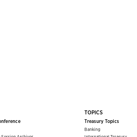
TOPICS
onference
Treasury Topics
Banking
 Session Archives
International Treasury