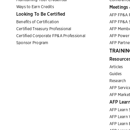
Ways to Earn Credits
Meetings 
Looking To Be Certified
AFP FP&A 
Benefits of Certification
AFP FP&A S
Certified Treasury Professional
AFP Membe
Certified Corporate FP&A Professional
AFP Power 
Sponsor Program
AFP Partn
TRAININ
Resource
Articles
Guides
Research
AFP Servic
AFP Market
AFP Lear
AFP Learn 
AFP Learn 
AFP Learn 