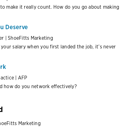
 to make it really count. How do you go about making
ou Deserve
er | ShoeFitts Marketing
your salary when you first landed the job, it’s never
rk
ractice | AFP
nd how do you network effectively?
d
hoeFitts Marketing