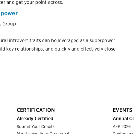
er and get your point across.
erpower
A Group
al introvert traits can be leveraged as a superpower
uild key relationships, and quickly and effectively close
CERTIFICATION
EVENTS
Already Certified
Annual C
Submit Your Credits
AFP 2026
Maintaining Your Credential
Conference