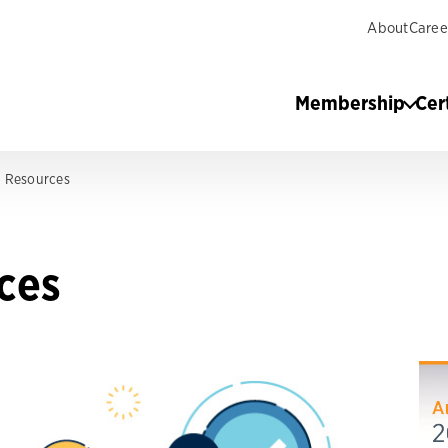
About
Caree
Membership
Cer
ng Resources
rces