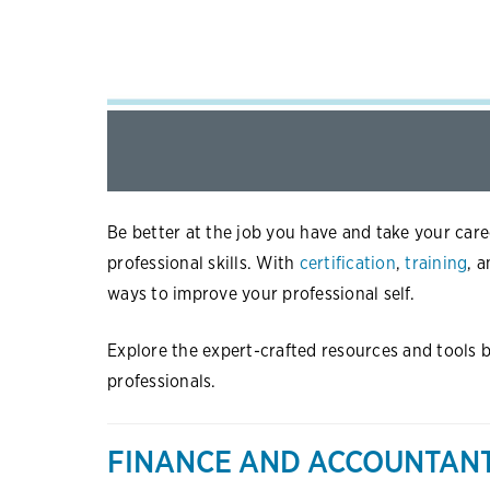
Be better at the job you have and take your care
professional skills. With
certification
,
training
, 
ways to improve your professional self.
Explore the expert-crafted resources and tools be
professionals.
FINANCE AND ACCOUNTAN