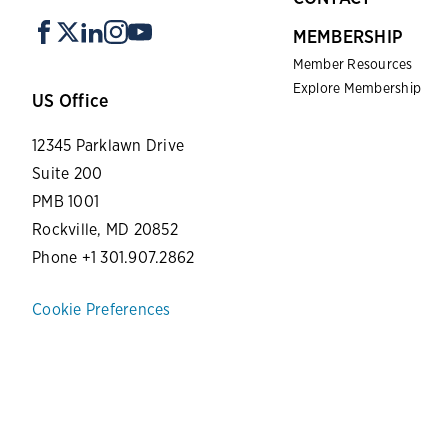
MEMBERSHIP
Member Resources
Explore Membership
US Office
12345 Parklawn Drive
Suite 200
PMB 1001
Rockville, MD 20852
Phone +1 301.907.2862
Cookie Preferences