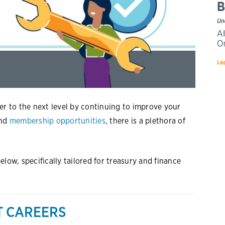
er to the next level by continuing to improve your
and
membership opportunities
, there is a plethora of
low, specifically tailored for treasury and finance
T CAREERS