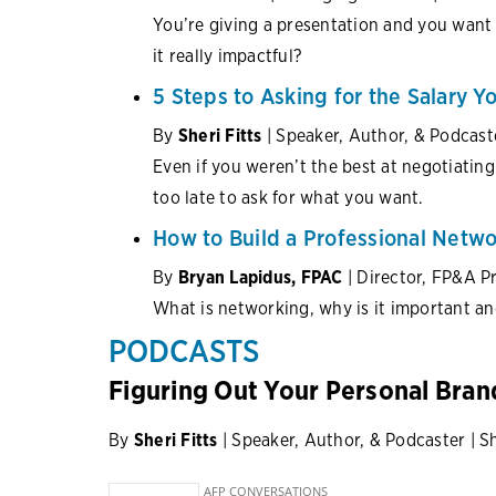
You’re giving a presentation and you want
it really impactful?
5 Steps to Asking for the Salary Y
By
Sheri Fitts
| Speaker, Author, & Podcast
Even if you weren’t the best at negotiating 
too late to ask for what you want.
How to Build a Professional Netwo
By
Bryan Lapidus, FPAC
| Director, FP&A P
What is networking, why is it important a
PODCASTS
Figuring Out Your Personal Bran
By
Sheri Fitts
| Speaker, Author, & Podcaster | S