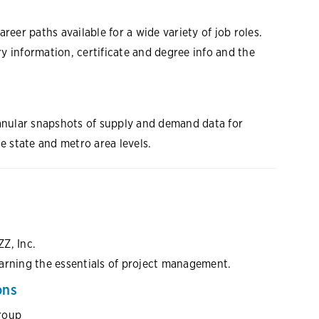
reer paths available for a wide variety of job roles.
ry information, certificate and degree info and the
ranular snapshots of supply and demand data for
e state and metro area levels.
ZZ, Inc.
arning the essentials of project management.
ons
roup