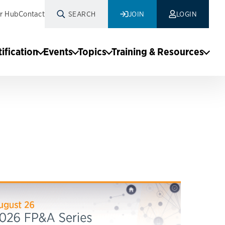
r Hub
Contact
SEARCH
JOIN
LOGIN
tification
Events
Topics
Training & Resources