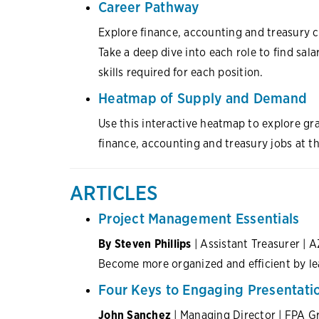
Career Pathway
Explore finance, accounting and treasury ca
Take a deep dive into each role to find sala
skills required for each position.
Heatmap of Supply and Demand
Use this interactive heatmap to explore g
finance, accounting and treasury jobs at th
ARTICLES
Project Management Essentials
By Steven Phillips
| Assistant Treasurer | A
Become more organized and efficient by le
Four Keys to Engaging Presentati
John Sanchez
| Managing Director | FPA G