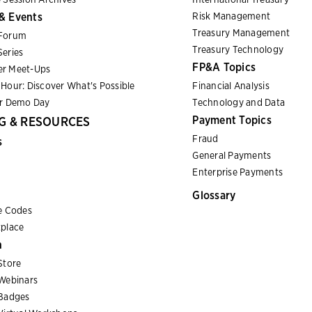
& Events
Risk Management
Treasury Management
Forum
Treasury Technology
eries
FP&A Topics
r Meet-Ups
Hour: Discover What's Possible
Financial Analysis
er Demo Day
Technology and Data
Payment Topics
G & RESOURCES
Fraud
s
General Payments
Enterprise Payments
Glossary
e Codes
place
n
Store
Webinars
Badges