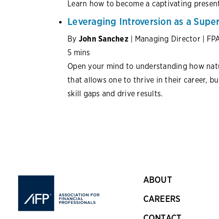
Learn how to become a captivating present
Leveraging Introversion as a Sup
By
John Sanchez
| Managing Director | FP
5 mins
Open your mind to understanding how natur
that allows one to thrive in their career, b
skill gaps and drive results.
ABOUT
CAREERS
CONTACT