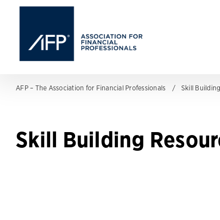
AFP – The Association for Financial Professionals
Skill Buildi
Skill Building Resou