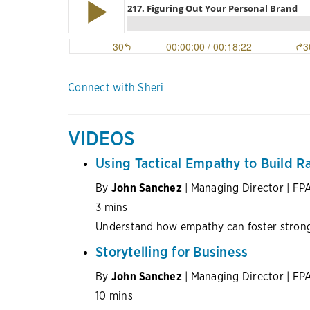
Connect with Sheri
VIDEOS
Using Tactical Empathy to Build R
By
John Sanchez
| Managing Director | FP
3 mins
Understand how empathy can foster stronge
Storytelling for Business
By
John Sanchez
| Managing Director | FP
10 mins