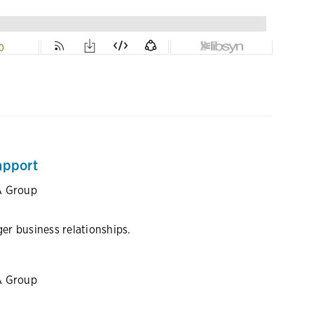
apport
A Group
r business relationships.
A Group