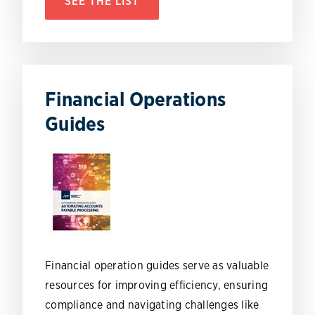
SEE THE LIST
Financial Operations
Guides
Financial operation guides serve as valuable
resources for improving efficiency, ensuring
compliance and navigating challenges like