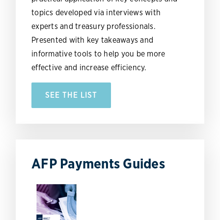
topics developed via interviews with
experts and treasury professionals.
Presented with key takeaways and
informative tools to help you be more
effective and increase efficiency.
SEE THE LIST
AFP Payments Guides