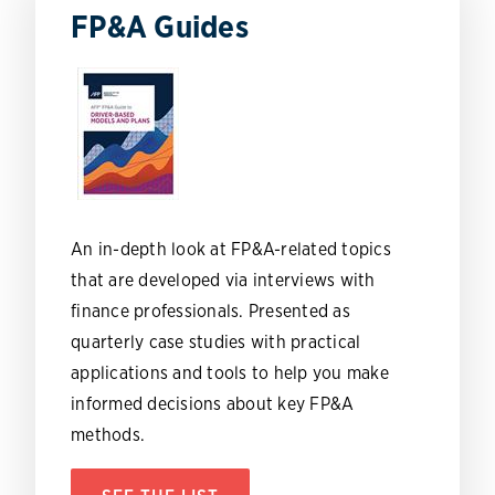
FP&A Guides
An in-depth look at FP&A-related topics
that are developed via interviews with
finance professionals. Presented as
quarterly case studies with practical
applications and tools to help you make
informed decisions about key FP&A
methods.