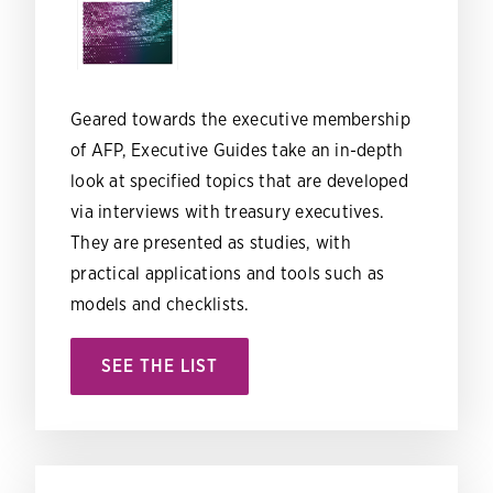
Geared towards the executive membership
of AFP, Executive Guides take an in-depth
look at specified topics that are developed
via interviews with treasury executives.
They are presented as studies, with
practical applications and tools such as
models and checklists.
SEE THE LIST