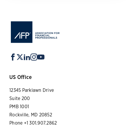
US Office
12345 Parklawn Drive
Suite 200
PMB 1001
Rockville, MD 20852
Phone +1 301.907.2862