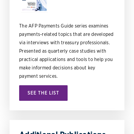
The AFP Payments Guide series examines
payments-related topics that are developed
via interviews with treasury professionals.
Presented as quarterly case studies with
practical applications and tools to help you
make informed decisions about key
payment services.
SEE THE LIST