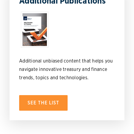
Additional Publications
Additional unbiased content that helps you
navigate innovative treasury and finance
trends, topics and technologies.
SEE THE LIST