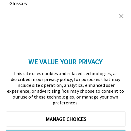
Glossary
Copyright © 2026 Association for Financial
Professionals - All rights reserved.
Press
|
Marketing Opportunities
|
Terms and
Conditions
|
Privacy Policy
|
Cookies Policy
WE VALUE YOUR PRIVACY
As the certifying body in treasury and finance, the
This site uses cookies and related technologies, as
Association for Financial Professionals (AFP)
described in our privacy policy, for purposes that may
established and administers the Certified Treasury
include site operation, analytics, enhanced user
experience, or advertising. You may choose to consent to
Professional (CTP) and Certified Corporate Financial
our use of these technologies, or manage your own
Planning and Analysis Professional (FPAC)
preferences.
credentials, setting the standard of excellence in the
profession globally. AFP’s mission is to drive the
MANAGE CHOICES
future of finance and treasury and develop the