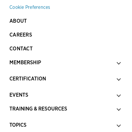
Cookie Preferences
ABOUT
CAREERS
CONTACT
MEMBERSHIP
CERTIFICATION
EVENTS
TRAINING & RESOURCES
TOPICS