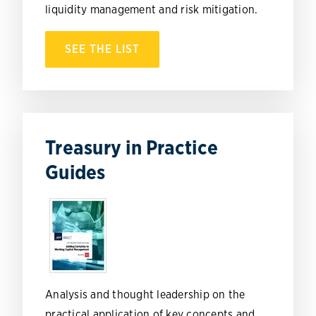
liquidity management and risk mitigation.
SEE THE LIST
Treasury in Practice
Guides
Analysis and thought leadership on the
practical application of key concepts and