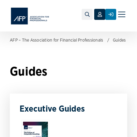
Toggle
naviga
AFP – The Association for Financial Professionals
Guides
Guides
Executive Guides