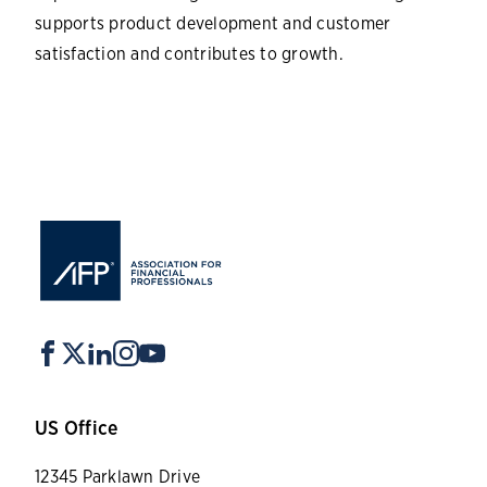
supports product development and customer
satisfaction and contributes to growth.
US Office
12345 Parklawn Drive