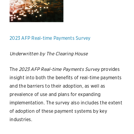
2023 AFP Real-time Payments Survey
Underwritten by The Clearing House
The
2023 AFP Real-time Payments Survey
provides
insight into both the benefits of real-time payments
and the barriers to their adoption, as well as
prevalence of use and plans for expanding
implementation. The survey also includes the extent
of adoption of these payment systems by key
industries.