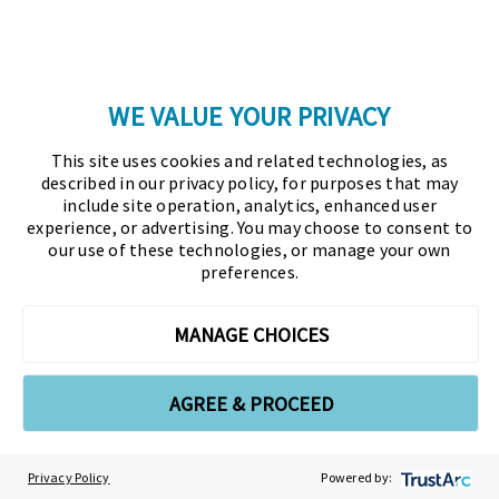
EVENTS
TRAINING & RESOURCES
WE VALUE YOUR PRIVACY
TOPICS
Glossary
This site uses cookies and related technologies, as
described in our privacy policy, for purposes that may
include site operation, analytics, enhanced user
Copyright © 2026 Association for Financial
experience, or advertising. You may choose to consent to
our use of these technologies, or manage your own
Professionals - All rights reserved.
preferences.
Press
|
Marketing Opportunities
|
Terms and
MANAGE CHOICES
Conditions
|
Privacy Policy
|
Cookies Policy
AGREE & PROCEED
As the certifying body in treasury and finance, the
Association for Financial Professionals (AFP)
established and administers the Certified Treasury
Privacy Policy
Powered by:
Professional (CTP) and Certified Corporate Financial