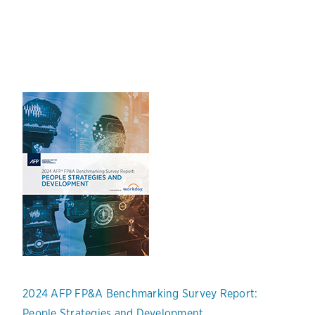
2024 AFP FP&A Benchmarking Survey Report:
People Strategies and Development