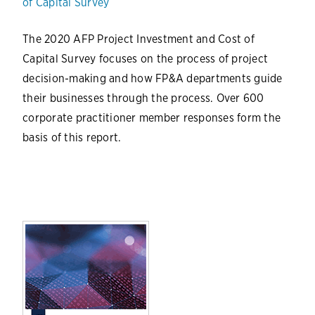
of Capital Survey
The 2020 AFP Project Investment and Cost of
Capital Survey focuses on the process of project
decision-making and how FP&A departments guide
their businesses through the process. Over 600
corporate practitioner member responses form the
basis of this report.