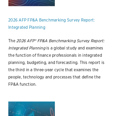
2026 AFP FP&A Benchmarking Survey Report:
Integrated Planning
The
2026 AFP® FP&A Benchmarking Survey Report:
Integrated Planning
is a global study and examines
the function of finance professionals in integrated
planning, budgeting, and forecasting. This report is
the third in a three-year cycle that examines the
people, technology and processes that define the
FP&A function.