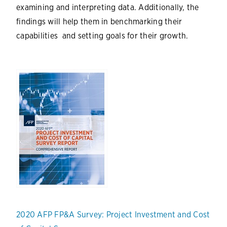
examining and interpreting data. Additionally, the
findings will help them in benchmarking their
capabilities and setting goals for their growth.
2020 AFP FP&A Survey: Project Investment and Cost