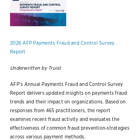
2026 AFP Payments Fraud and Control Survey
Report
Underwritten by Truist
AFP’s Annual Payments Fraud and Control Survey
Report delivers updated insights on payments fraud
trends and their impact on organizations. Based on
responses from 465 practitioners, the report
examines recent fraud activity and evaluates the
effectiveness of common fraud prevention‑strategies
across various payment methods.