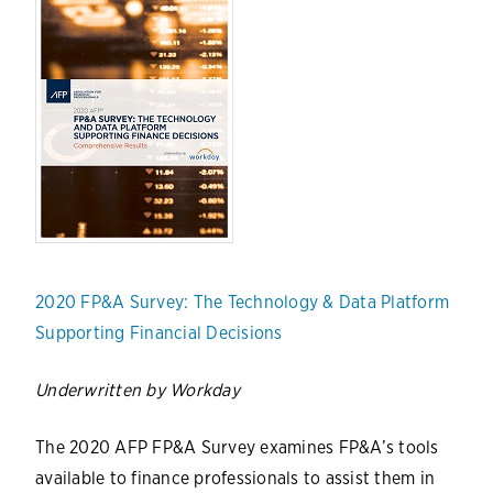
2020 FP&A Survey: The Technology & Data Platform
Supporting Financial Decisions
Underwritten by Workday
The 2020 AFP FP&A Survey examines FP&A’s tools
available to finance professionals to assist them in