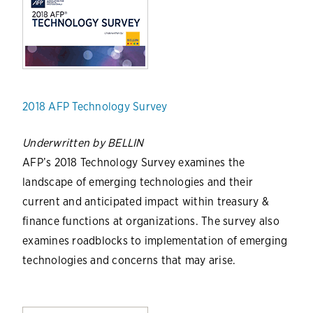
2018 AFP Technology Survey
Underwritten by BELLIN
AFP’s 2018 Technology Survey examines the
landscape of emerging technologies and their
current and anticipated impact within treasury &
finance functions at organizations. The survey also
examines roadblocks to implementation of emerging
technologies and concerns that may arise.