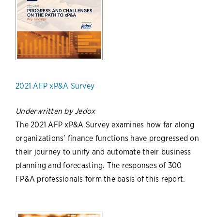
2021 AFP xP&A Survey
Underwritten by Jedox
The 2021 AFP xP&A Survey examines how far along
organizations’ finance functions have progressed on
their journey to unify and automate their business
planning and forecasting. The responses of 300
FP&A professionals form the basis of this report.