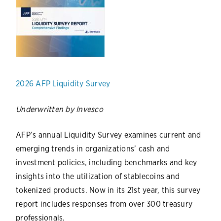
2026 AFP Liquidity Survey
Underwritten by Invesco
AFP’s annual Liquidity Survey examines current and
emerging trends in organizations’ cash and
investment policies, including benchmarks and key
insights into the utilization of stablecoins and
tokenized products. Now in its 21st year, this survey
report includes responses from over 300 treasury
professionals.