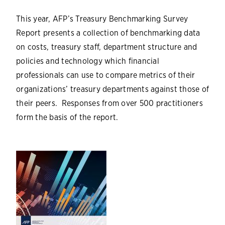
This year, AFP’s Treasury Benchmarking Survey
Report presents a collection of benchmarking data
on costs, treasury staff, department structure and
policies and technology which financial
professionals can use to compare metrics of their
organizations’ treasury departments against those of
their peers. Responses from over 500 practitioners
form the basis of the report.