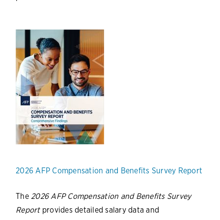
2026 AFP Compensation and Benefits Survey Report
The
2026 AFP Compensation and Benefits Survey
Report
provides detailed salary data and