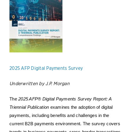
2025 AFP Digital Payments Survey
Underwritten by J.P. Morgan
The
2025 AFP® Digital Payments Survey Report: A
Triennial Publication
examines the adoption of digital
payments, including benefits and challenges in the
current B2B payments environment. The survey covers