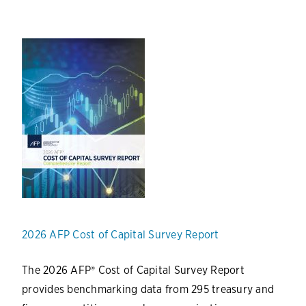
2026 AFP Cost of Capital Survey Report
The 2026 AFP® Cost of Capital Survey Report
provides benchmarking data from 295 treasury and