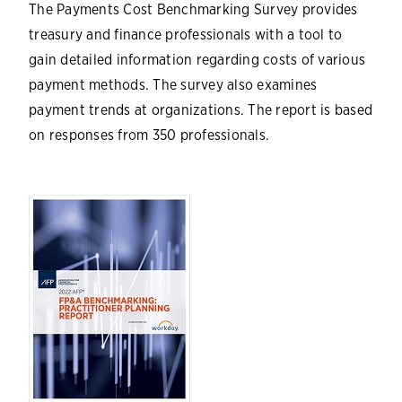
The Payments Cost Benchmarking Survey provides
treasury and finance professionals with a tool to
gain detailed information regarding costs of various
payment methods. The survey also examines
payment trends at organizations. The report is based
on responses from 350 professionals.