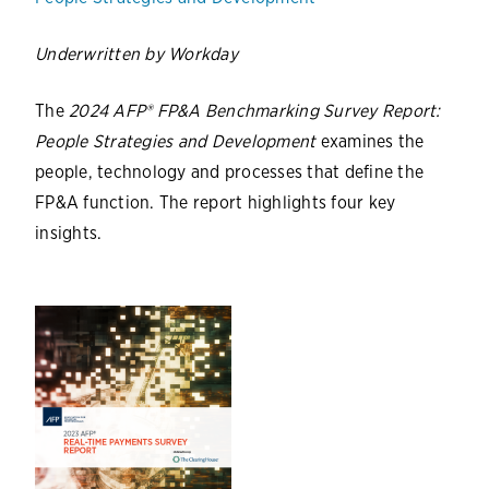
Underwritten by Workday
The
2024 AFP® FP&A Benchmarking Survey Report:
People Strategies and Development
examines the
people, technology and processes that define the
FP&A function. The report highlights four key
insights.