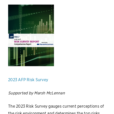
2023 AFP Risk Survey
Supported by Marsh McLennan
The 2023 Risk Survey gauges current perceptions of
the risk environment and determines the top risks