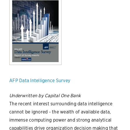
AFP Data Intelligence Survey
Underwritten by Capital One Bank
The recent interest surrounding data intelligence
cannot be ignored - the wealth of available data,
immense computing power and strong analytical
capabilities drive organization decision making that