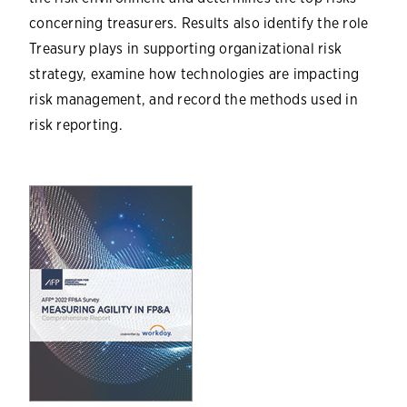
concerning treasurers. Results also identify the role
Treasury plays in supporting organizational risk
strategy, examine how technologies are impacting
risk management, and record the methods used in
risk reporting.