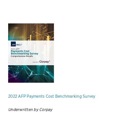
2022 AFP Payments Cost Benchmarking Survey
Underwritten by Corpay