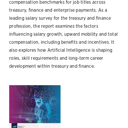
compensation benchmarks for job titles across
treasury, finance and enterprise payments. As a
leading salary survey for the treasury and finance
profession, the report examines the factors
influencing salary growth, upward mobility and total
compensation, including benefits and incentives. It
also explores how Artificial Intelligence is shaping
roles, skill requirements and long-term career
development within treasury and finance.