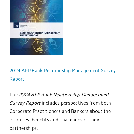
2024 AFP Bank Relationship Management Survey
Report
The
2024 AFP Bank Relationship Management
Survey Report
includes perspectives from both
Corporate Practitioners and Bankers about the
priorities, benefits and challenges of their
partnerships.