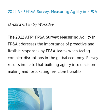
2022 AFP FP&A Survey: Measuring Agility in FP&A
Underwritten by Workday
The 2022 AFP® FP&A Survey: Measuring Agility in
FP&A addresses the importance of proactive and
flexible responses by FP&A teams when facing
complex disruptions in the global economy. Survey
results indicate that building agility into decision-
making and forecasting has clear benefits.