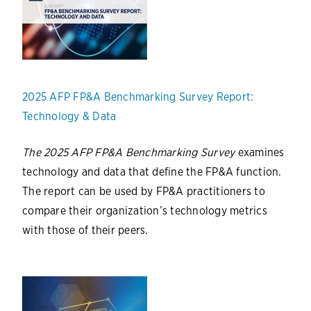
2025 AFP FP&A Benchmarking Survey Report:
Technology & Data
The 2025 AFP FP&A Benchmarking Survey
examines
technology and data that define the FP&A function.
The report can be used by FP&A practitioners to
compare their organization’s technology metrics
with those of their peers.