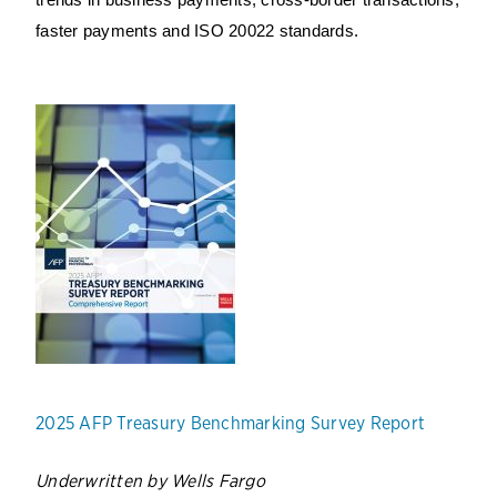
trends in business payments, cross-border transactions,
faster payments and ISO 20022 standards.
2025 AFP Treasury Benchmarking Survey Report
Underwritten by Wells Fargo