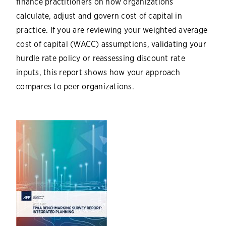
finance practitioners on how organizations
calculate, adjust and govern cost of capital in
practice. If you are reviewing your weighted average
cost of capital (WACC) assumptions, validating your
hurdle rate policy or reassessing discount rate
inputs, this report shows how your approach
compares to peer organizations.