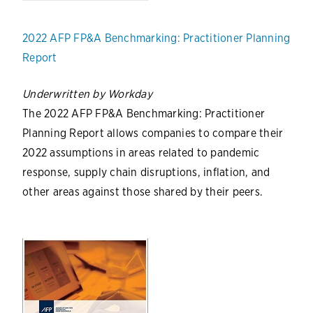
2022 AFP FP&A Benchmarking: Practitioner Planning
Report
Underwritten by Workday
The 2022 AFP FP&A Benchmarking: Practitioner
Planning Report allows companies to compare their
2022 assumptions in areas related to pandemic
response, supply chain disruptions, inflation, and
other areas against those shared by their peers.