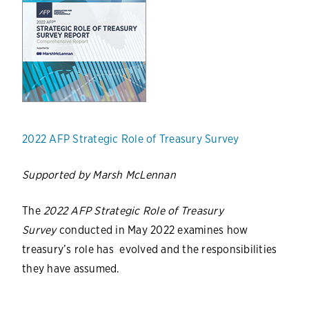
2022 AFP Strategic Role of Treasury Survey
Supported by Marsh McLennan
The
2022 AFP Strategic Role of Treasury
Survey
conducted in May 2022 examines how
treasury’s role has evolved and the responsibilities
they have assumed.