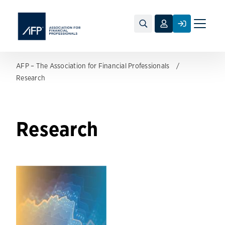
Toggle
naviga
AFP – The Association for Financial Professionals
Research
Research