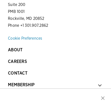
Suite 200
PMB 1001
Rockville, MD 20852
Phone +1 301.907.2862
Cookie Preferences
ABOUT
CAREERS
CONTACT
MEMBERSHIP
CERTIFICATION