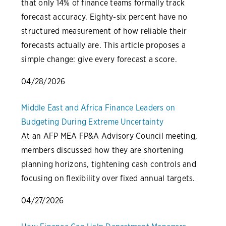
that only 14% of finance teams formally track
forecast accuracy. Eighty-six percent have no
structured measurement of how reliable their
forecasts actually are. This article proposes a
simple change: give every forecast a score.
04/28/2026
Middle East and Africa Finance Leaders on
Budgeting During Extreme Uncertainty
At an AFP MEA FP&A Advisory Council meeting,
members discussed how they are shortening
planning horizons, tightening cash controls and
focusing on flexibility over fixed annual targets.
04/27/2026