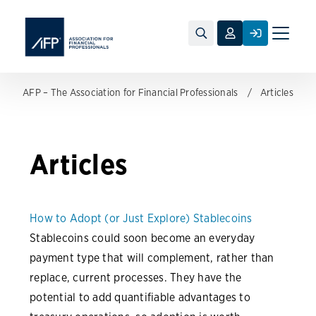
Toggle
naviga
AFP – The Association for Financial Professionals
Articles
Articles
How to Adopt (or Just Explore) Stablecoins
Stablecoins could soon become an everyday
payment type that will complement, rather than
replace, current processes. They have the
potential to add quantifiable advantages to