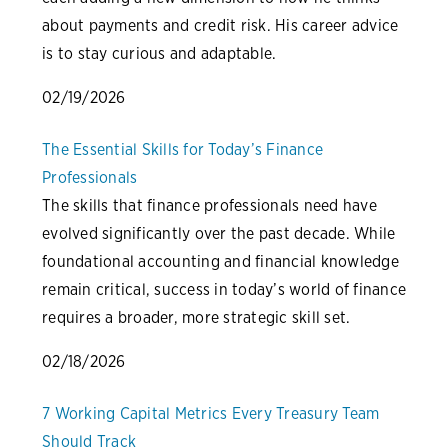
about payments and credit risk. His career advice
is to stay curious and adaptable.
02/19/2026
The Essential Skills for Today’s Finance
Professionals
The skills that finance professionals need have
evolved significantly over the past decade. While
foundational accounting and financial knowledge
remain critical, success in today’s world of finance
requires a broader, more strategic skill set.
02/18/2026
7 Working Capital Metrics Every Treasury Team
Should Track