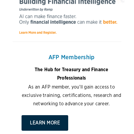
AFP Membership
The Hub for Treasury and Finance
Professionals
As an AFP member, you'll gain access to
exclusive training, certifications, research and
networking to advance your career.
LEARN MORE