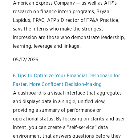
American Express Company — as well as AFP’s
research on finance intern programs, Bryan
Lapidus, FPAC, AFP's Director of FP&A Practice,
says the interns who make the strongest
impression are those who demonstrate leadership,
learning, leverage and linkage.
05/12/2026
6 Tips to Optimize Your Financial Dashboard for
Faster, More Confident Decision-Making
A dashboard is a visual interface that aggregates
and displays data in a single, unified view,
providing a summary of performance or
operational status. By focusing on clarity and user
intent, you can create a “self-service” data
environment that answers questions before they