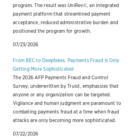
program. The result was UniRev©, an integrated
payment platform that streamlined payment
acceptance, reduced administrative burden and
positioned the program for growth.
07/23/2026
From BEC to Deepfakes, Payments Fraud Is Only
Getting More Sophisticated
The 2026 AFP Payments Fraud and Control
Survey, underwritten by Truist, emphasizes that
anyone or any organization can be targeted.
Vigilance and human judgment are paramount to
combating payments fraud at a time when fraud
attacks are only becoming more sophisticated.
07/22/2026