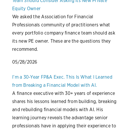
Team Should Consider Asking Its New Private
Equity Owner
We asked the Association for Financial
Professionals community of practitioners what
every portfolio company finance team should ask
its new PE owner. These are the questions they
recommend.
05/28/2026
I’m a 30-Year FP&A Exec. This Is What I Learned
from Breaking a Financial Model with AI.
A finance executive with 30+ years of experience
shares his lessons learned from building, breaking
and rebuilding financial models with AI. His
learning journey reveals the advantage senior
professionals have in applying their experience to