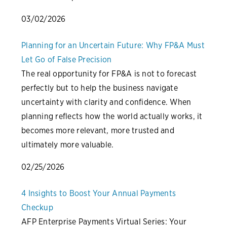
03/02/2026
Planning for an Uncertain Future: Why FP&A Must
Let Go of False Precision
The real opportunity for FP&A is not to forecast
perfectly but to help the business navigate
uncertainty with clarity and confidence. When
planning reflects how the world actually works, it
becomes more relevant, more trusted and
ultimately more valuable.
02/25/2026
4 Insights to Boost Your Annual Payments
Checkup
AFP Enterprise Payments Virtual Series: Your