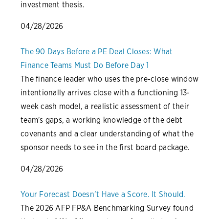
investment thesis.
04/28/2026
The 90 Days Before a PE Deal Closes: What
Finance Teams Must Do Before Day 1
The finance leader who uses the pre-close window
intentionally arrives close with a functioning 13-
week cash model, a realistic assessment of their
team's gaps, a working knowledge of the debt
covenants and a clear understanding of what the
sponsor needs to see in the first board package.
04/28/2026
Your Forecast Doesn’t Have a Score. It Should.
The 2026 AFP FP&A Benchmarking Survey found