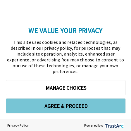
Glossary
Copyright © 2026 Association for Financial
WE VALUE YOUR PRIVACY
Professionals - All rights reserved.
This site uses cookies and related technologies, as
described in our privacy policy, for purposes that may
Press
|
Marketing Opportunities
|
Terms and
include site operation, analytics, enhanced user
Conditions
|
Privacy Policy
|
Cookies Policy
experience, or advertising. You may choose to consent to
our use of these technologies, or manage your own
preferences.
As the certifying body in treasury and finance, the
Association for Financial Professionals (AFP)
MANAGE CHOICES
established and administers the Certified Treasury
Professional (CTP) and Certified Corporate Financial
Planning and Analysis Professional (FPAC)
AGREE & PROCEED
credentials, setting the standard of excellence in the
profession globally. AFP’s mission is to drive the
Privacy Policy
Powered by:
future of finance and treasury and develop the