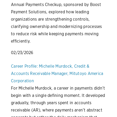
Annual Payments Checkup, sponsored by Boost
Payment Solutions, explored how leading
organizations are strengthening controls,
clarifying ownership and modernizing processes
to reduce risk while keeping payments moving
efficiently.
02/23/2026
Career Profile: Michelle Murdock, Credit &
Accounts Receivable Manager, Mitutoyo America
Corporation
For Michelle Murdock, a career in payments didn’t
begin with a single defining moment. It developed
gradually, through years spent in accounts
receivable (AR), where payments aren’t abstract