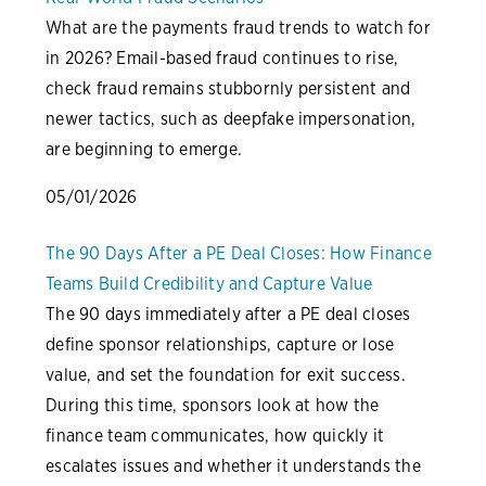
What are the payments fraud trends to watch for
in 2026? Email-based fraud continues to rise,
check fraud remains stubbornly persistent and
newer tactics, such as deepfake impersonation,
are beginning to emerge.
05/01/2026
The 90 Days After a PE Deal Closes: How Finance
Teams Build Credibility and Capture Value
The 90 days immediately after a PE deal closes
define sponsor relationships, capture or lose
value, and set the foundation for exit success.
During this time, sponsors look at how the
finance team communicates, how quickly it
escalates issues and whether it understands the