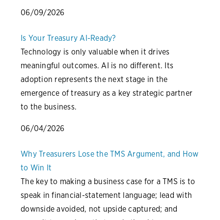
06/09/2026
Is Your Treasury AI-Ready?
Technology is only valuable when it drives
meaningful outcomes. AI is no different. Its
adoption represents the next stage in the
emergence of treasury as a key strategic partner
to the business.
06/04/2026
Why Treasurers Lose the TMS Argument, and How
to Win It
The key to making a business case for a TMS is to
speak in financial-statement language; lead with
downside avoided, not upside captured; and