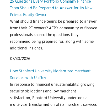
25 Questions Every Portfolio Company Finance
Team Should Be Prepared to Answer for Its New
Private Equity Owner
What should finance teams be prepared to answer
from their PE owners? AFP's community of finance
professionals shared the questions they
recommend being prepared for, along with some
additional insights.
07/30/2026
How Stanford University Modernized Merchant
Services with UniRev
In response to financial unsustainability, growing
security obligations and low merchant
satisfaction, Stanford University undertook a
multi-year transformation of its merchant services