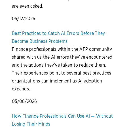
are even asked.
05/12/2026
Best Practices to Catch AI Errors Before They
Become Business Problems
Finance professionals within the AFP community
shared with us the AI errors they’ve encountered
and the actions they’ve taken to reduce them.
Their experiences point to several best practices
organizations can implement as AI adoption
expands.
05/08/2026
How Finance Professionals Can Use AI — Without
Losing Their Minds