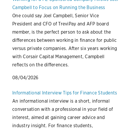
Campbell to Focus on Running the Business
One could say Joel Campbell, Senior Vice
President and CFO of TreviPay and AFP board
member, is the perfect person to ask about the
differences between working in finance for public
versus private companies. After six years working
with Corsair Capital Management, Campbell
reflects on the differences.
08/04/2026
Informational Interview Tips for Finance Students
An informational interview is a short, informal
conversation with a professional in your field of
interest, aimed at gaining career advice and
industry insight. For finance students,