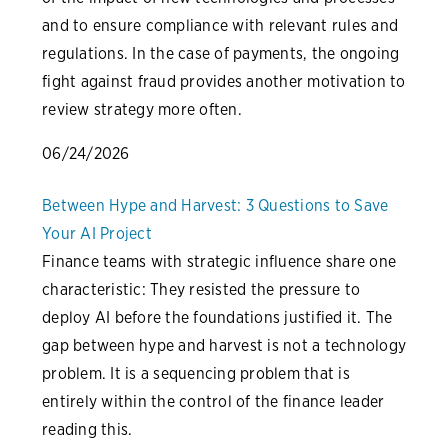
and to ensure compliance with relevant rules and
regulations. In the case of payments, the ongoing
fight against fraud provides another motivation to
review strategy more often.
06/24/2026
Between Hype and Harvest: 3 Questions to Save
Your AI Project
Finance teams with strategic influence share one
characteristic: They resisted the pressure to
deploy AI before the foundations justified it. The
gap between hype and harvest is not a technology
problem. It is a sequencing problem that is
entirely within the control of the finance leader
reading this.