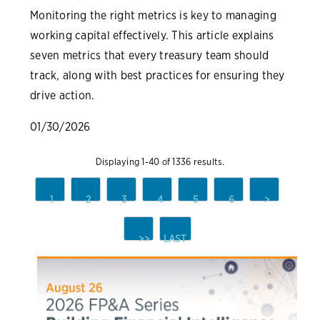
Monitoring the right metrics is key to managing
working capital effectively. This article explains
seven metrics that every treasury team should
track, along with best practices for ensuring they
drive action.
01/30/2026
Displaying 1-40 of 1336 results.
1
2
3
4
5
6
>
>>
LAST