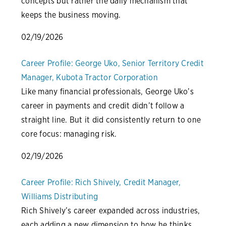
concepts but rather the daily mechanism that
keeps the business moving.
02/19/2026
Career Profile: George Uko, Senior Territory Credit
Manager, Kubota Tractor Corporation
Like many financial professionals, George Uko’s
career in payments and credit didn’t follow a
straight line. But it did consistently return to one
core focus: managing risk.
02/19/2026
Career Profile: Rich Shively, Credit Manager,
Williams Distributing
Rich Shively’s career expanded across industries,
each adding a new dimension to how he thinks