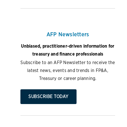
AFP Newsletters
Unbiased, practitioner-driven information for
treasury and finance professionals
Subscribe to an AFP Newsletter to receive the
latest news, events and trends in FP&A,
Treasury or career planning.
SUBSCRIBE TODAY