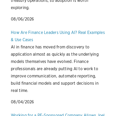
treasury operations, so adoption is worth
exploring.
08/06/2026
How Are Finance Leaders Using AI? Real Examples
& Use Cases
AI in finance has moved from discovery to
application almost as quickly as the underlying
models themselves have evolved. Finance
professionals are already putting AI to work to
improve communication, automate reporting,
build financial models and support decisions in
real time.
08/04/2026
Working for a PE-Sponsored Company Allows Joel