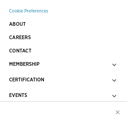
Cookie Preferences
ABOUT
CAREERS
CONTACT
MEMBERSHIP
CERTIFICATION
EVENTS
TRAINING & RESOURCES
TOPICS