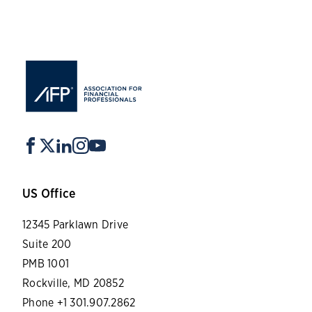
US Office
12345 Parklawn Drive
Suite 200
PMB 1001
Rockville, MD 20852
Phone +1 301.907.2862