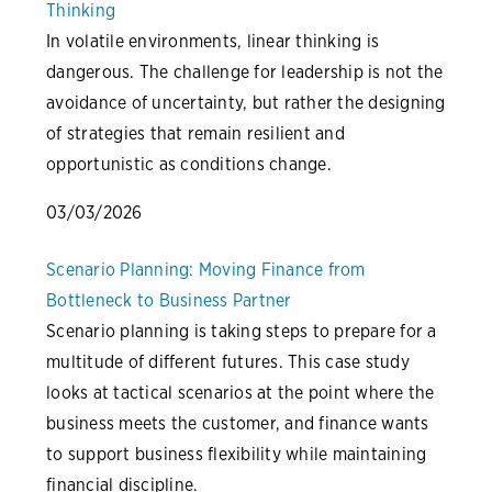
Thinking
In volatile environments, linear thinking is
dangerous. The challenge for leadership is not the
avoidance of uncertainty, but rather the designing
of strategies that remain resilient and
opportunistic as conditions change.
03/03/2026
Scenario Planning: Moving Finance from
Bottleneck to Business Partner
Scenario planning is taking steps to prepare for a
multitude of different futures. This case study
looks at tactical scenarios at the point where the
business meets the customer, and finance wants
to support business flexibility while maintaining
financial discipline.