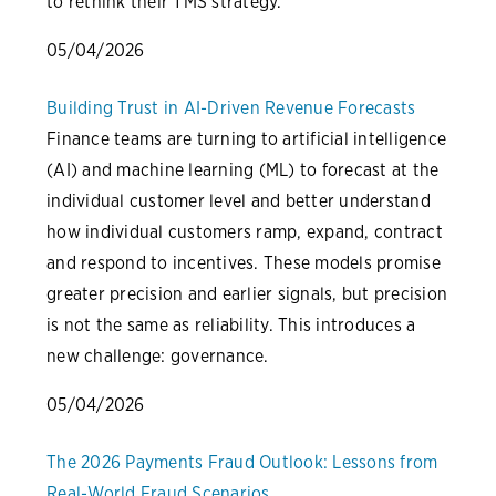
to rethink their TMS strategy.
05/04/2026
Building Trust in AI-Driven Revenue Forecasts
Finance teams are turning to artificial intelligence
(AI) and machine learning (ML) to forecast at the
individual customer level and better understand
how individual customers ramp, expand, contract
and respond to incentives. These models promise
greater precision and earlier signals, but precision
is not the same as reliability. This introduces a
new challenge: governance.
05/04/2026
The 2026 Payments Fraud Outlook: Lessons from
Real-World Fraud Scenarios