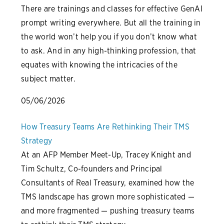
There are trainings and classes for effective GenAI
prompt writing everywhere. But all the training in
the world won’t help you if you don’t know what
to ask. And in any high-thinking profession, that
equates with knowing the intricacies of the
subject matter.
05/06/2026
How Treasury Teams Are Rethinking Their TMS
Strategy
At an AFP Member Meet-Up, Tracey Knight and
Tim Schultz, Co-founders and Principal
Consultants of Real Treasury, examined how the
TMS landscape has grown more sophisticated —
and more fragmented — pushing treasury teams