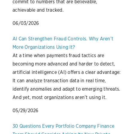
commit to numbers that are believable,
achievable and tracked.
06/03/2026
AI Can Strengthen Fraud Controls. Why Aren’t
More Organizations Using It?
At a time when payments fraud tactics are
becoming more advanced and harder to detect,
artificial intelligence (AI) offers a clear advantage:
It can analyze transaction data in real time,
identify anomalies and adapt to emerging threats.
And yet, most organizations aren’t using it.
05/29/2026
30 Questions Every Portfolio Company Finance