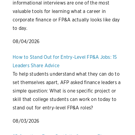
informational interviews are one of the most
valuable tools for learning what a career in
corporate finance or FP&A actually looks like day
to day.
08/04/2026
How to Stand Out for Entry-Level FP&A Jobs: 15
Leaders Share Advice
To help students understand what they can do to
set themselves apart, AFP asked finance leaders a
simple question: What is one specific project or
skill that college students can work on today to
stand out for entry-level FP&A roles?
08/03/2026