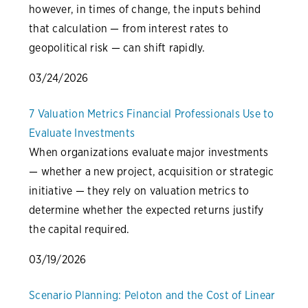
however, in times of change, the inputs behind
that calculation — from interest rates to
geopolitical risk — can shift rapidly.
03/24/2026
7 Valuation Metrics Financial Professionals Use to
Evaluate Investments
When organizations evaluate major investments
— whether a new project, acquisition or strategic
initiative — they rely on valuation metrics to
determine whether the expected returns justify
the capital required.
03/19/2026
Scenario Planning: Peloton and the Cost of Linear