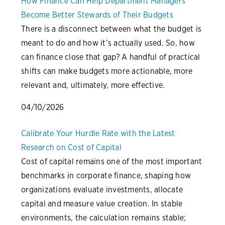
How Finance Can Help Department Managers
Become Better Stewards of Their Budgets
There is a disconnect between what the budget is
meant to do and how it’s actually used. So, how
can finance close that gap? A handful of practical
shifts can make budgets more actionable, more
relevant and, ultimately, more effective.
04/10/2026
Calibrate Your Hurdle Rate with the Latest
Research on Cost of Capital
Cost of capital remains one of the most important
benchmarks in corporate finance, shaping how
organizations evaluate investments, allocate
capital and measure value creation. In stable
environments, the calculation remains stable;