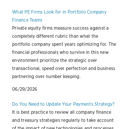
What PE Firms Look for in Portfolio Company
Finance Teams
Private equity firms measure success against a
completely different rubric than what the
portfolio company spent years optimizing for. The
financial professionals who survive in this new
environment prioritize the strategic over
transactional, speed over perfection and business
partnering over number keeping.
06/29/2026
Do You Need to Update Your Payments Strategy?
It is best practice to review all company finance
and treasury strategies regularly to take account
of the impact of new technologies and processes