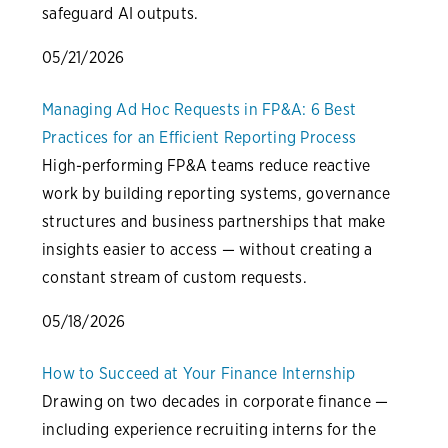
safeguard AI outputs.
05/21/2026
Managing Ad Hoc Requests in FP&A: 6 Best
Practices for an Efficient Reporting Process
High-performing FP&A teams reduce reactive
work by building reporting systems, governance
structures and business partnerships that make
insights easier to access — without creating a
constant stream of custom requests.
05/18/2026
How to Succeed at Your Finance Internship
Drawing on two decades in corporate finance —
including experience recruiting interns for the