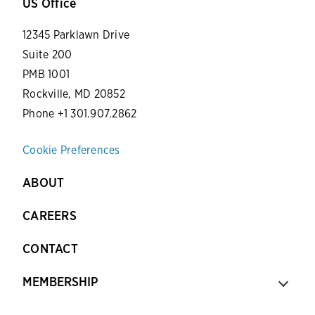
US Office
12345 Parklawn Drive
Suite 200
PMB 1001
Rockville, MD 20852
Phone +1 301.907.2862
Cookie Preferences
ABOUT
CAREERS
CONTACT
MEMBERSHIP