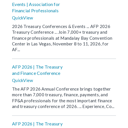
Events | Association for
Financial Professionals
QuickView
2026 Treasury Conferences & Events ... AFP 2026
Treasury Conference ... Join 7,000+ treasury and
finance professionals at Mandalay Bay Convention
Center in Las Vegas, November 8 to 11, 2026, for
AF...
AFP 2026 | The Treasury
and Finance Conference
QuickView
The AFP 2026 Annual Conference brings together
more than 7,000 treasury, finance, payments, and
FP&A professionals for the most important finance
and treasury conference of 2026. ... Experience, Co...
AFP 2026 | The Treasury