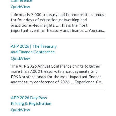
Conference
QuickView
Join nearly 7,000 treasury and finance professionals
for four days of education, networking and
practitioner-led insights. ... This is the most
important event for treasury and finance. ... You can...
AFP 2026 | The Treasury
and Finance Conference
QuickView
The AFP 2026 Annual Conference brings together
more than 7,000 treasury, finance, payments, and
FP&A professionals for the most important finance
and treasury conference of 2026. ... Experience, Co...
AFP 2026 Day Pass
Pricing & Registration
QuickView