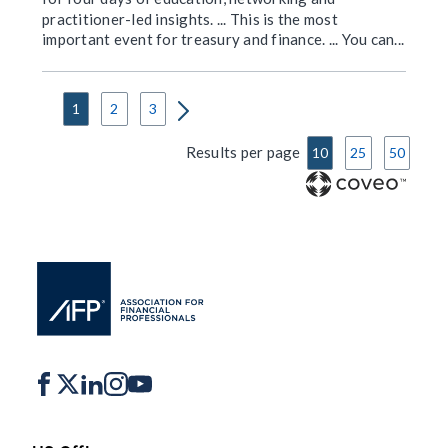
practitioner-led insights. ... This is the most
important event for treasury and finance. ... You can...
1
2
3
Results per page
10
25
50