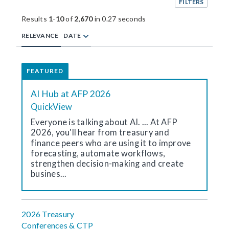
FILTERS
Results
1
-
10
of
2,670
in 0.27 seconds
RELEVANCE
DATE
FEATURED
AI Hub at AFP 2026
QuickView
Everyone is talking about AI. ... At AFP
2026, you'll hear from treasury and
finance peers who are using it to improve
forecasting, automate workflows,
strengthen decision-making and create
busines...
2026 Treasury
Conferences & CTP