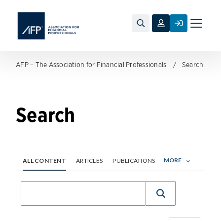
Toggle
naviga
AFP – The Association for Financial Professionals
Search
Search
MORE
ALL CONTENT
ARTICLES
PUBLICATIONS