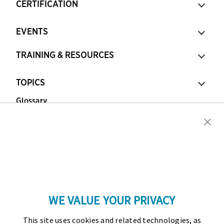
CERTIFICATION
EVENTS
TRAINING & RESOURCES
TOPICS
Glossary
Copyright © 2026 Association for Financial
Professionals - All rights reserved.
Press
|
Marketing Opportunities
|
Terms and
Conditions
|
Privacy Policy
|
Cookies Policy
WE VALUE YOUR PRIVACY
As the certifying body in treasury and finance, the
This site uses cookies and related technologies, as