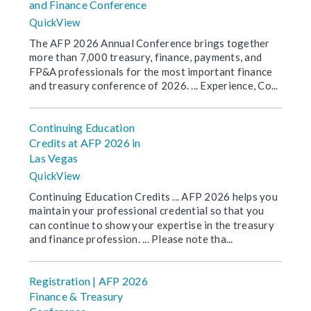
and Finance Conference
QuickView
The AFP 2026 Annual Conference brings together
more than 7,000 treasury, finance, payments, and
FP&A professionals for the most important finance
and treasury conference of 2026. ... Experience, Co...
Continuing Education
Credits at AFP 2026 in
Las Vegas
QuickView
Continuing Education Credits ... AFP 2026 helps you
maintain your professional credential so that you
can continue to show your expertise in the treasury
and finance profession. ... Please note tha...
Registration | AFP 2026
Finance & Treasury