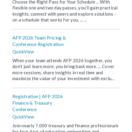
Choose the Right Pass for Your Schedule ... With
flexible one and two day passes, you’ll gain practical
insights, connect with peers and explore solutions -
on a schedule that works for you. ... ...
AFP 2026 Team Pricing &
Conference Registration
QuickView
When your team attends AFP 2026 together, you
don’t just learn more, you bring back more. ... Cover
more sessions, share insights in real time and
maximize the value of your investment with exclu...
Registration | AFP 2026
Finance & Treasury
Conference
QuickView
Join nearly 7,000 treasury and finance professionals
for four days of education, networking and