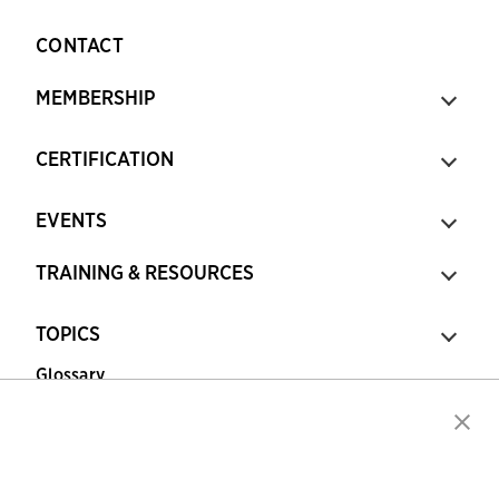
CONTACT
MEMBERSHIP
CERTIFICATION
EVENTS
TRAINING & RESOURCES
TOPICS
Glossary
Copyright © 2026 Association for Financial
Professionals - All rights reserved.