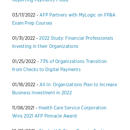
03/17/2022 -
AFP Partners with MyLogic on FP&A
Exam Prep Courses
01/31/2022 -
2022 Study: Financial Professionals
Investing in their Organizations
01/25/2022 -
73% of Organizations Transition
from Checks to Digital Payments
01/18/2022 -
All In: Organizations Plan to Increase
Business Investment in 2022
11/08/2021 -
Health Care Service Corporation
Wins 2021 AFP Pinnacle Award