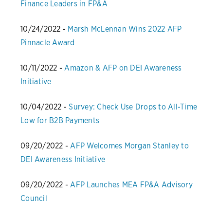
Finance Leaders in FP&A
10/24/2022 -
Marsh McLennan Wins 2022 AFP
Pinnacle Award
10/11/2022 -
Amazon & AFP on DEI Awareness
Initiative
10/04/2022 -
Survey: Check Use Drops to All-Time
Low for B2B Payments
09/20/2022 -
AFP Welcomes Morgan Stanley to
DEI Awareness Initiative
09/20/2022 -
AFP Launches MEA FP&A Advisory
Council