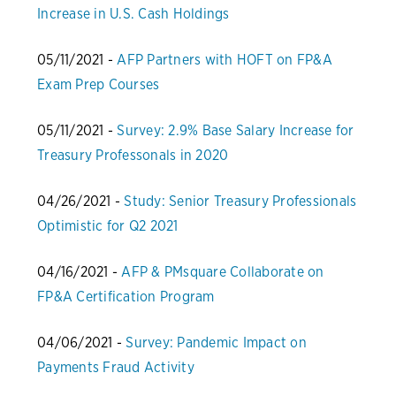
Increase in U.S. Cash Holdings
05/11/2021 -
AFP Partners with HOFT on FP&A
Exam Prep Courses
05/11/2021 -
Survey: 2.9% Base Salary Increase for
Treasury Professonals in 2020
04/26/2021 -
Study: Senior Treasury Professionals
Optimistic for Q2 2021
04/16/2021 -
AFP & PMsquare Collaborate on
FP&A Certification Program
04/06/2021 -
Survey: Pandemic Impact on
Payments Fraud Activity