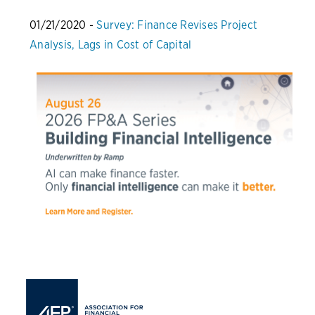
01/21/2020 -
Survey: Finance Revises Project
Analysis, Lags in Cost of Capital