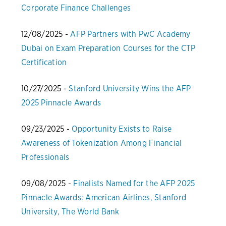
Corporate Finance Challenges
12/08/2025 -
AFP Partners with PwC Academy
Dubai on Exam Preparation Courses for the CTP
Certification
10/27/2025 -
Stanford University Wins the AFP
2025 Pinnacle Awards
09/23/2025 -
Opportunity Exists to Raise
Awareness of Tokenization Among Financial
Professionals
09/08/2025 -
Finalists Named for the AFP 2025
Pinnacle Awards: American Airlines, Stanford
University, The World Bank