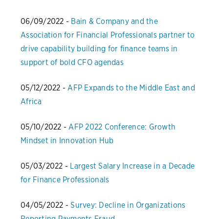
06/09/2022 -
Bain & Company and the
Association for Financial Professionals partner to
drive capability building for finance teams in
support of bold CFO agendas
05/12/2022 -
AFP Expands to the Middle East and
Africa
05/10/2022 -
AFP 2022 Conference: Growth
Mindset in Innovation Hub
05/03/2022 -
Largest Salary Increase in a Decade
for Finance Professionals
04/05/2022 -
Survey: Decline in Organizations
Reporting Payments Fraud