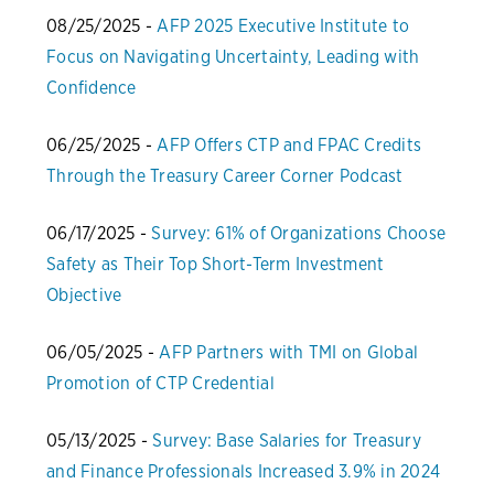
08/25/2025 -
AFP 2025 Executive Institute to
Focus on Navigating Uncertainty, Leading with
Confidence
06/25/2025 -
AFP Offers CTP and FPAC Credits
Through the Treasury Career Corner Podcast
06/17/2025 -
Survey: 61% of Organizations Choose
Safety as Their Top Short-Term Investment
Objective
06/05/2025 -
AFP Partners with TMI on Global
Promotion of CTP Credential
05/13/2025 -
Survey: Base Salaries for Treasury
and Finance Professionals Increased 3.9% in 2024