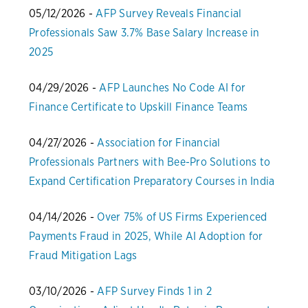
05/12/2026 -
AFP Survey Reveals Financial
Professionals Saw 3.7% Base Salary Increase in
2025
04/29/2026 -
AFP Launches No Code AI for
Finance Certificate to Upskill Finance Teams
04/27/2026 -
Association for Financial
Professionals Partners with Bee-Pro Solutions to
Expand Certification Preparatory Courses in India
04/14/2026 -
Over 75% of US Firms Experienced
Payments Fraud in 2025, While AI Adoption for
Fraud Mitigation Lags
03/10/2026 -
AFP Survey Finds 1 in 2