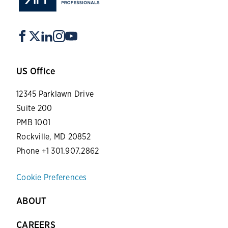
US Office
12345 Parklawn Drive
Suite 200
PMB 1001
Rockville, MD 20852
Phone +1 301.907.2862
Cookie Preferences
ABOUT
CAREERS