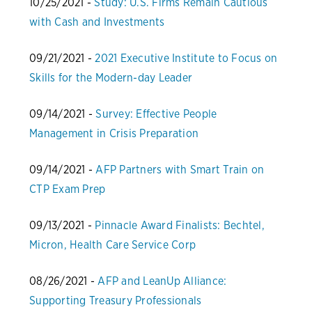
10/25/2021 -
Study: U.S. Firms Remain Cautious
with Cash and Investments
09/21/2021 -
2021 Executive Institute to Focus on
Skills for the Modern-day Leader
09/14/2021 -
Survey: Effective People
Management in Crisis Preparation
09/14/2021 -
AFP Partners with Smart Train on
CTP Exam Prep
09/13/2021 -
Pinnacle Award Finalists: Bechtel,
Micron, Health Care Service Corp
08/26/2021 -
AFP and LeanUp Alliance:
Supporting Treasury Professionals