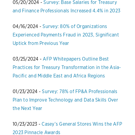
05/20/2024 -
Survey: Base Salaries for Treasury
and Finance Professionals Increased 4.4% in 2023
04/16/2024 -
Survey: 80% of Organizations
Experienced Payments Fraud in 2023, Significant
Uptick from Previous Year
03/25/2024 -
AFP Whitepapers Outline Best
Practices for Treasury Transformation in the Asia-
Pacific and Middle East and Africa Regions
01/23/2024 -
Survey: 78% of FP&A Professionals
Plan to Improve Technology and Data Skills Over
the Next Year
10/23/2023 -
Casey’s General Stores Wins the AFP
2023 Pinnacle Awards