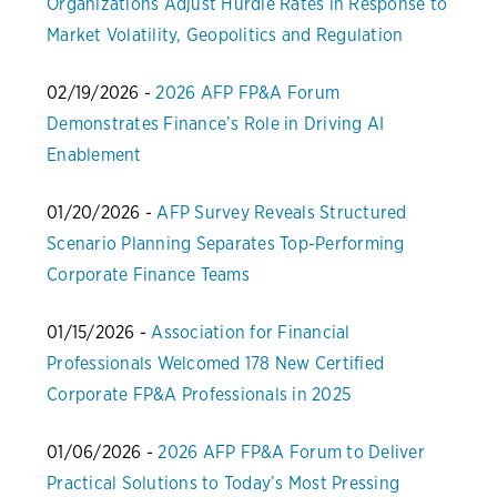
Organizations Adjust Hurdle Rates in Response to
Market Volatility, Geopolitics and Regulation
02/19/2026 -
2026 AFP FP&A Forum
Demonstrates Finance’s Role in Driving AI
Enablement
01/20/2026 -
AFP Survey Reveals Structured
Scenario Planning Separates Top-Performing
Corporate Finance Teams
01/15/2026 -
Association for Financial
Professionals Welcomed 178 New Certified
Corporate FP&A Professionals in 2025
01/06/2026 -
2026 AFP FP&A Forum to Deliver
Practical Solutions to Today’s Most Pressing