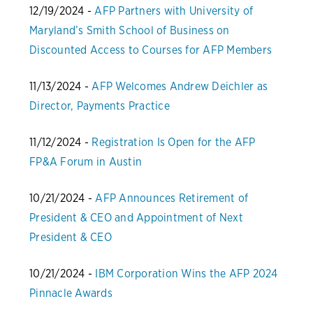
12/19/2024 -
AFP Partners with University of
Maryland’s Smith School of Business on
Discounted Access to Courses for AFP Members
11/13/2024 -
AFP Welcomes Andrew Deichler as
Director, Payments Practice
11/12/2024 -
Registration Is Open for the AFP
FP&A Forum in Austin
10/21/2024 -
AFP Announces Retirement of
President & CEO and Appointment of Next
President & CEO
10/21/2024 -
IBM Corporation Wins the AFP 2024
Pinnacle Awards