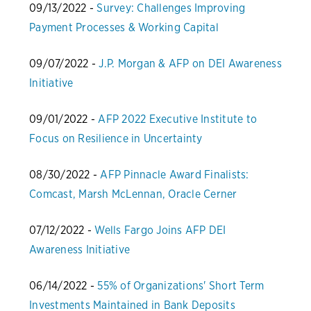
09/13/2022 -
Survey: Challenges Improving
Payment Processes & Working Capital
09/07/2022 -
J.P. Morgan & AFP on DEI Awareness
Initiative
09/01/2022 -
AFP 2022 Executive Institute to
Focus on Resilience in Uncertainty
08/30/2022 -
AFP Pinnacle Award Finalists:
Comcast, Marsh McLennan, Oracle Cerner
07/12/2022 -
Wells Fargo Joins AFP DEI
Awareness Initiative
06/14/2022 -
55% of Organizations' Short Term
Investments Maintained in Bank Deposits