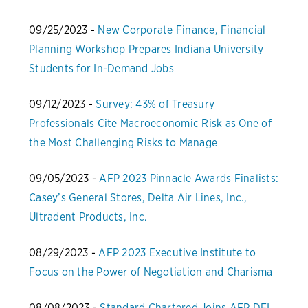
09/25/2023 -
New Corporate Finance, Financial
Planning Workshop Prepares Indiana University
Students for In-Demand Jobs
09/12/2023 -
Survey: 43% of Treasury
Professionals Cite Macroeconomic Risk as One of
the Most Challenging Risks to Manage
09/05/2023 -
AFP 2023 Pinnacle Awards Finalists:
Casey’s General Stores, Delta Air Lines, Inc.,
Ultradent Products, Inc.
08/29/2023 -
AFP 2023 Executive Institute to
Focus on the Power of Negotiation and Charisma
08/08/2023 -
Standard Chartered Joins AFP DEI