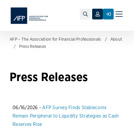
Toggle
naviga
AFP – The Association for Financial Professionals
About
Press Releases
Press Releases
06/16/2026 -
AFP Survey Finds Stablecoins
Remain Peripheral to Liquidity Strategies as Cash
Reserves Rise