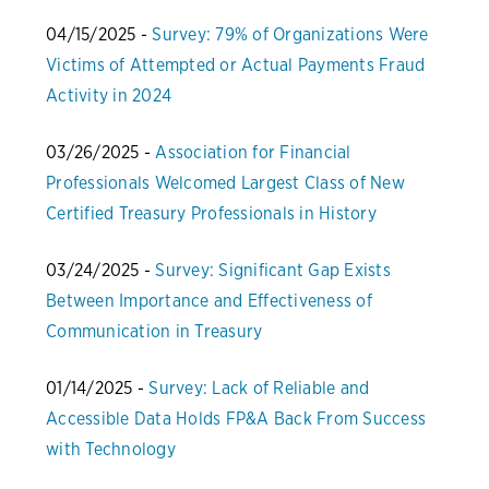
04/15/2025 -
Survey: 79% of Organizations Were
Victims of Attempted or Actual Payments Fraud
Activity in 2024
03/26/2025 -
Association for Financial
Professionals Welcomed Largest Class of New
Certified Treasury Professionals in History
03/24/2025 -
Survey: Significant Gap Exists
Between Importance and Effectiveness of
Communication in Treasury
01/14/2025 -
Survey: Lack of Reliable and
Accessible Data Holds FP&A Back From Success
with Technology