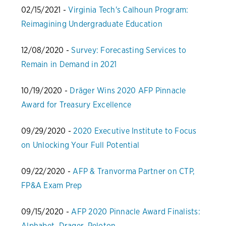
02/15/2021 -
Virginia Tech's Calhoun Program:
Reimagining Undergraduate Education
12/08/2020 -
Survey: Forecasting Services to
Remain in Demand in 2021
10/19/2020 -
Dräger Wins 2020 AFP Pinnacle
Award for Treasury Excellence
09/29/2020 -
2020 Executive Institute to Focus
on Unlocking Your Full Potential
09/22/2020 -
AFP & Tranvorma Partner on CTP,
FP&A Exam Prep
09/15/2020 -
AFP 2020 Pinnacle Award Finalists:
Alphabet, Drager, Peloton