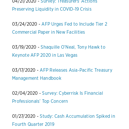
04/21/2020 -
Survey: Treasurers' Actions
Preserving Liquidity in COVID-19 Crisis
03/24/2020 -
AFP Urges Fed to Include Tier 2
Commercial Paper in New Facilities
03/19/2020 -
Shaquille O’Neal, Tony Hawk to
Keynote AFP 2020 in Las Vegas
03/17/2020 -
AFP Releases Asia-Pacific Treasury
Management Handbook
02/04/2020 -
Survey: Cyberrisk Is Financial
Professionals’ Top Concern
01/27/2020 -
Study: Cash Accumulation Spiked in
Fourth Quarter 2019