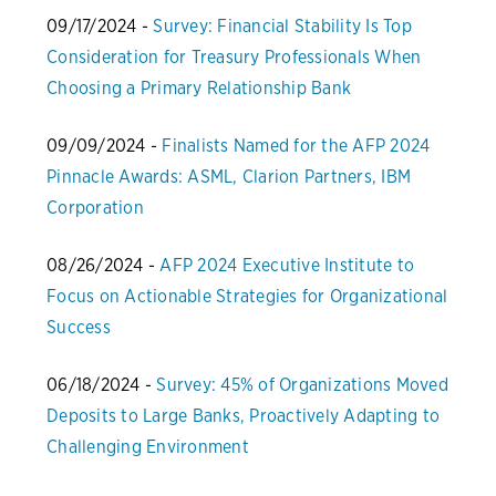
09/17/2024 -
Survey: Financial Stability Is Top
Consideration for Treasury Professionals When
Choosing a Primary Relationship Bank
09/09/2024 -
Finalists Named for the AFP 2024
Pinnacle Awards: ASML, Clarion Partners, IBM
Corporation
08/26/2024 -
AFP 2024 Executive Institute to
Focus on Actionable Strategies for Organizational
Success
06/18/2024 -
Survey: 45% of Organizations Moved
Deposits to Large Banks, Proactively Adapting to
Challenging Environment