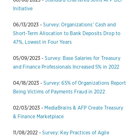
Initiative
06/13/2023 -
Survey: Organizations’ Cash and
Short-Term Allocation to Bank Deposits Drop to
47%, Lowest in Four Years
05/09/2023 -
Survey: Base Salaries for Treasury
and Finance Professionals Increased 5% in 2022
04/18/2023 -
Survey: 65% of Organizations Report
Being Victims of Payments Fraud in 2022
02/03/2023 -
MediaBrains & AFP Create Treasury
& Finance Marketplace
11/08/2022 -
Survey: Key Practices of Agile