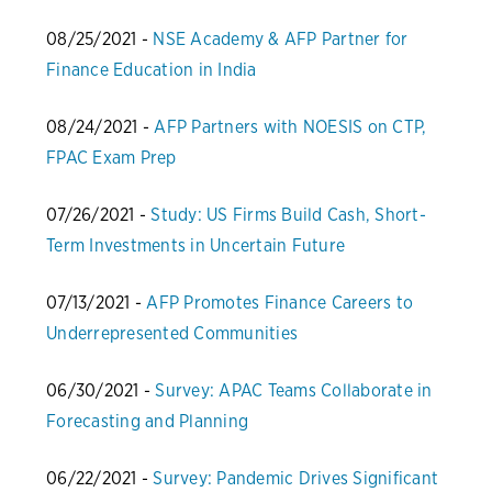
08/25/2021 -
NSE Academy & AFP Partner for
Finance Education in India
08/24/2021 -
AFP Partners with NOESIS on CTP,
FPAC Exam Prep
07/26/2021 -
Study: US Firms Build Cash, Short-
Term Investments in Uncertain Future
07/13/2021 -
AFP Promotes Finance Careers to
Underrepresented Communities
06/30/2021 -
Survey: APAC Teams Collaborate in
Forecasting and Planning
06/22/2021 -
Survey: Pandemic Drives Significant