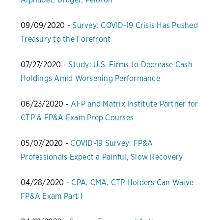
09/09/2020 -
Survey: COVID-19 Crisis Has Pushed
Treasury to the Forefront
07/27/2020 -
Study: U.S. Firms to Decrease Cash
Holdings Amid Worsening Performance
06/23/2020 -
AFP and Matrix Institute Partner for
CTP & FP&A Exam Prep Courses
05/07/2020 -
COVID-19 Survey: FP&A
Professionals Expect a Painful, Slow Recovery
04/28/2020 -
CPA, CMA, CTP Holders Can Waive
FP&A Exam Part I