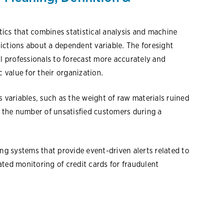
ytics that combines statistical analysis and machine
ictions about a dependent variable. The foresight
al professionals to forecast more accurately and
c value for their organization.
s variables, such as the weight of raw materials ruined
s the number of unsatisfied customers during a
ing systems that provide event-driven alerts related to
ted monitoring of credit cards for fraudulent