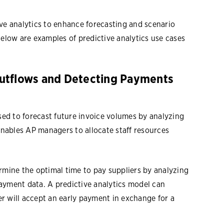
ve analytics to enhance forecasting and scenario
Below are examples of predictive analytics use cases
utflows and Detecting Payments
used to forecast future invoice volumes by analyzing
 enables AP managers to allocate staff resources
rmine the optimal time to pay suppliers by analyzing
ayment data. A predictive analytics model can
ier will accept an early payment in exchange for a