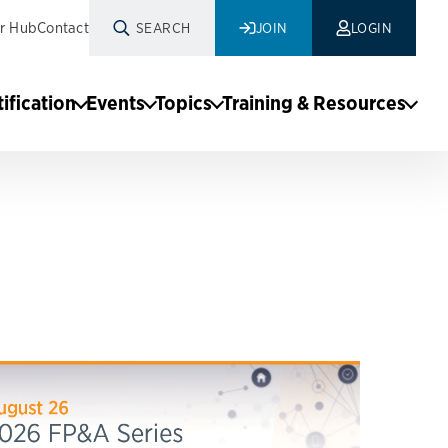
r Hub
Contact
SEARCH
JOIN
LOGIN
tification
Events
Topics
Training & Resources