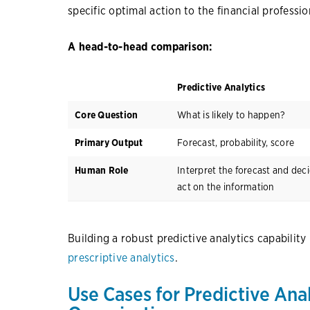
specific optimal action to the financial professio
A head-to-head comparison:
Predictive Analytics
Core Question
What is likely to happen?
Primary Output
Forecast, probability, score
Human Role
Interpret the forecast and dec
act on the information
Building a robust predictive analytics capability 
prescriptive analytics
.
Use Cases for Predictive Anal