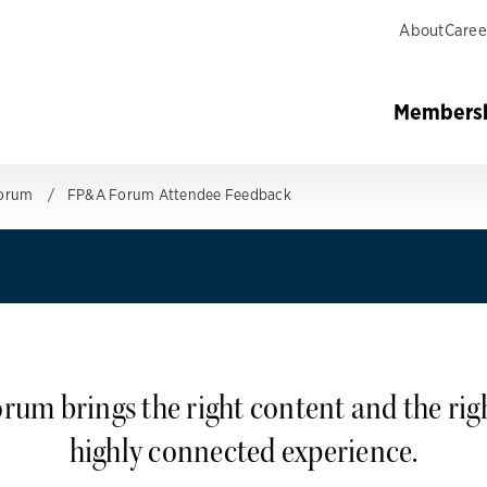
About
Caree
Members
orum
FP&A Forum Attendee Feedback
um brings the right content and the righ
highly connected experience.