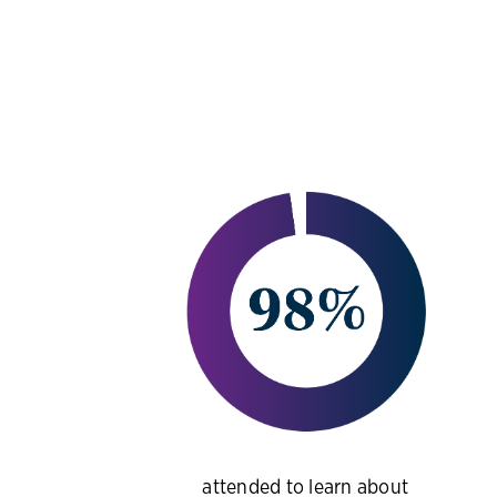
attended to learn about