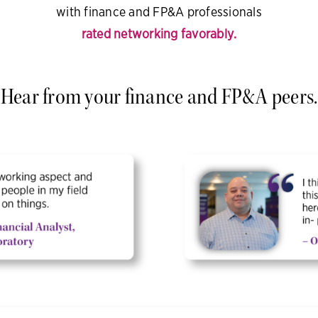
with finance and FP&A professionals
rated networking favorably.
Hear from your finance and FP&A peers.