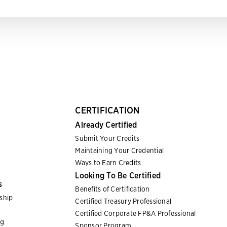
CERTIFICATION
Already Certified
Submit Your Credits
Maintaining Your Credential
Ways to Earn Credits
Looking To Be Certified
s
Benefits of Certification
ship
Certified Treasury Professional
Certified Corporate FP&A Professional
ng
Sponsor Program