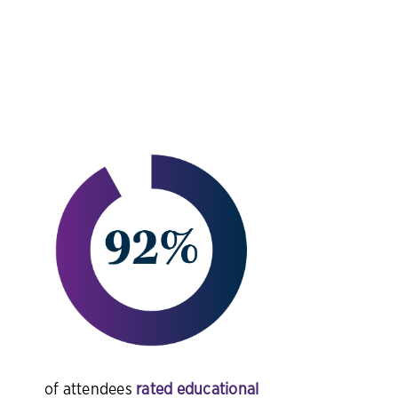
of attendees
rated educational