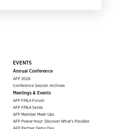
EVENTS
Annual Conference
AFP 2026
Conference Session Archives
Meetings & Events
AFP FP&A Forum
AFP FP&A Series
AFP Member Meet-Ups
AFP Power Hour: Discover What's Possible
AFP Partner Demo Day