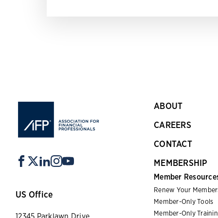
ABOUT
CAREERS
CONTACT
MEMBERSHIP
Member Resource
Renew Your Member
US Office
Member-Only Tools
Member-Only Traini
12345 Parklawn Drive