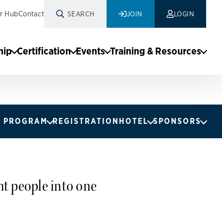
r Hub
Contact
SEARCH
JOIN
LOGIN
hip
Certification
Events
Training & Resources
PROGRAM
REGISTRATION
HOTEL
SPONSORS
t people into one