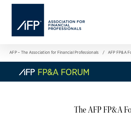
AFP – The Association for Financial Professionals
AFP FP&A F
The AFP FP&A For