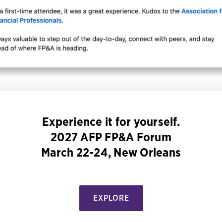
Experience it for yourself.
2027 AFP FP&A Forum
March 22-24, New Orleans
EXPLORE