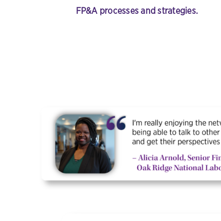
FP&A processes and strategies
.