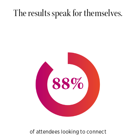
The results speak for themselves.
of attendees looking to connect