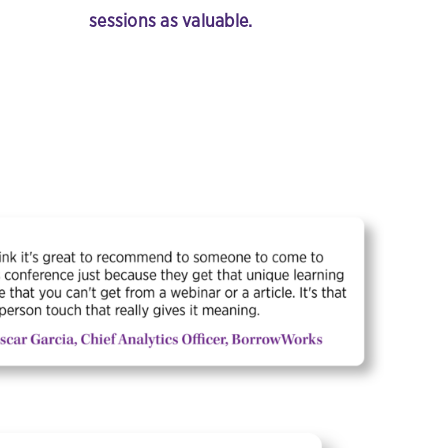
sessions as valuable.