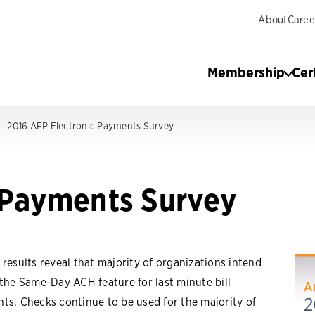
About
Caree
Membership
Cer
2016 AFP Electronic Payments Survey
 Payments Survey
 results reveal that majority of organizations intend
 the Same-Day ACH feature for last minute bill
ts. Checks continue to be used for the majority of