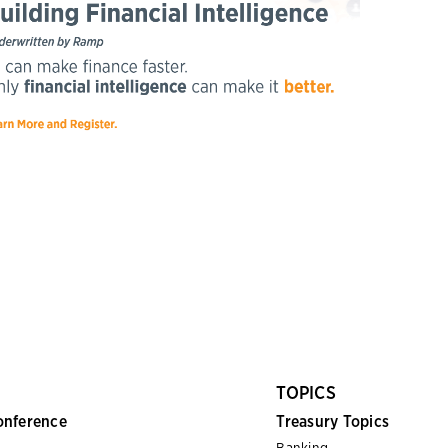
TOPICS
onference
Treasury Topics