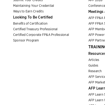
Submit Your Credits
AFP 2026
Maintaining Your Credential
Conference
Ways to Earn Credits
Meetings 
Looking To Be Certified
AFP FP&A 
Benefits of Certification
AFP FP&A S
Certified Treasury Professional
AFP Membe
Certified Corporate FP&A Professional
AFP Power 
Sponsor Program
AFP Partn
TRAININ
Resource
Articles
Guides
Research
AFP Servic
AFP Market
AFP Lear
AFP Learn 
AFP Learn 