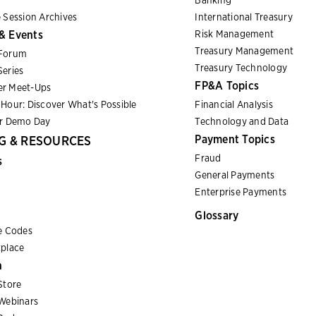
Banking
 Session Archives
International Treasury
& Events
Risk Management
Treasury Management
Forum
Treasury Technology
eries
FP&A Topics
r Meet-Ups
Hour: Discover What's Possible
Financial Analysis
er Demo Day
Technology and Data
Payment Topics
G & RESOURCES
Fraud
s
General Payments
Enterprise Payments
Glossary
e Codes
place
n
Store
Webinars