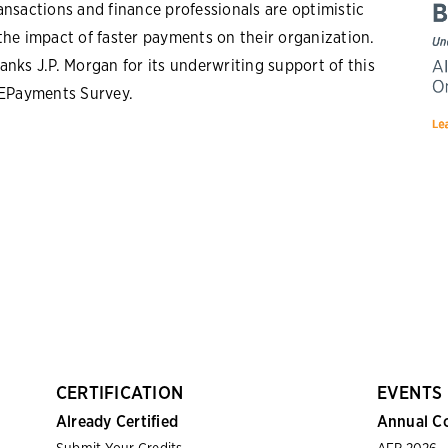
ansactions and finance professionals are optimistic
the impact of faster payments on their organization.
anks J.P. Morgan for its underwriting support of this
 EPayments Survey.
CERTIFICATION
EVENTS
Already Certified
Annual C