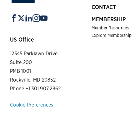
CONTACT
MEMBERSHIP
Member Resources
Explore Membership
US Office
12345 Parklawn Drive
Suite 200
PMB 1001
Rockville, MD 20852
Phone +1 301.907.2862
Cookie Preferences