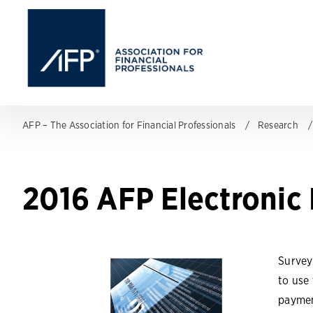
AFP – The Association for Financial Professionals
Research
2016 AFP Electronic
Survey
to use
paymen