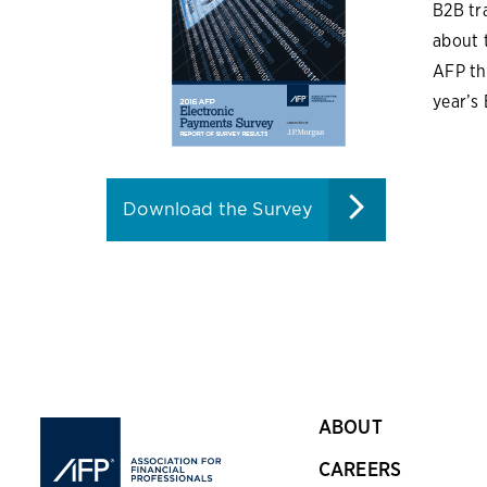
B2B tr
about 
AFP th
year’s
Download the Survey
ABOUT
CAREERS