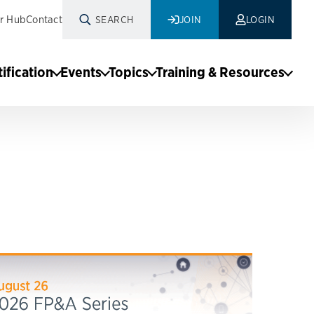
r Hub
Contact
SEARCH
JOIN
LOGIN
tification
Events
Topics
Training & Resources