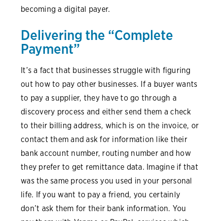
becoming a digital payer.
Delivering the “Complete
Payment”
It’s a fact that businesses struggle with figuring
out how to pay other businesses. If a buyer wants
to pay a supplier, they have to go through a
discovery process and either send them a check
to their billing address, which is on the invoice, or
contact them and ask for information like their
bank account number, routing number and how
they prefer to get remittance data. Imagine if that
was the same process you used in your personal
life. If you want to pay a friend, you certainly
don’t ask them for their bank information. You