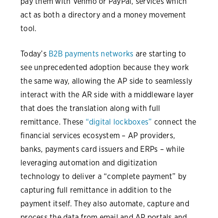
pay them with Venmo or PayPal, services which
act as both a directory and a money movement
tool.
Today’s
B2B payments networks
are starting to
see unprecedented adoption because they work
the same way, allowing the AP side to seamlessly
interact with the AR side with a middleware layer
that does the translation along with full
remittance. These
“digital lockboxes”
connect the
financial services ecosystem – AP providers,
banks, payments card issuers and ERPs – while
leveraging automation and digitization
technology to deliver a “complete payment” by
capturing full remittance in addition to the
payment itself. They also automate, capture and
process the data from email and AP portals and