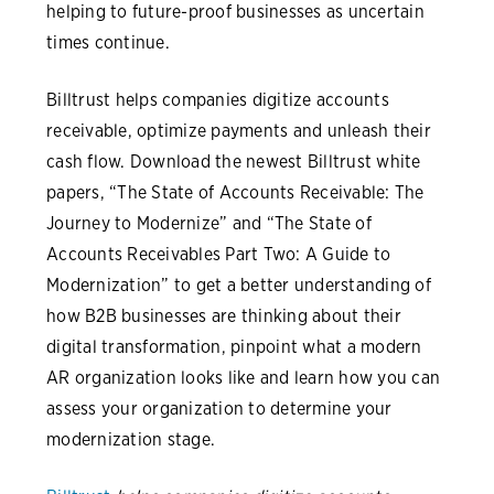
helping to future-proof businesses as uncertain
times continue.
Billtrust helps companies digitize accounts
receivable, optimize payments and unleash their
cash flow. Download the newest Billtrust white
papers, “The State of Accounts Receivable: The
Journey to Modernize” and “The State of
Accounts Receivables Part Two: A Guide to
Modernization” to get a better understanding of
how B2B businesses are thinking about their
digital transformation, pinpoint what a modern
AR organization looks like and learn how you can
assess your organization to determine your
modernization stage.