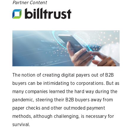
Partner Content
The notion of creating digital payers out of B2B
buyers can be intimidating to corporations. But as
many companies learned the hard way during the
pandemic, steering their B2B buyers away from
paper checks and other outmoded payment
methods, although challenging, is necessary for
survival.