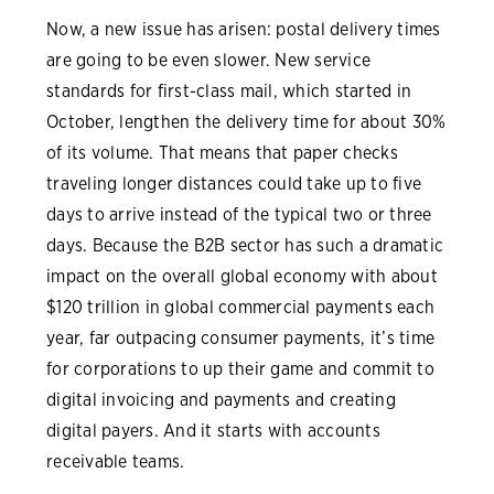
Now, a new issue has arisen: postal delivery times
are going to be even slower. New service
standards for first-class mail, which started in
October, lengthen the delivery time for about 30%
of its volume. That means that paper checks
traveling longer distances could take up to five
days to arrive instead of the typical two or three
days. Because the B2B sector has such a dramatic
impact on the overall global economy with about
$120 trillion in global commercial payments each
year, far outpacing consumer payments, it’s time
for corporations to up their game and commit to
digital invoicing and payments and creating
digital payers. And it starts with accounts
receivable teams.