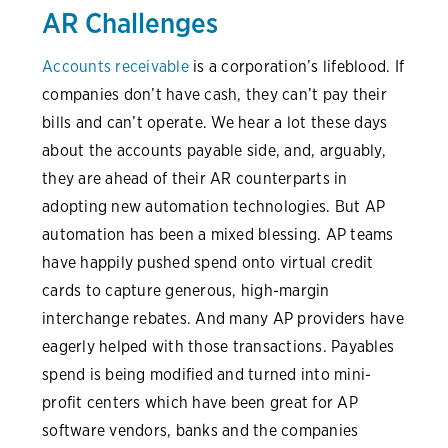
AR Challenges
Accounts receivable
is a corporation’s lifeblood. If
companies don’t have cash, they can’t pay their
bills and can’t operate. We hear a lot these days
about the accounts payable side, and, arguably,
they are ahead of their AR counterparts in
adopting new automation technologies. But AP
automation has been a mixed blessing. AP teams
have happily pushed spend onto virtual credit
cards to capture generous, high-margin
interchange rebates. And many AP providers have
eagerly helped with those transactions. Payables
spend is being modified and turned into mini-
profit centers which have been great for AP
software vendors, banks and the companies