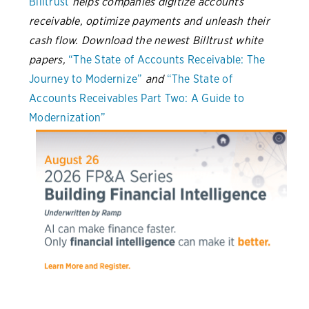
Billtrust
helps companies digitize accounts
receivable, optimize payments and unleash their
cash flow. Download the newest Billtrust white
papers,
“The State of Accounts Receivable: The
Journey to Modernize”
and
“The State of
Accounts Receivables Part Two: A Guide to
Modernization”