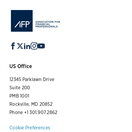
US Office
12345 Parklawn Drive
Suite 200
PMB 1001
Rockville, MD 20852
Phone +1 301.907.2862
Cookie Preferences