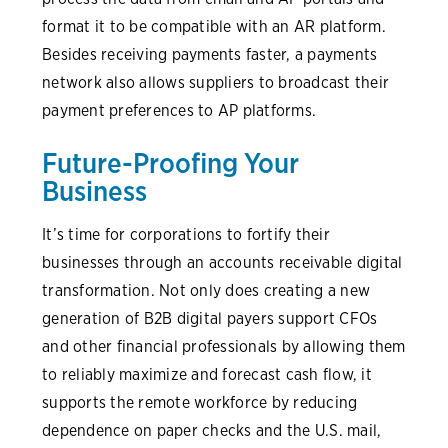
format it to be compatible with an AR platform.
Besides receiving payments faster, a payments
network also allows suppliers to broadcast their
payment preferences to AP platforms.
Future-Proofing Your
Business
It’s time for corporations to fortify their
businesses through an accounts receivable digital
transformation. Not only does creating a new
generation of B2B digital payers support CFOs
and other financial professionals by allowing them
to reliably maximize and forecast cash flow, it
supports the remote workforce by reducing
dependence on paper checks and the U.S. mail,