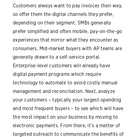
Customers always want to pay invoices their way,
so offer them the digital channels they prefer,
depending on their segment: SMBs generally
prefer simplified and often mobile, pay-on-the-go
experiences that mirror what they encounter as
consumers. Mid-market buyers with AP teams are
generally drawn to a self-service portal.
Enterprise-level customers will already have
digital payment programs which require
technology to automate to avoid costly manual
management and reconciliation. Next, analyze
your customers – typically your largest-spending
and most frequent buyers – to see which will have
the most impact on your business by moving to
electronic payments. From there, it’s a matter of
targeted outreach to communicate the benefits of