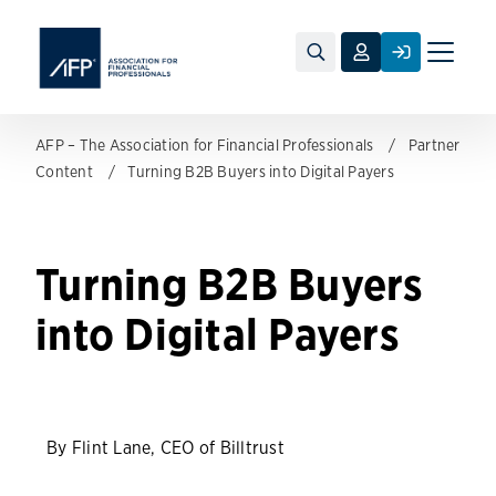
Toggle
naviga
AFP – The Association for Financial Professionals
Partner
Content
Turning B2B Buyers into Digital Payers
Turning B2B Buyers
into Digital Payers
By Flint Lane, CEO of Billtrust