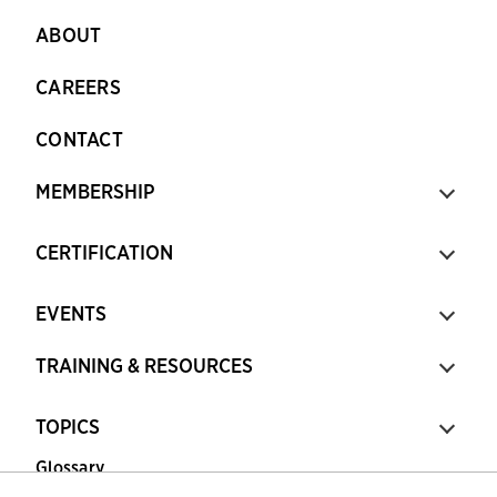
ABOUT
CAREERS
CONTACT
MEMBERSHIP
CERTIFICATION
EVENTS
TRAINING & RESOURCES
TOPICS
Glossary