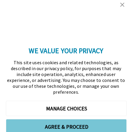
Copyright © 2026 Association for Financial
Professionals - All rights reserved.
Press
|
Marketing Opportunities
|
Terms and
Conditions
|
Privacy Policy
|
Cookies Policy
WE VALUE YOUR PRIVACY
As the certifying body in treasury and finance, the
This site uses cookies and related technologies, as
Association for Financial Professionals (AFP)
described in our privacy policy, for purposes that may
established and administers the Certified Treasury
include site operation, analytics, enhanced user
experience, or advertising. You may choose to consent to
Professional (CTP) and Certified Corporate Financial
our use of these technologies, or manage your own
Planning and Analysis Professional (FPAC)
preferences.
credentials, setting the standard of excellence in the
profession globally. AFP’s mission is to drive the
MANAGE CHOICES
future of finance and treasury and develop the
leaders of tomorrow through certification, training,
AGREE & PROCEED
and the premier event for treasury and finance.