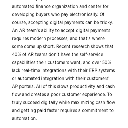
automated finance organization and center for
developing buyers who pay electronically. Of
course, accepting digital payments can be tricky.
An AR team’s ability to accept digital payments
requires modern processes, and that’s where
some come up short. Recent research shows that
40% of AR teams don’t have the self-service
capabilities their customers want, and over 50%
lack real-time integrations with their ERP systems
or automated integration with their customers’
AP portals. All of this slows productivity and cash
flow and creates a poor customer experience. To
truly succeed digitally while maximizing cash flow
and getting paid faster requires a commitment to
automation.