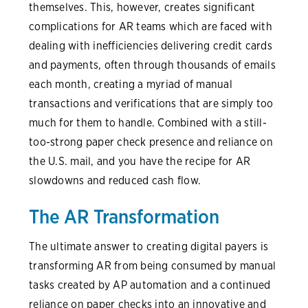
themselves. This, however, creates significant
complications for AR teams which are faced with
dealing with inefficiencies delivering credit cards
and payments, often through thousands of emails
each month, creating a myriad of manual
transactions and verifications that are simply too
much for them to handle. Combined with a still-
too-strong paper check presence and reliance on
the U.S. mail, and you have the recipe for AR
slowdowns and reduced cash flow.
The AR Transformation
The ultimate answer to creating digital payers is
transforming AR from being consumed by manual
tasks created by AP automation and a continued
reliance on paper checks into an innovative and