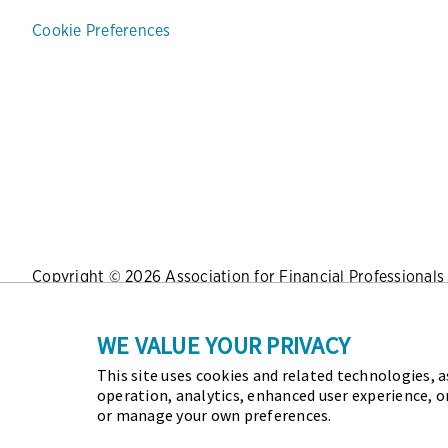
Cookie Preferences
Copyright © 2026 Association for Financial Professionals -
Press
|
Marketing Opportunities
|
Terms and Conditions
|
WE VALUE YOUR PRIVACY
This site uses cookies and related technologies, as
As the certifying body in treasury and finance, the Assoc
operation, analytics, enhanced user experience, o
Certified Corporate Financial Planning and Analysis Profes
or manage your own preferences.
future of finance and treasury and develop the leaders of