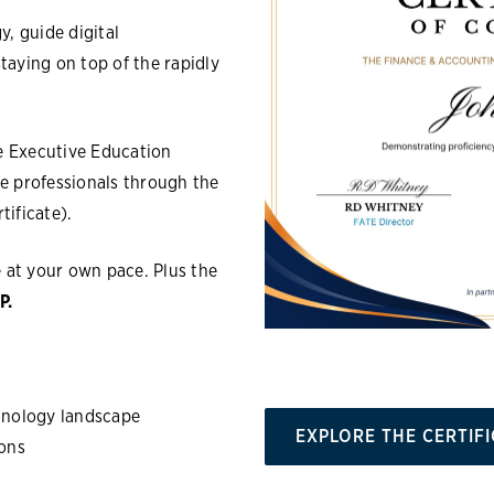
, guide digital
aying on top of the rapidly
e Executive Education
e professionals through the
tificate).
e at your own pace. Plus
the
P.
chnology landscape
EXPLORE THE CERTIF
ions