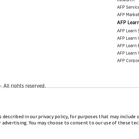
AFP Servic
AFP Market
AFP Lear
AFP Learn 
AFP Learn 
AFP Learn 
AFP Learn 
AFP Corpor
 All rights reserved.
Privacy Policy
|
Cookies Policy
 described in our privacy policy, for purposes that may include s
iation for Financial Professionals (AFP) established and admini
r advertising. You may choose to consent to our use of these te
sional (FPAC) credentials, setting the standard of excellence i
 tomorrow through certification, training, and the premier even