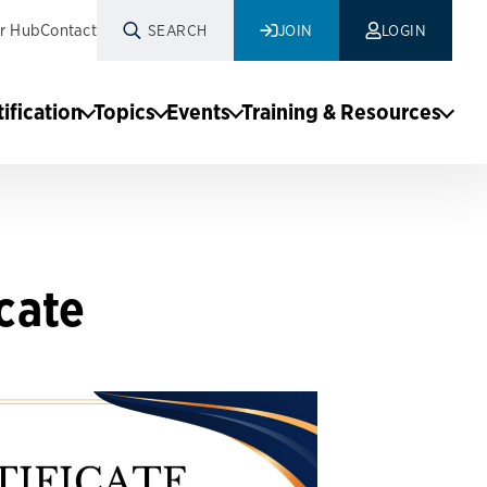
r Hub
Contact
SEARCH
JOIN
LOGIN
tification
Topics
Events
Training & Resources
cate