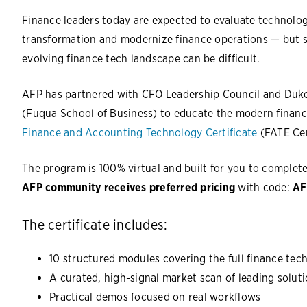
Finance leaders today are expected to evaluate technology
transformation and modernize finance operations — but st
evolving finance tech landscape can be difficult.
AFP has partnered with CFO Leadership Council and Duk
(Fuqua School of Business) to educate the modern financ
Finance and Accounting Technology Certificate
(FATE Cer
The program is 100% virtual and built for you to complet
AFP community receives preferred pricing
with code:
AF
The certificate includes:
10 structured modules covering the full finance te
A curated, high-signal market scan of leading solut
Practical demos focused on real workflows