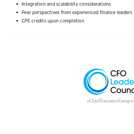
Integration and scalability considerations
Peer perspectives from experienced finance leaders
CPE credits upon completion