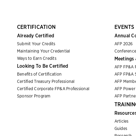
CERTIFICATION
EVENTS
Already Certified
Annual C
Submit Your Credits
AFP 2026
Maintaining Your Credential
Conference
Ways to Earn Credits
Meetings 
Looking To Be Certified
AFP FP&A 
Benefits of Certification
AFP FP&A S
Certified Treasury Professional
AFP Membe
Certified Corporate FP&A Professional
AFP Power 
Sponsor Program
AFP Partn
TRAININ
Resource
Articles
Guides
Research