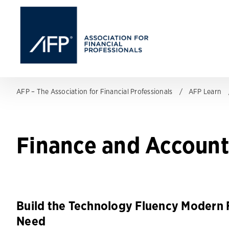
AFP – The Association for Financial Professionals
AFP Learn
Finance and Account
Build the Technology Fluency Modern 
Need