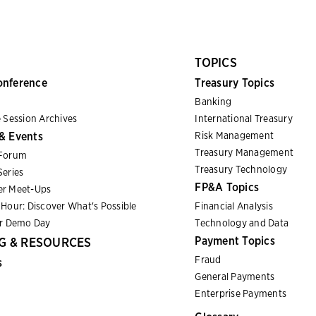
TOPICS
onference
Treasury Topics
Banking
 Session Archives
International Treasury
& Events
Risk Management
Treasury Management
Forum
Treasury Technology
eries
FP&A Topics
r Meet-Ups
Hour: Discover What's Possible
Financial Analysis
er Demo Day
Technology and Data
Payment Topics
G & RESOURCES
Fraud
s
General Payments
Enterprise Payments