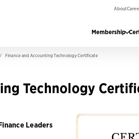
About
Caree
Membership
Cer
Finance and Accounting Technology Certificate
ing Technology Certifi
Finance Leaders