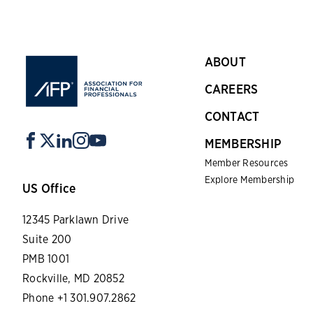
ABOUT
CAREERS
CONTACT
MEMBERSHIP
Member Resources
Explore Membership
US Office
12345 Parklawn Drive
Suite 200
PMB 1001
Rockville, MD 20852
Phone +1 301.907.2862