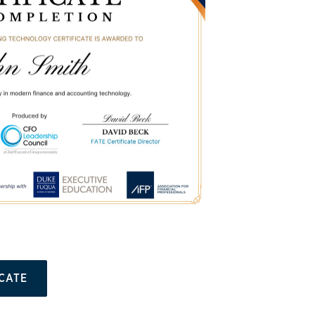
ICATE