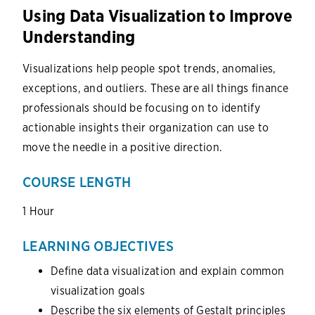
Using Data Visualization to Improve
Understanding
Visualizations help people spot trends, anomalies,
exceptions, and outliers. These are all things finance
professionals should be focusing on to identify
actionable insights their organization can use to
move the needle in a positive direction.
COURSE LENGTH
1 Hour
LEARNING OBJECTIVES
Define data visualization and explain common
visualization goals
Describe the six elements of Gestalt principles