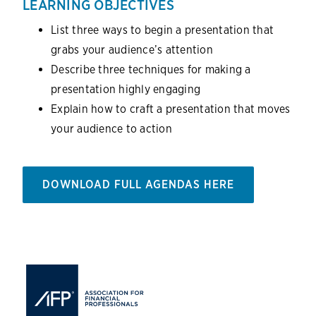
LEARNING OBJECTIVES
List three ways to begin a presentation that
grabs your audience’s attention
Describe three techniques for making a
presentation highly engaging
Explain how to craft a presentation that moves
your audience to action
DOWNLOAD FULL AGENDAS HERE