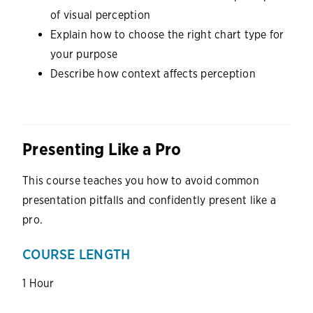
of visual perception
Explain how to choose the right chart type for
your purpose
Describe how context affects perception
Presenting Like a Pro
This course teaches you how to avoid common
presentation pitfalls and confidently present like a
pro.
COURSE LENGTH
1 Hour