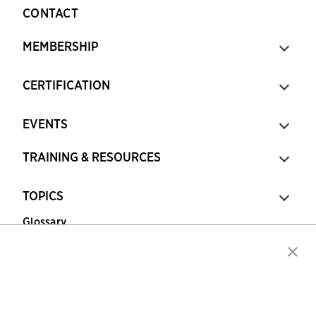
CONTACT
MEMBERSHIP
CERTIFICATION
EVENTS
TRAINING & RESOURCES
TOPICS
Glossary
Copyright © 2026 Association for Financial
Professionals - All rights reserved.