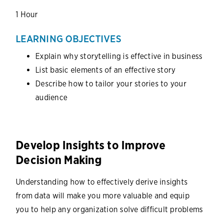
1 Hour
LEARNING OBJECTIVES
Explain why storytelling is effective in business
List basic elements of an effective story
Describe how to tailor your stories to your
audience
Develop Insights to Improve
Decision Making
Understanding how to effectively derive insights
from data will make you more valuable and equip
you to help any organization solve difficult problems