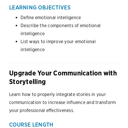
LEARNING OBJECTIVES
Define emotional intelligence
Describe the components of emotional
intelligence
List ways to improve your emotional
intelligence
Upgrade Your Communication with
Storytelling
Learn how to properly integrate stories in your
communication to increase influence and transform
your professional effectiveness.
COURSE LENGTH