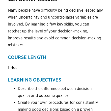
Many people have difficulty being decisive, especially
when uncertainty and uncontrollable variables are
involved. By learning a few key skills, you can
ratchet up the level of your decision-making,
improve results and avoid common decision-making
mistakes.
COURSE LENGTH
1 Hour
LEARNING OBJECTIVES
Describe the difference between decision
quality and outcome quality
Create your own procedures for consistently
making good decisions based on a proven