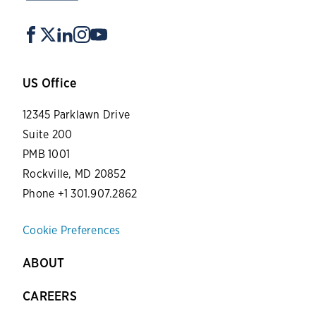
US Office
12345 Parklawn Drive
Suite 200
PMB 1001
Rockville, MD 20852
Phone +1 301.907.2862
Cookie Preferences
ABOUT
CAREERS