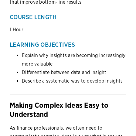
that improve bottom-line results.
COURSE LENGTH
1 Hour
LEARNING OBJECTIVES
Explain why insights are becoming increasingly
more valuable
Differentiate between data and insight
Describe a systematic way to develop insights
Making Complex Ideas Easy to
Understand
As finance professionals, we often need to