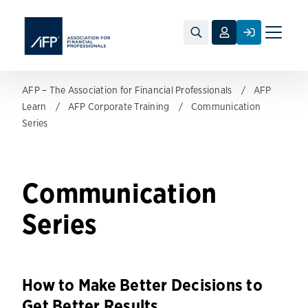
Toggle
naviga
AFP – The Association for Financial Professionals
AFP
Learn
AFP Corporate Training
Communication
Series
Communication
Series
How to Make Better Decisions to
Get Better Results