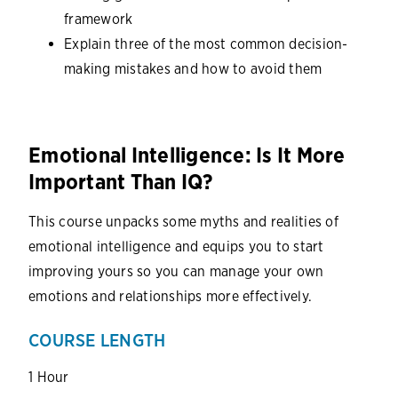
framework
Explain three of the most common decision-
making mistakes and how to avoid them
Emotional Intelligence: Is It More
Important Than IQ?
This course unpacks some myths and realities of
emotional intelligence and equips you to start
improving yours so you can manage your own
emotions and relationships more effectively.
COURSE LENGTH
1 Hour