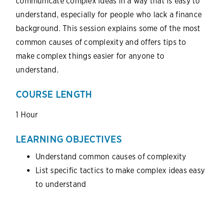
communicate complex ideas in a way that is easy to
understand, especially for people who lack a finance
background. This session explains some of the most
common causes of complexity and offers tips to
make complex things easier for anyone to
understand.
COURSE LENGTH
1 Hour
LEARNING OBJECTIVES
Understand common causes of complexity
List specific tactics to make complex ideas easy
to understand