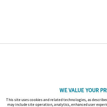
WE VALUE YOUR PR
This site uses cookies and related technologies, as described
may include site operation, analytics, enhanced user experi