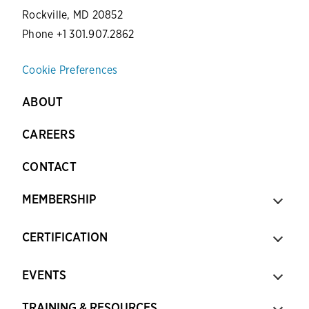
Rockville, MD 20852
Phone +1 301.907.2862
Cookie Preferences
ABOUT
CAREERS
CONTACT
MEMBERSHIP
CERTIFICATION
EVENTS
TRAINING & RESOURCES