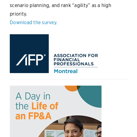
scenario planning, and rank “agility” as a high
priority.
Download the survey.