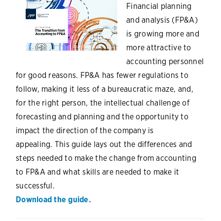
Financial planning
and analysis (FP&A)
is growing more and
more attractive to
accounting personnel
for good reasons. FP&A has fewer regulations to
follow, making it less of a bureaucratic maze, and,
for the right person, the intellectual challenge of
forecasting and planning and the opportunity to
impact the direction of the company is
appealing. This guide lays out the differences and
steps needed to make the change from accounting
to FP&A and what skills are needed to make it
successful.
Download the guide.