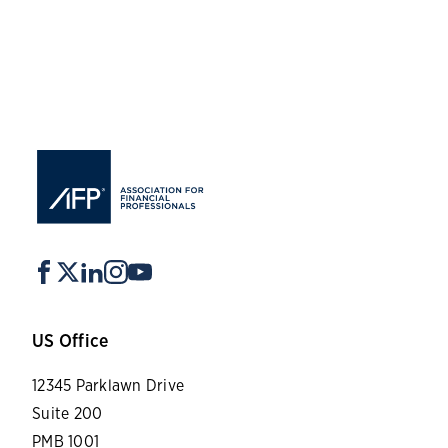
US Office
12345 Parklawn Drive
Suite 200
PMB 1001