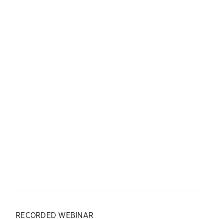
RECORDED WEBINAR