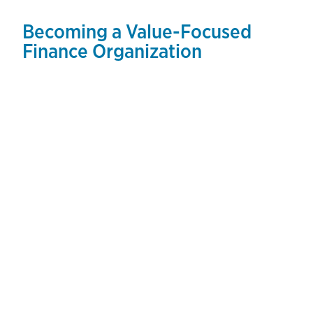
Becoming a Value-Focused
Finance Organization