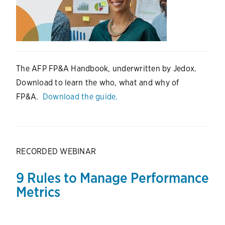
The AFP FP&A Handbook, underwritten by Jedox.
Download to learn the who, what and why of
FP&A.
Download the guide.
RECORDED WEBINAR
9 Rules to Manage Performance
Metrics