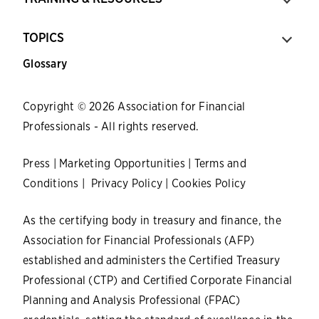
TOPICS
Glossary
Copyright © 2026 Association for Financial
Professionals - All rights reserved.
Press
|
Marketing Opportunities
|
Terms and
Conditions
|
Privacy Policy
|
Cookies Policy
As the certifying body in treasury and finance, the
Association for Financial Professionals (AFP)
established and administers the Certified Treasury
Professional (CTP) and Certified Corporate Financial
Planning and Analysis Professional (FPAC)