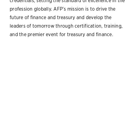
credentials, setting the standard of excellence in the
profession globally. AFP’s mission is to drive the
future of finance and treasury and develop the
leaders of tomorrow through certification, training,
and the premier event for treasury and finance.