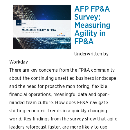
AFP FP&A
Survey:
Measuring
Agility in
FP&A
Underwritten by
Workday
There are key concerns from the FP&A community
about the continuing unsettled business landscape
and the need for proactive monitoring, flexible
financial operations, meaningful data and open-
minded team culture. How does FP&A navigate
shifting economic trends in a quickly changing
world. Key findings from the survey show that agile
leaders reforecast faster, are more likely to use