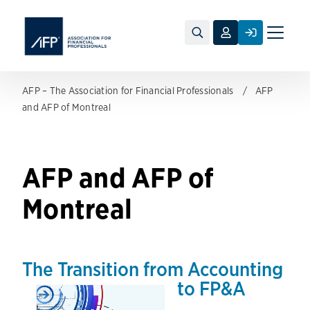
Toggle
naviga
AFP – The Association for Financial Professionals
AFP
and AFP of Montreal
AFP and AFP of
Montreal
The Transition from Accounting
to FP&A