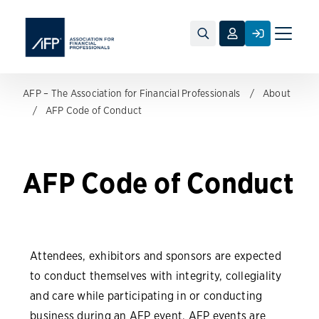
Toggle
naviga
AFP – The Association for Financial Professionals
About
AFP Code of Conduct
AFP Code of Conduct
Attendees, exhibitors and sponsors are expected
to conduct themselves with integrity, collegiality
and care while participating in or conducting
business during an AFP event. AFP events are