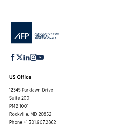
US Office
12345 Parklawn Drive
Suite 200
PMB 1001
Rockville, MD 20852
Phone +1 301.907.2862