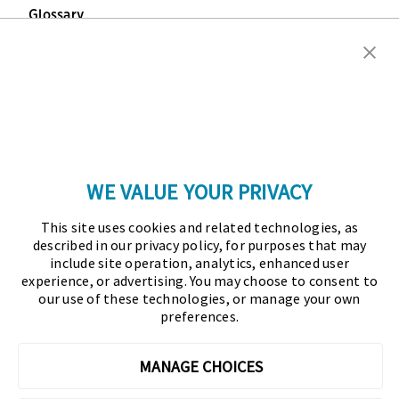
Glossary
Copyright © 2026 Association for Financial
Professionals - All rights reserved.
Press
|
Marketing Opportunities
|
Terms and
Conditions
|
Privacy Policy
|
Cookies Policy
WE VALUE YOUR PRIVACY
As the certifying body in treasury and finance, the
This site uses cookies and related technologies, as
Association for Financial Professionals (AFP)
described in our privacy policy, for purposes that may
established and administers the Certified Treasury
include site operation, analytics, enhanced user
experience, or advertising. You may choose to consent to
Professional (CTP) and Certified Corporate Financial
our use of these technologies, or manage your own
Planning and Analysis Professional (FPAC)
preferences.
credentials, setting the standard of excellence in the
profession globally. AFP’s mission is to drive the
MANAGE CHOICES
future of finance and treasury and develop the