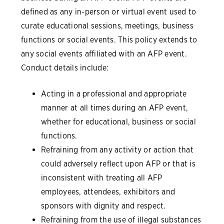
defined as any in-person or virtual event used to
curate educational sessions, meetings, business
functions or social events. This policy extends to
any social events affiliated with an AFP event.
Conduct details include:
Acting in a professional and appropriate
manner at all times during an AFP event,
whether for educational, business or social
functions.
Refraining from any activity or action that
could adversely reflect upon AFP or that is
inconsistent with treating all AFP
employees, attendees, exhibitors and
sponsors with dignity and respect.
Refraining from the use of illegal substances