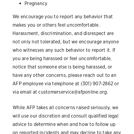
Pregnancy
We encourage you to report any behavior that
makes you or others feel uncomfortable.
Harassment, discrimination, and disrespect are
not only not tolerated, but we encourage anyone
who witnesses any such behavior to report it. If
you are being harassed or feel uncomfortable,
notice that someone else is being harassed, or
have any other concerns, please reach out to an
AFP employee via telephone at (301) 907-2862 or
via email at
customerservice@afponline.org
.
While AFP takes all concerns raised seriously, we
will use our discretion and consult qualified legal
advice to determine when and how to follow up
on reported incidents and may decline to take any