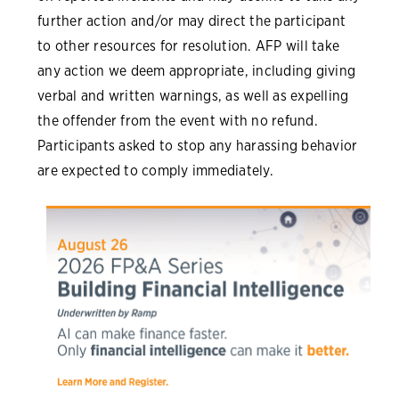
further action and/or may direct the participant
to other resources for resolution. AFP will take
any action we deem appropriate, including giving
verbal and written warnings, as well as expelling
the offender from the event with no refund.
Participants asked to stop any harassing behavior
are expected to comply immediately.