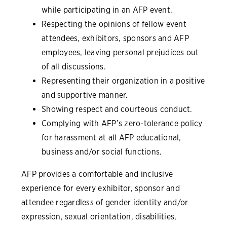
while participating in an AFP event.
Respecting the opinions of fellow event
attendees, exhibitors, sponsors and AFP
employees, leaving personal prejudices out
of all discussions.
Representing their organization in a positive
and supportive manner.
Showing respect and courteous conduct.
Complying with AFP’s zero-tolerance policy
for harassment at all AFP educational,
business and/or social functions.
AFP provides a comfortable and inclusive
experience for every exhibitor, sponsor and
attendee regardless of gender identity and/or
expression, sexual orientation, disabilities,