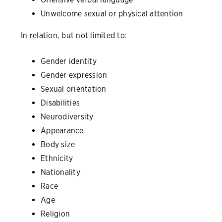
Unwelcome sexual or physical attention
In relation, but not limited to:
Gender identity
Gender expression
Sexual orientation
Disabilities
Neurodiversity
Appearance
Body size
Ethnicity
Nationality
Race
Age
Religion