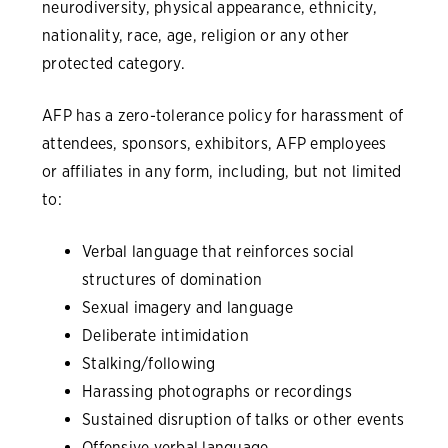
neurodiversity, physical appearance, ethnicity,
nationality, race, age, religion or any other
protected category.
AFP has a zero-tolerance policy for harassment of
attendees, sponsors, exhibitors, AFP employees
or affiliates in any form, including, but not limited
to:
Verbal language that reinforces social
structures of domination
Sexual imagery and language
Deliberate intimidation
Stalking/following
Harassing photographs or recordings
Sustained disruption of talks or other events
Offensive verbal language