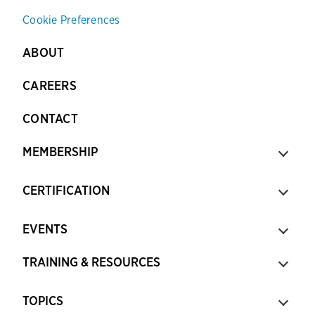
Cookie Preferences
ABOUT
CAREERS
CONTACT
MEMBERSHIP
CERTIFICATION
EVENTS
TRAINING & RESOURCES
TOPICS