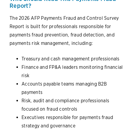
Report?
The 2026 AFP Payments Fraud and Control Survey
Report is built for professionals responsible for
payments fraud prevention, fraud detection, and
payments risk management, including:
Treasury and cash management professionals
Finance and FP&A leaders monitoring financial
risk
Accounts payable teams managing B2B
payments
Risk, audit and compliance professionals
focused on fraud controls
Executives responsible for payments fraud
strategy and governance