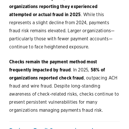
organizations reporting they experienced
attempted or actual fraud in 2025
. While this
represents a slight decline from 2024, payments
fraud risk remains elevated. Larger organizations—
particularly those with fewer payment accounts—
continue to face heightened exposure.
Checks remain the payment method most
frequently impacted by fraud
. In 2025,
58% of
organizations reported check fraud
, outpacing ACH
fraud and wire fraud. Despite long-standing
awareness of check-related risks, checks continue to
present persistent vulnerabilities for many
organizations managing payments fraud risk.