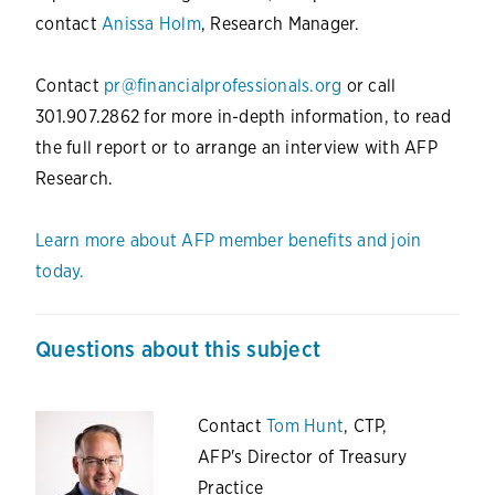
contact
Anissa Holm
, Research Manager.
Contact
pr@financialprofessionals.org
or call
301.907.2862 for more in-depth information, to read
the full report or to arrange an interview with AFP
Research.
Learn more about AFP member benefits and join
today.
Questions about this subject
Contact
Tom Hunt
, CTP,
AFP's Director of Treasury
Practice