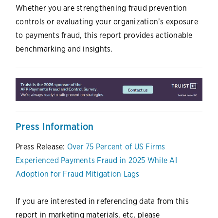
Whether you are strengthening fraud prevention
controls or evaluating your organization’s exposure
to payments fraud, this report provides actionable
benchmarking and insights.
Press Information
Press Release:
Over 75 Percent of US Firms
Experienced Payments Fraud in 2025 While AI
Adoption for Fraud Mitigation Lags
If you are interested in referencing data from this
report in marketing materials, etc. please