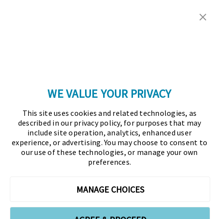
Copyright © 2026 Association for Financial
Professionals - All rights reserved.
Press
|
Marketing Opportunities
|
Terms and
Conditions
|
Privacy Policy
|
Cookies Policy
WE VALUE YOUR PRIVACY
As the certifying body in treasury and finance, the
This site uses cookies and related technologies, as
Association for Financial Professionals (AFP)
described in our privacy policy, for purposes that may
established and administers the Certified Treasury
include site operation, analytics, enhanced user
experience, or advertising. You may choose to consent to
Professional (CTP) and Certified Corporate Financial
our use of these technologies, or manage your own
Planning and Analysis Professional (FPAC)
preferences.
credentials, setting the standard of excellence in the
profession globally. AFP’s mission is to drive the
MANAGE CHOICES
future of finance and treasury and develop the
leaders of tomorrow through certification, training,