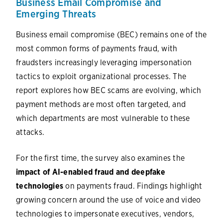
Business Email Compromise and
Emerging Threats
Business email compromise (BEC) remains one of the
most common forms of payments fraud, with
fraudsters increasingly leveraging impersonation
tactics to exploit organizational processes. The
report explores how BEC scams are evolving, which
payment methods are most often targeted, and
which departments are most vulnerable to these
attacks.
For the first time, the survey also examines the
impact of AI-enabled fraud and deepfake
technologies
on payments fraud. Findings highlight
growing concern around the use of voice and video
technologies to impersonate executives, vendors,