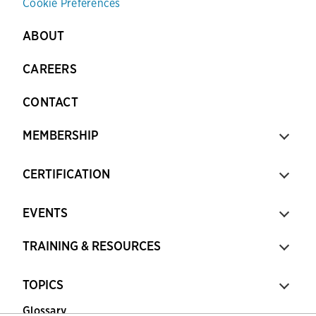
Cookie Preferences
ABOUT
CAREERS
CONTACT
MEMBERSHIP
CERTIFICATION
EVENTS
TRAINING & RESOURCES
TOPICS
Glossary