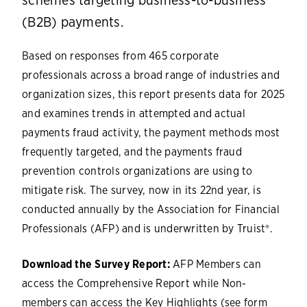
schemes targeting business-to-business
(B2B) payments.
Based on responses from 465 corporate
professionals across a broad range of industries and
organization sizes, this report presents data for 2025
and examines trends in attempted and actual
payments fraud activity, the payment methods most
frequently targeted, and the payments fraud
prevention controls organizations are using to
mitigate risk. The survey, now in its 22nd year, is
conducted annually by the Association for Financial
Professionals (AFP) and is underwritten by Truist®.
Download the Survey Report:
AFP Members can
access the Comprehensive Report while Non-
members can access the Key Highlights (see form