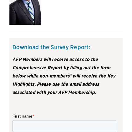
Download the Survey Report:
AFP Members will receive access to the
Comprehensive Report by filling out the form
below while non-members* will receive the Key
Highlights. Please use the email address
associated with your AFP Membership.