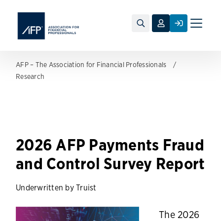
Toggle
naviga
AFP – The Association for Financial Professionals
Research
2026 AFP Payments Fraud
and Control Survey Report
Underwritten by Truist
The 2026