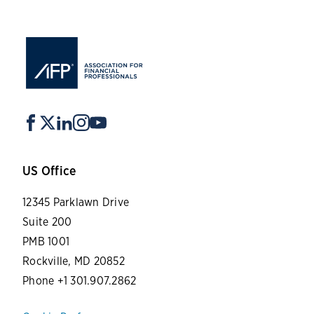
US Office
12345 Parklawn Drive
Suite 200
PMB 1001
Rockville, MD 20852
Phone +1 301.907.2862