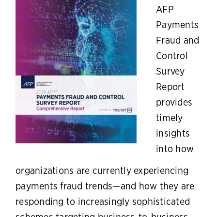
AFP
Payments
Fraud and
Control
Survey
Report
provides
timely
insights
into how
organizations are currently experiencing
payments fraud trends—and how they are
responding to increasingly sophisticated