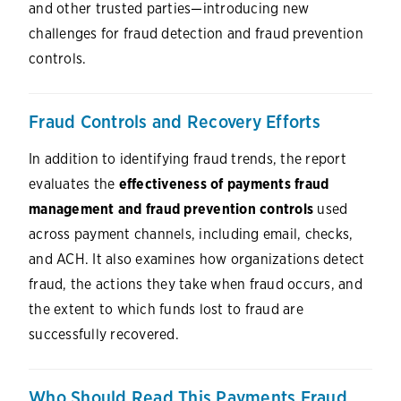
and other trusted parties—introducing new
challenges for fraud detection and fraud prevention
controls.
Fraud Controls and Recovery Efforts
In addition to identifying fraud trends, the report
evaluates the
effectiveness of payments fraud
management and fraud prevention controls
used
across payment channels, including email, checks,
and ACH. It also examines how organizations detect
fraud, the actions they take when fraud occurs, and
the extent to which funds lost to fraud are
successfully recovered.
Who Should Read This Payments Fraud