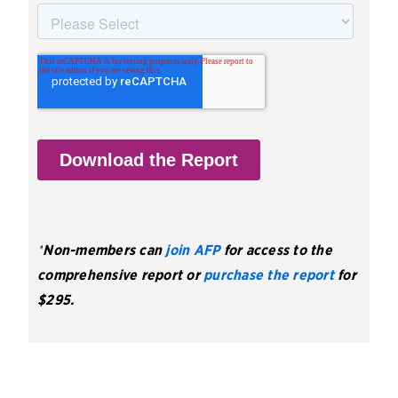
*
Non-members can
join AFP
for access to the
comprehensive report or
purchase the report
for
$295.