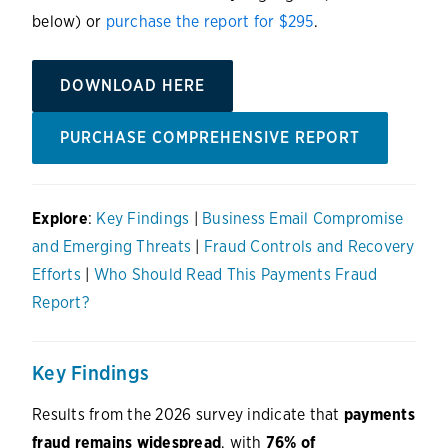
below) or
purchase the report for $295
.
DOWNLOAD HERE
PURCHASE COMPREHENSIVE REPORT
Explore
:
Key Findings
|
Business Email Compromise
and Emerging Threats
|
Fraud Controls and Recovery
Efforts
|
Who Should Read This Payments Fraud
Report?
Key Findings
Results from the 2026 survey indicate that
payments
fraud remains widespread
, with
76% of