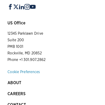
US Office
12345 Parklawn Drive
Suite 200
PMB 1001
Rockville, MD 20852
Phone +1 301.907.2862
Cookie Preferences
ABOUT
CAREERS
CONTACT