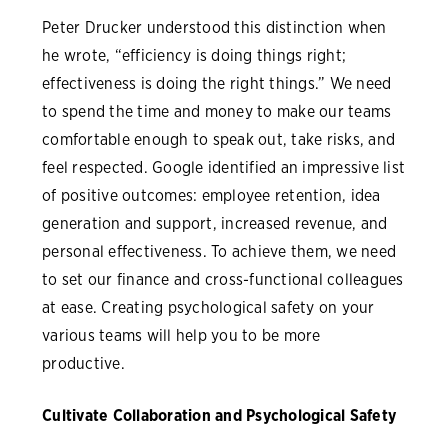
Peter Drucker understood this distinction when
he wrote, “efficiency is doing things right;
effectiveness is doing the right things.” We need
to spend the time and money to make our teams
comfortable enough to speak out, take risks, and
feel respected. Google identified an impressive list
of positive outcomes: employee retention, idea
generation and support, increased revenue, and
personal effectiveness. To achieve them, we need
to set our finance and cross-functional colleagues
at ease. Creating psychological safety on your
various teams will help you to be more
productive.
Cultivate Collaboration and Psychological Safety