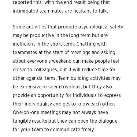
reported this, with the end result being that
intimidated teammates are hesitant to talk.
Some activities that promote psychological safety
may be productive in the long term but are
inefficient in the short term. Chatting with
teammates at the start of meetings and asking
about everyone’s weekend can make people feel
closer to colleagues, but it will reduce time for
other agenda items. Team building activities may
be expensive or seem frivolous, but they also
provide an opportunity for individuals to express
their individuality and get to know each other.
One-on-one meetings may not always have
tangible results but they can open the dialogue
for your team to communicate freely.