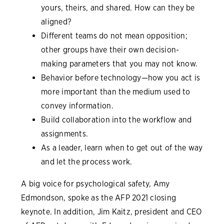
yours, theirs, and shared. How can they be
aligned?
Different teams do not mean opposition;
other groups have their own decision-
making parameters that you may not know.
Behavior before technology—how you act is
more important than the medium used to
convey information.
Build collaboration into the workflow and
assignments.
As a leader, learn when to get out of the way
and let the process work.
A big voice for psychological safety, Amy
Edmondson, spoke as the AFP 2021 closing
keynote. In addition, Jim Kaitz, president and CEO