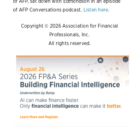
of AFP, sat down with Edmondson in an episode
of AFP Conversations podcast.
Listen here
.
Copyright © 2026 Association for Financial
Professionals, Inc.
All rights reserved.