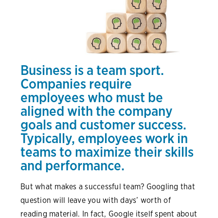
Business is a team sport.
Companies require
employees who must be
aligned with the company
goals and customer success.
Typically, employees work in
teams to maximize their skills
and performance.
But what makes a successful team? Googling that
question will leave you with days’ worth of
reading material. In fact, Google itself spent about