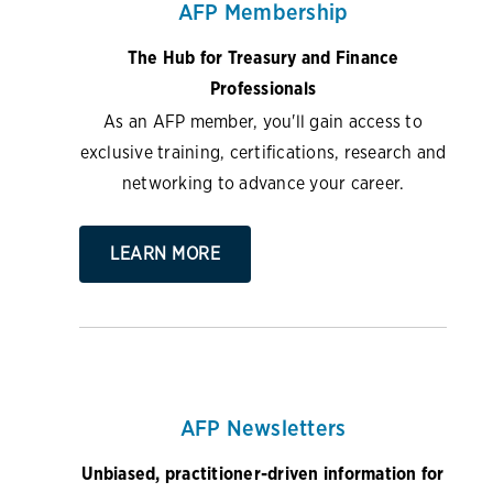
AFP Membership
The Hub for Treasury and Finance
Professionals
As an AFP member, you'll gain access to
exclusive training, certifications, research and
networking to advance your career.
LEARN MORE
AFP Newsletters
Unbiased, practitioner-driven information for