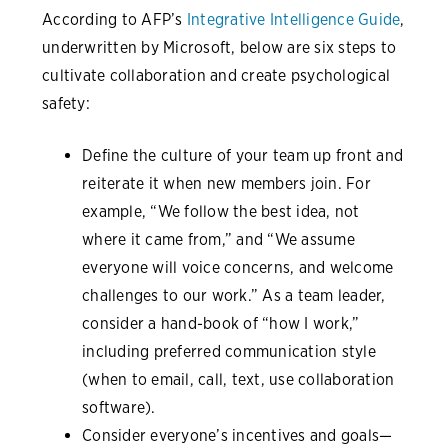
According to AFP’s
Integrative Intelligence Guide
,
underwritten by Microsoft, below are six steps to
cultivate collaboration and create psychological
safety:
Define the culture of your team up front and
reiterate it when new members join. For
example, “We follow the best idea, not
where it came from,” and “We assume
everyone will voice concerns, and welcome
challenges to our work.” As a team leader,
consider a hand-book of “how I work,”
including preferred communication style
(when to email, call, text, use collaboration
software).
Consider everyone’s incentives and goals—