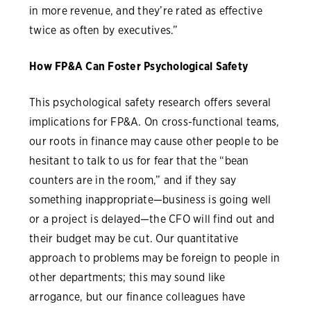
in more revenue, and they’re rated as effective
twice as often by executives.”
How FP&A Can Foster Psychological Safety
This psychological safety research offers several
implications for FP&A. On cross-functional teams,
our roots in finance may cause other people to be
hesitant to talk to us for fear that the “bean
counters are in the room,” and if they say
something inappropriate—business is going well
or a project is delayed—the CFO will find out and
their budget may be cut. Our quantitative
approach to problems may be foreign to people in
other departments; this may sound like
arrogance, but our finance colleagues have