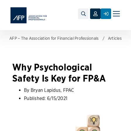
Toggle
naviga
AFP – The Association for Financial Professionals
Articles
Why Psychological
Safety Is Key for FP&A
By Bryan Lapidus, FPAC
Published:
6/15/2021