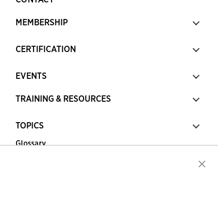
MEMBERSHIP
CERTIFICATION
EVENTS
TRAINING & RESOURCES
TOPICS
Glossary
Copyright © 2026 Association for Financial
Professionals - All rights reserved.
Press
|
Marketing Opportunities
|
Terms and