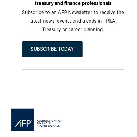
treasury and finance professionals
Subscribe to an AFP Newsletter to receive the
latest news, events and trends in FP&A,
Treasury or career planning.
SUBSCRIBE TODAY