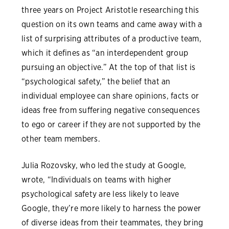
three years on Project Aristotle researching this
question on its own teams and came away with a
list of surprising attributes of a productive team,
which it defines as “an interdependent group
pursuing an objective.” At the top of that list is
“psychological safety,” the belief that an
individual employee can share opinions, facts or
ideas free from suffering negative consequences
to ego or career if they are not supported by the
other team members.
Julia Rozovsky, who led the study at Google,
wrote, “Individuals on teams with higher
psychological safety are less likely to leave
Google, they’re more likely to harness the power
of diverse ideas from their teammates, they bring