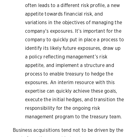
often leads to a different risk profile, a new
appetite towards financial risk, and
variations in the objectives of managing the
company’s exposures. It’s important for the
company to quickly put in place a process to
identify its likely future exposures, draw up
a policy reflecting management’s risk
appetite, and implement a structure and
process to enable treasury to hedge the
exposures. An interim resource with this
expertise can quickly achieve these goals,
execute the initial hedges, and transition the
responsibility for the ongoing risk
management program to the treasury team.
Business acquisitions tend not to be driven by the