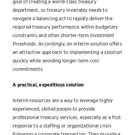
goal of creating a world-class treasury
department, so treasury invariably needs to
navigate a balancing act to rapidly deliver the
required treasury performance within budgetary
constraints and often shorter-term investment
thresholds. Accordingly, an interim solution offers
an attractive approach to implementing a solution
quickly while avoiding longer-term cost
commitments.
A practical, expeditious solution
Interim resources are a way to leverage highly
experienced, skilled people to provide
professional treasury services, especially as a first
response to a staffing or organizational crisis
following a corporate transaction. They provide a