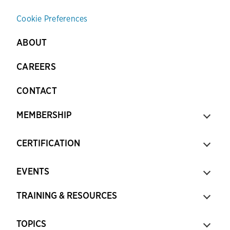
Cookie Preferences
ABOUT
CAREERS
CONTACT
MEMBERSHIP
CERTIFICATION
EVENTS
TRAINING & RESOURCES
TOPICS