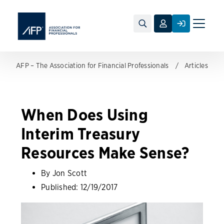
Toggle
naviga
AFP – The Association for Financial Professionals
Articles
When Does Using
Interim Treasury
Resources Make Sense?
By Jon Scott
Published:
12/19/2017