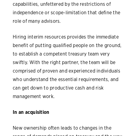
capabilities, unfettered by the restrictions of
independence or scope-limitation that define the
role of many advisors.
Hiring interim resources provides the immediate
benefit of putting qualified people on the ground,
to establish a competent treasury team very
swiftly. With the right partner, the team will be
comprised of proven and experienced individuals
who understand the essential requirements, and
can get down to productive cash and risk
management work.
In an acquisition
New ownership often leads to changes in the