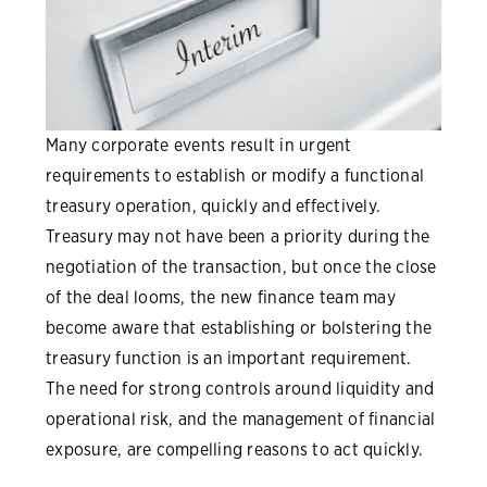
Many corporate events result in urgent
requirements to establish or modify a functional
treasury operation, quickly and effectively.
Treasury may not have been a priority during the
negotiation of the transaction, but once the close
of the deal looms, the new finance team may
become aware that establishing or bolstering the
treasury function is an important requirement.
The need for strong controls around liquidity and
operational risk, and the management of financial
exposure, are compelling reasons to act quickly.