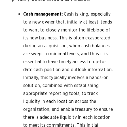
Cash management:
Cash is king, especially
to a new owner that, initially at least, tends
to want to closely monitor the lifeblood of
its new business. This is often exasperated
during an acquisition, when cash balances
are swept to minimal levels, and thus it is
essential to have timely access to up-to-
date cash position and outlook information.
Initially, this typically involves a hands-on
solution, combined with establishing
appropriate reporting tools, to track
liquidity in each location across the
organization, and enable treasury to ensure
there is adequate liquidity in each location
to meet its commitments. This initial