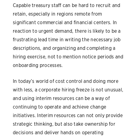
Capable treasury staff can be hard to recruit and
retain, especially in regions remote from
significant commercial and financial centers. In
reaction to urgent demand, there is likely to be a
frustrating lead time in writing the necessary job
descriptions, and organizing and completing a
hiring exercise, not to mention notice periods and
onboarding processes.
In today’s world of cost control and doing more
with less, a corporate hiring freeze is not unusual,
and using interim resources can be a way of
continuing to operate and achieve change
initiatives. Interim resources can not only provide
strategic thinking, but also take ownership for
decisions and deliver hands on operating