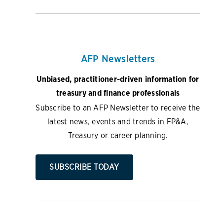
AFP Newsletters
Unbiased, practitioner-driven information for
treasury and finance professionals
Subscribe to an AFP Newsletter to receive the
latest news, events and trends in FP&A,
Treasury or career planning.
SUBSCRIBE TODAY