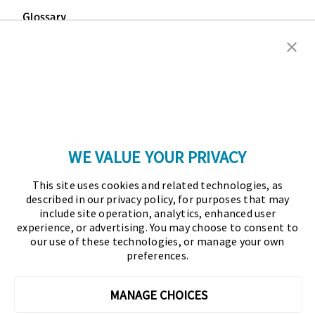
Glossary
Copyright © 2026 Association for Financial
Professionals - All rights reserved.
Press
|
Marketing Opportunities
|
Terms and
Conditions
|
Privacy Policy
|
Cookies Policy
WE VALUE YOUR PRIVACY
As the certifying body in treasury and finance, the
This site uses cookies and related technologies, as
Association for Financial Professionals (AFP)
described in our privacy policy, for purposes that may
established and administers the Certified Treasury
include site operation, analytics, enhanced user
experience, or advertising. You may choose to consent to
Professional (CTP) and Certified Corporate Financial
our use of these technologies, or manage your own
Planning and Analysis Professional (FPAC)
preferences.
credentials, setting the standard of excellence in the
profession globally. AFP’s mission is to drive the
MANAGE CHOICES
future of finance and treasury and develop the