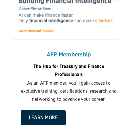
AFP Membership
The Hub for Treasury and Finance
Professionals
As an AFP member, you'll gain access to
exclusive training, certifications, research and
networking to advance your career.
LEARN MORE