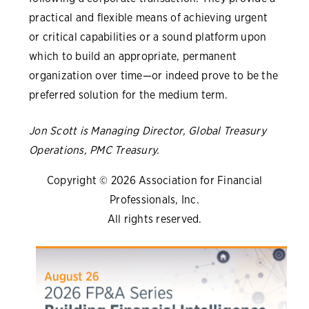
practical and flexible means of achieving urgent
or critical capabilities or a sound platform upon
which to build an appropriate, permanent
organization over time—or indeed prove to be the
preferred solution for the medium term.
Jon Scott is Managing Director, Global Treasury
Operations, PMC Treasury.
Copyright © 2026 Association for Financial
Professionals, Inc.
All rights reserved.