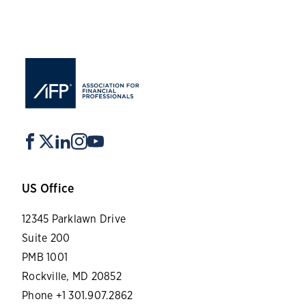
US Office
12345 Parklawn Drive
Suite 200
PMB 1001
Rockville, MD 20852
Phone +1 301.907.2862