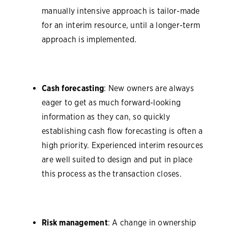
manually intensive approach is tailor-made
for an interim resource, until a longer-term
approach is implemented.
Cash forecasting
: New owners are always
eager to get as much forward-looking
information as they can, so quickly
establishing cash flow forecasting is often a
high priority. Experienced interim resources
are well suited to design and put in place
this process as the transaction closes.
Risk management
: A change in ownership