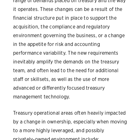
range of demands placed on treasury and the way
it operates. These changes can be a result of the
financial structure put in place to support the
acquisition, the compliance and regulatory
environment governing the business, or a change
in the appetite for risk and accounting
performance variability. The new requirements
inevitably amplify the demands on the treasury
team, and often lead to the need for additional
staff or skillsets, as well as the use of more
advanced or differently focused treasury
management technology.
Treasury operational areas often heavily impacted
by a change in ownership, especially when moving
to a more highly leveraged, and possibly
privately-owned environment include: