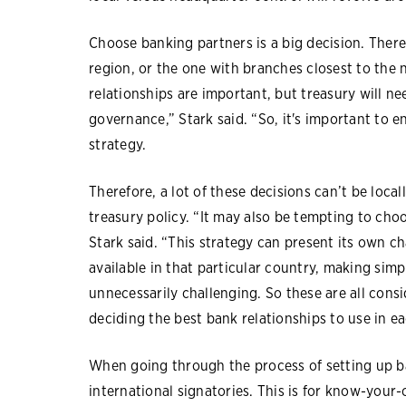
Choose banking partners is a big decision. There’
region, or the one with branches closest to the n
relationships are important, but treasury will n
governance,” Stark said. “So, it's important to en
strategy.
Therefore, a lot of these decisions can’t be loc
treasury policy. “It may also be tempting to choo
Stark said. “This strategy can present its own ch
available in that particular country, making sim
unnecessarily challenging. So these are all con
deciding the best bank relationships to use in ea
When going through the process of setting up ban
international signatories. This is for know-your