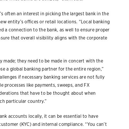
s often an interest in picking the largest bank in the
ew entity’s offices or retail locations. “Local banking
eed a connection to the bank, as well to ensure proper
sure that overall visibility aligns with the corporate
ally made; they need to be made in concert with the
se a global banking partner for the entire region,”
allenges if necessary banking services are not fully
ple processes like payments, sweeps, and FX
siderations that have to be thought about when
ch particular country.”
k accounts locally, it can be essential to have
-customer (KYC) and internal compliance. “You can’t