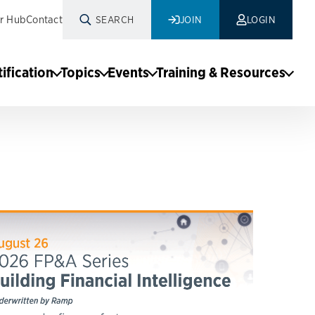
r Hub
Contact
SEARCH
JOIN
LOGIN
tification
Topics
Events
Training & Resources