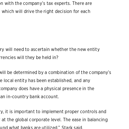
on with the company’s tax experts. There are
 which will drive the right decision for each
ry will need to ascertain whether the new entity
rencies will they be held in?
will be determined by a combination of the company’s
e local entity has been established, and any
e company does have a physical presence in the
g an in-country bank account.
, it is important to implement proper controls and
y at the global corporate level. The ease in balancing
und what banks are utilized,” Stark said.