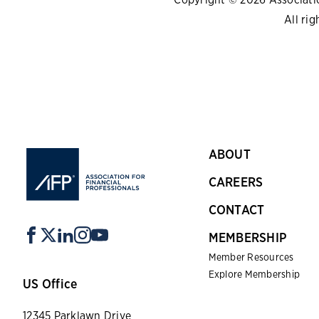
All rig
ABOUT
CAREERS
CONTACT
MEMBERSHIP
Member Resources
Explore Membership
US Office
12345 Parklawn Drive