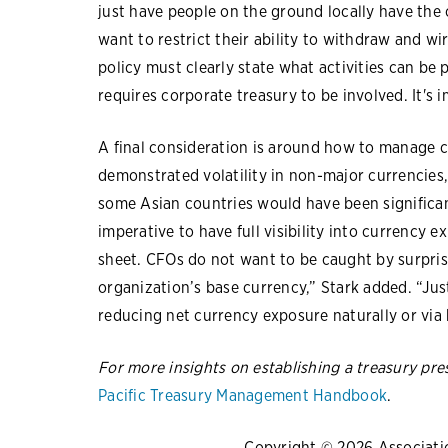
just have people on the ground locally have the
want to restrict their ability to withdraw and wir
policy must clearly state what activities can be
requires corporate treasury to be involved. It's 
A final consideration is around how to manage c
demonstrated volatility in non-major currencies,
some Asian countries would have been significant
imperative to have full visibility into currency 
sheet. CFOs do not want to be caught by surpris
organization’s base currency,” Stark added. “Just
reducing net currency exposure naturally or via
For more insights on establishing a treasury pr
Pacific Treasury Management Handbook
.
Copyright © 2026 Association