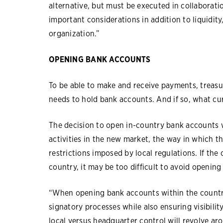
alternative, but must be executed in collaborati
important considerations in addition to liquidity,
organization.”
OPENING BANK ACCOUNTS
To be able to make and receive payments, treasu
needs to hold bank accounts. And if so, what cur
The decision to open in-country bank accounts 
activities in the new market, the way in which th
restrictions imposed by local regulations. If th
country, it may be too difficult to avoid openin
“When opening bank accounts within the country
signatory processes while also ensuring visibilit
local versus headquarter control will revolve aro