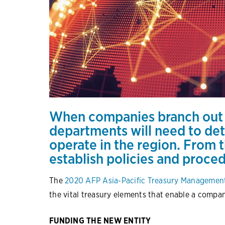
When companies branch out i
departments will need to det
operate in the region. From t
establish policies and proce
The
2020 AFP Asia-Pacific Treasury Manageme
the vital treasury elements that enable a compa
FUNDING THE NEW ENTITY