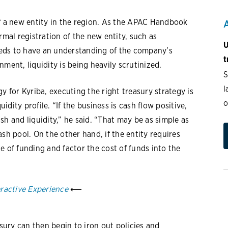
of a new entity in the region. As the APAC Handbook
rmal registration of the new entity, such as
U
needs to have an understanding of the company’s
t
ronment, liquidity is being heavily scrutinized.
S
l
y for Kyriba, executing the right treasury strategy is
o
dity profile. “If the business is cash flow positive,
h and liquidity,” he said. “That may be as simple as
sh pool. On the other hand, if the entity requires
e of funding and factor the cost of funds into the
eractive Experience
⟵
asury can then begin to iron out policies and