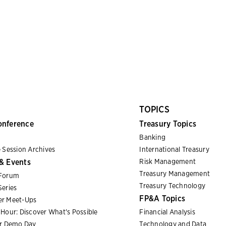
TOPICS
onference
Treasury Topics
Banking
 Session Archives
International Treasury
& Events
Risk Management
Treasury Management
Forum
Treasury Technology
eries
FP&A Topics
r Meet-Ups
Hour: Discover What's Possible
Financial Analysis
er Demo Day
Technology and Data