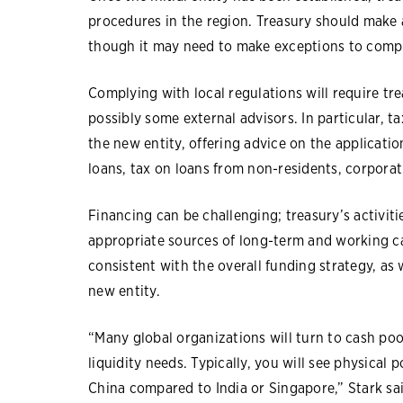
procedures in the region. Treasury should make an
though it may need to make exceptions to comply
Complying with local regulations will require tr
possibly some external advisors. In particular, 
the new entity, offering advice on the applicati
loans, tax on loans from non-residents, corpora
Financing can be challenging; treasury’s activiti
appropriate sources of long-term and working cap
consistent with the overall funding strategy, as 
new entity.
“Many global organizations will turn to cash po
liquidity needs. Typically, you will see physical
China compared to India or Singapore,” Stark sai