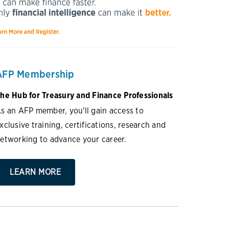
AFP Membership
he Hub for Treasury and Finance Professionals
s an AFP member, you'll gain access to
xclusive training, certifications, research and
etworking to advance your career.
LEARN MORE