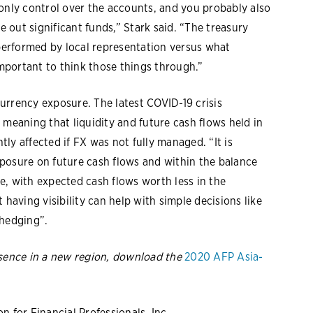
 only control over the accounts, and you probably also
e out significant funds,” Stark said. “The treasury
 performed by local representation versus what
important to think those things through.”
urrency exposure. The latest COVID-19 crisis
 meaning that liquidity and future cash flows held in
ly affected if FX was not fully managed. “It is
exposure on future cash flows and within the balance
e, with expected cash flows worth less in the
 having visibility can help with simple decisions like
 hedging”.
esence in a new region, download the
2020 AFP Asia-
 for Financial Professionals, Inc.