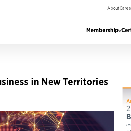
About
Caree
Membership
Cer
siness in New Territories