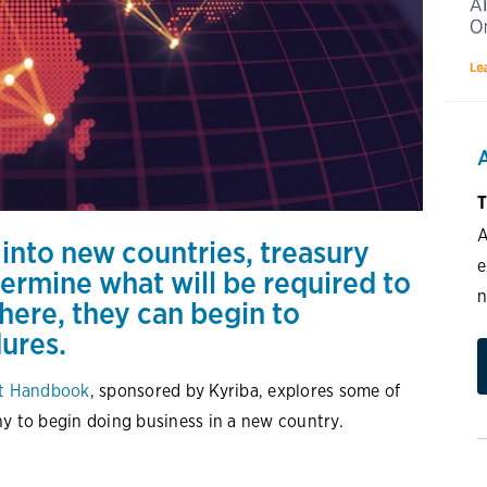
T
A
nto new countries, treasury
e
ermine what will be required to
n
here, they can begin to
dures.
nt Handbook
, sponsored by Kyriba, explores some of
ny to begin doing business in a new country.