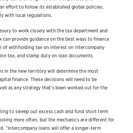
 effort to follow its established global policies,
 with local regulations.
easury to work closely with the tax department and
tax can provide guidance on the best ways to finance
on of withholding tax on interest on intercompany
tion tax, and stamp duty on loan documents.
es in the new territory will determine the most
ital finance. These decisions will need to be
well as any strategy that’s been worked out for the
oling to sweep out excess cash and fund short term
 pooling more often, but the mechanics are different for
d. “Intercompany loans will offer a longer-term