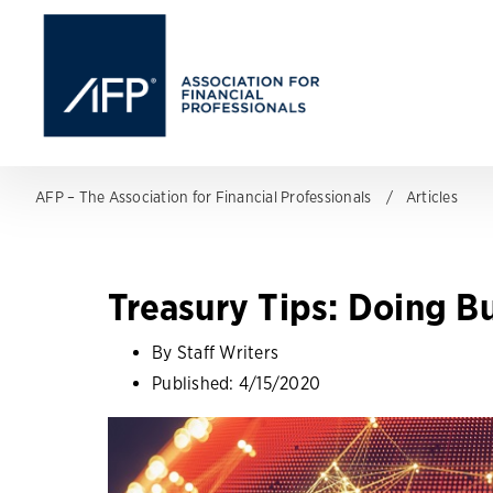
AFP – The Association for Financial Professionals
Articles
Treasury Tips: Doing Bu
By Staff Writers
Published:
4/15/2020