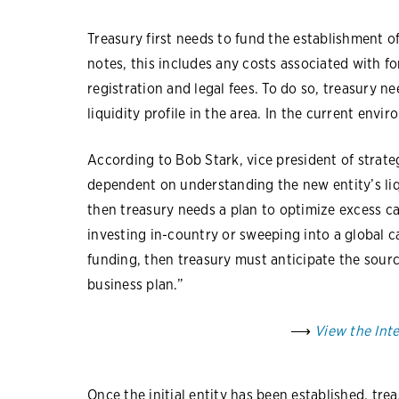
Treasury first needs to fund the establishment 
notes, this includes any costs associated with fo
registration and legal fees. To do so, treasury 
liquidity profile in the area. In the current envi
According to Bob Stark, vice president of strateg
dependent on understanding the new entity’s liqui
then treasury needs a plan to optimize excess cas
investing in-country or sweeping into a global ca
funding, then treasury must anticipate the sourc
business plan.”
⟶
View the Int
Once the initial entity has been established, tre