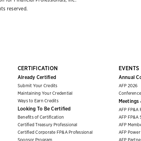
hts reserved.
CERTIFICATION
EVENTS
Already Certified
Annual C
Submit Your Credits
AFP 2026
Maintaining Your Credential
Conference
Ways to Earn Credits
Meetings 
Looking To Be Certified
AFP FP&A 
Benefits of Certification
AFP FP&A S
Certified Treasury Professional
AFP Membe
Certified Corporate FP&A Professional
AFP Power 
Sponsor Program
AFP Partn