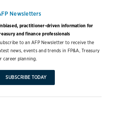
AFP Newsletters
nbiased, practitioner-driven information for
reasury and finance professionals
ubscribe to an AFP Newsletter to receive the
atest news, events and trends in FP&A, Treasury
r career planning.
SUBSCRIBE TODAY