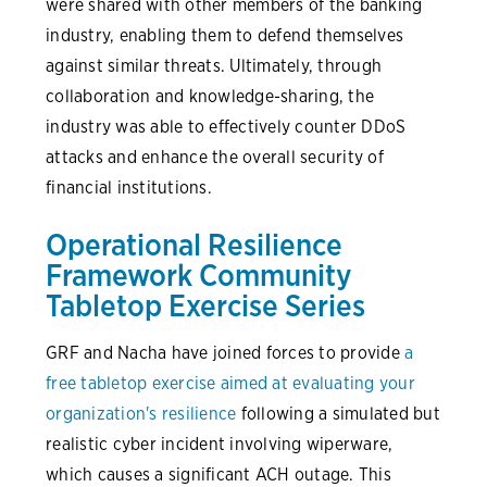
were shared with other members of the banking
industry, enabling them to defend themselves
against similar threats. Ultimately, through
collaboration and knowledge-sharing, the
industry was able to effectively counter DDoS
attacks and enhance the overall security of
financial institutions.
Operational Resilience
Framework Community
Tabletop Exercise Series
GRF and Nacha have joined forces to provide
a
free tabletop exercise aimed at evaluating your
organization's resilience
following a simulated but
realistic cyber incident involving wiperware,
which causes a significant ACH outage. This