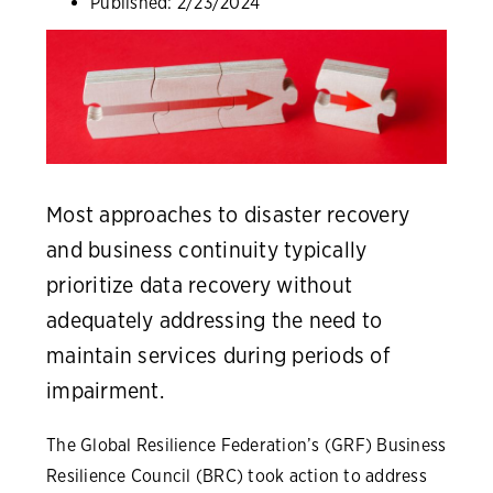
Published:
2/23/2024
Most approaches to disaster recovery
and business continuity typically
prioritize data recovery without
adequately addressing the need to
maintain services during periods of
impairment.
The Global Resilience Federation’s (GRF) Business
Resilience Council (BRC) took action to address