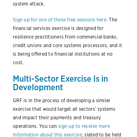
system attack.
Sign up for one of these free sessions here.
The
financial services exercise is designed for
resilience practitioners from commercial banks,
credit unions and core systems processors, and it
is being offered to financial institutions at no
cost.
Multi-Sector Exercise Is in
Development
GRF is in the process of developing a similar
exercise that would target all sectors’ systems
and impact their payments and treasury
operations. You can
sign up to receive more
information about this exercise
, slated to be held