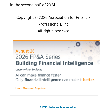
in the second half of 2024.
Copyright © 2026 Association for Financial
Professionals, Inc.
All rights reserved.
AFP Membership