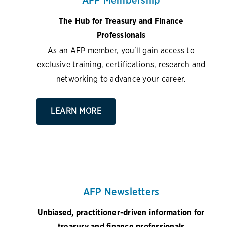
The Hub for Treasury and Finance
Professionals
As an AFP member, you'll gain access to
exclusive training, certifications, research and
networking to advance your career.
LEARN MORE
AFP Newsletters
Unbiased, practitioner-driven information for
treasury and finance professionals