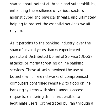
shared about potential threats and vulnerabilities,
enhancing the resilience of various sectors
against cyber and physical threats, and ultimately
helping to protect the essential services we all
rely on.
As it pertains to the banking industry, over the
span of several years, banks experienced
persistent Distributed Denial of Service (DDoS)
attacks, primarily targeting online banking
services. These attacks involved the use of
botnets, which are networks of compromised
computers controlled remotely, to flood online
banking systems with simultaneous access
requests, rendering them inaccessible to
legitimate users. Orchestrated by Iran through a