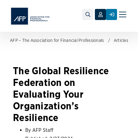
Toggle
naviga
AFP – The Association for Financial Professionals
Articles
The Global Resilience
Federation on
Evaluating Your
Organization’s
Resilience
By AFP Staff