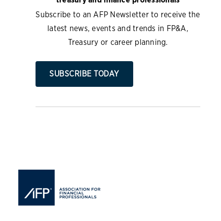
Subscribe to an AFP Newsletter to receive the
latest news, events and trends in FP&A,
Treasury or career planning.
SUBSCRIBE TODAY