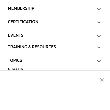
MEMBERSHIP
CERTIFICATION
EVENTS
TRAINING & RESOURCES
TOPICS
Glossary
Copyright © 2026 Association for Financial
Professionals - All rights reserved.
Press
|
Marketing Opportunities
|
Terms and