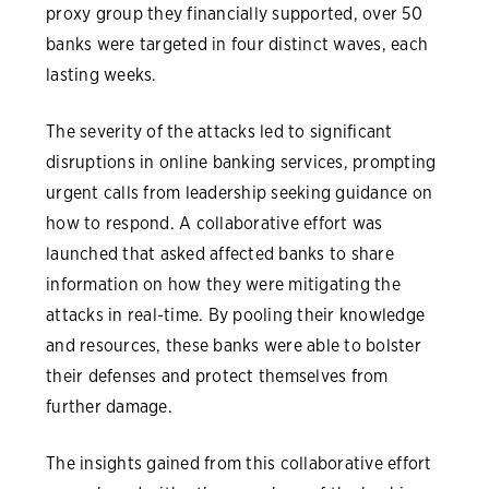
proxy group they financially supported, over 50
banks were targeted in four distinct waves, each
lasting weeks.
The severity of the attacks led to significant
disruptions in online banking services, prompting
urgent calls from leadership seeking guidance on
how to respond. A collaborative effort was
launched that asked affected banks to share
information on how they were mitigating the
attacks in real-time. By pooling their knowledge
and resources, these banks were able to bolster
their defenses and protect themselves from
further damage.
The insights gained from this collaborative effort