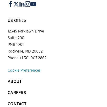
US Office
12345 Parklawn Drive
Suite 200
PMB 1001
Rockville, MD 20852
Phone +1 301.907.2862
Cookie Preferences
ABOUT
CAREERS
CONTACT