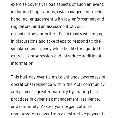
exercise covers various aspects of such an event,
including IT operations, risk management, media
handling, engagement with law enforcement and
regulators, and an assessment of your
organization’s priorities. Participants will engage
in discussions and take steps to respond to the
simulated emergency while facilitators guide the
exercise's progression and introduce additional
information.
This half-day event aims to enhance awareness of
operational resilience within the ACH community
and promote greater maturity by sharing best
practices in cyber risk management, resilience,
and continuity. Assess your organization’s
readiness to recover from a destructive payments