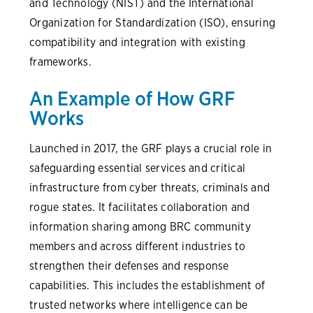
and Technology (NIST) and the International
Organization for Standardization (ISO), ensuring
compatibility and integration with existing
frameworks.
An Example of How GRF
Works
Launched in 2017, the GRF plays a crucial role in
safeguarding essential services and critical
infrastructure from cyber threats, criminals and
rogue states. It facilitates collaboration and
information sharing among BRC community
members and across different industries to
strengthen their defenses and response
capabilities. This includes the establishment of
trusted networks where intelligence can be