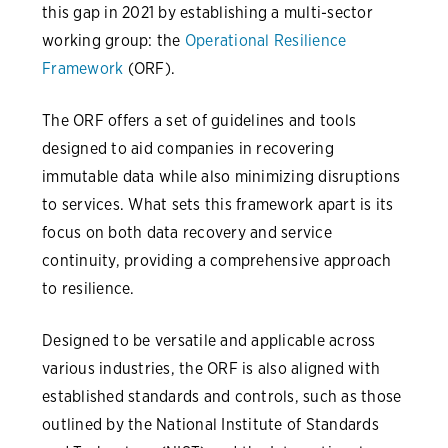
this gap in 2021 by establishing a multi-sector
working group: the
Operational Resilience
Framework
(ORF).
The ORF offers a set of guidelines and tools
designed to aid companies in recovering
immutable data while also minimizing disruptions
to services. What sets this framework apart is its
focus on both data recovery and service
continuity, providing a comprehensive approach
to resilience.
Designed to be versatile and applicable across
various industries, the ORF is also aligned with
established standards and controls, such as those
outlined by the National Institute of Standards