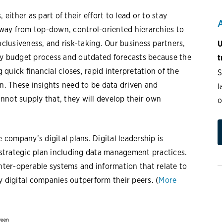
 either as part of their effort to lead or to stay
way from top-down, control-oriented hierarchies to
nclusiveness, and risk-taking. Our business partners,
U
hy budget process and outdated forecasts because the
t
quick financial closes, rapid interpretation of the
S
on. These insights need to be data driven and
l
nnot supply that, they will develop their own
o
e company’s digital plans. Digital leadership is
strategic plan including data management practices.
inter-operable systems and information that relate to
y digital companies outperform their peers. (
More