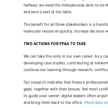
halfway; we need the interpersonal skills to be 
and earn a seat at the table.
The benefit for all three stakeholders is a trans
reallocate resources quickly, increase decision v
TWO ACTIONS FOR FP&A TO TAKE
We can take the reins in our own career. As a c
developing case studies, contributing at netwo
continue our learning through research, certific
Our research indicates that finance professionals
gaps, together with their bosses, feel most conf
to guide your career; digital leaders often acqui
and bring them back to the office.
(More data on