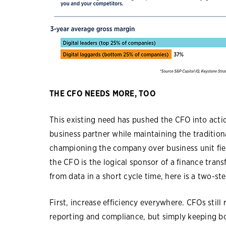
THE CFO NEEDS MORE, TOO
This existing need has pushed the CFO into actio
business partner while maintaining the tradition
championing the company over business unit fie
the CFO is the logical sponsor of a finance trans
from data in a short cycle time, here is a two-st
First, increase efficiency everywhere. CFOs still 
reporting and compliance, but simply keeping b