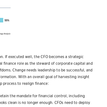
n. If executed well, the CFO becomes a strategic
al finance role as the steward of corporate capital and
fdoms. Change needs leadership to be successful, and
formation. With an overall goal of harvesting insight
ep process to realign finance:
retain the mandate for financial control, including
ooks clean is no longer enough. CFOs need to deploy