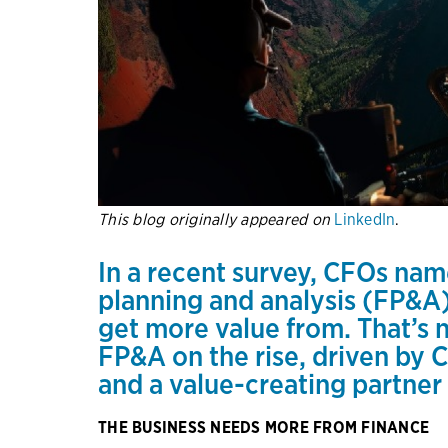
This blog originally appeared on
LinkedIn
.
In
a recent survey
, CFOs name
planning and analysis (FP&A)
get more value from. That’s 
FP&A on the rise, driven by
and a value-creating partner
THE BUSINESS NEEDS MORE FROM FINANCE