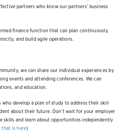
effective partners who know our partners’ business
formed finance function that can plan continuously,
elocity, and build agile operations.
ommunity, we can share our individual experiences by
rking events and attending conferences. We can
ations, and education.
 who develop a plan of study to address their skill
ident about their future. Don’t wait for your employer
re skills and learn about opportunities independently
 that is here
)