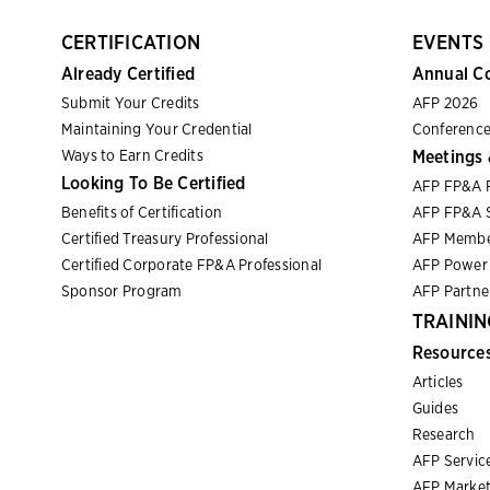
CERTIFICATION
EVENTS
Already Certified
Annual C
Submit Your Credits
AFP 2026
Maintaining Your Credential
Conference
Ways to Earn Credits
Meetings 
Looking To Be Certified
AFP FP&A 
Benefits of Certification
AFP FP&A S
Certified Treasury Professional
AFP Membe
Certified Corporate FP&A Professional
AFP Power 
Sponsor Program
AFP Partn
TRAININ
Resource
Articles
Guides
Research
AFP Servic
AFP Market