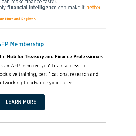
AFP Membership
he Hub for Treasury and Finance Professionals
s an AFP member, you'll gain access to
xclusive training, certifications, research and
etworking to advance your career.
LEARN MORE