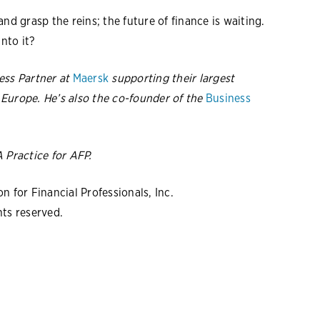
nd grasp the reins; the future of finance is waiting.
into it?
ess Partner at
Maersk
supporting their largest
Europe. He’s also the co-founder of the
Business
A Practice
for AFP.
 for Financial Professionals, Inc.
hts reserved.