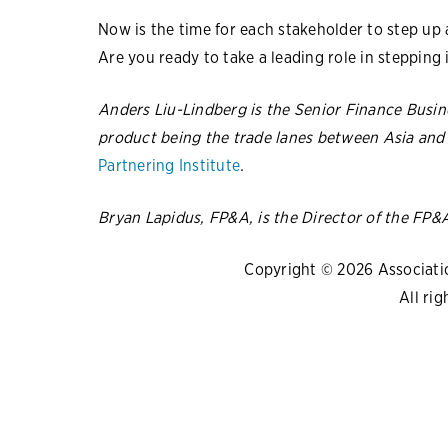
Now is the time for each stakeholder to step up a
Are you ready to take a leading role in stepping 
Anders Liu-Lindberg is the Senior Finance Busin
product being the trade lanes between Asia and 
Partnering Institute
.
Bryan Lapidus, FP&A, is the Director of the FP&
Copyright © 2026 Association
All rig