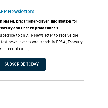
AFP Newsletters
nbiased, practitioner-driven information for
reasury and finance professionals
ubscribe to an AFP Newsletter to receive the
atest news, events and trends in FP&A, Treasury
r career planning.
SUBSCRIBE TODAY