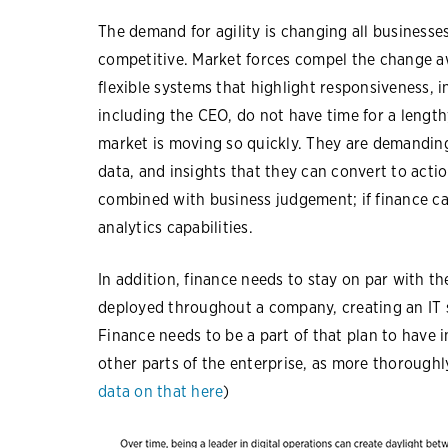
The demand for agility is changing all businesses,
competitive. Market forces compel the change a
flexible systems that highlight responsiveness, i
including the CEO, do not have time for a lengt
market is moving so quickly. They are demanding 
data, and insights that they can convert to acti
combined with business judgement; if finance ca
analytics capabilities.
In addition, finance needs to stay on par with th
deployed throughout a company, creating an IT 
Finance needs to be a part of that plan to have 
other parts of the enterprise, as more thoroughl
data on that here
)