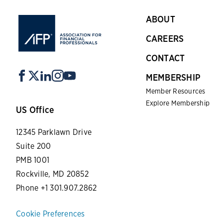
ABOUT
CAREERS
CONTACT
MEMBERSHIP
Member Resources
Explore Membership
US Office
12345 Parklawn Drive
Suite 200
PMB 1001
Rockville, MD 20852
Phone +1 301.907.2862
Cookie Preferences