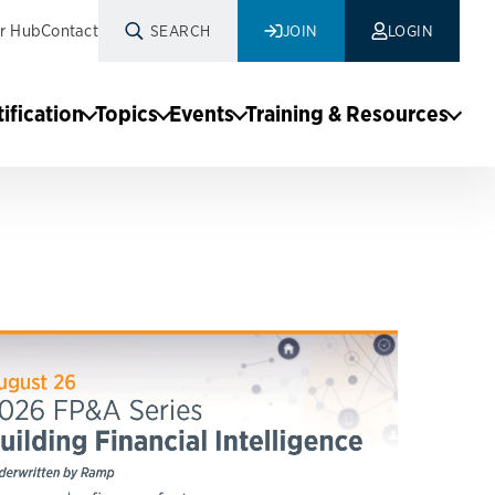
r Hub
Contact
SEARCH
JOIN
LOGIN
tification
Topics
Events
Training & Resources