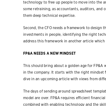
technology to free up people to move into the an
some retraining, as accountants, auditors, and o
them deep technical expertise.
Second, the CFO needs a framework to design th
investments in people, identifying the right tec
address this framework in another article which 
FP&A NEEDS A NEW MINDSET
This should bring about a golden age for FP&A 
in the company. It starts with the right mindset
dive in an upcoming article with views from diff
The days of sending around spreadsheet template
model are over. FP&A requires efficient financia
combined with enabling technology and the skills 