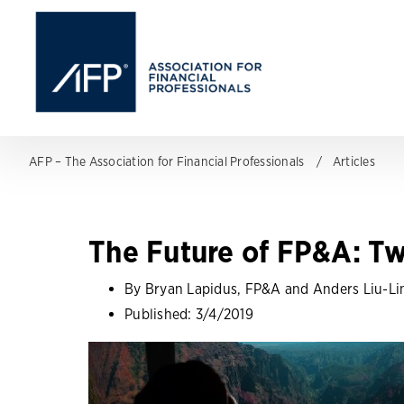
AFP – The Association for Financial Professionals
Articles
The Future of FP&A: Tw
By Bryan Lapidus, FP&A and Anders Liu-Li
Published:
3/4/2019