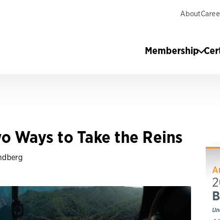
About
Caree
Membership
Cer
o Ways to Take the Reins
ndberg