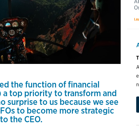
T
A
e
d the function of financial
n
 a top priority to transform and
no surprise to us because we see
 CFOs to become more strategic
 to the CEO.