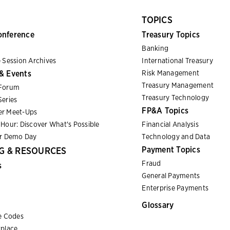
TOPICS
onference
Treasury Topics
Banking
 Session Archives
International Treasury
& Events
Risk Management
Treasury Management
Forum
Treasury Technology
eries
FP&A Topics
r Meet-Ups
Hour: Discover What's Possible
Financial Analysis
er Demo Day
Technology and Data
Payment Topics
G & RESOURCES
Fraud
s
General Payments
Enterprise Payments
Glossary
e Codes
place