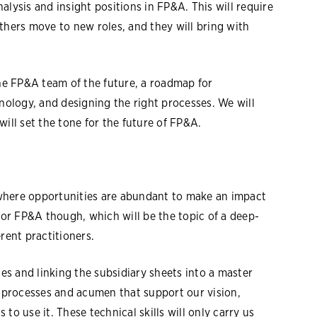
alysis and insight positions in FP&A. This will require
thers move to new roles, and they will bring with
e FP&A team of the future, a roadmap for
hnology, and designing the right processes. We will
will set the tone for the future of FP&A.
where opportunities are abundant to make an impact
 for FP&A though, which will be the topic of a deep-
erent practitioners.
s and linking the subsidiary sheets into a master
l processes and acumen that support our vision,
to use it. These technical skills will only carry us