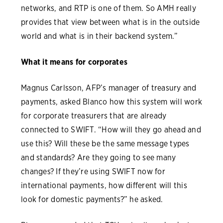
networks, and RTP is one of them. So AMH really
provides that view between what is in the outside
world and what is in their backend system.”
What it means for corporates
Magnus Carlsson, AFP’s manager of treasury and
payments, asked Blanco how this system will work
for corporate treasurers that are already
connected to SWIFT. “How will they go ahead and
use this? Will these be the same message types
and standards? Are they going to see many
changes? If they’re using SWIFT now for
international payments, how different will this
look for domestic payments?” he asked.