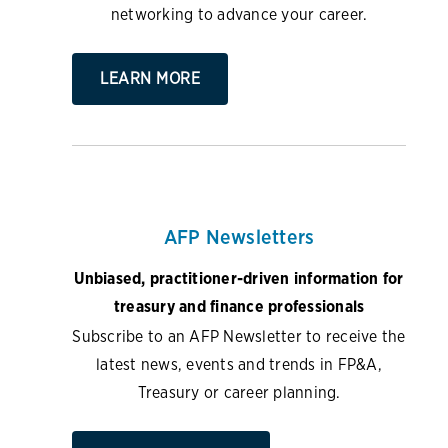
networking to advance your career.
LEARN MORE
AFP Newsletters
Unbiased, practitioner-driven information for
treasury and finance professionals
Subscribe to an AFP Newsletter to receive the
latest news, events and trends in FP&A,
Treasury or career planning.