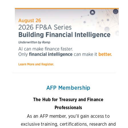
AFP Membership
The Hub for Treasury and Finance
Professionals
As an AFP member, you'll gain access to
exclusive training, certifications, research and