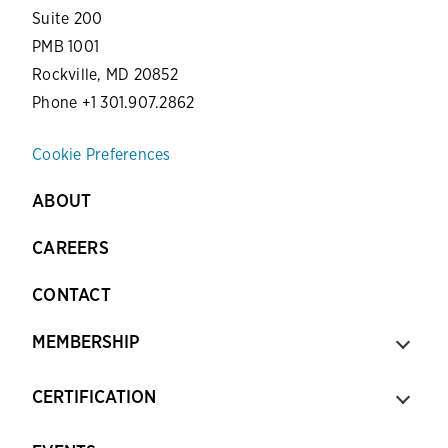
Suite 200
PMB 1001
Rockville, MD 20852
Phone +1 301.907.2862
Cookie Preferences
ABOUT
CAREERS
CONTACT
MEMBERSHIP
CERTIFICATION