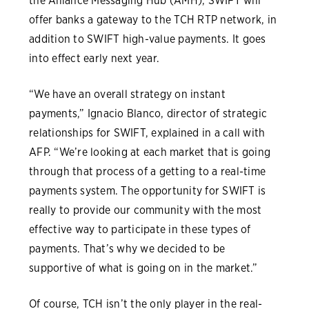
the Alliance Messaging Hub (AMH), SWIFT will
offer banks a gateway to the TCH RTP network, in
addition to SWIFT high-value payments. It goes
into effect early next year.
“We have an overall strategy on instant
payments,” Ignacio Blanco, director of strategic
relationships for SWIFT, explained in a call with
AFP. “We’re looking at each market that is going
through that process of a getting to a real-time
payments system. The opportunity for SWIFT is
really to provide our community with the most
effective way to participate in these types of
payments. That’s why we decided to be
supportive of what is going on in the market.”
Of course, TCH isn’t the only player in the real-