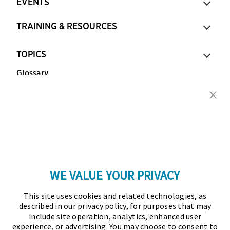
EVENTS
TRAINING & RESOURCES
TOPICS
Glossary
Copyright © 2026 Association for Financial
Professionals - All rights reserved.
Press
|
Marketing Opportunities
|
Terms and
Conditions
|
Privacy Policy
|
Cookies Policy
WE VALUE YOUR PRIVACY
As the certifying body in treasury and finance, the
This site uses cookies and related technologies, as
Association for Financial Professionals (AFP)
described in our privacy policy, for purposes that may
established and administers the Certified Treasury
include site operation, analytics, enhanced user
experience, or advertising. You may choose to consent to
Professional (CTP) and Certified Corporate Financial