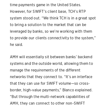
time payments game in the United States.
However, for SWIFT’s client base, TCH’s RTP
system stood out. “We think TCH is in a great spot
to bring a solution to the market that can be
leveraged by banks, so we’re working with them
to provide our clients connectivity to the system,”
he said.
AMH will essentially sit between banks’ backend
systems and the outside world, allowing them to
manage the requirements of the different
networks that they connect to. “It’s an interface
that they can use for SWIFT volume—so cross-
border, high-value payments,” Blanco explained.
“But through the multi-network capabilities of
AMH, they can connect to other non-SWIFT