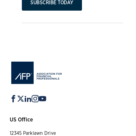
SUBSCRIBE TODAY
US Office
12345 Parklawn Drive