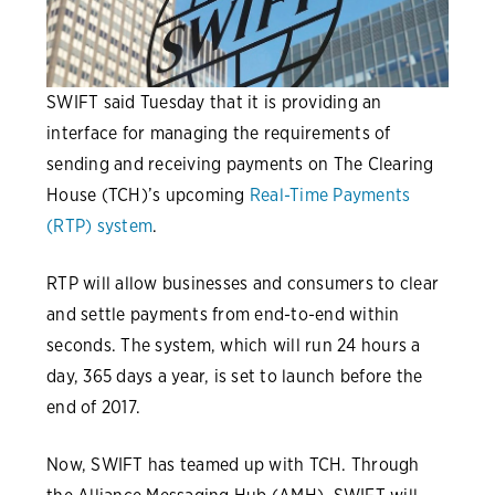
SWIFT said Tuesday that it is providing an
interface for managing the requirements of
sending and receiving payments on The Clearing
House (TCH)’s upcoming
Real-Time Payments
(RTP) system
.
RTP will allow businesses and consumers to clear
and settle payments from end-to-end within
seconds. The system, which will run 24 hours a
day, 365 days a year, is set to launch before the
end of 2017.
Now, SWIFT has teamed up with TCH. Through