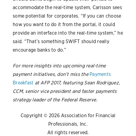
accommodate the real-time system, Carlsson sees
some potential for corporates. “If you can choose
how you want to do it from the portal, it could
provide an interface into the real-time system,” he
said. “That’s something SWIFT should really
encourage banks to do.”
For more insights into upcoming real-time
payment initiatives, don’t miss the
Payments
Breakfast
at AFP 2017, featuring Sean Rodriguez,
CCM, senior vice president and faster payments
strategy leader of the Federal Reserve.
Copyright © 2026 Association for Financial
Professionals, Inc.
All rights reserved.