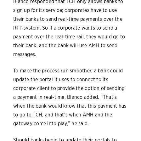
Blanco responded that TCH only allows banks to
sign up for its service; corporates have to use
their banks to send real-time payments over the
RTP system. So if a corporate wants to send a
payment over the real-time rail, they would go to
their bank, and the bank will use AMH to send
messages.
To make the process run smoother, a bank could
update the portal it uses to connect to its
corporate client to provide the option of sending
a payment in real-time, Blanco added. “That’s
when the bank would know that this payment has
to go to TCH, and that’s when AMH and the
gateway come into play,” he said.
Should banks begin to update their portals to