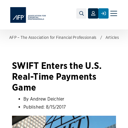
Toggle
naviga
AFP – The Association for Financial Professionals
Articles
SWIFT Enters the U.S.
Real-Time Payments
Game
By Andrew Deichler
Published:
8/15/2017