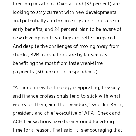
their organizations. Over a third (37 percent) are
looking to stay current with new developments
and potentially aim for an early adoption to reap
early benefits, and 24 percent plan to be aware of
new developments so they are better prepared.
And despite the challenges of moving away from
checks, B2B transactions are by far seen as
benefiting the most from faster/real-time
payments (60 percent of respondents).
“Although new technology is appealing, treasury
and finance professionals tend to stick with what
works for them, and their vendors,” said Jim Kaitz,
president and chief executive of AFP. “Check and
ACH transactions have been around for a long
time for a reason. That said, it is encouraging that