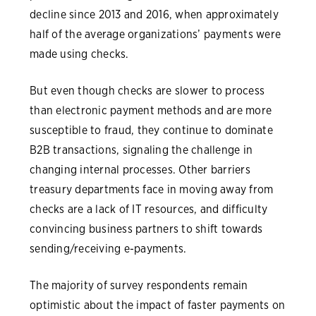
decline since 2013 and 2016, when approximately
half of the average organizations’ payments were
made using checks.
But even though checks are slower to process
than electronic payment methods and are more
susceptible to fraud, they continue to dominate
B2B transactions, signaling the challenge in
changing internal processes. Other barriers
treasury departments face in moving away from
checks are a lack of IT resources, and difficulty
convincing business partners to shift towards
sending/receiving e-payments.
The majority of survey respondents remain
optimistic about the impact of faster payments on