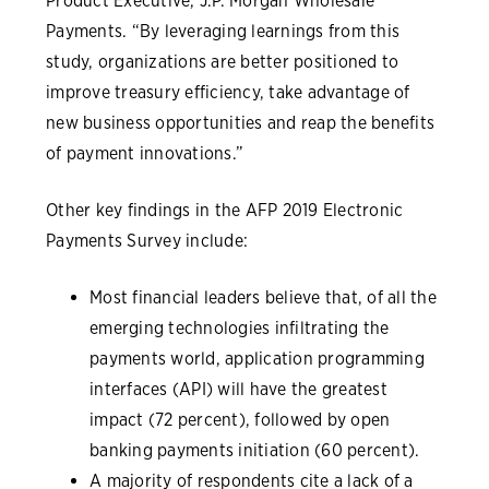
Product Executive, J.P. Morgan Wholesale
Payments. “By leveraging learnings from this
study, organizations are better positioned to
improve treasury efficiency, take advantage of
new business opportunities and reap the benefits
of payment innovations.”
Other key findings in the AFP 2019 Electronic
Payments Survey include:
Most financial leaders believe that, of all the
emerging technologies infiltrating the
payments world, application programming
interfaces (API) will have the greatest
impact (72 percent), followed by open
banking payments initiation (60 percent).
A majority of respondents cite a lack of a