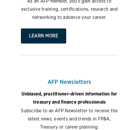
As an AFP member, you'll gain access to
exclusive training, certifications, research and
networking to advance your career.
LEARN MORE
AFP Newsletters
Unbiased, practitioner-driven information for
treasury and finance professionals
Subscribe to an AFP Newsletter to receive the
latest news, events and trends in FP&A,
Treasury or career planning.