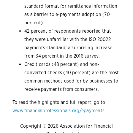
standard format for remittance information
as a barrier to e-payments adoption (70
percent).
42 percent of respondents reported that
they were unfamiliar with the ISO 20022
payments standard, a surprising increase
from 34 percent in the 2016 survey.
Credit cards (48 percent) and non-
converted checks (40 percent) are the most
common methods used for by businesses to
receive payments from consumers.
To read the highlights and full report, go to
www.financialprofessionals.org/epayments
.
Copyright © 2026 Association for Financial