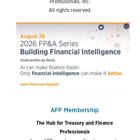
Professionals, Inc.
All rights reserved.
AFP Membership
The Hub for Treasury and Finance
Professionals