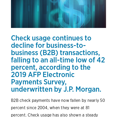
Check usage continues to
decline for business-to-
business (B2B) transactions,
falling to an all-time low of 42
percent, according to the
2019 AFP Electronic
Payments Survey
,
underwritten by J.P. Morgan.
B2B check payments have now fallen by nearly 50
percent since 2004, when they were at 81
percent. Check usage has also shown a steady