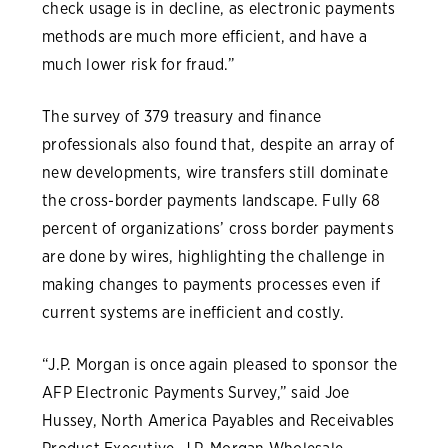
check usage is in decline, as electronic payments
methods are much more efficient, and have a
much lower risk for fraud.”
The survey of 379 treasury and finance
professionals also found that, despite an array of
new developments, wire transfers still dominate
the cross-border payments landscape. Fully 68
percent of organizations’ cross border payments
are done by wires, highlighting the challenge in
making changes to payments processes even if
current systems are inefficient and costly.
“J.P. Morgan is once again pleased to sponsor the
AFP Electronic Payments Survey,” said Joe
Hussey, North America Payables and Receivables