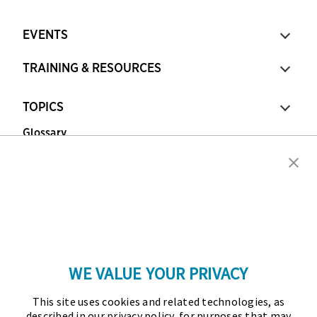
EVENTS
TRAINING & RESOURCES
TOPICS
Glossary
Copyright © 2026 Association for Financial
Professionals - All rights reserved.
Press
|
Marketing Opportunities
|
Terms and
Conditions
|
Privacy Policy
|
Cookies Policy
WE VALUE YOUR PRIVACY
As the certifying body in treasury and finance, the
This site uses cookies and related technologies, as
Association for Financial Professionals (AFP)
described in our privacy policy, for purposes that may