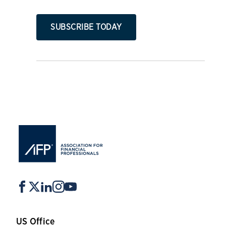
SUBSCRIBE TODAY
US Office