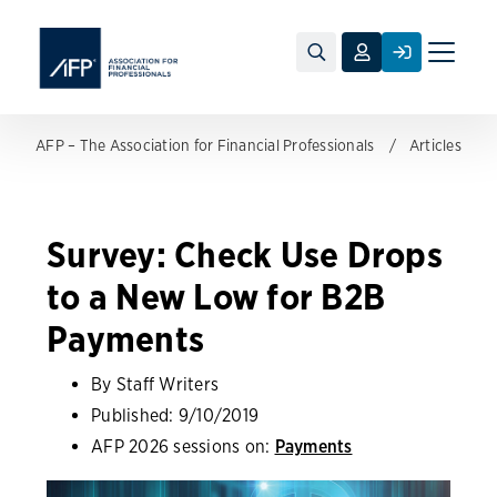
Toggle
naviga
AFP – The Association for Financial Professionals
Articles
Survey: Check Use Drops
to a New Low for B2B
Payments
By Staff Writers
Published:
9/10/2019
AFP 2026 sessions on:
Payments