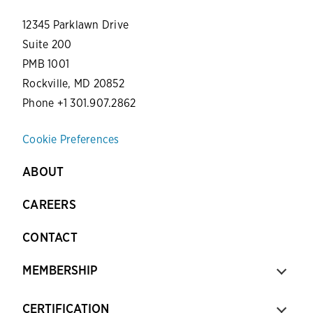
12345 Parklawn Drive
Suite 200
PMB 1001
Rockville, MD 20852
Phone +1 301.907.2862
Cookie Preferences
ABOUT
CAREERS
CONTACT
MEMBERSHIP
CERTIFICATION