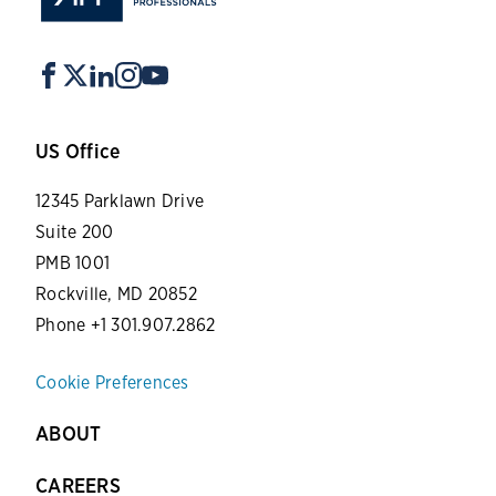
US Office
12345 Parklawn Drive
Suite 200
PMB 1001
Rockville, MD 20852
Phone +1 301.907.2862
Cookie Preferences
ABOUT
CAREERS