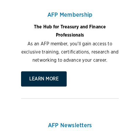
AFP Membership
The Hub for Treasury and Finance
Professionals
As an AFP member, you'll gain access to
exclusive training, certifications, research and
networking to advance your career.
LEARN MORE
AFP Newsletters