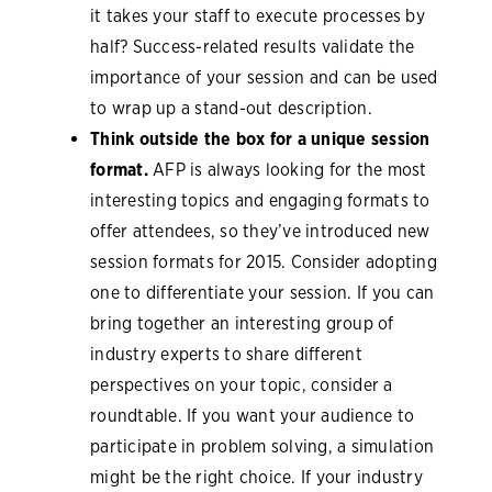
it takes your staff to execute processes by
half? Success-related results validate the
importance of your session and can be used
to wrap up a stand-out description.
Think outside the box for a unique session
format.
AFP is always looking for the most
interesting topics and engaging formats to
offer attendees, so they’ve introduced new
session formats for 2015. Consider adopting
one to differentiate your session. If you can
bring together an interesting group of
industry experts to share different
perspectives on your topic, consider a
roundtable. If you want your audience to
participate in problem solving, a simulation
might be the right choice. If your industry