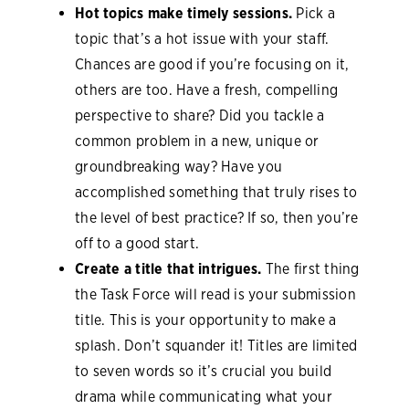
Hot topics make timely sessions.
Pick a
topic that’s a hot issue with your staff.
Chances are good if you’re focusing on it,
others are too. Have a fresh, compelling
perspective to share? Did you tackle a
common problem in a new, unique or
groundbreaking way? Have you
accomplished something that truly rises to
the level of best practice? If so, then you’re
off to a good start.
Create a title that intrigues.
The first thing
the Task Force will read is your submission
title. This is your opportunity to make a
splash. Don’t squander it! Titles are limited
to seven words so it’s crucial you build
drama while communicating what your