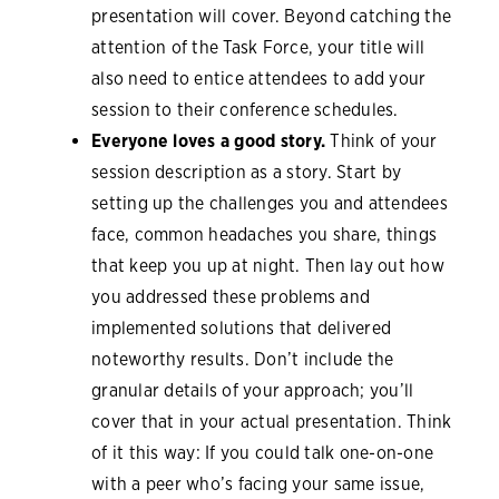
presentation will cover. Beyond catching the
attention of the Task Force, your title will
also need to entice attendees to add your
session to their conference schedules.
Everyone loves a good story.
Think of your
session description as a story. Start by
setting up the challenges you and attendees
face, common headaches you share, things
that keep you up at night. Then lay out how
you addressed these problems and
implemented solutions that delivered
noteworthy results. Don’t include the
granular details of your approach; you’ll
cover that in your actual presentation. Think
of it this way: If you could talk one-on-one
with a peer who’s facing your same issue,