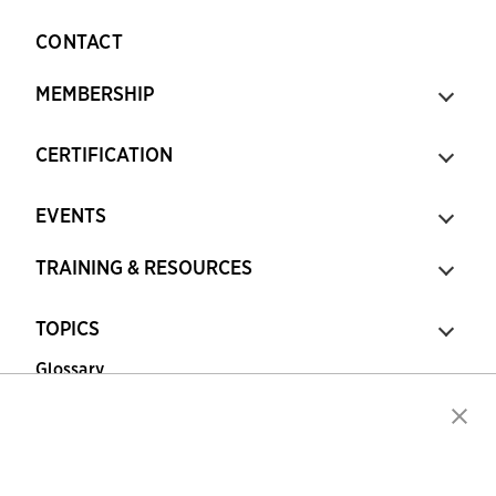
CONTACT
MEMBERSHIP
CERTIFICATION
EVENTS
TRAINING & RESOURCES
TOPICS
Glossary
Copyright © 2026 Association for Financial
Professionals - All rights reserved.