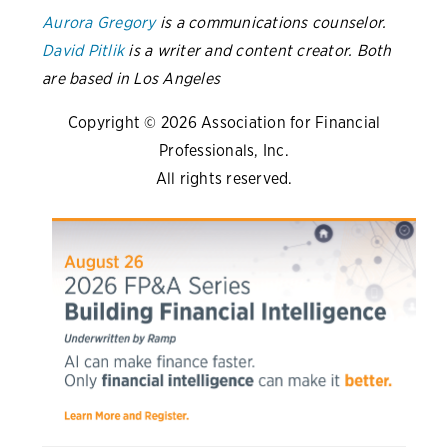
Aurora Gregory
is a communications counselor.
David Pitlik
is a writer and content creator. Both
are based in Los Angeles
Copyright © 2026 Association for Financial
Professionals, Inc.
All rights reserved.