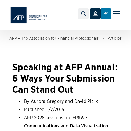
Toggle
naviga
AFP – The Association for Financial Professionals
Articles
Speaking at AFP Annual:
6 Ways Your Submission
Can Stand Out
By Aurora Gregory and David Pitlik
Published:
1/7/2015
AFP 2026 sessions on:
FP&A
•
Communications and Data Visualization