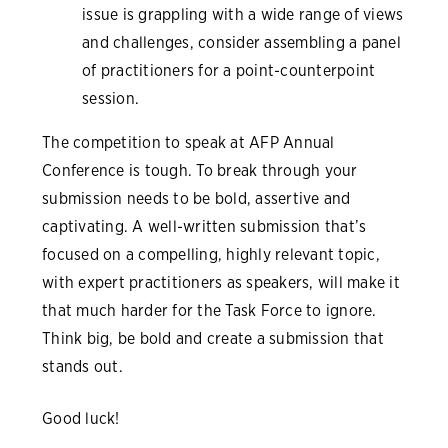
issue is grappling with a wide range of views
and challenges, consider assembling a panel
of practitioners for a point-counterpoint
session.
The competition to speak at AFP Annual
Conference is tough. To break through your
submission needs to be bold, assertive and
captivating. A well-written submission that’s
focused on a compelling, highly relevant topic,
with expert practitioners as speakers, will make it
that much harder for the Task Force to ignore.
Think big, be bold and create a submission that
stands out.
Good luck!