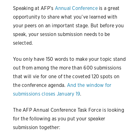
Speaking at AFP’s
Annual Conference
is a great
opportunity to share what you’ve learned with
your peers on an important stage. But before you
speak, your session submission needs to be
selected.
You only have 150 words to make your topic stand
out from among the more than 600 submissions
that will vie for one of the coveted 120 spots on
the conference agenda.
And the window for
submissions closes January 19
.
The AFP Annual Conference Task Force is looking
for the following as you put your speaker
submission together: