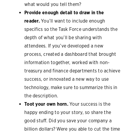
what would you tell them?
Provide enough detail to draw in the
reader.
You’ll want to include enough
specifics so the Task Force understands the
depth of what you’ll be sharing with
attendees. If you’ve developed a new
process, created a dashboard that brought
information together, worked with non-
treasury and finance departments to achieve
success, or innovated a new way to use
technology, make sure to summarize this in
the description.
Toot your own horn.
Your success is the
happy ending to your story, so share the
good stuff. Did you save your company a
billion dollars? Were you able to cut the time