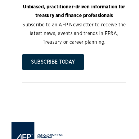
Unbiased, practitioner-driven information for
treasury and finance professionals
Subscribe to an AFP Newsletter to receive the
latest news, events and trends in FP&A,
Treasury or career planning.
SUBSCRIBE TODAY