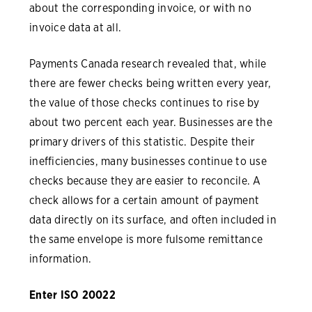
about the corresponding invoice, or with no
invoice data at all.
Payments Canada research revealed that, while
there are fewer checks being written every year,
the value of those checks continues to rise by
about two percent each year. Businesses are the
primary drivers of this statistic. Despite their
inefficiencies, many businesses continue to use
checks because they are easier to reconcile. A
check allows for a certain amount of payment
data directly on its surface, and often included in
the same envelope is more fulsome remittance
information.
Enter ISO 20022