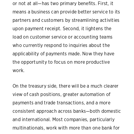
or not at all—has two primary benefits. First, it
means a business can provide better service to its
partners and customers by streamlining activities
upon payment receipt. Second, it lightens the
load on customer service or accounting teams
who currently respond to inquiries about the
applicability of payments made. Now they have
the opportunity to focus on more productive
work.
On the treasury side, there will be a much clearer
view of cash positions, greater automation of
payments and trade transactions, and a more
consistent approach across banks—both domestic
and international. Most companies, particularly
multinationals, work with more than one bank for