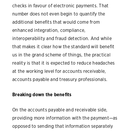
checks in favour of electronic payments. That
number does not even begin to quantify the
additional benefits that would come from
enhanced integration, compliance,
interoperability and fraud detection. And while
that makes it clear how the standard will benefit
us in the grand scheme of things, the practical
reality is that it is expected to reduce headaches
at the working level for accounts receivable,
accounts payable and treasury professionals.
Breaking down the benefits
On the accounts payable and receivable side,
providing more information with the payment—as
opposed to sending that information separately