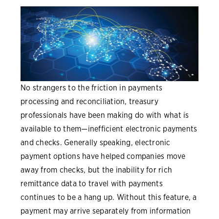
No strangers to the friction in payments
processing and reconciliation, treasury
professionals have been making do with what is
available to them—inefficient electronic payments
and checks. Generally speaking, electronic
payment options have helped companies move
away from checks, but the inability for rich
remittance data to travel with payments
continues to be a hang up. Without this feature, a
payment may arrive separately from information