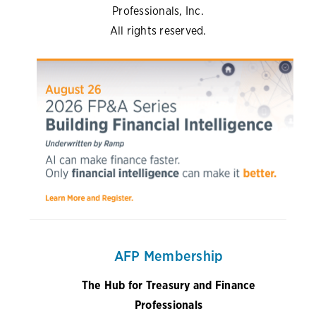
Professionals, Inc.
All rights reserved.
AFP Membership
The Hub for Treasury and Finance
Professionals