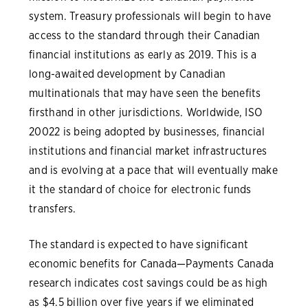
system. Treasury professionals will begin to have
access to the standard through their Canadian
financial institutions as early as 2019. This is a
long-awaited development by Canadian
multinationals that may have seen the benefits
firsthand in other jurisdictions. Worldwide, ISO
20022 is being adopted by businesses, financial
institutions and financial market infrastructures
and is evolving at a pace that will eventually make
it the standard of choice for electronic funds
transfers.
The standard is expected to have significant
economic benefits for Canada—Payments Canada
research indicates cost savings could be as high
as $4.5 billion over five years if we eliminated