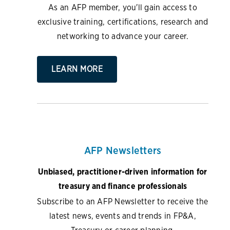
As an AFP member, you'll gain access to
exclusive training, certifications, research and
networking to advance your career.
LEARN MORE
AFP Newsletters
Unbiased, practitioner-driven information for
treasury and finance professionals
Subscribe to an AFP Newsletter to receive the
latest news, events and trends in FP&A,