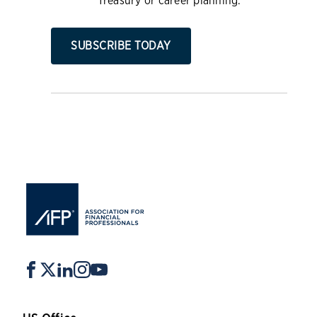
Treasury or career planning.
SUBSCRIBE TODAY