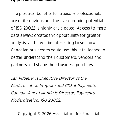
The practical benefits for treasury professionals
are quite obvious and the even broader potential
of ISO 20022 is highly anticipated. Access to more
data always creates the opportunity for greater
analysis, and it will be interesting to see how
Canadian businesses could use this intelligence to
better understand their customers, vendors and
partners and shape their business practices.
Jan Pilbauer is Executive Director of the
Modernization Program and CIO at Payments
Canada. Janet Lalonde is Director, Payments
Modernization, ISO 20022.
Copyright © 2026 Association for Financial