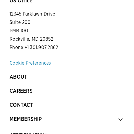
US Office
12345 Parklawn Drive
Suite 200
PMB 1001
Rockville, MD 20852
Phone +1 301.907.2862
Cookie Preferences
ABOUT
CAREERS
CONTACT
MEMBERSHIP