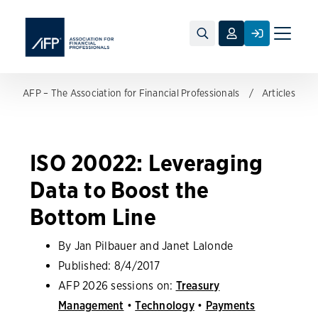
Toggle
naviga
AFP – The Association for Financial Professionals
Articles
ISO 20022: Leveraging
Data to Boost the
Bottom Line
By Jan Pilbauer and Janet Lalonde
Published:
8/4/2017
AFP 2026 sessions on:
Treasury
Management
•
Technology
•
Payments