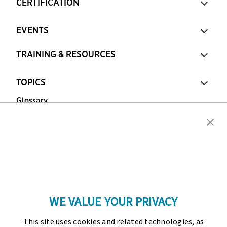
CERTIFICATION
EVENTS
TRAINING & RESOURCES
TOPICS
Glossary
Copyright © 2026 Association for Financial
Professionals - All rights reserved.
Press
|
Marketing Opportunities
|
Terms and
Conditions
|
Privacy Policy
|
Cookies Policy
WE VALUE YOUR PRIVACY
As the certifying body in treasury and finance, the
This site uses cookies and related technologies, as
Association for Financial Professionals (AFP)