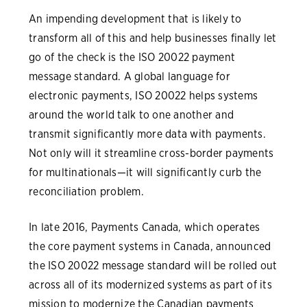
An impending development that is likely to
transform all of this and help businesses finally let
go of the check is the ISO 20022 payment
message standard. A global language for
electronic payments, ISO 20022 helps systems
around the world talk to one another and
transmit significantly more data with payments.
Not only will it streamline cross-border payments
for multinationals—it will significantly curb the
reconciliation problem.
In late 2016, Payments Canada, which operates
the core payment systems in Canada, announced
the ISO 20022 message standard will be rolled out
across all of its modernized systems as part of its
mission to modernize the Canadian payments