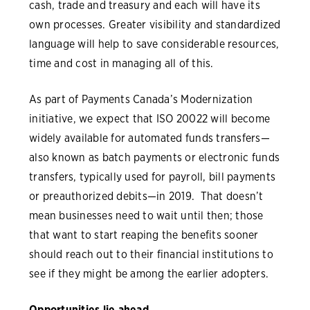
cash, trade and treasury and each will have its
own processes. Greater visibility and standardized
language will help to save considerable resources,
time and cost in managing all of this.
As part of Payments Canada’s Modernization
initiative, we expect that ISO 20022 will become
widely available for automated funds transfers—
also known as batch payments or electronic funds
transfers, typically used for payroll, bill payments
or preauthorized debits—in 2019. That doesn’t
mean businesses need to wait until then; those
that want to start reaping the benefits sooner
should reach out to their financial institutions to
see if they might be among the earlier adopters.
Opportunities lie ahead