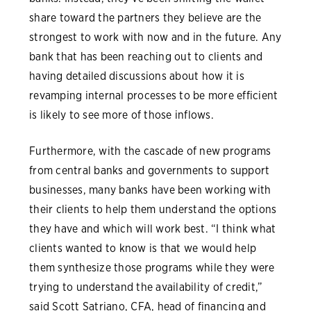
share toward the partners they believe are the
strongest to work with now and in the future. Any
bank that has been reaching out to clients and
having detailed discussions about how it is
revamping internal processes to be more efficient
is likely to see more of those inflows.
Furthermore, with the cascade of new programs
from central banks and governments to support
businesses, many banks have been working with
their clients to help them understand the options
they have and which will work best. “I think what
clients wanted to know is that we would help
them synthesize those programs while they were
trying to understand the availability of credit,”
said Scott Satriano, CFA, head of financing and