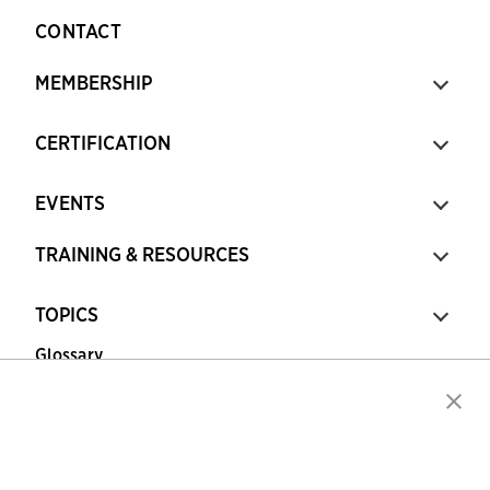
CONTACT
MEMBERSHIP
CERTIFICATION
EVENTS
TRAINING & RESOURCES
TOPICS
Glossary
Copyright © 2026 Association for Financial
Professionals - All rights reserved.