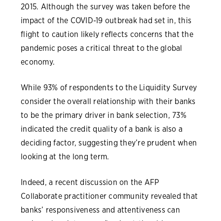
2015. Although the survey was taken before the
impact of the COVID-19 outbreak had set in, this
flight to caution likely reflects concerns that the
pandemic poses a critical threat to the global
economy.
While 93% of respondents to the Liquidity Survey
consider the overall relationship with their banks
to be the primary driver in bank selection, 73%
indicated the credit quality of a bank is also a
deciding factor, suggesting they’re prudent when
looking at the long term.
Indeed, a recent discussion on the AFP
Collaborate practitioner community revealed that
banks’ responsiveness and attentiveness can