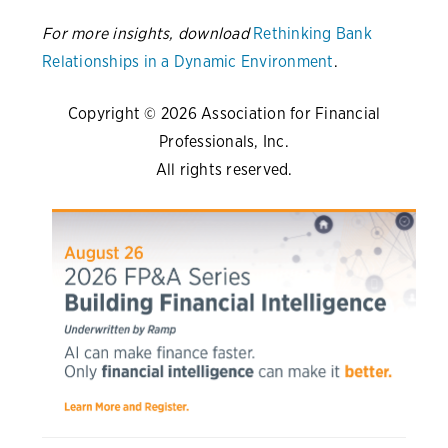
For more insights, download
Rethinking Bank
Relationships in a Dynamic Environment
.
Copyright © 2026 Association for Financial
Professionals, Inc.
All rights reserved.