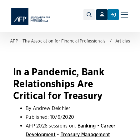
Toggle
naviga
AFP – The Association for Financial Professionals
Articles
In a Pandemic, Bank
Relationships Are
Critical for Treasury
By Andrew Deichler
Published:
10/6/2020
AFP 2026 sessions on:
Banking
•
Career
Development
•
Treasury Management