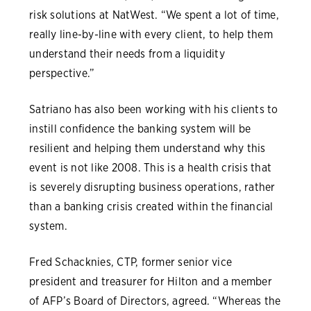
risk solutions at NatWest. “We spent a lot of time,
really line-by-line with every client, to help them
understand their needs from a liquidity
perspective.”
Satriano has also been working with his clients to
instill confidence the banking system will be
resilient and helping them understand why this
event is not like 2008. This is a health crisis that
is severely disrupting business operations, rather
than a banking crisis created within the financial
system.
Fred Schacknies, CTP, former senior vice
president and treasurer for Hilton and a member
of AFP’s Board of Directors, agreed. “Whereas the