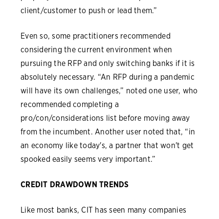
client/customer to push or lead them.”
Even so, some practitioners recommended
considering the current environment when
pursuing the RFP and only switching banks if it is
absolutely necessary. “An RFP during a pandemic
will have its own challenges,” noted one user, who
recommended completing a
pro/con/considerations list before moving away
from the incumbent. Another user noted that, “in
an economy like today's, a partner that won't get
spooked easily seems very important.”
CREDIT DRAWDOWN TRENDS
Like most banks, CIT has seen many companies