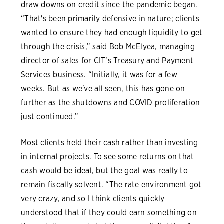
draw downs on credit since the pandemic began.
“That's been primarily defensive in nature; clients
wanted to ensure they had enough liquidity to get
through the crisis,” said Bob McElyea, managing
director of sales for CIT’s Treasury and Payment
Services business. “Initially, it was for a few
weeks. But as we've all seen, this has gone on
further as the shutdowns and COVID proliferation
just continued.”
Most clients held their cash rather than investing
in internal projects. To see some returns on that
cash would be ideal, but the goal was really to
remain fiscally solvent. “The rate environment got
very crazy, and so I think clients quickly
understood that if they could earn something on