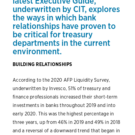
latest
Executive Guide
,
underwritten by CIT, explores
the ways in which bank
relationships have proven to
be critical for treasury
departments in the current
environment.
BUILDING RELATIONSHIPS
According to the 2020 AFP Liquidity Survey,
underwritten by Invesco, 51% of treasury and
finance professionals increased their short-term
investments in banks throughout 2019 and into
early 2020. This was the highest percentage in
three years, up from 46% in 2019 and 49% in 2018
and a reversal of a downward trend that began in