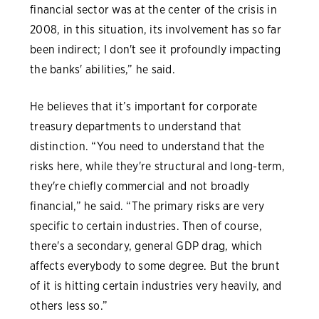
financial sector was at the center of the crisis in
2008, in this situation, its involvement has so far
been indirect; I don't see it profoundly impacting
the banks' abilities,” he said.
He believes that it’s important for corporate
treasury departments to understand that
distinction. “You need to understand that the
risks here, while they're structural and long-term,
they're chiefly commercial and not broadly
financial,” he said. “The primary risks are very
specific to certain industries. Then of course,
there's a secondary, general GDP drag, which
affects everybody to some degree. But the brunt
of it is hitting certain industries very heavily, and
others less so.”