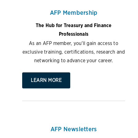
AFP Membership
The Hub for Treasury and Finance
Professionals
As an AFP member, you'll gain access to
exclusive training, certifications, research and
networking to advance your career.
LEARN MORE
AFP Newsletters