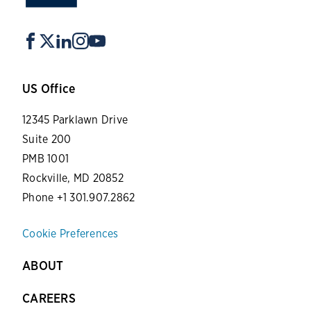
US Office
12345 Parklawn Drive
Suite 200
PMB 1001
Rockville, MD 20852
Phone +1 301.907.2862
Cookie Preferences
ABOUT
CAREERS