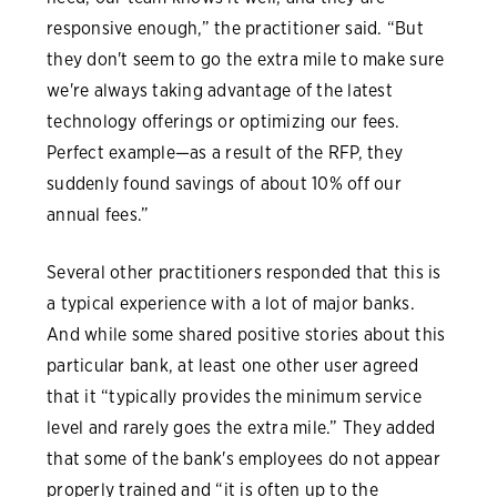
responsive enough,” the practitioner said. “But
they don't seem to go the extra mile to make sure
we're always taking advantage of the latest
technology offerings or optimizing our fees.
Perfect example—as a result of the RFP, they
suddenly found savings of about 10% off our
annual fees.”
Several other practitioners responded that this is
a typical experience with a lot of major banks.
And while some shared positive stories about this
particular bank, at least one other user agreed
that it “typically provides the minimum service
level and rarely goes the extra mile.” They added
that some of the bank's employees do not appear
properly trained and “it is often up to the