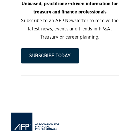
Unbiased, practitioner-driven information for
treasury and finance professionals
Subscribe to an AFP Newsletter to receive the
latest news, events and trends in FP&A,
Treasury or career planning.
SUBSCRIBE TODAY