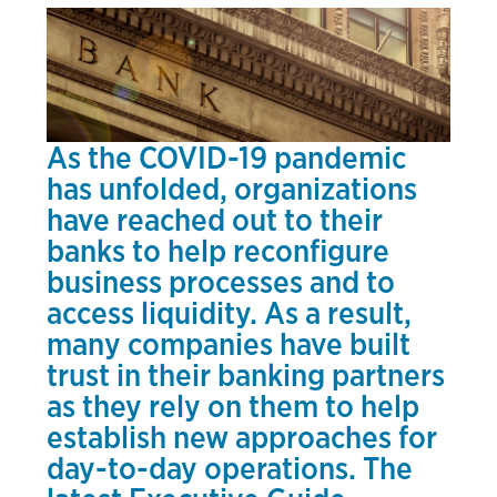
As the COVID-19 pandemic
has unfolded, organizations
have reached out to their
banks to help reconfigure
business processes and to
access liquidity. As a result,
many companies have built
trust in their banking partners
as they rely on them to help
establish new approaches for
day-to-day operations. The