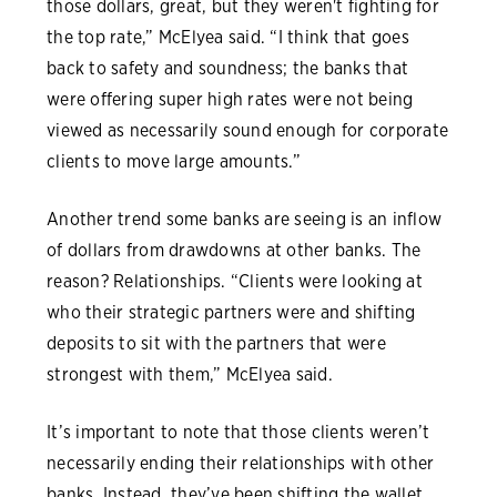
those dollars, great, but they weren't fighting for
the top rate,” McElyea said. “I think that goes
back to safety and soundness; the banks that
were offering super high rates were not being
viewed as necessarily sound enough for corporate
clients to move large amounts.”
Another trend some banks are seeing is an inflow
of dollars from drawdowns at other banks. The
reason? Relationships. “Clients were looking at
who their strategic partners were and shifting
deposits to sit with the partners that were
strongest with them,” McElyea said.
It’s important to note that those clients weren’t
necessarily ending their relationships with other
banks. Instead, they’ve been shifting the wallet