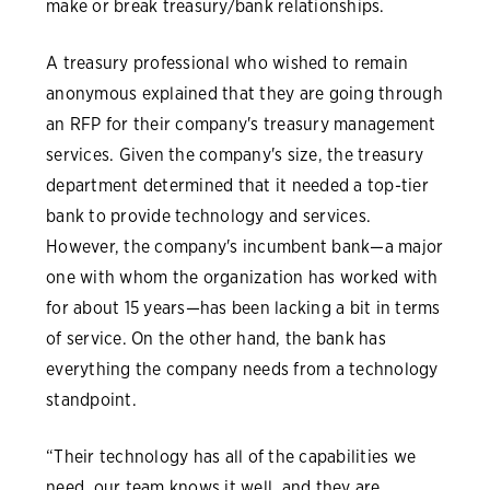
make or break treasury/bank relationships.
A treasury professional who wished to remain
anonymous explained that they are going through
an RFP for their company's treasury management
services. Given the company's size, the treasury
department determined that it needed a top-tier
bank to provide technology and services.
However, the company's incumbent bank—a major
one with whom the organization has worked with
for about 15 years—has been lacking a bit in terms
of service. On the other hand, the bank has
everything the company needs from a technology
standpoint.
“Their technology has all of the capabilities we
need, our team knows it well, and they are