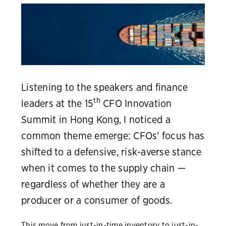
Listening to the speakers and finance
th
leaders at the 15
CFO Innovation
Summit in Hong Kong, I noticed a
common theme emerge: CFOs’ focus has
shifted to a defensive, risk-averse stance
when it comes to the supply chain —
regardless of whether they are a
producer or a consumer of goods.
This move from just-in-time inventory to just-in-