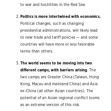
to war and hostilities in the Red Sea.
Politics is more intertwined with economics.
Political changes, such as changing
presidential administrations, will likely lead
to new trade and tariff policies — and some
countries will have more or less favorable
terms than others.
The world seems to be moving into two
different camps, with barriers arising
. The
two camps are Greater China (Taiwan, Hong
Kong, Macau and mainland China) and Asia
ex-China (all other Asian countries). The
potential of an Asian regional conflict looms
as an extreme version of this risk.