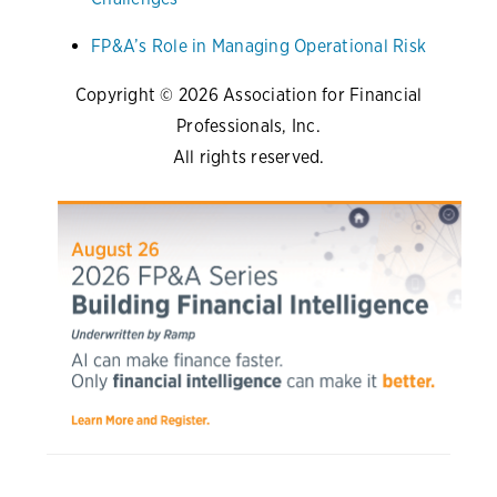
FP&A’s Role in Managing Operational Risk
Copyright © 2026 Association for Financial
Professionals, Inc.
All rights reserved.