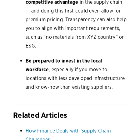
competitive advantage
in the supply chain
— and doing this first could even allow for
premium pricing. Transparency can also help
you to align with important requirements,
such as “no materials from XYZ country” or
ESG.
Be prepared to invest in the local
workforce
, especially if you move to
locations with less developed infrastructure
and know-how than existing suppliers.
Related Articles
How Finance Deals with Supply Chain
Challenges