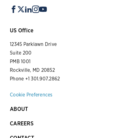
US Office
12345 Parklawn Drive
Suite 200
PMB 1001
Rockville, MD 20852
Phone +1 301.907.2862
Cookie Preferences
ABOUT
CAREERS
CONTACT