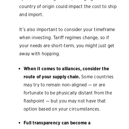
country of origin could impact the cost to ship
and import.
It’s also important to consider your timeframe
when investing. Tariff regimes change, so if
your needs are short-term, you might just get
away with hopping.
When it comes to alliances, consider the
route of your supply chain.
Some countries
may try to remain non-aligned — or are
fortunate to be physically distant from the
flashpoint — but you may not have that
option based on your circumstances.
Full transparency can become a