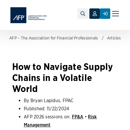
Toggle
naviga
AFP – The Association for Financial Professionals
Articles
How to Navigate Supply
Chains in a Volatile
World
By Bryan Lapidus, FPAC
Published:
11/22/2024
AFP 2026 sessions on:
FP&A
•
Risk
Management