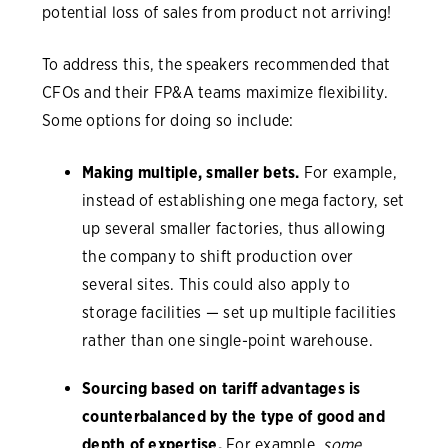
potential loss of sales from product not arriving!
To address this, the speakers recommended that
CFOs and their FP&A teams maximize flexibility.
Some options for doing so include:
Making multiple, smaller bets.
For example,
instead of establishing one mega factory, set
up several smaller factories, thus allowing
the company to shift production over
several sites. This could also apply to
storage facilities — set up multiple facilities
rather than one single-point warehouse.
Sourcing based on tariff advantages is
counterbalanced by the type of good and
depth of expertise.
For example,
some