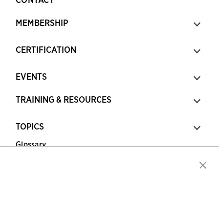
MEMBERSHIP
CERTIFICATION
EVENTS
TRAINING & RESOURCES
TOPICS
Glossary
Copyright © 2026 Association for Financial
Professionals - All rights reserved.
Press
|
Marketing Opportunities
|
Terms and