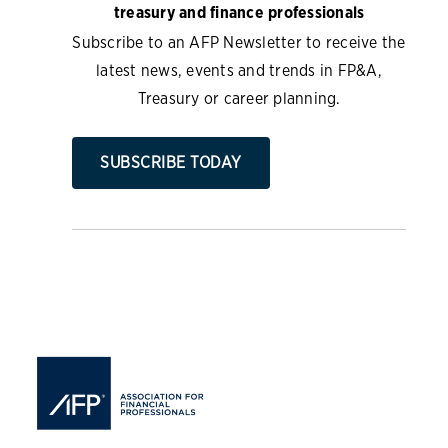
treasury and finance professionals
Subscribe to an AFP Newsletter to receive the
latest news, events and trends in FP&A,
Treasury or career planning.
SUBSCRIBE TODAY