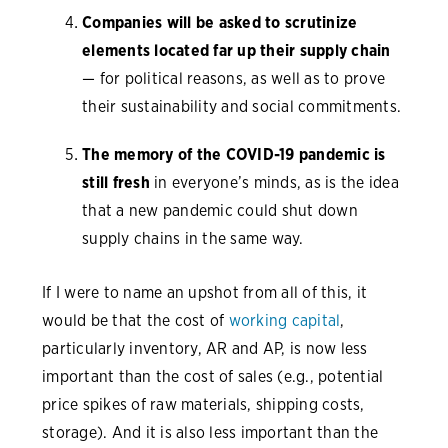
Companies will be asked to scrutinize
elements located far up their supply chain
— for political reasons, as well as to prove
their sustainability and social commitments.
The memory of the COVID-19 pandemic is
still fresh
in everyone’s minds, as is the idea
that a new pandemic could shut down
supply chains in the same way.
If I were to name an upshot from all of this, it
would be that the cost of
working capital
,
particularly inventory, AR and AP, is now less
important than the cost of sales (e.g., potential
price spikes of raw materials, shipping costs,
storage). And it is also less important than the