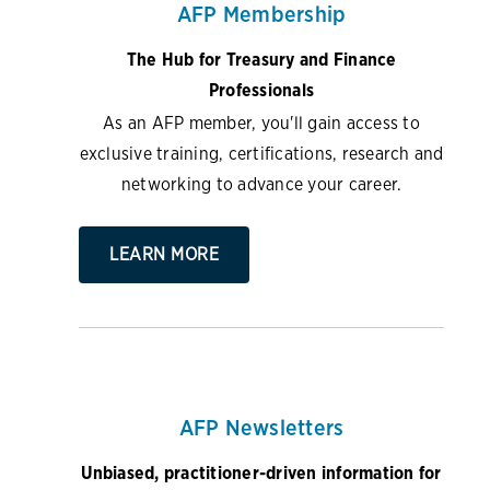
AFP Membership
The Hub for Treasury and Finance
Professionals
As an AFP member, you'll gain access to
exclusive training, certifications, research and
networking to advance your career.
LEARN MORE
AFP Newsletters
Unbiased, practitioner-driven information for