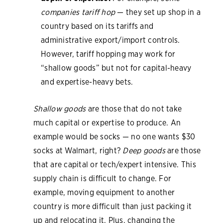
companies tariff hop
— they set up shop in a
country based on its tariffs and
administrative export/import controls.
However, tariff hopping may work for
“shallow goods” but not for capital-heavy
and expertise-heavy bets.
Shallow goods
are those that do not take
much capital or expertise to produce. An
example would be socks — no one wants $30
socks at Walmart, right?
Deep goods
are those
that are capital or tech/expert intensive. This
supply chain is difficult to change. For
example, moving equipment to another
country is more difficult than just packing it
up and relocating it. Plus, changing the