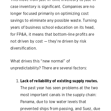
case inventory is significant. Companies are no
longer focused primarily on optimizing cost
savings to eliminate any possible waste. Turning
years of business school education on its head,
for FP&A, it means that bottom-line profits are
not driven by cost — they’re driven by risk
diversification.
What drives this “new normal” of
unpredictability? There are several factors:
Lack of reliability of existing supply routes.
The past year has seen problems at the two
most important canals in the supply chain:
Panama, due to low water levels that
prevented ships from passing, and Suez, due