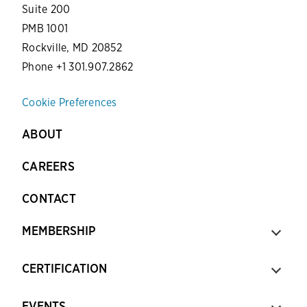
Suite 200
PMB 1001
Rockville, MD 20852
Phone +1 301.907.2862
Cookie Preferences
ABOUT
CAREERS
CONTACT
MEMBERSHIP
CERTIFICATION
EVENTS