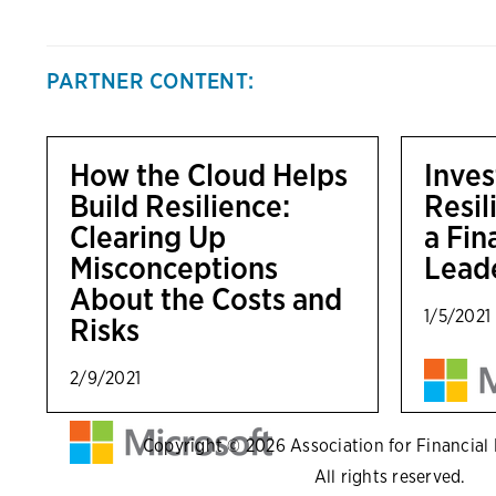
PARTNER CONTENT:
How the Cloud Helps
Inves
Build Resilience:
Resil
Clearing Up
a Fi
Misconceptions
Lead
About the Costs and
1/5/2021
Risks
2/9/2021
Copyright © 2026 Association for Financial P
All rights reserved.