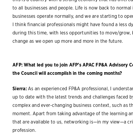
to all businesses and people. Life is now back to normal 
businesses operate normally, and we are starting to ope
I think financial professionals might have found a less 
during this time, with less opportunities to move/grow, b
change as we open up more and more in the future
.
AFP: What led you to join AFP’s APAC FP&A Advisory C
the Council will accomplish in the coming months?
Sierra:
As an experienced FP&A professional, I understa
up to date with the latest trends and challenges faced by
complex and ever-changing business context, such as the
moment. Apart from taking advantage of the learning a
that are available to us, networking is—in my view—a cri
profession.