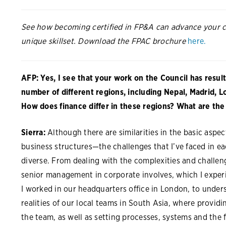
See how becoming certified in FP&A can advance your c
unique skillset. Download the FPAC brochure
here.
AFP: Yes, I see that your work on the Council has result
number of different regions, including Nepal, Madrid, 
How does finance differ in these regions? What are the 
Sierra:
Although there are similarities in the basic aspe
business structures—the challenges that I’ve faced in e
diverse. From dealing with the complexities and challen
senior management in corporate involves, which I exper
I worked in our headquarters office in London, to under
realities of our local teams in South Asia, where provid
the team, as well as setting processes, systems and the f