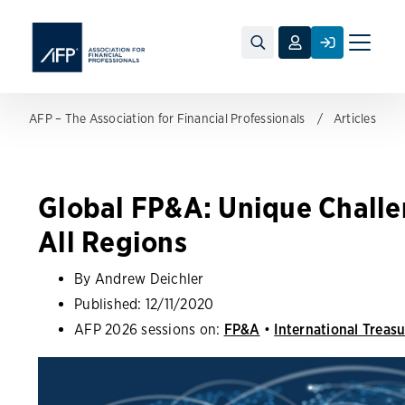
Toggle
naviga
AFP – The Association for Financial Professionals
Articles
Global FP&A: Unique Challe
All Regions
By Andrew Deichler
Published:
12/11/2020
AFP 2026 sessions on:
FP&A
•
International Treas