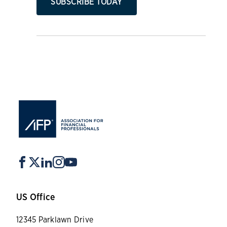
SUBSCRIBE TODAY
US Office
12345 Parklawn Drive