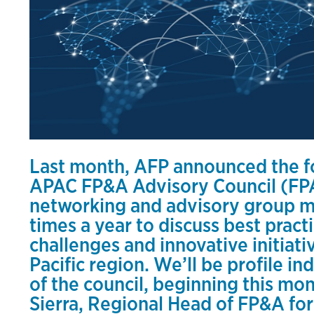
Last month, AFP announced the fo
APAC FP&A Advisory Council (F
networking and advisory group me
times a year to discuss best prac
challenges and innovative initiativ
Pacific region. We’ll be profile i
of the council, beginning this mo
Sierra, Regional Head of FP&A for 