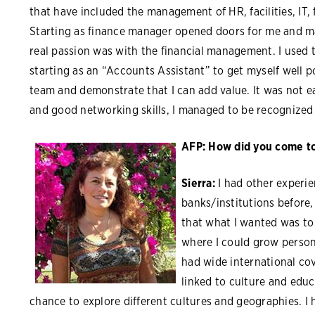
that have included the management of HR, facilities, IT,
Starting as finance manager opened doors for me and 
real passion was with the financial management. I used 
starting as an “Accounts Assistant” to get myself well p
team and demonstrate that I can add value. It was not 
and good networking skills, I managed to be recognized
AFP: How did you come to 
Sierra:
I had other experi
banks/institutions before,
that what I wanted was to
where I could grow persona
had wide international cov
linked to culture and educ
chance to explore different cultures and geographies. I 