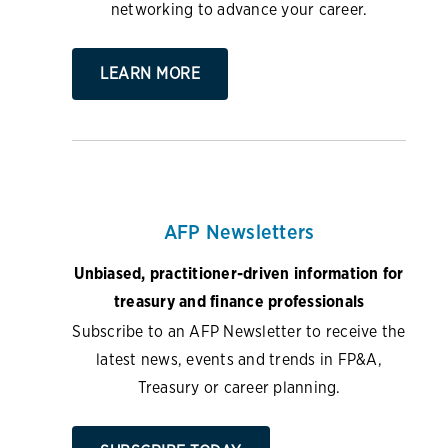
networking to advance your career.
LEARN MORE
AFP Newsletters
Unbiased, practitioner-driven information for
treasury and finance professionals
Subscribe to an AFP Newsletter to receive the
latest news, events and trends in FP&A,
Treasury or career planning.