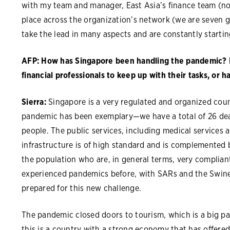
with my team and manager, East Asia’s finance team (no
place across the organization’s network (we are seven 
take the lead in many aspects and are constantly start
AFP: How has Singapore been handling the pandemic? Ha
financial professionals to keep up with their tasks, or h
Sierra:
Singapore is a very regulated and organized cou
pandemic has been exemplary—we have a total of 26 deat
people. The public services, including medical services 
infrastructure is of high standard and is complemented
the population who are, in general terms, very compliant
experienced pandemics before, with SARs and the Swine 
prepared for this new challenge.
The pandemic closed doors to tourism, which is a big p
this is a country with a strong economy that has offere