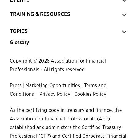
TRAINING & RESOURCES
TOPICS
Glossary
Copyright © 2026 Association for Financial
Professionals - All rights reserved.
Press
|
Marketing Opportunities
|
Terms and
Conditions
|
Privacy Policy
|
Cookies Policy
As the certifying body in treasury and finance, the
Association for Financial Professionals (AFP)
established and administers the Certified Treasury
Professional (CTP) and Certified Corporate Financial