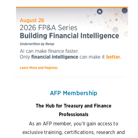
AFP Membership
The Hub for Treasury and Finance
Professionals
As an AFP member, you'll gain access to
exclusive training, certifications, research and