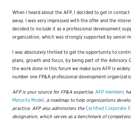
When I heard about the AFP, I decided to get in contact
away. I was very impressed with the offer and the interes
decided to include it as a professional development supp
organization, which was strongly supported by senior
I was absolutely thrilled to get the opportunity to contr
plans, growth and focus, by being part of the Advisory 
the work done in this forum we make sure AFP is widel
number one FP&A professional development organizatio
AFP is your source for FP&A expertise.
AFP members
ha
Maturity Model
, a roadmap to help organizations develo
practice. AFP also administers the
Certified Corporate 
designation, which serves as a benchmark of competenc