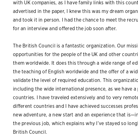
with UK companies, as I have family links with this coun
advertised in the paper, I knew this was my dream organ
and took it in person. I had the chance to meet the recr
for an interview and offered the job soon after.
The British Council is a fantastic organization. Our missi
opportunities for the people of the UK and other countr
them worldwide. It does this through a wide range of e
the teaching of English worldwide and the offer of a wi
validate the level of required education. This organizati
including the wide international presence, as we have a
countries. I have traveled extensively and to very remote 
different countries and I have achieved successes profess
new adventure, a new start and an experience that is—i
the previous job, which explains why I’ve stayed so long! 
British Council.