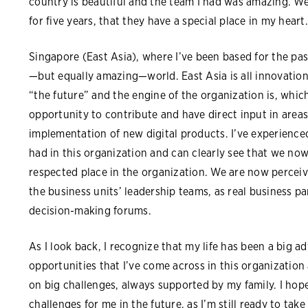
country is beautiful and the team I had was amazing. W
for five years, that they have a special place in my heart.
Singapore (East Asia), where I’ve been based for the past 
—but equally amazing—world. East Asia is all innovation, 
“the future” and the engine of the organization is, whi
opportunity to contribute and have direct input in area
implementation of new digital products. I’ve experience
had in this organization and can clearly see that we no
respected place in the organization. We are now perceive
the business units’ leadership teams, as real business pa
decision-making forums.
As I look back, I recognize that my life has been a big a
opportunities that I’ve come across in this organizatio
on big challenges, always supported by my family. I hop
challenges for me in the future, as I’m still ready to take