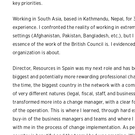
key priorities.
Working in South Asia, based in Kathmandu, Nepal, for 
experience. I confronted the reality of working in extreme
settings (Afghanistan, Pakistan, Bangladesh, etc.), but I
essence of the work of the British Council is. I evidenc
organization is about.
Director, Resources in Spain was my next role and ha
biggest and potentially more rewarding professional cha
the time, the biggest country in the network with a com
of very different natures (legal, fiscal, staff, and busines
transformed more into a change manager, with a clear fo
of the operation. This is where I learned, through hard 
buy-in of the business managers and teams and where I 
with me in the process of change implementation. As per