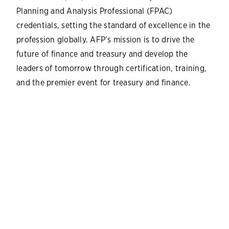
Planning and Analysis Professional (FPAC)
credentials, setting the standard of excellence in the
profession globally. AFP’s mission is to drive the
future of finance and treasury and develop the
leaders of tomorrow through certification, training,
and the premier event for treasury and finance.