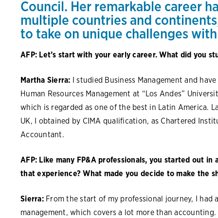
Council. Her remarkable career h
multiple countries and continents
to take on unique challenges with
AFP: Let’s start with your early career. What did you st
Martha Sierra:
I studied Business Management and have 
Human Resources Management at “Los Andes” University
which is regarded as one of the best in Latin America. 
UK, I obtained by CIMA qualification, as Chartered Inst
Accountant.
AFP: Like many FP&A professionals, you started out in 
that experience? What made you decide to make the sh
Sierra:
From the start of my professional journey, I had a
management, which covers a lot more than accounting. I