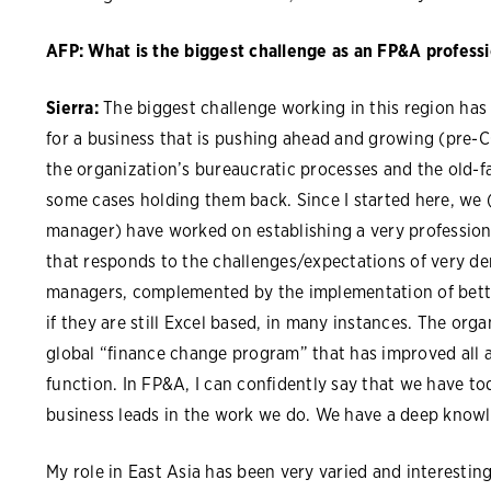
AFP: What is the biggest challenge as an FP&A professi
Sierra:
The biggest challenge working in this region has
for a business that is pushing ahead and growing (pre-C
the organization’s bureaucratic processes and the old-
some cases holding them back. Since I started here, we 
manager) have worked on establishing a very professiona
that responds to the challenges/expectations of very 
managers, complemented by the implementation of bette
if they are still Excel based, in many instances. The or
global “finance change program” that has improved all a
function. In FP&A, I can confidently say that we have tod
business leads in the work we do. We have a deep knowl
My role in East Asia has been very varied and interesti