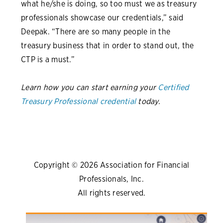
what he/she is doing, so too must we as treasury
professionals showcase our credentials,” said
Deepak. “There are so many people in the
treasury business that in order to stand out, the
CTP is a must.”
Learn how you can start earning your
Certified
Treasury Professional credential
today.
Copyright © 2026 Association for Financial
Professionals, Inc.
All rights reserved.