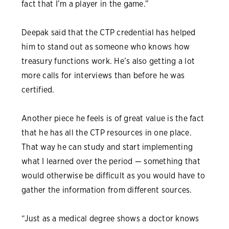
fact that I’m a player in the game.”
Deepak said that the CTP credential has helped
him to stand out as someone who knows how
treasury functions work. He’s also getting a lot
more calls for interviews than before he was
certified.
Another piece he feels is of great value is the fact
that he has all the CTP resources in one place.
That way he can study and start implementing
what I learned over the period — something that
would otherwise be difficult as you would have to
gather the information from different sources.
“Just as a medical degree shows a doctor knows