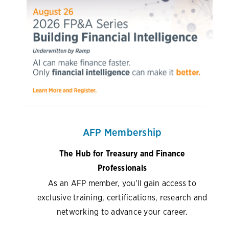
AFP Membership
The Hub for Treasury and Finance
Professionals
As an AFP member, you'll gain access to
exclusive training, certifications, research and
networking to advance your career.