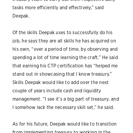
tasks more efficiently and effectively,” said
Deepak.
Of the skills Deepak uses to successfully do his
job, he says they are all skills he has acquired on
his own, “over a period of time, by observing and
spending a lot of time learning the craft.” He said
that earning his CTP certification has “helped me
stand out in showcasing that I know treasury.”
Skills Deepak would like to add over the next
couple of years include cash and liquidity
management. “I see it’s a big part of treasury, and
I somehow lack the necessary skill set,” he said.
As for his future, Deepak would like to transition
from implementing treasury to working in the