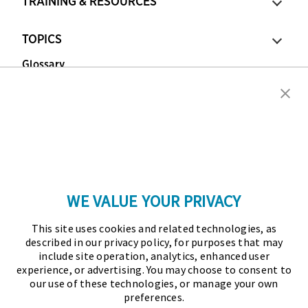
TRAINING & RESOURCES
TOPICS
Glossary
Copyright © 2026 Association for Financial
Professionals - All rights reserved.
Press
|
Marketing Opportunities
|
Terms and
Conditions
|
Privacy Policy
|
Cookies Policy
WE VALUE YOUR PRIVACY
As the certifying body in treasury and finance, the
This site uses cookies and related technologies, as
Association for Financial Professionals (AFP)
described in our privacy policy, for purposes that may
established and administers the Certified Treasury
include site operation, analytics, enhanced user
experience, or advertising. You may choose to consent to
Professional (CTP) and Certified Corporate Financial
our use of these technologies, or manage your own
Planning and Analysis Professional (FPAC)
preferences.