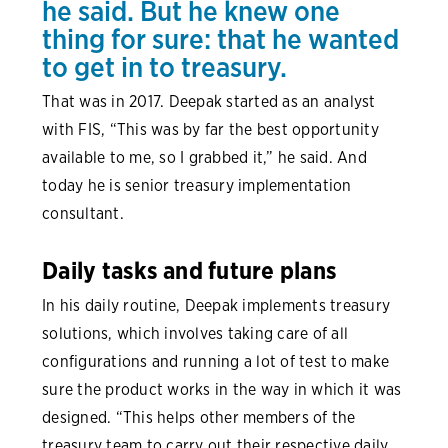
he said. But he knew one
thing for sure: that he wanted
to get in to treasury.
That was in 2017. Deepak started as an analyst
with FIS, “This was by far the best opportunity
available to me, so I grabbed it,” he said. And
today he is senior treasury implementation
consultant.
Daily tasks and future plans
In his daily routine, Deepak implements treasury
solutions, which involves taking care of all
configurations and running a lot of test to make
sure the product works in the way in which it was
designed. “This helps other members of the
treasury team to carry out their respective daily