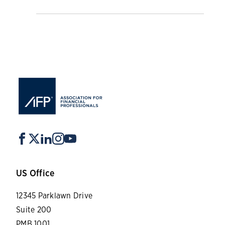
US Office
12345 Parklawn Drive
Suite 200
PMB 1001