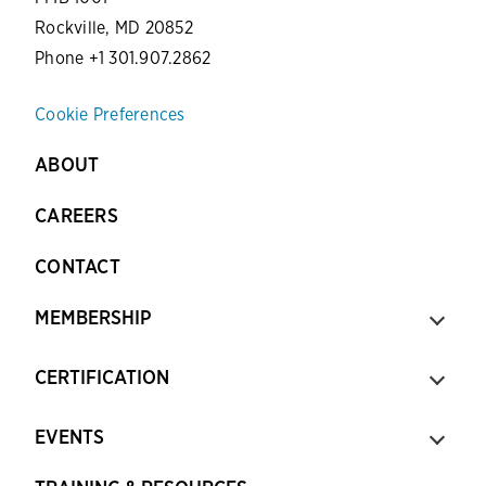
Rockville, MD 20852
Phone +1 301.907.2862
Cookie Preferences
ABOUT
CAREERS
CONTACT
MEMBERSHIP
CERTIFICATION
EVENTS