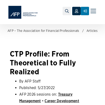
Toggle
naviga
AFP – The Association for Financial Professionals
Articles
CTP Profile: From
Theoretical to Fully
Realized
By AFP Staff
Published:
5/27/2022
AFP 2026 sessions on:
Treasury
Management
•
Career Development