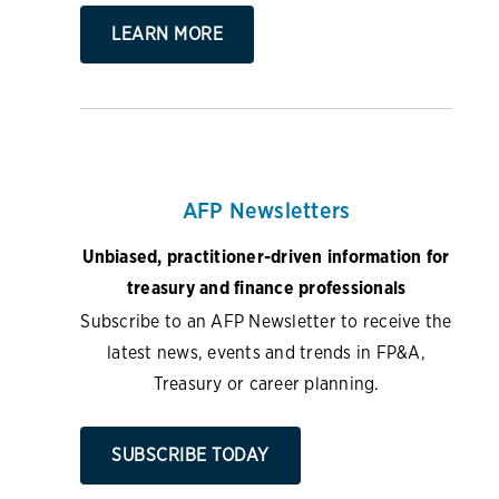
LEARN MORE
AFP Newsletters
Unbiased, practitioner-driven information for
treasury and finance professionals
Subscribe to an AFP Newsletter to receive the
latest news, events and trends in FP&A,
Treasury or career planning.
SUBSCRIBE TODAY