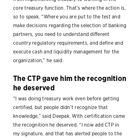
core treasury function. That’s where the action is,
so to speak. “Where you are put to the test and
make decisions regarding the selection of banking
partners, you need to understand different
country regulatory requirements, and define and
execute cash and liquidity management for the
organization,” he said.
The CTP gave him the recognition
he deserved
“I was doing treasury work even before getting
certified, but people didn’t recognize that
knowledge,” said Deepak. With certification came
the recognition he deserved. “I now add CTP in
my signature, and that has alerted people to the