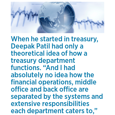
When he started in treasury,
Deepak Patil had only a
theoretical idea of how a
treasury department
functions. “And I had
absolutely no idea how the
financial operations, middle
office and back office are
separated by the systems and
extensive responsibilities
each department caters to,”