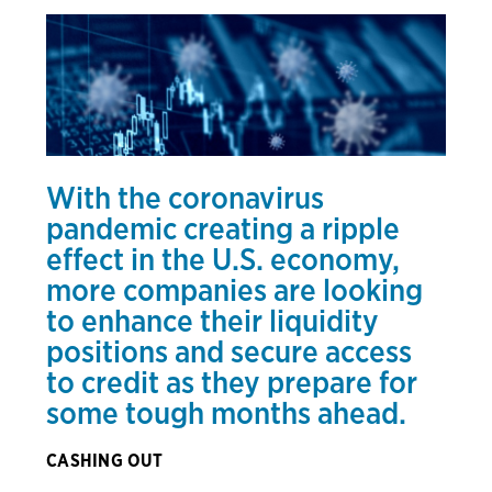
With the coronavirus
pandemic creating a ripple
effect in the U.S. economy,
more companies are looking
to enhance their liquidity
positions and secure access
to credit as they prepare for
some tough months ahead.
CASHING OUT