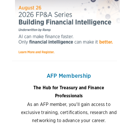
AFP Membership
The Hub for Treasury and Finance
Professionals
As an AFP member, you'll gain access to
exclusive training, certifications, research and
networking to advance your career.