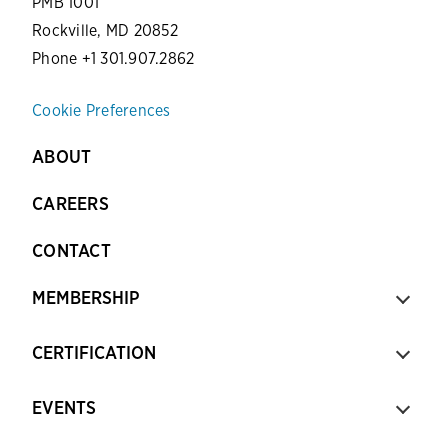
PMB 1001
Rockville, MD 20852
Phone +1 301.907.2862
Cookie Preferences
ABOUT
CAREERS
CONTACT
MEMBERSHIP
CERTIFICATION
EVENTS