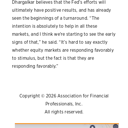
Dhargalkar believes that the Fed’s efforts will
ultimately have positive results, and has already
seen the beginnings of a turnaround. “The
intention is absolutely to help in all these
markets, and I think we're starting to see the early
signs of that,” he said. “It’s hard to say exactly
whether equity markets are responding favorably
to stimulus, but the fact is that they are
responding favorably.”
Copyright © 2026 Association for Financial
Professionals, Inc.
All rights reserved.