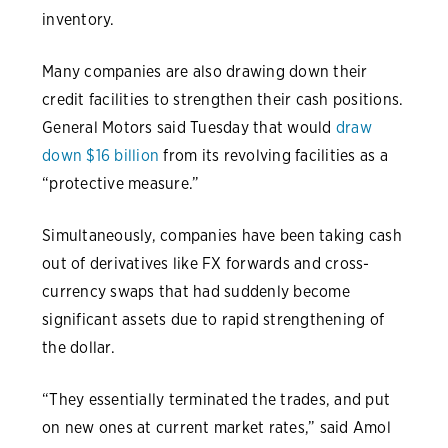
inventory.
Many companies are also drawing down their
credit facilities to strengthen their cash positions.
General Motors said Tuesday that would
draw
down $16 billion
from its revolving facilities as a
“protective measure.”
Simultaneously, companies have been taking cash
out of derivatives like FX forwards and cross-
currency swaps that had suddenly become
significant assets due to rapid strengthening of
the dollar.
“They essentially terminated the trades, and put
on new ones at current market rates,” said Amol