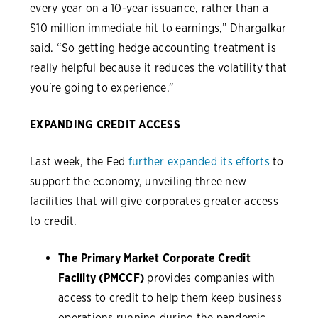
every year on a 10-year issuance, rather than a
$10 million immediate hit to earnings,” Dhargalkar
said. “So getting hedge accounting treatment is
really helpful because it reduces the volatility that
you're going to experience.”
EXPANDING CREDIT ACCESS
Last week, the Fed
further expanded its efforts
to
support the economy, unveiling three new
facilities that will give corporates greater access
to credit.
The Primary Market Corporate Credit
Facility (PMCCF)
provides companies with
access to credit to help them keep business
operations running during the pandemic.