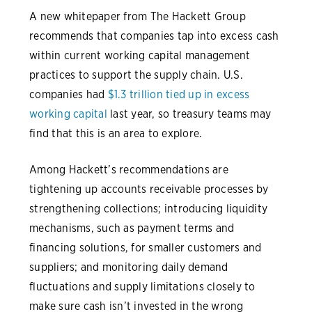
A new whitepaper from The Hackett Group
recommends that companies tap into excess cash
within current working capital management
practices to support the supply chain. U.S.
companies had
$1.3 trillion tied up in excess
working capital
last year, so treasury teams may
find that this is an area to explore.
Among Hackett’s recommendations are
tightening up accounts receivable processes by
strengthening collections; introducing liquidity
mechanisms, such as payment terms and
financing solutions, for smaller customers and
suppliers; and monitoring daily demand
fluctuations and supply limitations closely to
make sure cash isn’t invested in the wrong