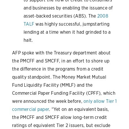
and businesses by enabling the issuance of
asset-backed securities (ABS). The
2008
TALF
was highly successful, jumpstarting
lending at a time when it had grinded to a
halt.
AFP spoke with the Treasury department about
the PMCFF and SMCFF, in an effort to shore up
the difference in the programs from a credit
quality standpoint. The Money Market Mutual
Fund Liquidity Facility (MMLF) and the
Commercial Paper Funding Facility (CPFF), which
were announced the week before,
only allow Tier 1
commercial paper
. “Yet on an equivalent basis,
the PMCFF and SMCFF allow long-term credit
ratings of equivalent Tier 2 issuers, but exclude