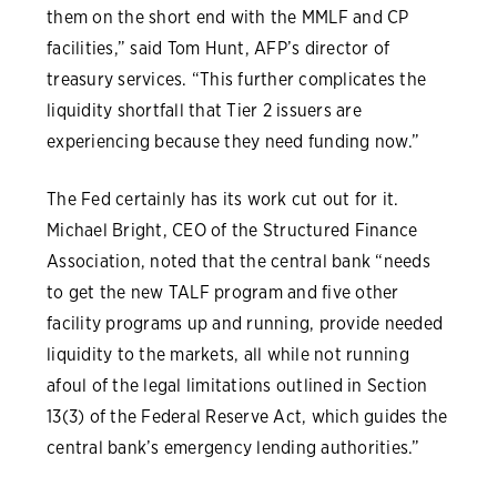
them on the short end with the MMLF and CP
facilities,” said Tom Hunt, AFP’s director of
treasury services. “This further complicates the
liquidity shortfall that Tier 2 issuers are
experiencing because they need funding now.”
The Fed certainly has its work cut out for it.
Michael Bright, CEO of the Structured Finance
Association, noted that the central bank “needs
to get the new TALF program and five other
facility programs up and running, provide needed
liquidity to the markets, all while not running
afoul of the legal limitations outlined in Section
13(3) of the Federal Reserve Act, which guides the
central bank’s emergency lending authorities.”