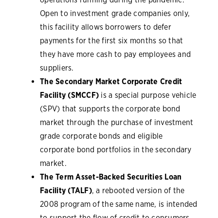
Open to investment grade companies only,
this facility allows borrowers to defer
payments for the first six months so that
they have more cash to pay employees and
suppliers.
The Secondary Market Corporate Credit
Facility (SMCCF)
is a special purpose vehicle
(SPV) that supports the corporate bond
market through the purchase of investment
grade corporate bonds and eligible
corporate bond portfolios in the secondary
market.
The Term Asset-Backed Securities Loan
Facility (TALF)
, a rebooted version of the
2008 program of the same name, is intended
to support the flow of credit to consumers