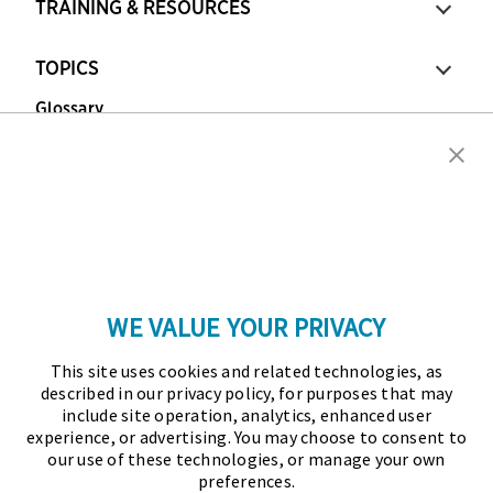
TRAINING & RESOURCES
TOPICS
Glossary
Copyright © 2026 Association for Financial
Professionals - All rights reserved.
Press
|
Marketing Opportunities
|
Terms and
Conditions
|
Privacy Policy
|
Cookies Policy
WE VALUE YOUR PRIVACY
As the certifying body in treasury and finance, the
This site uses cookies and related technologies, as
Association for Financial Professionals (AFP)
described in our privacy policy, for purposes that may
established and administers the Certified Treasury
include site operation, analytics, enhanced user
experience, or advertising. You may choose to consent to
Professional (CTP) and Certified Corporate Financial
our use of these technologies, or manage your own
Planning and Analysis Professional (FPAC)
preferences.