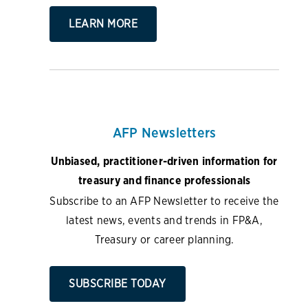
LEARN MORE
AFP Newsletters
Unbiased, practitioner-driven information for
treasury and finance professionals
Subscribe to an AFP Newsletter to receive the
latest news, events and trends in FP&A,
Treasury or career planning.
SUBSCRIBE TODAY