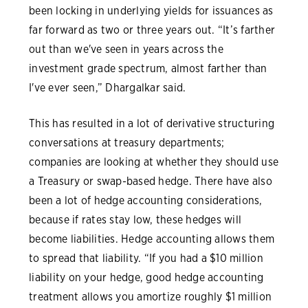
been locking in underlying yields for issuances as
far forward as two or three years out. “It’s farther
out than we've seen in years across the
investment grade spectrum, almost farther than
I've ever seen,” Dhargalkar said.
This has resulted in a lot of derivative structuring
conversations at treasury departments;
companies are looking at whether they should use
a Treasury or swap-based hedge. There have also
been a lot of hedge accounting considerations,
because if rates stay low, these hedges will
become liabilities. Hedge accounting allows them
to spread that liability. “If you had a $10 million
liability on your hedge, good hedge accounting
treatment allows you amortize roughly $1 million