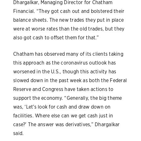
Dhargalkar, Managing Director for Chatham
Financial. “They got cash out and bolstered their
balance sheets. The new trades they put in place
were at worse rates than the old trades, but they
also got cash to offset them for that.”
Chatham has observed many of its clients taking
this approach as the coronavirus outlook has
worsened in the U.S., though this activity has
slowed down in the past week as both the Federal
Reserve and Congress have taken actions to
support the economy. “Generally, the big theme
was, ‘Let's look for cash and draw down on
facilities. Where else can we get cash just in
case?’ The answer was derivatives,” Dhargalkar
said.