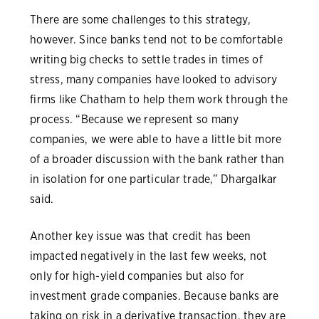
There are some challenges to this strategy,
however. Since banks tend not to be comfortable
writing big checks to settle trades in times of
stress, many companies have looked to advisory
firms like Chatham to help them work through the
process. “Because we represent so many
companies, we were able to have a little bit more
of a broader discussion with the bank rather than
in isolation for one particular trade,” Dhargalkar
said.
Another key issue was that credit has been
impacted negatively in the last few weeks, not
only for high-yield companies but also for
investment grade companies. Because banks are
taking on risk in a derivative transaction, they are