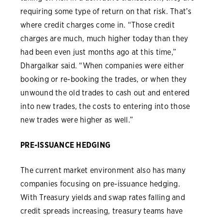
requiring some type of return on that risk. That’s
where credit charges come in. “Those credit
charges are much, much higher today than they
had been even just months ago at this time,”
Dhargalkar said. “When companies were either
booking or re-booking the trades, or when they
unwound the old trades to cash out and entered
into new trades, the costs to entering into those
new trades were higher as well.”
PRE-ISSUANCE HEDGING
The current market environment also has many
companies focusing on pre-issuance hedging.
With Treasury yields and swap rates falling and
credit spreads increasing, treasury teams have