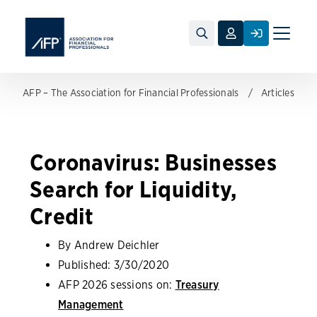
Toggle
naviga
AFP – The Association for Financial Professionals
Articles
Coronavirus: Businesses
Search for Liquidity,
Credit
By Andrew Deichler
Published:
3/30/2020
AFP 2026 sessions on:
Treasury
Management