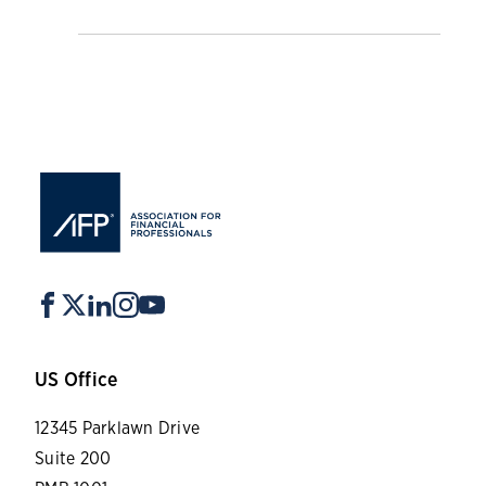
US Office
12345 Parklawn Drive
Suite 200