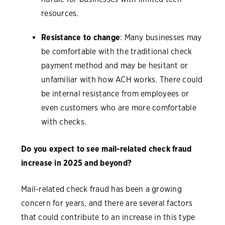
resources.
Resistance to change
: Many businesses may
be comfortable with the traditional check
payment method and may be hesitant or
unfamiliar with how ACH works. There could
be internal resistance from employees or
even customers who are more comfortable
with checks.
Do you expect to see mail-related check fraud
increase in 2025 and beyond?
Mail-related check fraud has been a growing
concern for years, and there are several factors
that could contribute to an increase in this type