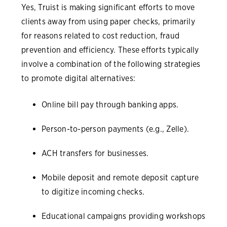
Yes, Truist is making significant efforts to move
clients away from using paper checks, primarily
for reasons related to cost reduction, fraud
prevention and efficiency. These efforts typically
involve a combination of the following strategies
to promote digital alternatives:
Online bill pay through banking apps.
Person-to-person payments (e.g., Zelle).
ACH transfers for businesses.
Mobile deposit and remote deposit capture
to digitize incoming checks.
Educational campaigns providing workshops