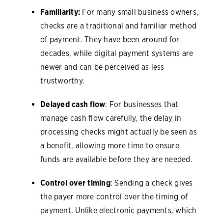
Familiarity:
For many small business owners,
checks are a traditional and familiar method
of payment. They have been around for
decades, while digital payment systems are
newer and can be perceived as less
trustworthy.
Delayed cash flow
: For businesses that
manage cash flow carefully, the delay in
processing checks might actually be seen as
a benefit, allowing more time to ensure
funds are available before they are needed.
Control over timing
: Sending a check gives
the payer more control over the timing of
payment. Unlike electronic payments, which