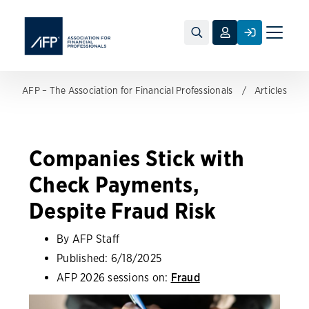
Toggle
naviga
AFP – The Association for Financial Professionals
Articles
Companies Stick with
Check Payments,
Despite Fraud Risk
By AFP Staff
Published:
6/18/2025
AFP 2026 sessions on:
Fraud