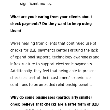
significant money.
What are you hearing from your clients about
check payments? Do they want to keep using
them?
We’re hearing from clients that continued use of
checks for B2B payments centers around the lack
of operational support, technology awareness and
infrastructure to support electronic payments.
Additionally, they feel that being able to present
checks as part of their customers’ experience
continues to be an added relationship benefit.
Why do some businesses (particularly smaller
ones) believe that checks are a safer form of B2B