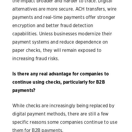
the impact broader and harder to trace. Digital
alternatives are more secure. ACH transfers, wire
payments and real-time payments offer stronger
encryption and better fraud detection
capabilities. Unless businesses modernize their
payment systems and reduce dependence on
paper checks, they will remain exposed to
increasing fraud risks.
Is there any real advantage for companies to
continue using checks, particularly for B2B
payments?
While checks are increasingly being replaced by
digital payment methods, there are still a few
specific reasons some companies continue to use
them for B2B payments.