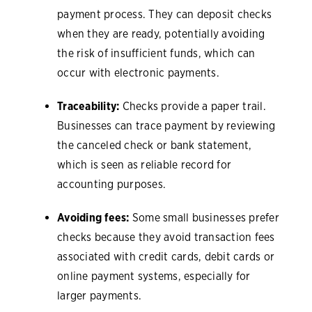
payment process. They can deposit checks
when they are ready, potentially avoiding
the risk of insufficient funds, which can
occur with electronic payments.
Traceability:
Checks provide a paper trail.
Businesses can trace payment by reviewing
the canceled check or bank statement,
which is seen as reliable record for
accounting purposes.
Avoiding fees:
Some small businesses prefer
checks because they avoid transaction fees
associated with credit cards, debit cards or
online payment systems, especially for
larger payments.