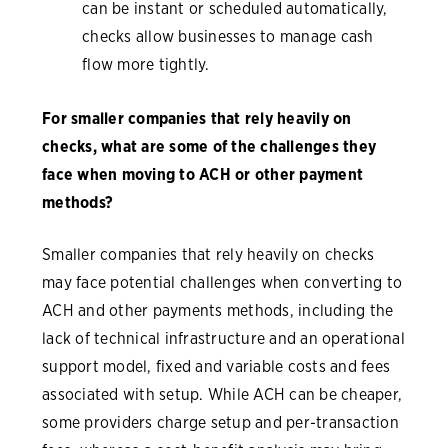
can be instant or scheduled automatically,
checks allow businesses to manage cash
flow more tightly.
For smaller companies that rely heavily on
checks, what are some of the challenges they
face when moving to ACH or other payment
methods?
Smaller companies that rely heavily on checks
may face potential challenges when converting to
ACH and other payments methods, including the
lack of technical infrastructure and an operational
support model, fixed and variable costs and fees
associated with setup. While ACH can be cheaper,
some providers charge setup and per-transaction