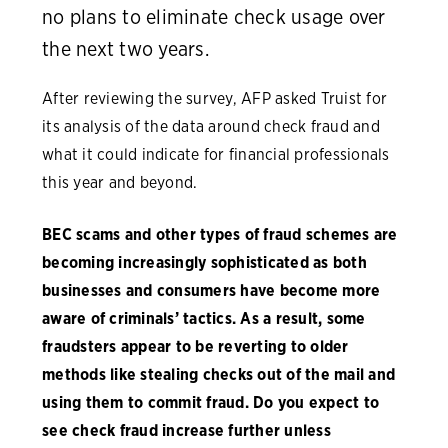
no plans to eliminate check usage over
the next two years.
After reviewing the survey, AFP asked Truist for
its analysis of the data around check fraud and
what it could indicate for financial professionals
this year and beyond.
BEC scams and other types of fraud schemes are
becoming increasingly sophisticated as both
businesses and consumers have become more
aware of criminals’ tactics. As a result, some
fraudsters appear to be reverting to older
methods like stealing checks out of the mail and
using them to commit fraud. Do you expect to
see check fraud increase further unless