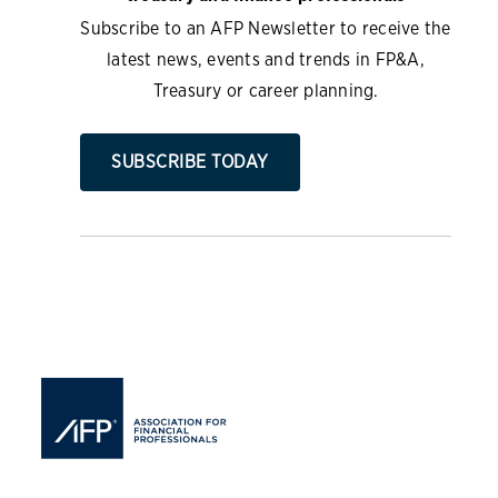
Subscribe to an AFP Newsletter to receive the
latest news, events and trends in FP&A,
Treasury or career planning.
SUBSCRIBE TODAY