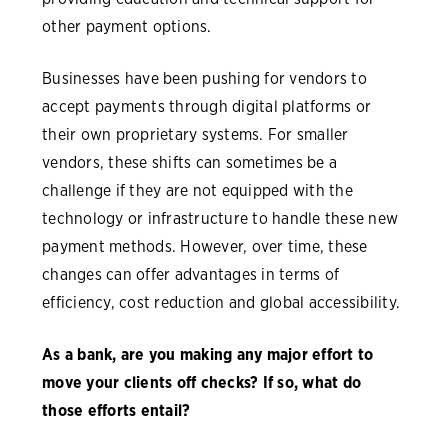
other payment options.
Businesses have been pushing for vendors to
accept payments through digital platforms or
their own proprietary systems. For smaller
vendors, these shifts can sometimes be a
challenge if they are not equipped with the
technology or infrastructure to handle these new
payment methods. However, over time, these
changes can offer advantages in terms of
efficiency, cost reduction and global accessibility.
As a bank, are you making any major effort to
move your clients off checks? If so, what do
those efforts entail?