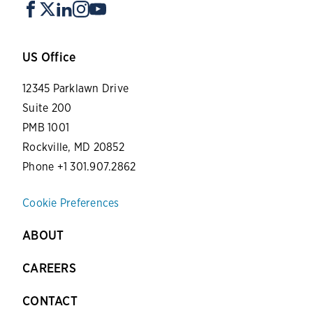
US Office
12345 Parklawn Drive
Suite 200
PMB 1001
Rockville, MD 20852
Phone +1 301.907.2862
Cookie Preferences
ABOUT
CAREERS
CONTACT