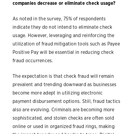
companies decrease or eliminate check usage?
As noted in the survey, 75% of respondents
indicate they do not intend to eliminate check
usage. However, leveraging and reinforcing the
utilization of fraud mitigation tools such as Payee
Positive Pay will be essential in reducing check
fraud occurrences.
The expectation is that check fraud will remain
prevalent and trending downward as businesses
become more adept in utilizing electronic
payment disbursement options. Still, fraud tactics
also are evolving. Criminals are becoming more
sophisticated, and stolen checks are often sold
online or used in organized fraud rings, making