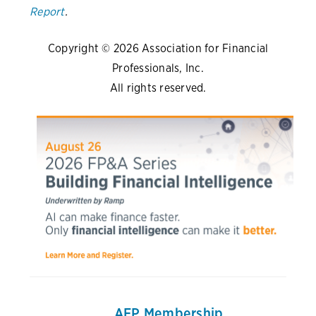
Report
.
Copyright © 2026 Association for Financial
Professionals, Inc.
All rights reserved.
AFP Membership