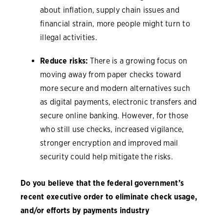
about inflation, supply chain issues and
financial strain, more people might turn to
illegal activities.
Reduce risks:
There is a growing focus on
moving away from paper checks toward
more secure and modern alternatives such
as digital payments, electronic transfers and
secure online banking. However, for those
who still use checks, increased vigilance,
stronger encryption and improved mail
security could help mitigate the risks.
Do you believe that the federal government’s
recent executive order to eliminate check usage,
and/or efforts by payments industry