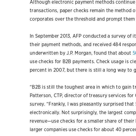
Although electronic payment methods continue 
transactions, paper checks remain the method of 
corporates over the threshold and prompt them
In September 2013, AFP conducted a survey of it
their payment methods, and received 484 respo
underwritten by J.P. Morgan, found that about
5
use checks for B2B payments. Check usage is clea
percent in 2007, but there is still a long way to
“B2B is still the toughest area in which to gain 
Patterson, CTP, director of treasury services fo
survey. “Frankly, I was pleasantly surprised th
electronically. Not surprisingly, the largest com
revenue—use checks for a smaller share of thei
larger companies use checks for about 40 perce