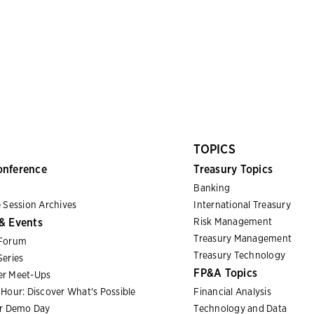
TOPICS
onference
Treasury Topics
Banking
 Session Archives
International Treasury
& Events
Risk Management
Treasury Management
Forum
Treasury Technology
eries
FP&A Topics
r Meet-Ups
Hour: Discover What's Possible
Financial Analysis
er Demo Day
Technology and Data