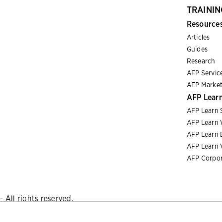
TRAININ
Resource
Articles
Guides
Research
AFP Servic
AFP Market
AFP Lear
AFP Learn 
AFP Learn 
AFP Learn 
AFP Learn 
AFP Corpor
 All rights reserved.