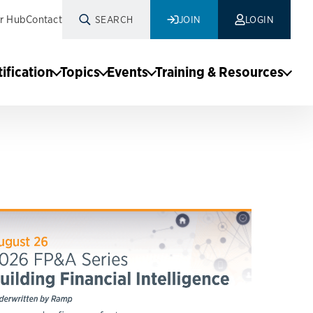
r Hub
Contact
SEARCH
JOIN
LOGIN
tification
Topics
Events
Training & Resources