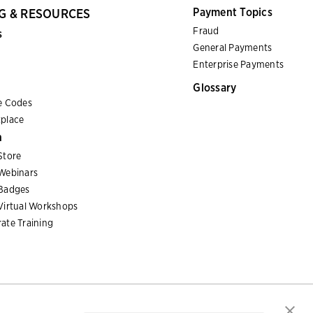
Payment Topics
G & RESOURCES
Fraud
s
General Payments
Enterprise Payments
Glossary
e Codes
place
n
Store
Webinars
Badges
Virtual Workshops
ate Training