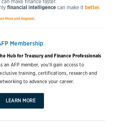
AFP Membership
he Hub for Treasury and Finance Professionals
s an AFP member, you'll gain access to
xclusive training, certifications, research and
etworking to advance your career.
LEARN MORE