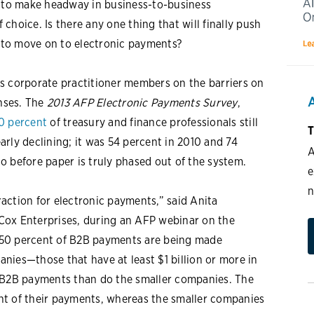
to make headway in business-to-business
choice. Is there any one thing that will finally push
 to move on to electronic payments?
s corporate practitioner members on the barriers on
nses. The
2013 AFP Electronic Payments Survey
,
0 percent
of treasury and finance professionals still
T
rly declining; it was 54 percent in 2010 and 74
A
 go before paper is truly phased out of the system.
e
n
traction for electronic payments,” said Anita
r Cox Enterprises, during an AFP webinar on the
at 50 percent of B2B payments are being made
panies—those that have at least $1 billion or more in
r B2B payments than do the smaller companies. The
nt of their payments, whereas the smaller companies