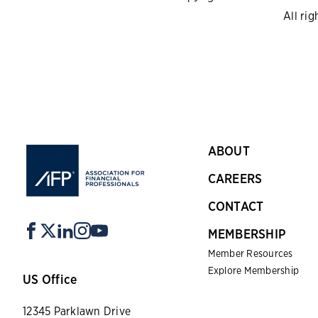
All rig
ABOUT
CAREERS
CONTACT
MEMBERSHIP
Member Resources
Explore Membership
US Office
12345 Parklawn Drive