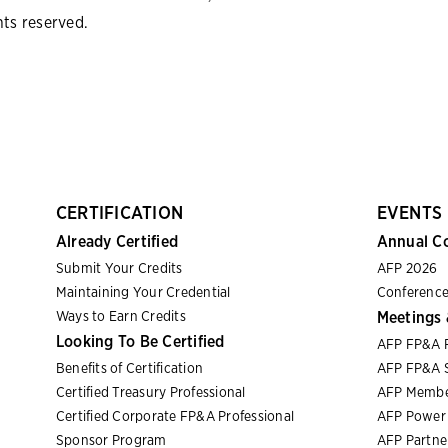
hts reserved.
CERTIFICATION
EVENTS
Already Certified
Annual C
Submit Your Credits
AFP 2026
Maintaining Your Credential
Conference
Ways to Earn Credits
Meetings 
Looking To Be Certified
AFP FP&A 
Benefits of Certification
AFP FP&A S
Certified Treasury Professional
AFP Membe
Certified Corporate FP&A Professional
AFP Power 
Sponsor Program
AFP Partn