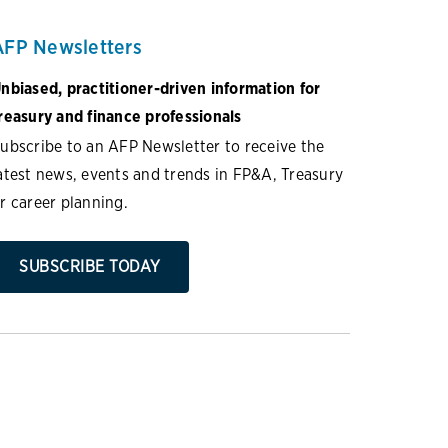
AFP Newsletters
nbiased, practitioner-driven information for
reasury and finance professionals
ubscribe to an AFP Newsletter to receive the
atest news, events and trends in FP&A, Treasury
r career planning.
SUBSCRIBE TODAY