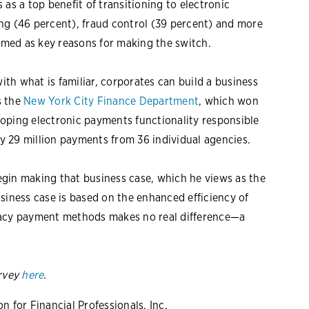
as a top benefit of transitioning to electronic
ng (46 percent), fraud control (39 percent) and more
named as key reasons for making the switch.
th what is familiar, corporates can build a business
s the
New York City Finance Department
, which won
oping electronic payments functionality responsible
by 29 million payments from 36 individual agencies.
gin making that business case, which he views as the
siness case is based on the enhanced efficiency of
gacy payment methods makes no real difference—a
rvey
here
.
 for Financial Professionals, Inc.