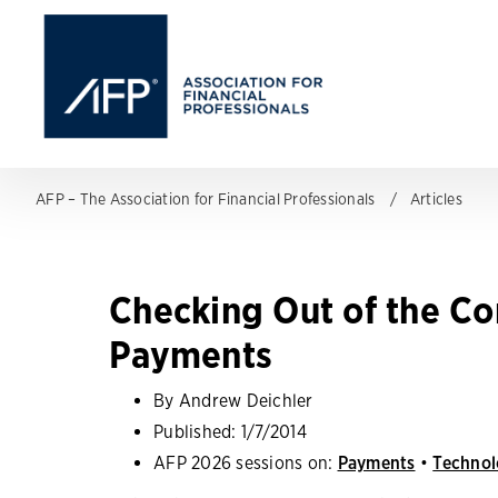
AFP – The Association for Financial Professionals
Articles
Checking Out of the Co
Payments
By Andrew Deichler
Published:
1/7/2014
AFP 2026 sessions on:
Payments
•
Technol