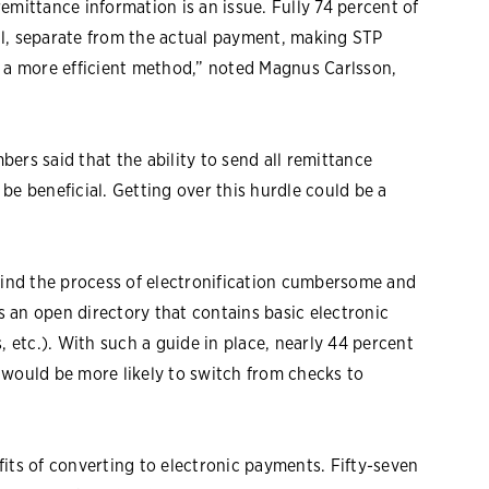
emittance information is an issue. Fully 74 percent of
il, separate from the actual payment, making STP
y a more efficient method,” noted Magnus Carlsson,
ers said that the ability to send all remittance
be beneficial. Getting over this hurdle could be a
 find the process of electronification cumbersome and
is an open directory that contains basic electronic
etc.). With such a guide in place, nearly 44 percent
 would be more likely to switch from checks to
its of converting to electronic payments. Fifty-seven