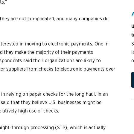
ts.”
 They are not complicated, and many companies do
U
t
S
interested in moving to electronic payments. One in
l
d they make the majority of their payments
o
spondents said their organizations are likely to
or suppliers from checks to electronic payments over
 in relying on paper checks for the long haul. In an
aid that they believe U.S. businesses might be
elatively high use of checks.
aight-through processing (STP), which is actually