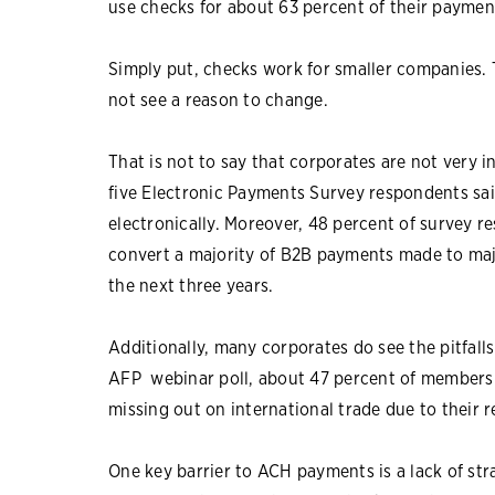
use checks for about 63 percent of their paymen
Simply put, checks work for smaller companies.
not see a reason to change.
That is not to say that corporates are not very 
five Electronic Payments Survey respondents sai
electronically. Moreover, 48 percent of survey re
convert a majority of B2B payments made to maj
the next three years.
Additionally, many corporates do see the pitfalls
AFP webinar poll, about 47 percent of members s
missing out on international trade due to their r
One key barrier to ACH payments is a lack of str