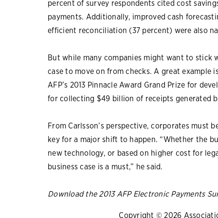
percent of survey respondents cited cost savings 
payments. Additionally, improved cash forecasti
efficient reconciliation (37 percent) were also 
But while many companies might want to stick wi
case to move on from checks. A great example i
AFP’s 2013 Pinnacle Award Grand Prize for devel
for collecting $49 billion of receipts generated 
From Carlsson’s perspective, corporates must be
key for a major shift to happen. “Whether the bu
new technology, or based on higher cost for le
business case is a must,” he said.
Download the 2013 AFP Electronic Payments Su
Copyright © 2026 Association