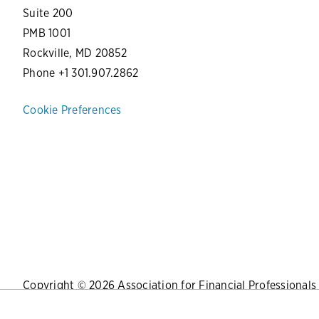
Suite 200
PMB 1001
Rockville, MD 20852
Phone +1 301.907.2862
Cookie Preferences
Copyright © 2026 Association for Financial Professionals -