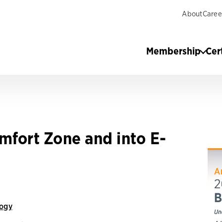
About
Caree
Membership
Cer
mfort Zone and into E-
ogy