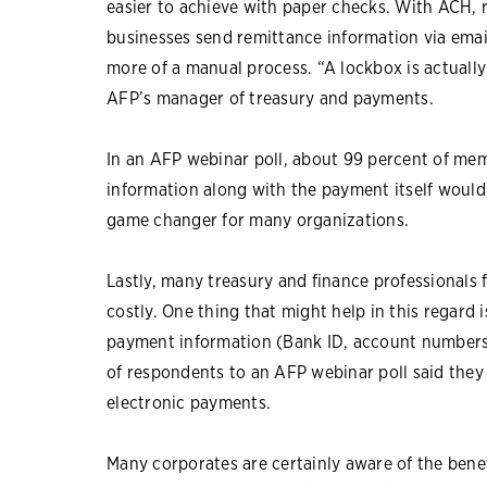
easier to achieve with paper checks. With ACH, r
businesses send remittance information via ema
more of a manual process. “A lockbox is actuall
AFP’s manager of treasury and payments.
In an AFP webinar poll, about 99 percent of memb
information along with the payment itself would 
game changer for many organizations.
Lastly, many treasury and finance professionals
costly. One thing that might help in this regard 
payment information (Bank ID, account numbers, 
of respondents to an AFP webinar poll said they
electronic payments.
Many corporates are certainly aware of the benef