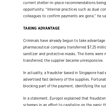
current shelter-in-place recommendations being
opportunity. “Internal practices such as dual con
colleagues to confirm payments are gone,” he sa
TAKING ADVANTAGE
Criminals have already begun to take advantage 
pharmaceutical company transferred $7.25 millio
sanitizer and protective masks. The items were 
transferred, the supplier became unresponsive.
In actuality, a fraudster based in Singapore had
advertised fast delivery of the supplies. Fortuna
blocking part of the payment, identifying the su
In a statement, Europol explained that fraudste
schemes in an effort to capitalize on the panic