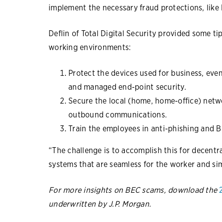
implement the necessary fraud protections, like 
Deflin of Total Digital Security provided some t
working environments:
Protect the devices used for business, eve
and managed end-point security.
Secure the local (home, home-office) netwo
outbound communications.
Train the employees in anti-phishing and B
“The challenge is to accomplish this for decentr
systems that are seamless for the worker and si
For more insights on BEC scams, download the
underwritten by J.P. Morgan.