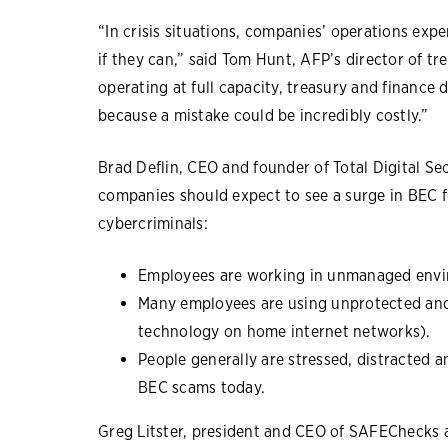
“In crisis situations, companies’ operations exp
if they can,” said Tom Hunt, AFP’s director of tre
operating at full capacity, treasury and finance 
because a mistake could be incredibly costly.”
Brad Deflin, CEO and founder of Total Digital Se
companies should expect to see a surge in BEC fr
cybercriminals:
Employees are working in unmanaged envir
Many employees are using unprotected and
technology on home internet networks).
People generally are stressed, distracted a
BEC scams today.
Greg Litster, president and CEO of SAFEChecks a