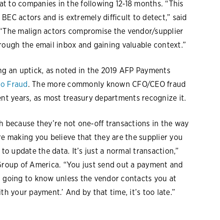
t to companies in the following 12-18 months. “This
BEC actors and is extremely difficult to detect,” said
. “The malign actors compromise the vendor/supplier
rough the email inbox and gaining valuable context.”
g an uptick, as noted in the 2019 AFP Payments
to Fraud
. The more commonly known CFO/CEO fraud
ent years, as most treasury departments recognize it.
h because they’re not one-off transactions in the way
re making you believe that they are the supplier you
 to update the data. It’s just a normal transaction,”
 Group of America. “You just send out a payment and
t going to know unless the vendor contacts you at
th your payment.’ And by that time, it’s too late.”