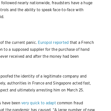
 followed nearly nationwide, fraudsters have a huge
trols and the ability to speak face-to-face with
id.
of the current panic.
Europol reported
that a French
n to a supposed supplier for the purchase of hand
never received and after the money had been
 spoofed the identity of a legitimate company and
tely, authorities in France and Singapore acted fast,
spect and ultimately arresting him on March 25.
rs have been
very quick to adapt
common fraud
 that the pandemic has caused. “A large number of new