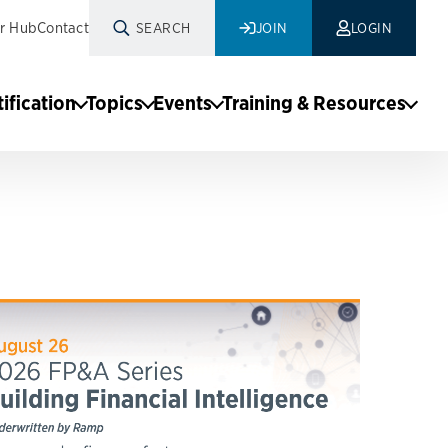
r Hub
Contact
SEARCH
JOIN
LOGIN
tification
Topics
Events
Training & Resources