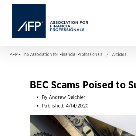
AFP – The Association for Financial Professionals
Articles
BEC Scams Poised to Su
By Andrew Deichler
Published:
4/14/2020