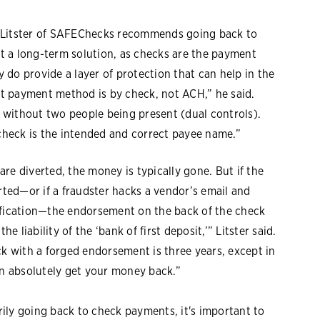
, Litster of SAFEChecks recommends going back to
n't a long-term solution, as checks are the payment
do provide a layer of protection that can help in the
est payment method is by check, not ACH,” he said.
ed without two people being present (dual controls).
 check is the intended and correct payee name.”
re diverted, the money is typically gone. But if the
ted—or if a fraudster hacks a vendor’s email and
ication—the endorsement on the back of the check
e liability of the ‘bank of first deposit,’” Litster said.
ck with a forged endorsement is three years, except in
an absolutely get your money back.”
ily going back to check payments, it's important to