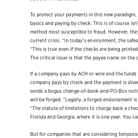
To protect your payments in this new paradigm
basics and paying by check. This is of course is
method most susceptible to fraud. However, they 
current crisis. “In today’s environment, the saf
“This is true even if the checks are being print
The critical issue is that the payee name on the
If a company pays by ACH or wire and the funds a
company pays by check and the payment is diver
sends a bogus change-of-bank-and-PO-Box notif
will be forged. “Legally, a forged endorsement is th
“The statute of limitations to charge back a che
Florida and Georgia, where it is one year. You c
But for companies that are considering temporar