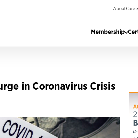
About
Caree
Membership
Cer
rge in Coronavirus Crisis