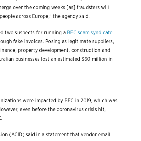
erge over the coming weeks [as] fraudsters will
 people across Europe,” the agency said.
ted two suspects for running a
BEC scam syndicate
ough fake invoices. Posing as legitimate suppliers,
 finance, property development, construction and
ralian businesses lost an estimated $60 million in
anizations were impacted by BEC in 2019, which was
However, even before the coronavirus crisis hit,
.
sion (ACID) said in a statement that vendor email