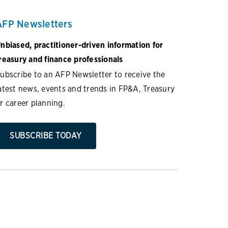
AFP Newsletters
nbiased, practitioner-driven information for
reasury and finance professionals
ubscribe to an AFP Newsletter to receive the
atest news, events and trends in FP&A, Treasury
r career planning.
SUBSCRIBE TODAY