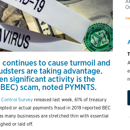
T
 continues to cause turmoil and
A
audsters are taking advantage.
e
een
significant activity
is the
n
(BEC) scam, noted PYMNTS.
 Control Survey
released last week, 61% of treasury
mpted or actual payments fraud in 2019 reported BEC
 as many businesses are stretched thin with essential
hed or laid off.