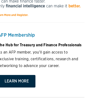
AFP Membership
he Hub for Treasury and Finance Professionals
s an AFP member, you'll gain access to
xclusive training, certifications, research and
etworking to advance your career.
LEARN MORE