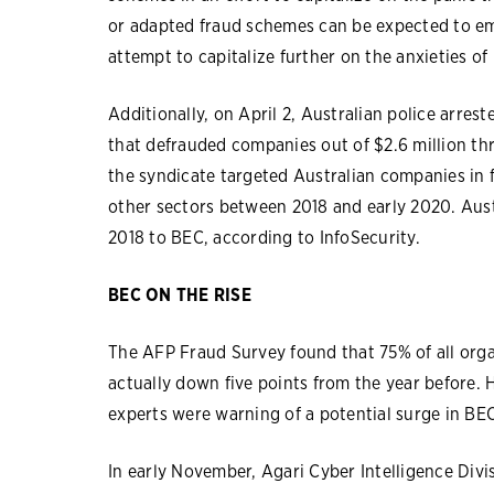
or adapted fraud schemes can be expected to em
attempt to capitalize further on the anxieties of
Additionally, on April 2, Australian police arres
that defrauded companies out of $2.6 million thr
the syndicate targeted Australian companies in
other sectors between 2018 and early 2020. Aust
2018 to BEC, according to InfoSecurity.
BEC ON THE RISE
The AFP Fraud Survey found that 75% of all org
actually down five points from the year before. 
experts were warning of a potential surge in BEC
In early November, Agari Cyber Intelligence Divi