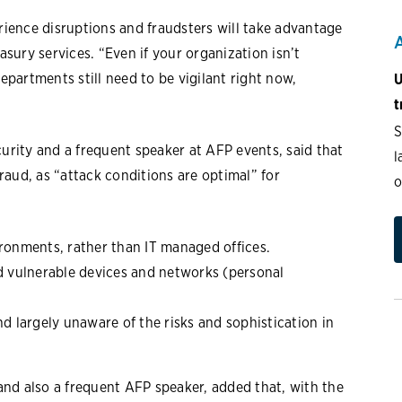
erience disruptions and fraudsters will take advantage
asury services. “Even if your organization isn’t
departments still need to be vigilant right now,
U
t
S
curity and a frequent speaker at AFP events, said that
l
aud, as “attack conditions are optimal” for
o
onments, rather than IT managed offices.
 vulnerable devices and networks (personal
nd largely unaware of the risks and sophistication in
nd also a frequent AFP speaker, added that, with the