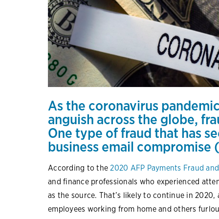
As the coronavirus pandemic
anguish across the globe, fr
One type of fraud that has s
business email compromise 
According to the
2020 AFP Payments Fraud and
and finance professionals who experienced atte
as the source. That’s likely to continue in 2020,
employees working from home and others furloug