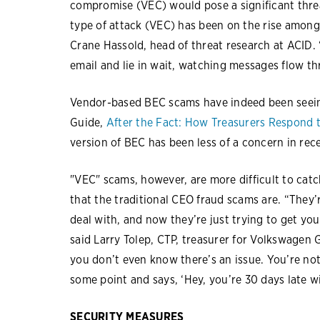
compromise (VEC) would pose a significant threa
type of attack (VEC) has been on the rise among 
Crane Hassold, head of threat research at ACID
email and lie in wait, watching messages flow th
Vendor-based BEC scams have indeed been seein
Guide,
After the Fact: How Treasurers Respond 
version of BEC has been less of a concern in rec
"VEC" scams, however, are more difficult to catc
that the traditional CEO fraud scams are. “They’
deal with, and now they’re just trying to get you
said Larry Tolep, CTP, treasurer for Volkswagen
you don’t even know there’s an issue. You’re no
some point and says, ‘Hey, you’re 30 days late wi
SECURITY MEASURES