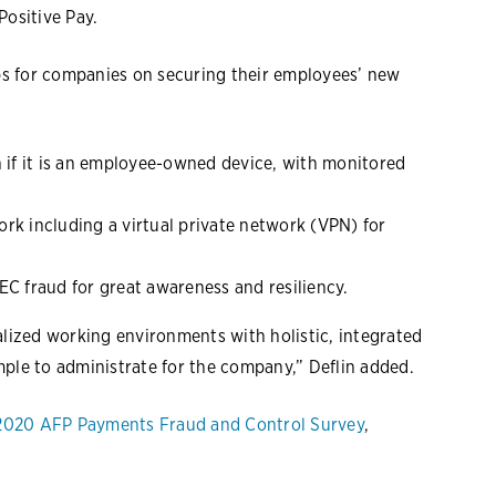
Positive Pay.
ips for companies on securing their employees’ new
n if it is an employee-owned device, with monitored
rk including a virtual private network (VPN) for
EC fraud for great awareness and resiliency.
alized working environments with holistic, integrated
mple to administrate for the company,” Deflin added.
2020 AFP Payments Fraud and Control Survey
,