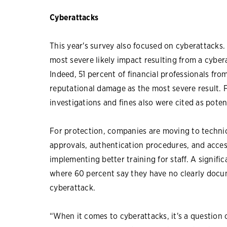
Cyberattacks
This year's survey also focused on cyberattacks
most severe likely impact resulting from a cybe
Indeed, 51 percent of financial professionals fr
reputational damage as the most severe result. Fi
investigations and fines also were cited as pote
For protection, companies are moving to technica
approvals, authentication procedures, and acce
implementing better training for staff. A signifi
where 60 percent say they have no clearly docum
cyberattack.
“When it comes to cyberattacks, it's a question o