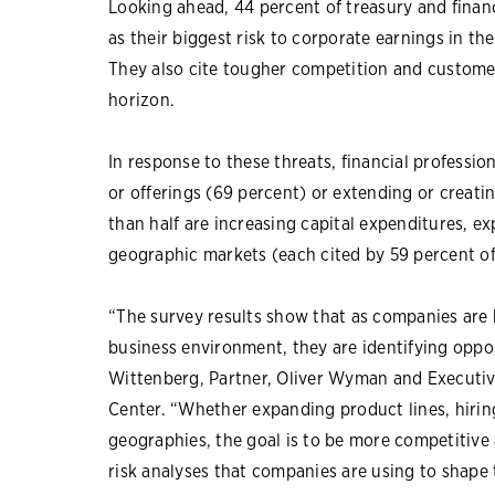
Looking ahead, 44 percent of treasury and financ
as their biggest risk to corporate earnings in th
They also cite tougher competition and customer
horizon.
In response to these threats, financial professio
or offerings (69 percent) or extending or creat
than half are increasing capital expenditures, ex
geographic markets (each cited by 59 percent o
“The survey results show that as companies are
business environment, they are identifying opport
Wittenberg, Partner, Oliver Wyman and Executi
Center. “Whether expanding product lines, hiri
geographies, the goal is to be more competitive 
risk analyses that companies are using to shape t