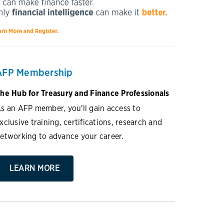
AFP Membership
he Hub for Treasury and Finance Professionals
s an AFP member, you'll gain access to
xclusive training, certifications, research and
etworking to advance your career.
LEARN MORE