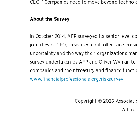
CEO. “Companies need to move beyond technolog
About the Survey
In October 2014, AFP surveyed its senior level 
job titles of CFO, treasurer, controller, vice pre
uncertainty and the way their organizations mana
survey undertaken by AFP and Oliver Wyman to s
companies and their treasury and finance funct
www.financialprofessionals.org/risksurvey
Copyright © 2026 Association
All rig