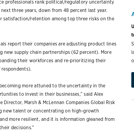
e professionals rank political/regulatory uncertainty
e next three years, down from 48 percent last year.
 satisfaction/retention among top three risks on the
U
t
S
nals report their companies are adjusting product lines
l
ing new supply chain partnerships (62 percent). More
o
panding their workforces and re-prioritizing their
f respondents).
 becoming more attuned to the uncertainty in the
unities to invest in their businesses,” said Alex
ve Director, Marsh & McLennan Companies Global Risk
ng new talent or concentrating on high-growth
and more resilient, and it is information gleaned from
heir decisions.”