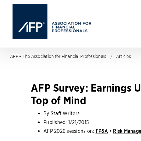
AFP – The Association for Financial Professionals
Articles
AFP Survey: Earnings U
Top of Mind
By Staff Writers
Published:
1/21/2015
AFP 2026 sessions on:
FP&A
•
Risk Manag