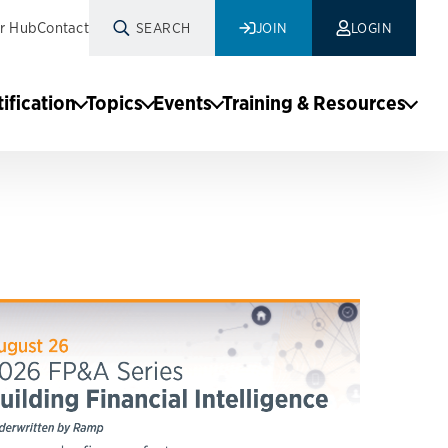
r Hub
Contact
SEARCH
JOIN
LOGIN
tification
Topics
Events
Training & Resources