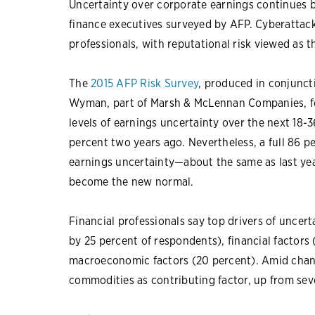
Uncertainty over corporate earnings continues bu
finance executives surveyed by AFP. Cyberattack
professionals, with reputational risk viewed as 
The
2015 AFP Risk Survey
, produced in conjunct
Wyman, part of Marsh & McLennan Companies, fou
levels of earnings uncertainty over the next 18
percent two years ago. Nevertheless, a full 86 p
earnings uncertainty—about the same as last yea
become the new normal.
Financial professionals say top drivers of uncer
by 25 percent of respondents), financial factors 
macroeconomic factors (20 percent). Amid changi
commodities as contributing factor, up from sev