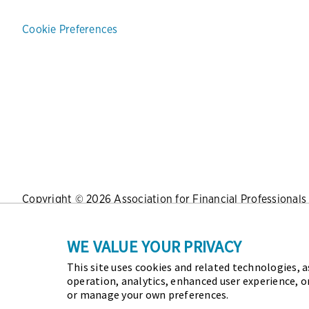
Cookie Preferences
Copyright © 2026 Association for Financial Professionals -
Press
|
Marketing Opportunities
|
Terms and Conditions
|
WE VALUE YOUR PRIVACY
This site uses cookies and related technologies, as
As the certifying body in treasury and finance, the Assoc
operation, analytics, enhanced user experience, o
Certified Corporate Financial Planning and Analysis Profes
or manage your own preferences.