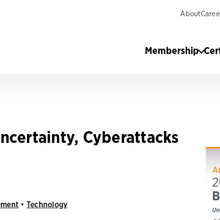
About
Caree
Membership
Cer
ncertainty, Cyberattacks
ement
•
Technology