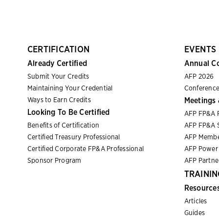
CERTIFICATION
EVENTS
Already Certified
Annual C
Submit Your Credits
AFP 2026
Maintaining Your Credential
Conference
Ways to Earn Credits
Meetings 
Looking To Be Certified
AFP FP&A 
Benefits of Certification
AFP FP&A S
Certified Treasury Professional
AFP Membe
Certified Corporate FP&A Professional
AFP Power 
Sponsor Program
AFP Partn
TRAININ
Resource
Articles
Guides