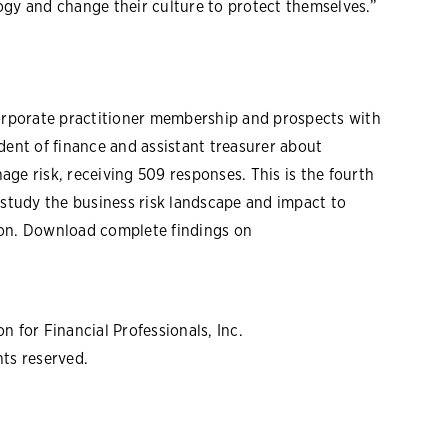
y and change their culture to protect themselves.”
corporate practitioner membership and prospects with
sident of finance and assistant treasurer about
ge risk, receiving 509 responses. This is the fourth
tudy the business risk landscape and impact to
ion. Download complete findings on
 for Financial Professionals, Inc.
hts reserved.