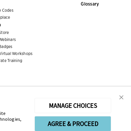
Glossary
e Codes
place
n
Store
Webinars
Badges
Virtual Workshops
ate Training
MANAGE CHOICES
ite
sters the Certified Treasury Professional (CTP) and
chnologies,
AGREE & PROCEED
n the profession globally. AFP’s mission is to drive the