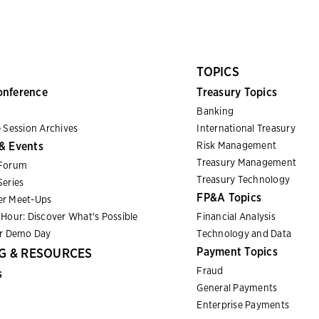
TOPICS
onference
Treasury Topics
Banking
 Session Archives
International Treasury
& Events
Risk Management
Treasury Management
Forum
Treasury Technology
eries
FP&A Topics
r Meet-Ups
Hour: Discover What's Possible
Financial Analysis
er Demo Day
Technology and Data
Payment Topics
G & RESOURCES
Fraud
s
General Payments
Enterprise Payments