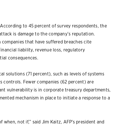
. According to 45 percent of survey respondents, the
rattack is damage to the company’s reputation.
om companies that have suffered breaches cite
nancial liability, revenue loss, regulatory
ntial consequences.
l solutions (71 percent), such as levels of systems
ss controls. Fewer companies (62 percent) are
cant vulnerability is in corporate treasury departments,
ented mechanism in place to initiate a response to a
f when, not if,” said Jim Kaitz, AFP's president and