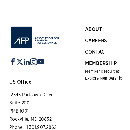
ABOUT
CAREERS
CONTACT
MEMBERSHIP
Member Resources
Explore Membership
US Office
12345 Parklawn Drive
Suite 200
PMB 1001
Rockville, MD 20852
Phone +1 301.907.2862