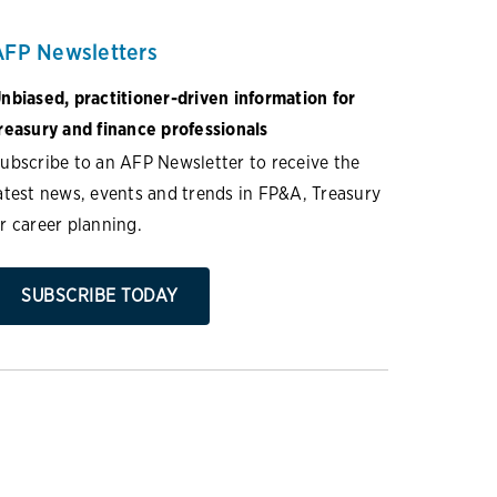
AFP Newsletters
nbiased, practitioner-driven information for
reasury and finance professionals
ubscribe to an AFP Newsletter to receive the
atest news, events and trends in FP&A, Treasury
r career planning.
SUBSCRIBE TODAY