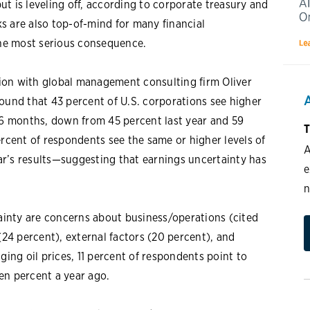
t is leveling off, according to corporate treasury and
s are also top-of-mind for many financial
the most serious consequence.
ion with global management consulting firm Oliver
nd that 43 percent of U.S. corporations see higher
-36 months, down from 45 percent last year and 59
T
ercent of respondents see the same or higher levels of
A
r’s results—suggesting that earnings uncertainty has
e
n
tainty are concerns about business/operations (cited
(24 percent), external factors (20 percent), and
ng oil prices, 11 percent of respondents point to
en percent a year ago.