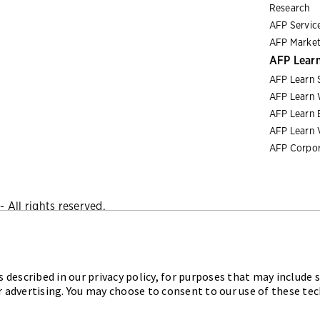
Research
AFP Servic
AFP Market
AFP Lear
AFP Learn 
AFP Learn 
AFP Learn 
AFP Learn 
AFP Corpor
 All rights reserved.
Privacy Policy
|
Cookies Policy
 described in our privacy policy, for purposes that may include s
iation for Financial Professionals (AFP) established and admini
r advertising. You may choose to consent to our use of these te
sional (FPAC) credentials, setting the standard of excellence i