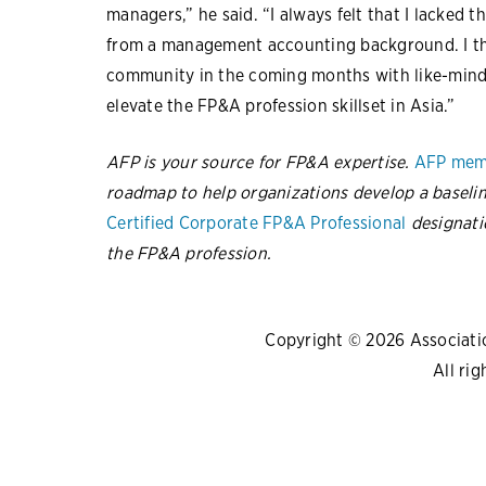
managers,” he said. “I always felt that I lacked 
from a management accounting background. I thin
community in the coming months with like-minde
elevate the FP&A profession skillset in Asia.”
AFP is your source for FP&A expertise.
AFP mem
roadmap to help organizations develop a baselin
Certified Corporate FP&A Professional
designati
the FP&A profession.
Copyright © 2026 Association
All rig