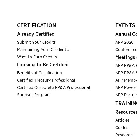
CERTIFICATION
EVENTS
Already Certified
Annual C
Submit Your Credits
AFP 2026
Maintaining Your Credential
Conference
Ways to Earn Credits
Meetings 
Looking To Be Certified
AFP FP&A 
Benefits of Certification
AFP FP&A S
Certified Treasury Professional
AFP Membe
Certified Corporate FP&A Professional
AFP Power 
Sponsor Program
AFP Partn
TRAININ
Resource
Articles
Guides
Research