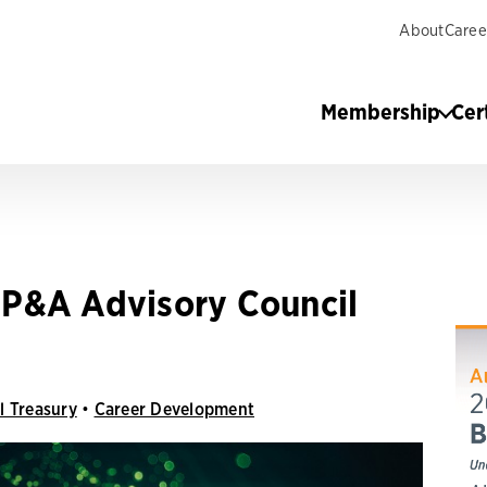
About
Caree
Membership
Cer
P&A Advisory Council
l Treasury
•
Career Development