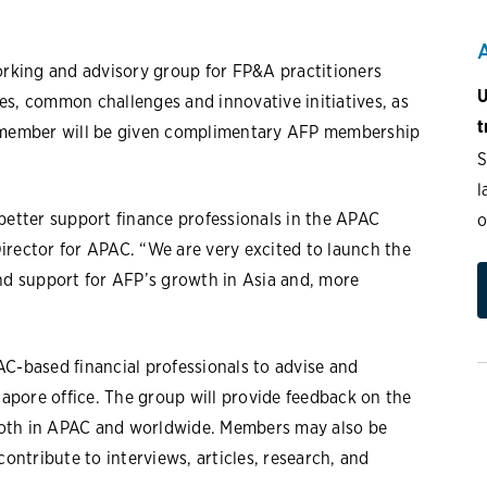
working and advisory group for FP&A practitioners
U
es, common challenges and innovative initiatives, as
t
y member will be given complimentary AFP membership
S
l
better support finance professionals in the APAC
o
irector for APAC. “We are very excited to launch the
and support for AFP’s growth in Asia and, more
AC-based financial professionals to advise and
gapore office. The group will provide feedback on the
s both in APAC and worldwide. Members may also be
contribute to interviews, articles, research, and