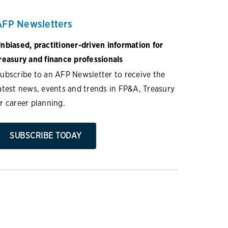
AFP Newsletters
nbiased, practitioner-driven information for
reasury and finance professionals
ubscribe to an AFP Newsletter to receive the
atest news, events and trends in FP&A, Treasury
r career planning.
SUBSCRIBE TODAY