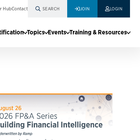
r Hub
Contact
SEARCH
JOIN
LOGIN
tification
Topics
Events
Training & Resources