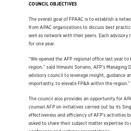
COUNCIL OBJECTIVES
The overall goal of FPAAC is to establish a net
from APAC organizations to discuss best practic
well as network with their peers. Each advisor
for one year.
“We opened the AFP regional office last year to 
region,” said Himashi Soriano, AFP’s Managing D
advisory council to leverage insight, guidance 
importantly, to elevate FP&A within the region.”
The council also provides an opportunity for AP
counsel AFP on initiatives carried out by its Sin
effectiveness and efficiency of AFP’s activitie
asked to share their subject matter expertise to 