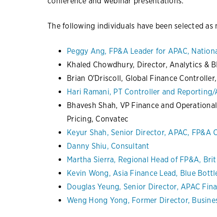
conference and webinar presentations.
The following individuals have been selected a
Peggy Ang, FP&A Leader for APAC, Nationa
Khaled Chowdhury, Director, Analytics & B
Brian O'Driscoll, Global Finance Controller
Hari Ramani, PT Controller and Reporting/A
Bhavesh Shah, VP Finance and Operational
Pricing, Convatec
Keyur Shah, Senior Director, APAC, FP&A
Danny Shiu, Consultant
Martha Sierra, Regional Head of FP&A, Brit
Kevin Wong, Asia Finance Lead, Blue Bottl
Douglas Yeung, Senior Director, APAC Fin
Weng Hong Yong, Former Director, Busines