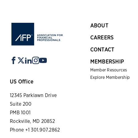
ABOUT
CAREERS
CONTACT
MEMBERSHIP
Member Resources
Explore Membership
US Office
12345 Parklawn Drive
Suite 200
PMB 1001
Rockville, MD 20852
Phone +1 301.907.2862