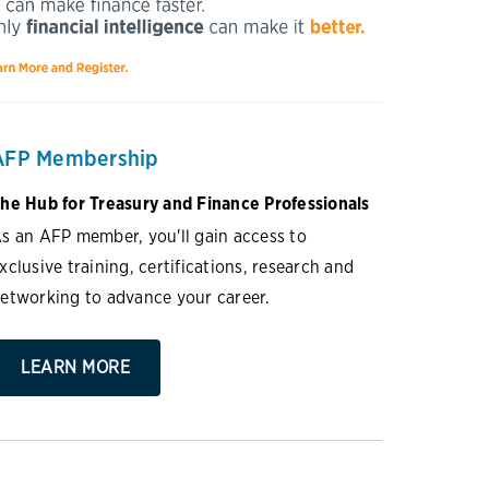
AFP Membership
he Hub for Treasury and Finance Professionals
s an AFP member, you'll gain access to
xclusive training, certifications, research and
etworking to advance your career.
LEARN MORE