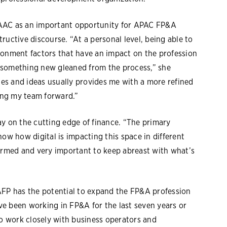
PAAC as an important opportunity for APAC FP&A
ructive discourse. “At a personal level, being able to
ronment factors that have an impact on the profession
 something new gleaned from the process,” she
sues and ideas usually provides me with a more refined
ding my team forward.”
ay on the cutting edge of finance. “The primary
ow how digital is impacting this space in different
formed and very important to keep abreast with what’s
AFP has the potential to expand the FP&A profession
ave been working in FP&A for the last seven years or
to work closely with business operators and