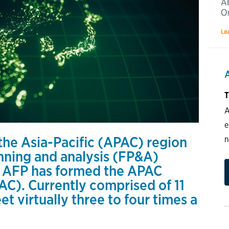
T
A
e
 the Asia-Pacific (APAC) region
n
anning and analysis (FP&A)
, AFP has formed the APAC
C). Currently comprised of 11
t virtually three to four times a