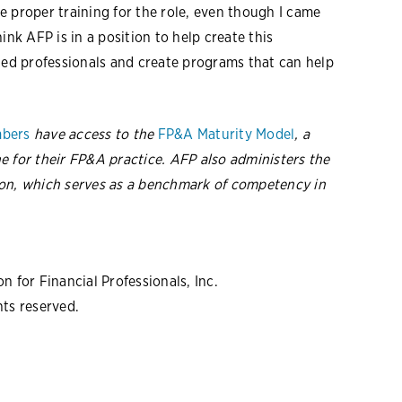
the proper training for the role, even though I came
k AFP is in a position to help create this
d professionals and create programs that can help
bers
have access to the
FP&A Maturity Model
, a
e for their FP&A practice. AFP also administers the
on, which
serves as a benchmark of competency in
 for Financial Professionals, Inc.
hts reserved.