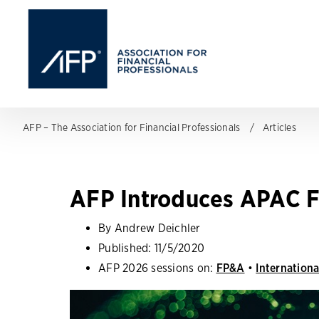
AFP – The Association for Financial Professionals
Articles
AFP Introduces APAC F
By Andrew Deichler
Published:
11/5/2020
AFP 2026 sessions on:
FP&A
•
Internationa