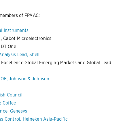
s members of FPAAC:
l Instruments
I, Cabot Microelectronics
, DT One
nalysis Lead, Shell
 Excellence Global Emerging Markets and Global Lead
 COE, Johnson & Johnson
ish Council
e Coffee
ance, Genesys
s Control, Heineken Asia-Pacific