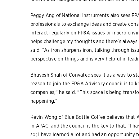
Peggy Ang of National Instruments also sees F
professionals to exchange ideas and create const
interact regularly on FP&A issues or macro envi
helps challenge my thoughts and there’s always
said. “As iron sharpens iron, talking through is
perspective on things and is very helpful in lea
Bhavesh Shah of Convatec sees it as a way to st
reason to join the FP&A Advisory council is to kn
companies,” he said. “This space is being trans
happening.”
Kevin Wong of Blue Bottle Coffee believes that 
in APAC, and the council is the key to that. “I h
so; I have learned a lot and had an opportunity 