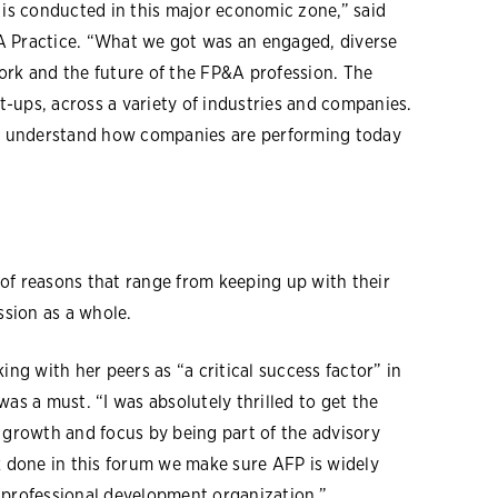
s conducted in this major economic zone,” said
A Practice. “What we got was an engaged, diverse
ork and the future of the FP&A profession. The
-ups, across a variety of industries and companies.
o understand how companies are performing today
of reasons that range from keeping up with their
sion as a whole.
ing with her peers as “a critical success factor” in
as a must. “I was absolutely thrilled to get the
 growth and focus by being part of the advisory
k done in this forum we make sure AFP is widely
rofessional development organization.”