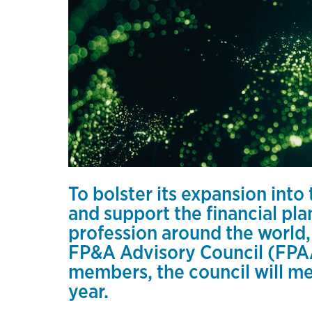
To bolster its expansion into
and support the financial pl
profession around the world
FP&A Advisory Council (FPAA
members, the council will mee
year.