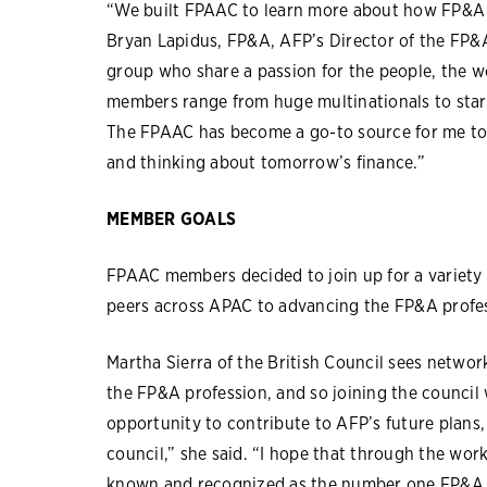
“We built FPAAC to learn more about how FP&A i
Bryan Lapidus, FP&A, AFP’s Director of the FP&
group who share a passion for the people, the w
members range from huge multinationals to start
The FPAAC has become a go-to source for me t
and thinking about tomorrow’s finance.”
MEMBER GOALS
FPAAC members decided to join up for a variety 
peers across APAC to advancing the FP&A profes
Martha Sierra of the British Council sees network
the FP&A profession, and so joining the council w
opportunity to contribute to AFP’s future plans,
council,” she said. “I hope that through the wor
known and recognized as the number one FP&A p