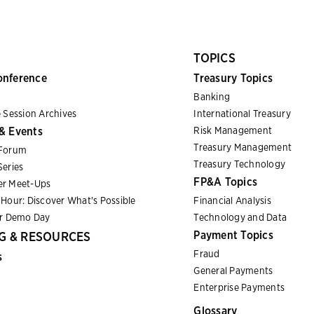
TOPICS
onference
Treasury Topics
Banking
 Session Archives
International Treasury
& Events
Risk Management
Treasury Management
Forum
Treasury Technology
eries
FP&A Topics
r Meet-Ups
Hour: Discover What's Possible
Financial Analysis
er Demo Day
Technology and Data
Payment Topics
G & RESOURCES
Fraud
s
General Payments
Enterprise Payments
Glossary