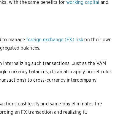
nks, with the same benefits for
working capital
and
ed to manage
foreign exchange (FX) risk
on their own
ggregated balances.
m internalizing such transactions. Just as the VAM
ngle currency balances, it can also apply preset rules
 transactions) to cross-currency intercompany
nsactions cashlessly and same-day eliminates the
rding an FX transaction and realizing it.