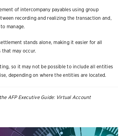
tlement of intercompany payables using group
etween recording and realizing the transaction and,
e to manage.
ettlement stands alone, making it easier for all
s that may occur.
ing, so it may not be possible to include all entities
wise, depending on where the entities are located.
the AFP Executive Guide: Virtual Account