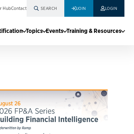
r Hub
Contact
SEARCH
JOIN
LOGIN
tification
Topics
Events
Training & Resources