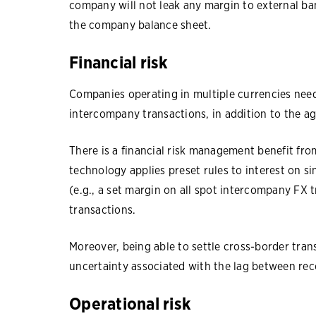
company will not leak any margin to external ba
the company balance sheet.
Financial risk
Companies operating in multiple currencies ne
intercompany transactions, in addition to the a
There is a financial risk management benefit fro
technology applies preset rules to interest on si
(e.g., a set margin on all spot intercompany FX
transactions.
Moreover, being able to settle cross-border tra
uncertainty associated with the lag between reco
Operational risk