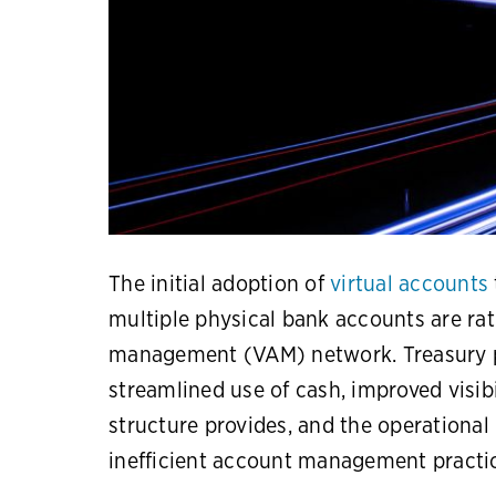
The initial adoption of
virtual accounts
multiple physical bank accounts are rati
management (VAM) network. Treasury p
streamlined use of cash, improved visibi
structure provides, and the operational 
inefficient account management practi