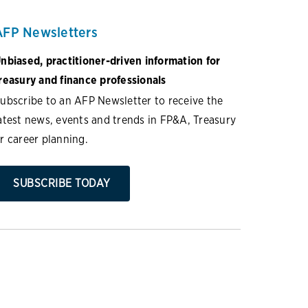
AFP Newsletters
nbiased, practitioner-driven information for
reasury and finance professionals
ubscribe to an AFP Newsletter to receive the
atest news, events and trends in FP&A, Treasury
r career planning.
SUBSCRIBE TODAY