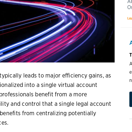
T
A
e
typically leads to major efficiency gains, as
n
onalized into a single virtual account
rofessionals benefit from a more
lity and control that a single legal account
benefits from centralizing potentially
ces.