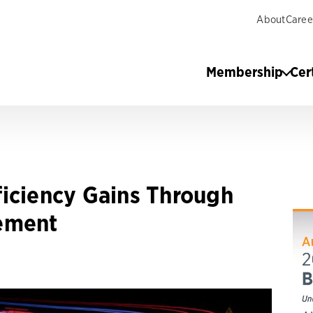
About
Caree
Membership
Cer
iciency Gains Through
ement