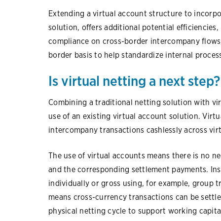
Extending a virtual account structure to incorpo
solution, offers additional potential efficiencies
compliance on cross-border intercompany flows, 
border basis to help standardize internal process
Is virtual netting a next step?
Combining a traditional netting solution with v
use of an existing virtual account solution. Virtua
intercompany transactions cashlessly across vir
The use of virtual accounts means there is no ne
and the corresponding settlement payments. Ins
individually or gross using, for example, group t
means cross-currency transactions can be settled
physical netting cycle to support working capita