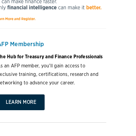
AFP Membership
he Hub for Treasury and Finance Professionals
s an AFP member, you'll gain access to
xclusive training, certifications, research and
etworking to advance your career.
LEARN MORE