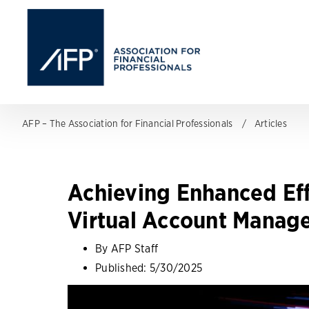
AFP – The Association for Financial Professionals
Articles
Achieving Enhanced Eff
Virtual Account Manag
By AFP Staff
Published:
5/30/2025