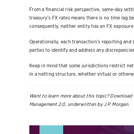
From a financial risk perspective, same-day set
treasury’s FX rates means there is no time lag b
consequently, neither entity has an FX exposur
Operationally, each transaction’s reporting and s
parties to identify and address any discrepancie
Keep in mind that some jurisdictions restrict nett
in a netting structure, whether virtual or other
Want to learn more about this topic? Download 
Management 2.0, underwritten by J.P. Morgan.