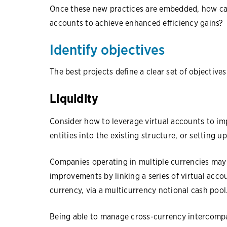
Once these new practices are embedded, how can
accounts to achieve enhanced efficiency gains?
Identify objectives
The best projects define a clear set of objective
Liquidity
Consider how to leverage virtual accounts to im
entities into the existing structure, or setting u
Companies operating in multiple currencies may b
improvements by linking a series of virtual acc
currency, via a multicurrency notional cash pool
Being able to manage cross-currency intercompa