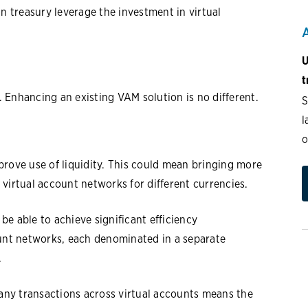
 treasury leverage the investment in virtual
U
t
s. Enhancing an existing VAM solution is no different.
S
l
o
prove use of liquidity. This could mean bringing more
p virtual account networks for different currencies.
e able to achieve significant efficiency
ount networks, each denominated in a separate
.
ny transactions across virtual accounts means the