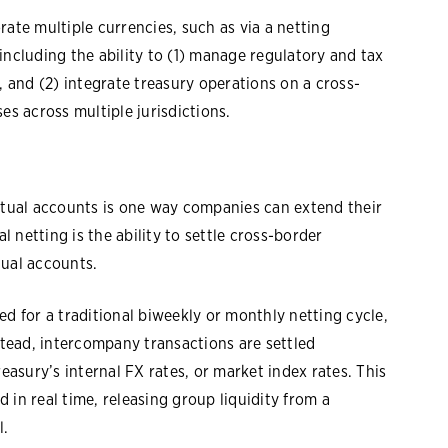
rate multiple currencies, such as via a netting
, including the ability to (1) manage regulatory and tax
and (2) integrate treasury operations on a cross-
es across multiple jurisdictions.
irtual accounts is one way companies can extend their
l netting is the ability to settle cross-border
tual accounts.
ed for a traditional biweekly or monthly netting cycle,
tead, intercompany transactions are settled
reasury’s internal FX rates, or market index rates. This
 in real time, releasing group liquidity from a
l.