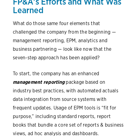
FP&A's Efforts and What Was
Learned
What do those same four elements that
challenged the company from the beginning —
management reporting, EPM, analytics and
business partnering — look like now that the
seven-step approach has been applied?
To start, the company has an enhanced
management reporting
package based on
industry best practices, with automated actuals
data integration from source systems with
frequent updates. Usage of EPM tools is “fit for
purpose,” including standard reports, report
books that bundle a core set of reports & business
views, ad hoc analysis and dashboards.