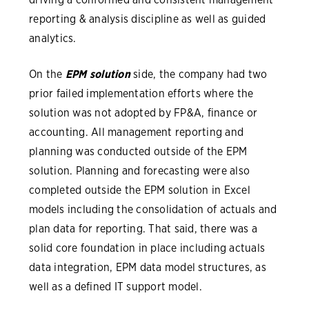
reporting & analysis discipline as well as guided
analytics.
On the
EPM solution
side, the company had two
prior failed implementation efforts where the
solution was not adopted by FP&A, finance or
accounting. All management reporting and
planning was conducted outside of the EPM
solution. Planning and forecasting were also
completed outside the EPM solution in Excel
models including the consolidation of actuals and
plan data for reporting. That said, there was a
solid core foundation in place including actuals
data integration, EPM data model structures, as
well as a defined IT support model.