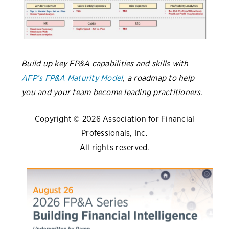
Build up key FP&A capabilities and skills with
AFP’s FP&A Maturity Model
, a roadmap to help
you and your team become leading practitioners.
Copyright © 2026 Association for Financial
Professionals, Inc.
All rights reserved.