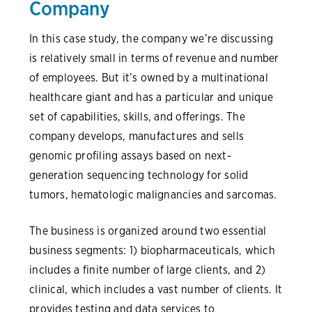
Company
In this case study, the company we’re discussing
is relatively small in terms of revenue and number
of employees. But it’s owned by a multinational
healthcare giant and has a particular and unique
set of capabilities, skills, and offerings. The
company develops, manufactures and sells
genomic profiling assays based on next-
generation sequencing technology for solid
tumors, hematologic malignancies and sarcomas.
The business is organized around two essential
business segments: 1) biopharmaceuticals, which
includes a finite number of large clients, and 2)
clinical, which includes a vast number of clients. It
provides testing and data services to