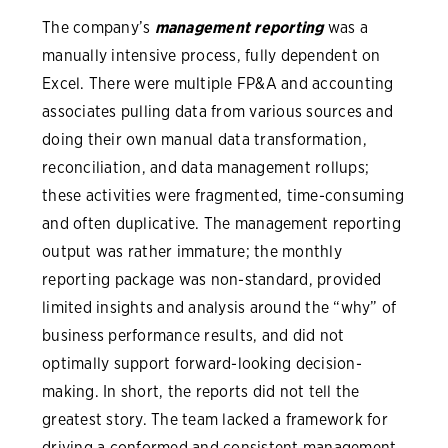
The company’s
management reporting
was a
manually intensive process, fully dependent on
Excel. There were multiple FP&A and accounting
associates pulling data from various sources and
doing their own manual data transformation,
reconciliation, and data management rollups;
these activities were fragmented, time-consuming
and often duplicative. The management reporting
output was rather immature; the monthly
reporting package was non-standard, provided
limited insights and analysis around the “why” of
business performance results, and did not
optimally support forward-looking decision-
making. In short, the reports did not tell the
greatest story. The team lacked a framework for
driving a conformed and consistent management