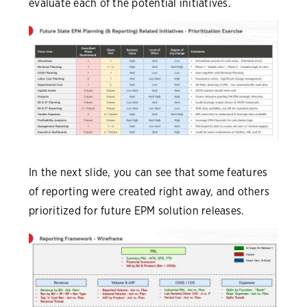
evaluate each of the potential initiatives.
In the next slide, you can see that some features
of reporting were created right away, and others
prioritized for future EPM solution releases.