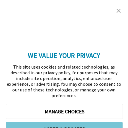
Copyright © 2026 Association for Financial
Professionals - All rights reserved.
Press
|
Marketing Opportunities
|
Terms and
Conditions
|
Privacy Policy
|
Cookies Policy
WE VALUE YOUR PRIVACY
As the certifying body in treasury and finance, the
This site uses cookies and related technologies, as
Association for Financial Professionals (AFP)
described in our privacy policy, for purposes that may
established and administers the Certified Treasury
include site operation, analytics, enhanced user
experience, or advertising. You may choose to consent to
Professional (CTP) and Certified Corporate Financial
our use of these technologies, or manage your own
Planning and Analysis Professional (FPAC)
preferences.
credentials, setting the standard of excellence in the
profession globally. AFP’s mission is to drive the
MANAGE CHOICES
future of finance and treasury and develop the
leaders of tomorrow through certification, training,