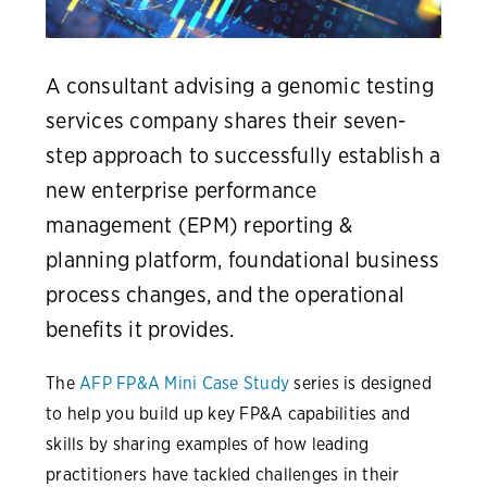
A consultant advising a genomic testing
services company shares their seven-
step approach to successfully establish a
new enterprise performance
management (EPM) reporting &
planning platform, foundational business
process changes, and the operational
benefits it provides.
The
AFP FP&A Mini Case Study
series is designed
to help you build up key FP&A capabilities and
skills by sharing examples of how leading
practitioners have tackled challenges in their