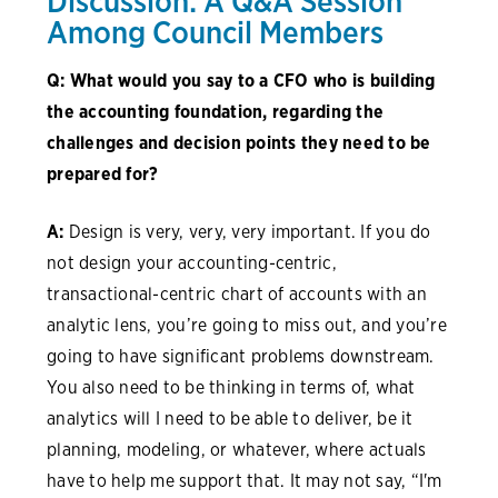
Discussion: A Q&A Session
Among Council Members
Q: What would you say to a CFO who is building
the accounting foundation, regarding the
challenges and decision points they need to be
prepared for?
A:
Design is very, very, very important. If you do
not design your accounting-centric,
transactional-centric chart of accounts with an
analytic lens, you’re going to miss out, and you’re
going to have significant problems downstream.
You also need to be thinking in terms of, what
analytics will I need to be able to deliver, be it
planning, modeling, or whatever, where actuals
have to help me support that. It may not say, “I'm