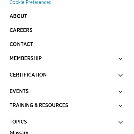
Cookie Preferences
ABOUT
CAREERS
CONTACT
MEMBERSHIP
CERTIFICATION
EVENTS
TRAINING & RESOURCES
TOPICS
Glossary