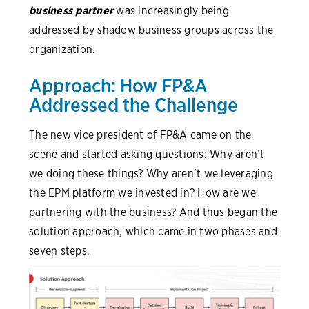
business partner
was increasingly being
addressed by shadow business groups across the
organization.
Approach: How FP&A
Addressed the Challenge
The new vice president of FP&A came on the
scene and started asking questions: Why aren’t
we doing these things? Why aren’t we leveraging
the EPM platform we invested in? How are we
partnering with the business? And thus began the
solution approach, which came in two phases and
seven steps.