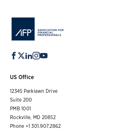
US Office
12345 Parklawn Drive
Suite 200
PMB 1001
Rockville, MD 20852
Phone +1 301.907.2862