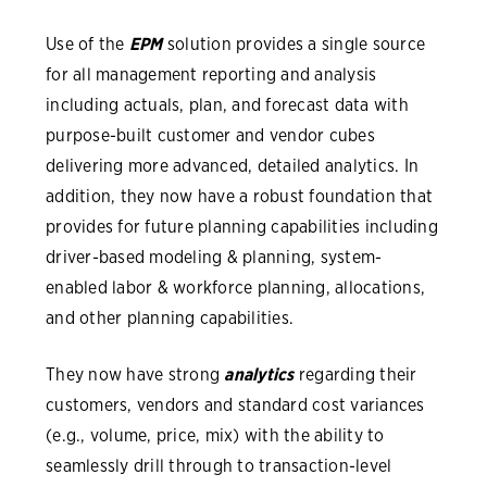
Use of the
EPM
solution provides a single source
for all management reporting and analysis
including actuals, plan, and forecast data with
purpose-built customer and vendor cubes
delivering more advanced, detailed analytics. In
addition, they now have a robust foundation that
provides for future planning capabilities including
driver-based modeling & planning, system-
enabled labor & workforce planning, allocations,
and other planning capabilities.
They now have strong
analytics
regarding their
customers, vendors and standard cost variances
(e.g., volume, price, mix) with the ability to
seamlessly drill through to transaction-level