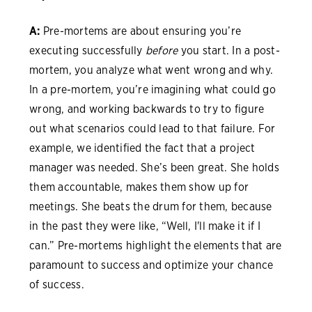
A:
Pre-mortems are about ensuring you’re
executing successfully
before
you start. In a post-
mortem, you analyze what went wrong and why.
In a pre-mortem, you’re imagining what could go
wrong, and working backwards to try to figure
out what scenarios could lead to that failure. For
example, we identified the fact that a project
manager was needed. She’s been great. She holds
them accountable, makes them show up for
meetings. She beats the drum for them, because
in the past they were like, “Well, I'll make it if I
can.” Pre-mortems highlight the elements that are
paramount to success and optimize your chance
of success.