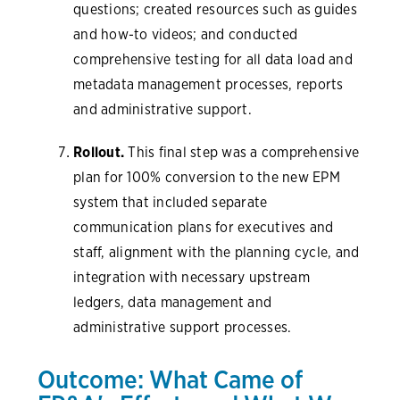
questions; created resources such as guides
and how-to videos; and conducted
comprehensive testing for all data load and
metadata management processes, reports
and administrative support.
Rollout.
This final step was a comprehensive
plan for 100% conversion to the new EPM
system that included separate
communication plans for executives and
staff, alignment with the planning cycle, and
integration with necessary upstream
ledgers, data management and
administrative support processes.
Outcome: What Came of