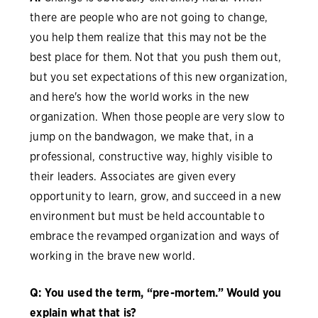
there are people who are not going to change,
you help them realize that this may not be the
best place for them. Not that you push them out,
but you set expectations of this new organization,
and here's how the world works in the new
organization. When those people are very slow to
jump on the bandwagon, we make that, in a
professional, constructive way, highly visible to
their leaders. Associates are given every
opportunity to learn, grow, and succeed in a new
environment but must be held accountable to
embrace the revamped organization and ways of
working in the brave new world.
Q: You used the term, “pre-mortem.” Would you
explain what that is?