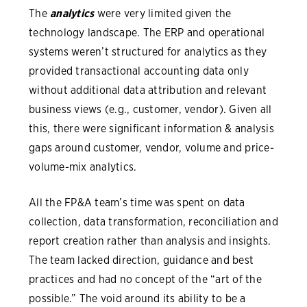
The
analytics
were very limited given the
technology landscape. The ERP and operational
systems weren’t structured for analytics as they
provided transactional accounting data only
without additional data attribution and relevant
business views (e.g., customer, vendor). Given all
this, there were significant information & analysis
gaps around customer, vendor, volume and price-
volume-mix analytics.
All the FP&A team’s time was spent on data
collection, data transformation, reconciliation and
report creation rather than analysis and insights.
The team lacked direction, guidance and best
practices and had no concept of the “art of the
possible.” The void around its ability to be a