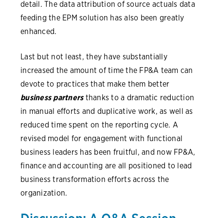
detail. The data attribution of source actuals data
feeding the EPM solution has also been greatly
enhanced.
Last but not least, they have substantially
increased the amount of time the FP&A team can
devote to practices that make them better
business partners
thanks to a dramatic reduction
in manual efforts and duplicative work, as well as
reduced time spent on the reporting cycle. A
revised model for engagement with functional
business leaders has been fruitful, and now FP&A,
finance and accounting are all positioned to lead
business transformation efforts across the
organization.