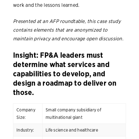
work and the lessons learned.
Presented at an AFP roundtable, this case study
contains elements that are anonymized to
maintain privacy and encourage open discussion.
Insight: FP&A leaders must
determine what services and
capabilities to develop, and
design a roadmap to deliver on
those.
Company
Small company subsidiary of
Size:
multinational giant
Industry:
Life science and healthcare