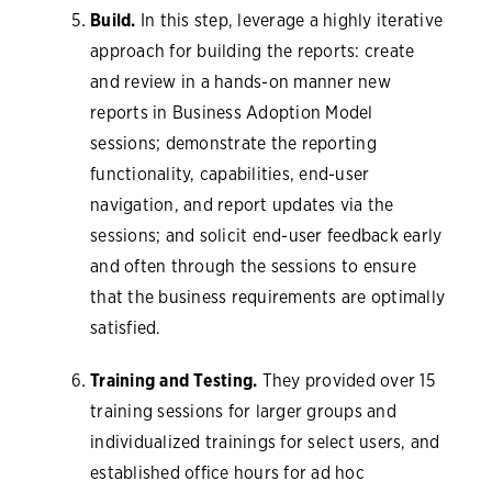
Build.
In this step, leverage a highly iterative
approach for building the reports: create
and review in a hands-on manner new
reports in Business Adoption Model
sessions; demonstrate the reporting
functionality, capabilities, end-user
navigation, and report updates via the
sessions; and solicit end-user feedback early
and often through the sessions to ensure
that the business requirements are optimally
satisfied.
Training and Testing.
They provided over 15
training sessions for larger groups and
individualized trainings for select users, and
established office hours for ad hoc