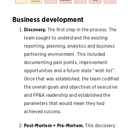
Business development
Discovery.
The first step in the process: The
team sought to understand the existing
reporting, planning, analytics and business
partnering environment. This included
documenting pain points, improvement
opportunities and a future state “wish list”.
Once that was established, the team codified
the overall goals and objectives of executive
and FP&A leadership and established the
parameters that would mean they had
achieved success.
Post-Mortem + Pre-Mortem.
This discovery