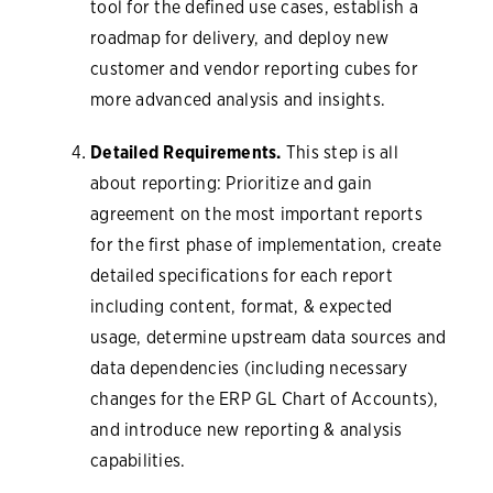
tool for the defined use cases, establish a
roadmap for delivery, and deploy new
customer and vendor reporting cubes for
more advanced analysis and insights.
Detailed Requirements.
This step is all
about reporting: Prioritize and gain
agreement on the most important reports
for the first phase of implementation, create
detailed specifications for each report
including content, format, & expected
usage, determine upstream data sources and
data dependencies (including necessary
changes for the ERP GL Chart of Accounts),
and introduce new reporting & analysis
capabilities.