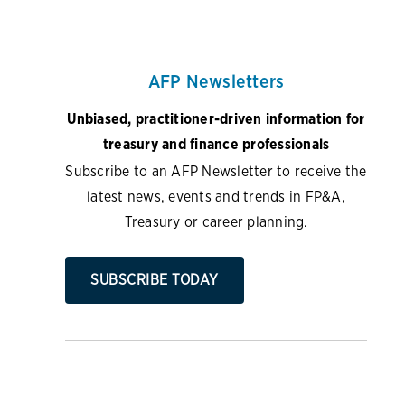
AFP Newsletters
Unbiased, practitioner-driven information for
treasury and finance professionals
Subscribe to an AFP Newsletter to receive the
latest news, events and trends in FP&A,
Treasury or career planning.
SUBSCRIBE TODAY