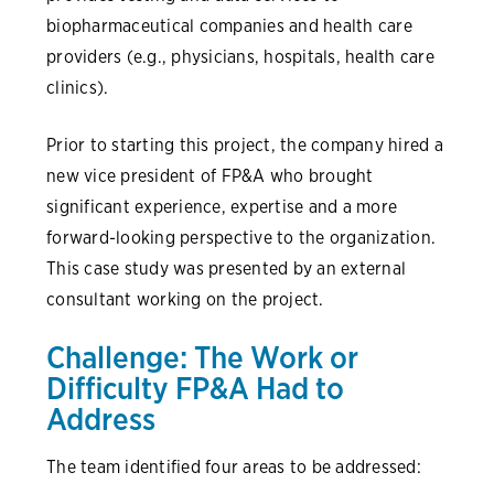
biopharmaceutical companies and health care
providers (e.g., physicians, hospitals, health care
clinics).
Prior to starting this project, the company hired a
new vice president of FP&A who brought
significant experience, expertise and a more
forward-looking perspective to the organization.
This case study was presented by an external
consultant working on the project.
Challenge: The Work or
Difficulty FP&A Had to
Address
The team identified four areas to be addressed: