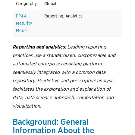
Geography:
Global
FP&A
Reporting, Analytics
Maturity
Model
:
Reporting and analytics:
Leading reporting
practices use a standardized, customizable and
automated enterprise reporting platform,
seamlessly integrated with a common data
repository. Predictive and prescriptive analysis
facilitates the exploration and explanation of
data, data science approach, computation and
visualization.
Background: General
Information About the