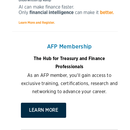
AFP Membership
The Hub for Treasury and Finance
Professionals
As an AFP member, you'll gain access to
exclusive training, certifications, research and
networking to advance your career.
LEARN MORE