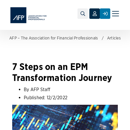
Toggle
naviga
AFP – The Association for Financial Professionals
Articles
7 Steps on an EPM
Transformation Journey
By AFP Staff
Published:
12/2/2022