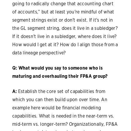
going to radically change that accounting chart
of accounts,” but at least you're mindful of what
segment strings exist or don't exist. If it's not in
the GL segment string, does it live in a subledger?
If it doesn't live in a subledger, where does it live?
How would I get at it? How do I align those from a
data lineage perspective?
Q: What would you say to someone who is
maturing and overhauling their FP&A group?
A:
Establish the core set of capabilities from
which you can then build upon over time. An
example here would be financial modeling
capabilities. What is needed in the near-term vs.
mid-term vs. longer-term? Organizationally, FP&A