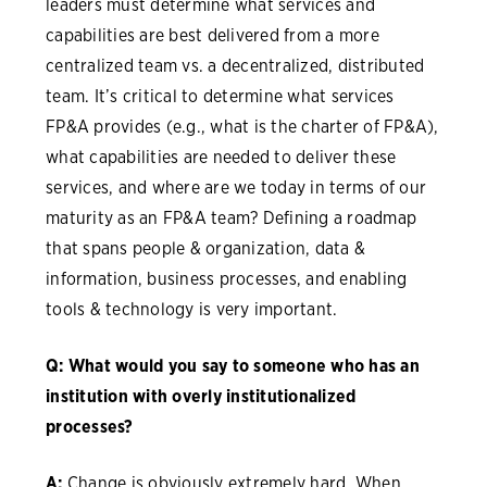
leaders must determine what services and
capabilities are best delivered from a more
centralized team vs. a decentralized, distributed
team. It’s critical to determine what services
FP&A provides (e.g., what is the charter of FP&A),
what capabilities are needed to deliver these
services, and where are we today in terms of our
maturity as an FP&A team? Defining a roadmap
that spans people & organization, data &
information, business processes, and enabling
tools & technology is very important.
Q: What would you say to someone who has an
institution with overly institutionalized
processes?
A:
Change is obviously extremely hard. When