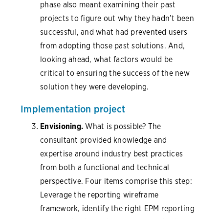
phase also meant examining their past
projects to figure out why they hadn’t been
successful, and what had prevented users
from adopting those past solutions. And,
looking ahead, what factors would be
critical to ensuring the success of the new
solution they were developing.
Implementation project
Envisioning.
What is possible? The
consultant provided knowledge and
expertise around industry best practices
from both a functional and technical
perspective. Four items comprise this step:
Leverage the reporting wireframe
framework, identify the right EPM reporting