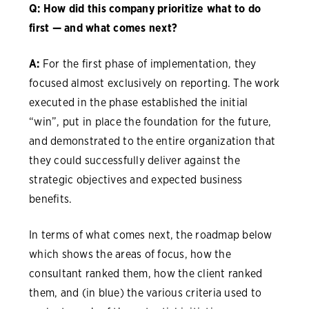
Q: How did this company prioritize what to do
first — and what comes next?
A:
For the first phase of implementation, they
focused almost exclusively on reporting. The work
executed in the phase established the initial
“win”, put in place the foundation for the future,
and demonstrated to the entire organization that
they could successfully deliver against the
strategic objectives and expected business
benefits.
In terms of what comes next, the roadmap below
which shows the areas of focus, how the
consultant ranked them, how the client ranked
them, and (in blue) the various criteria used to