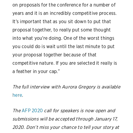
on proposals for the conference for a number of
years and it is an incredibly competitive process.
It's important that as you sit down to put that
proposal together, to really put some thought
into what you're doing. One of the worst things
you could do is wait until the last minute to put
your proposal together because of that
competitive nature. If you are selected it really is
a feather in your cap.”
The full interview with Aurora Gregory is available
here
.
The
AFP 2020
call for speakers is now open and
submissions will be accepted through January 17,
2020. Don’t miss your chance to tell your story at