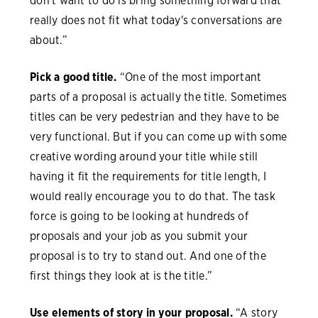
don't want to do is bring something forward that
really does not fit what today's conversations are
about.”
Pick a good title.
“One of the most important
parts of a proposal is actually the title. Sometimes
titles can be very pedestrian and they have to be
very functional. But if you can come up with some
creative wording around your title while still
having it fit the requirements for title length, I
would really encourage you to do that. The task
force is going to be looking at hundreds of
proposals and your job as you submit your
proposal is to try to stand out. And one of the
first things they look at is the title.”
Use elements of story in your proposal.
“A story