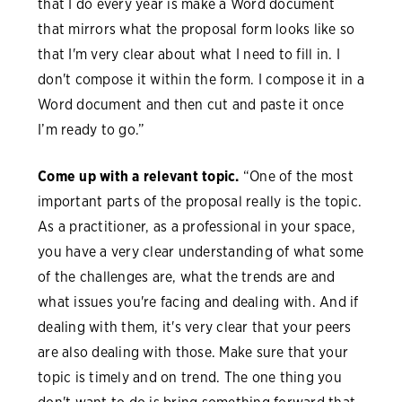
that I do every year is make a Word document
that mirrors what the proposal form looks like so
that I'm very clear about what I need to fill in. I
don't compose it within the form. I compose it in a
Word document and then cut and paste it once
I’m ready to go.”
Come up with a relevant topic.
“One of the most
important parts of the proposal really is the topic.
As a practitioner, as a professional in your space,
you have a very clear understanding of what some
of the challenges are, what the trends are and
what issues you're facing and dealing with. And if
dealing with them, it's very clear that your peers
are also dealing with those. Make sure that your
topic is timely and on trend. The one thing you