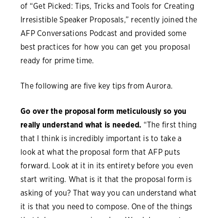
of “Get Picked: Tips, Tricks and Tools for Creating
Irresistible Speaker Proposals,” recently joined the
AFP Conversations Podcast and provided some
best practices for how you can get you proposal
ready for prime time.
The following are five key tips from Aurora.
Go over the proposal form meticulously so you
really understand what is needed.
“The first thing
that I think is incredibly important is to take a
look at what the proposal form that AFP puts
forward. Look at it in its entirety before you even
start writing. What is it that the proposal form is
asking of you? That way you can understand what
it is that you need to compose. One of the things