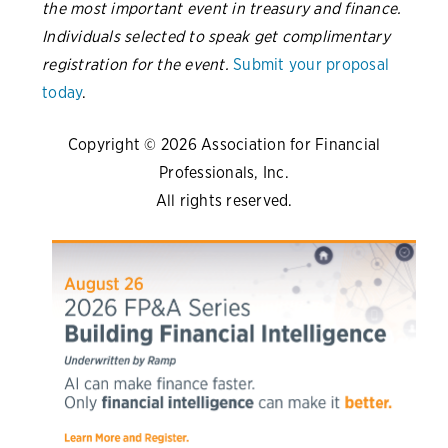
the most important event in treasury and finance.
Individuals selected to speak get complimentary
registration for the event.
Submit your proposal
today
.
Copyright © 2026 Association for Financial
Professionals, Inc.
All rights reserved.