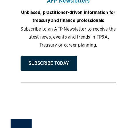
AFP Newsletters
Unbiased, practitioner-driven information for
treasury and finance professionals
Subscribe to an AFP Newsletter to receive the
latest news, events and trends in FP&A,
Treasury or career planning.
SUBSCRIBE TODAY