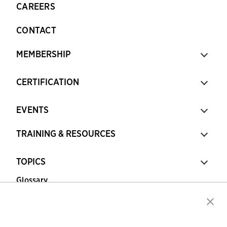
CAREERS
CONTACT
MEMBERSHIP
CERTIFICATION
EVENTS
TRAINING & RESOURCES
TOPICS
Glossary
Copyright © 2026 Association for Financial
Professionals - All rights reserved.