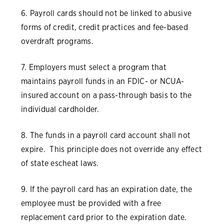
6. Payroll cards should not be linked to abusive
forms of credit, credit practices and fee-based
overdraft programs.
7. Employers must select a program that
maintains payroll funds in an FDIC- or NCUA-
insured account on a pass-through basis to the
individual cardholder.
8. The funds in a payroll card account shall not
expire. This principle does not override any effect
of state escheat laws.
9. If the payroll card has an expiration date, the
employee must be provided with a free
replacement card prior to the expiration date.