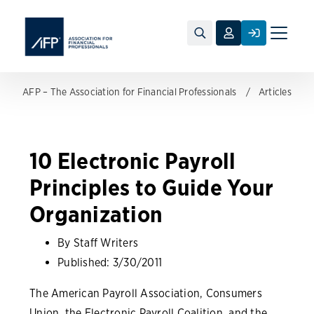
Toggle
naviga
AFP – The Association for Financial Professionals
Articles
10 Electronic Payroll
Principles to Guide Your
Organization
By Staff Writers
Published:
3/30/2011
The American Payroll Association, Consumers
Union, the Electronic Payroll Coalition, and the