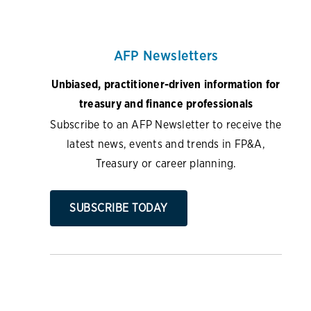
AFP Newsletters
Unbiased, practitioner-driven information for
treasury and finance professionals
Subscribe to an AFP Newsletter to receive the
latest news, events and trends in FP&A,
Treasury or career planning.
SUBSCRIBE TODAY