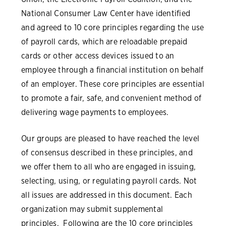
National Consumer Law Center have identified
and agreed to 10 core principles regarding the use
of payroll cards, which are reloadable prepaid
cards or other access devices issued to an
employee through a financial institution on behalf
of an employer. These core principles are essential
to promote a fair, safe, and convenient method of
delivering wage payments to employees.
Our groups are pleased to have reached the level
of consensus described in these principles, and
we offer them to all who are engaged in issuing,
selecting, using, or regulating payroll cards. Not
all issues are addressed in this document. Each
organization may submit supplemental
principles. Following are the 10 core principles