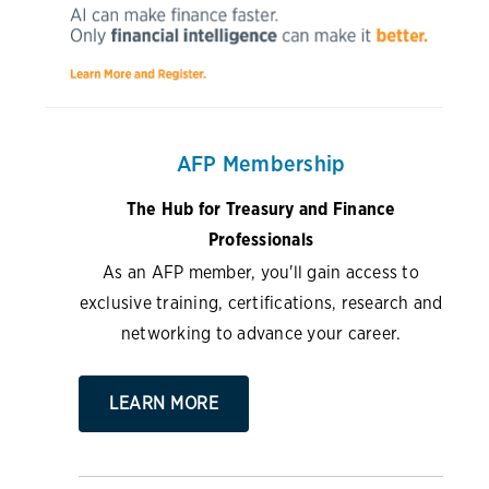
AFP Membership
The Hub for Treasury and Finance
Professionals
As an AFP member, you'll gain access to
exclusive training, certifications, research and
networking to advance your career.
LEARN MORE