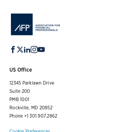
US Office
12345 Parklawn Drive
Suite 200
PMB 1001
Rockville, MD 20852
Phone +1 301.907.2862
Cookie Preferences