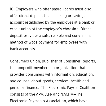
10. Employers who offer payroll cards must also
offer direct deposit to a checking or savings
account established by the employee at a bank or
credit union of the employee’s choosing. Direct
deposit provides a safe, reliable and convenient
method of wage payment for employees with
bank accounts.
Consumers Union, publisher of Consumer Reports,
is a nonprofit membership organization that
provides consumers with information, education,
and counsel about goods, services, health and
personal finance. The Electronic Payroll Coalition
consists of the APA, AFP and NACHA—The
Electronic Payments Association, which have