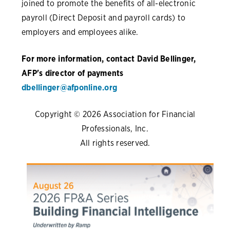
joined to promote the benefits of all-electronic
payroll (Direct Deposit and payroll cards) to
employers and employees alike.
For more information, contact David Bellinger,
AFP's director of payments
dbellinger@afponline.org
Copyright © 2026 Association for Financial
Professionals, Inc.
All rights reserved.