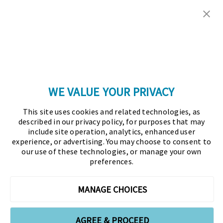
Copyright © 2026 Association for Financial
Professionals - All rights reserved.
Press
|
Marketing Opportunities
|
Terms and
Conditions
|
Privacy Policy
|
Cookies Policy
WE VALUE YOUR PRIVACY
As the certifying body in treasury and finance, the
This site uses cookies and related technologies, as
Association for Financial Professionals (AFP)
described in our privacy policy, for purposes that may
established and administers the Certified Treasury
include site operation, analytics, enhanced user
experience, or advertising. You may choose to consent to
Professional (CTP) and Certified Corporate Financial
our use of these technologies, or manage your own
Planning and Analysis Professional (FPAC)
preferences.
credentials, setting the standard of excellence in the
profession globally. AFP’s mission is to drive the
MANAGE CHOICES
future of finance and treasury and develop the
leaders of tomorrow through certification, training,
AGREE & PROCEED