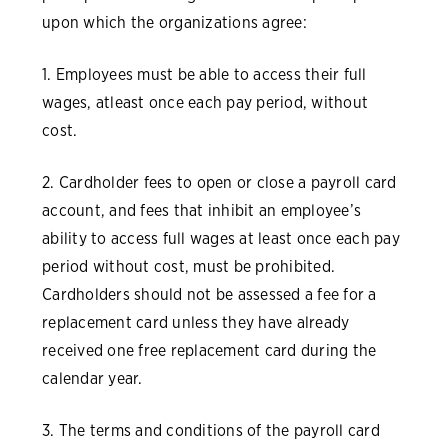
upon which the organizations agree:
1. Employees must be able to access their full
wages, atleast once each pay period, without
cost.
2. Cardholder fees to open or close a payroll card
account, and fees that inhibit an employee’s
ability to access full wages at least once each pay
period without cost, must be prohibited.
Cardholders should not be assessed a fee for a
replacement card unless they have already
received one free replacement card during the
calendar year.
3. The terms and conditions of the payroll card