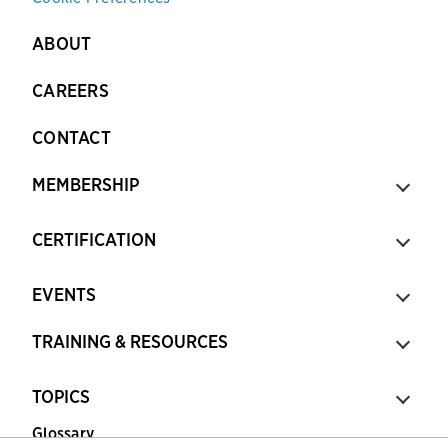
ABOUT
CAREERS
CONTACT
MEMBERSHIP
CERTIFICATION
EVENTS
TRAINING & RESOURCES
TOPICS
Glossary