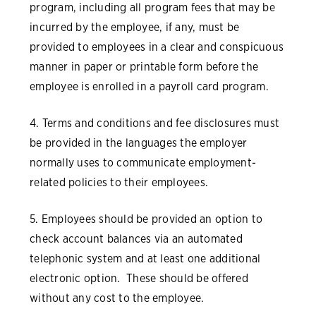
program, including all program fees that may be
incurred by the employee, if any, must be
provided to employees in a clear and conspicuous
manner in paper or printable form before the
employee is enrolled in a payroll card program.
4. Terms and conditions and fee disclosures must
be provided in the languages the employer
normally uses to communicate employment-
related policies to their employees.
5. Employees should be provided an option to
check account balances via an automated
telephonic system and at least one additional
electronic option. These should be offered
without any cost to the employee.