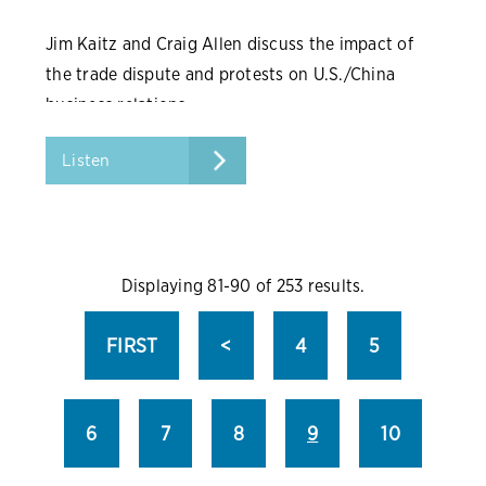
Jim Kaitz and Craig Allen discuss the impact of
the trade dispute and protests on U.S./China
business relations.
Listen
Displaying 81-90 of 253 results.
FIRST
<
4
5
6
7
8
9
10