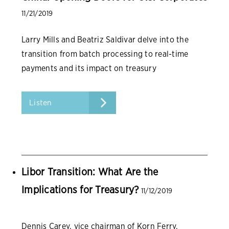
11/21/2019
Larry Mills and Beatriz Saldivar delve into the
transition from batch processing to real-time
payments and its impact on treasury
organizations.
Listen
Libor Transition: What Are the
Implications for Treasury?
11/12/2019
Dennis Carey, vice chairman of Korn Ferry,