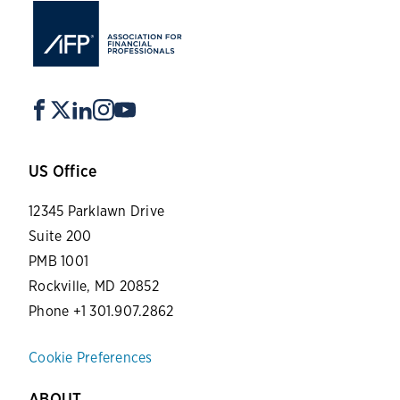
US Office
12345 Parklawn Drive
Suite 200
PMB 1001
Rockville, MD 20852
Phone +1 301.907.2862
Cookie Preferences
ABOUT