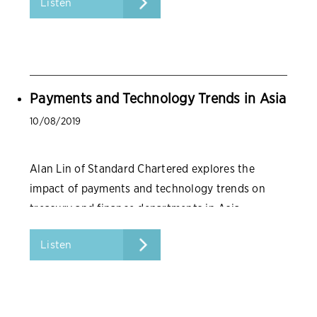
Listen
Payments and Technology Trends in Asia
10/08/2019
Alan Lin of Standard Chartered explores the
impact of payments and technology trends on
treasury and finance departments in Asia.
Listen