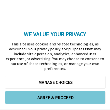
Copyright © 2026 Association for Financial
Professionals - All rights reserved.
Press
|
Marketing Opportunities
|
Terms and
Conditions
|
Privacy Policy
|
Cookies Policy
WE VALUE YOUR PRIVACY
As the certifying body in treasury and finance, the
This site uses cookies and related technologies, as
Association for Financial Professionals (AFP)
described in our privacy policy, for purposes that may
established and administers the Certified Treasury
include site operation, analytics, enhanced user
experience, or advertising. You may choose to consent to
Professional (CTP) and Certified Corporate Financial
our use of these technologies, or manage your own
Planning and Analysis Professional (FPAC)
preferences.
credentials, setting the standard of excellence in the
profession globally. AFP’s mission is to drive the
MANAGE CHOICES
future of finance and treasury and develop the
leaders of tomorrow through certification, training,
AGREE & PROCEED
and the premier event for treasury and finance.