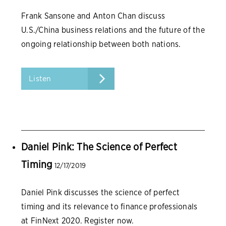
Frank Sansone and Anton Chan discuss
U.S./China business relations and the future of the
ongoing relationship between both nations.
Listen
Daniel Pink: The Science of Perfect
Timing
12/17/2019
Daniel Pink discusses the science of perfect
timing and its relevance to finance professionals
at FinNext 2020. Register now.