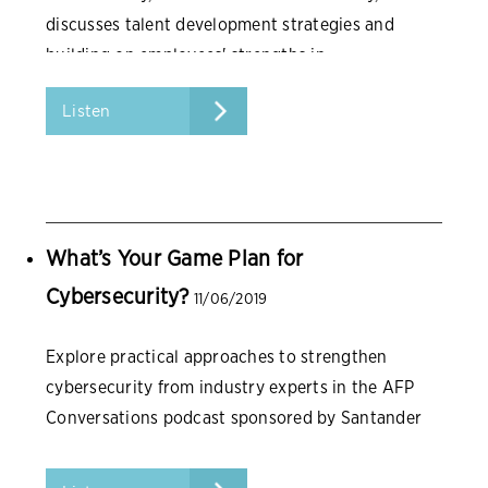
discusses talent development strategies and
building on employees' strengths in
organizations.
Listen
What’s Your Game Plan for
Cybersecurity?
11/06/2019
Explore practical approaches to strengthen
cybersecurity from industry experts in the AFP
Conversations podcast sponsored by Santander
and Kyriba.