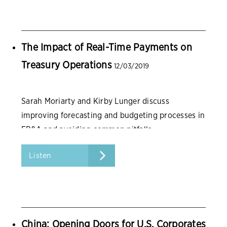
The Impact of Real-Time Payments on
Treasury Operations
12/03/2019
Sarah Moriarty and Kirby Lunger discuss
improving forecasting and budgeting processes in
FP&A and avoiding common pitfalls.
Listen
China: Opening Doors for U.S. Corporates