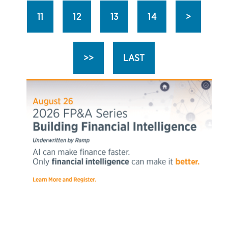
11
12
13
14
>
>>
LAST