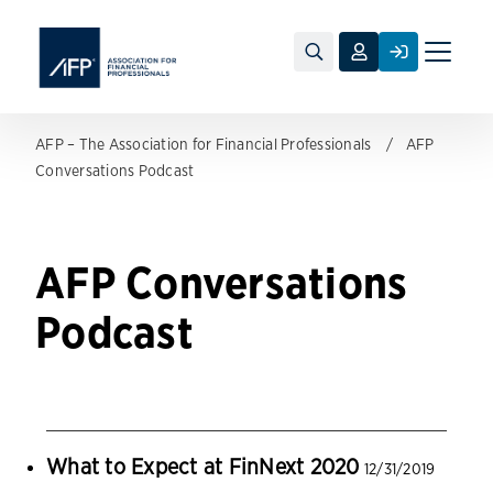
Toggle
naviga
AFP – The Association for Financial Professionals
AFP
Conversations Podcast
AFP Conversations
Podcast
What to Expect at FinNext 2020
12/31/2019