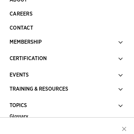
CAREERS
CONTACT
MEMBERSHIP
CERTIFICATION
EVENTS
TRAINING & RESOURCES
TOPICS
Glossary