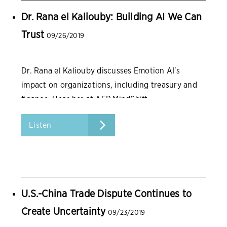
Dr. Rana el Kaliouby: Building AI We Can
Trust
09/26/2019
Dr. Rana el Kaliouby discusses Emotion AI's
impact on organizations, including treasury and
finance. Hear her at AFP MindShift.
Listen
U.S.-China Trade Dispute Continues to
Create Uncertainty
09/23/2019