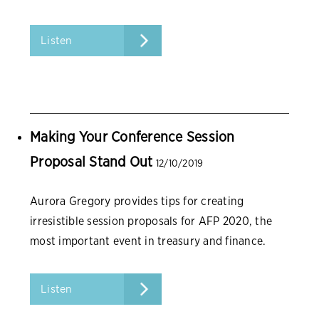
Listen
Making Your Conference Session
Proposal Stand Out
12/10/2019
Aurora Gregory provides tips for creating
irresistible session proposals for AFP 2020, the
most important event in treasury and finance.
Listen