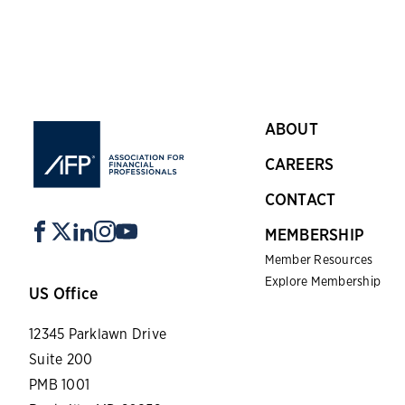
ABOUT
CAREERS
CONTACT
MEMBERSHIP
Member Resources
Explore Membership
US Office
12345 Parklawn Drive
Suite 200
PMB 1001