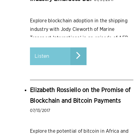
Explore blockchain adoption in the shipping
industry with Jody Cleworth of Marine
Transport International in an episode of AFP
Conversations.
Listen
Elizabeth Rossiello on the Promise of
Blockchain and Bitcoin Payments
07/13/2017
Explore the potential of bitcoin in Africa and