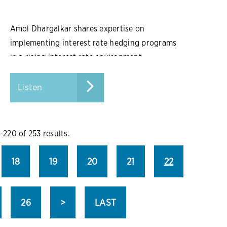
Amol Dhargalkar shares expertise on
implementing interest rate hedging programs
in a rising interest rate environment.
Listen
-220 of 253 results.
18
19
20
21
22
26
>
LAST