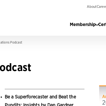
About
Caree
Membership
Cer
ations Podcast
Podcast
Be a Superforecaster and Beat the
Pundits: Insights by Dan Gardner