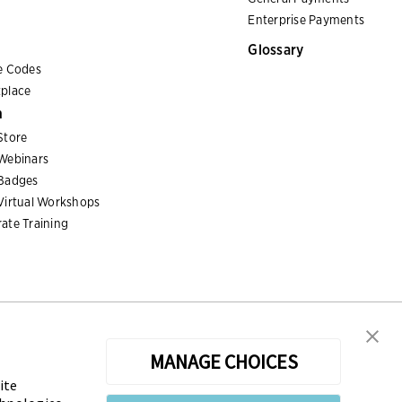
Enterprise Payments
Glossary
e Codes
place
n
Store
Webinars
Badges
Virtual Workshops
ate Training
MANAGE CHOICES
ite
sters the Certified Treasury Professional (CTP) and