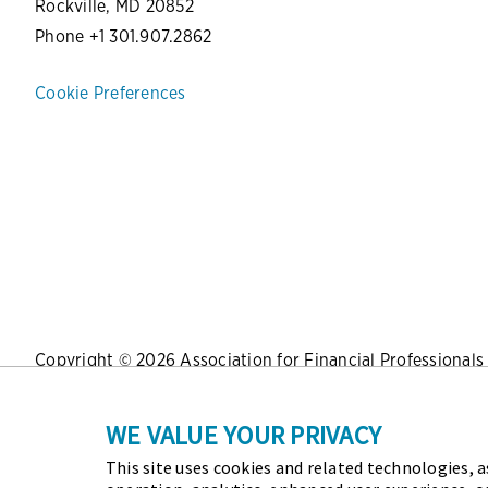
Rockville, MD 20852
Phone +1 301.907.2862
Cookie Preferences
Copyright © 2026 Association for Financial Professionals -
Press
|
Marketing Opportunities
|
Terms and Conditions
|
WE VALUE YOUR PRIVACY
This site uses cookies and related technologies, as
As the certifying body in treasury and finance, the Assoc