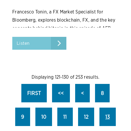
Francesco Tonin, a FX Market Specialist for
Bloomberg, explores blockchain, FX, and the key
concepts behind bitcoin in this episode of AFP
Conversations.
Listen
Displaying 121-130 of 253 results.
FIRST
<<
<
8
9
10
11
12
13