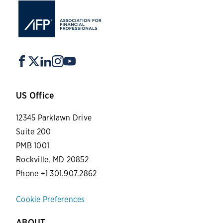
US Office
12345 Parklawn Drive
Suite 200
PMB 1001
Rockville, MD 20852
Phone +1 301.907.2862
Cookie Preferences
ABOUT