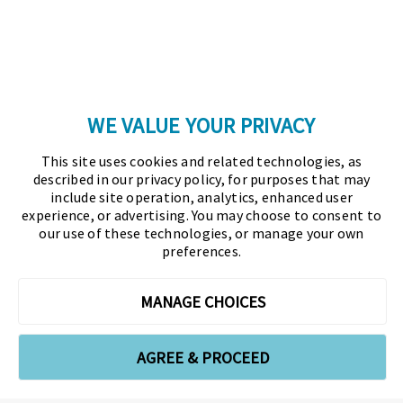
Copyright © 2026 Association for Financial
Professionals - All rights reserved.
Press
|
Marketing Opportunities
|
Terms and
Conditions
|
Privacy Policy
|
Cookies Policy
WE VALUE YOUR PRIVACY
As the certifying body in treasury and finance, the
This site uses cookies and related technologies, as
Association for Financial Professionals (AFP)
described in our privacy policy, for purposes that may
established and administers the Certified Treasury
include site operation, analytics, enhanced user
experience, or advertising. You may choose to consent to
Professional (CTP) and Certified Corporate Financial
our use of these technologies, or manage your own
Planning and Analysis Professional (FPAC)
preferences.
credentials, setting the standard of excellence in the
profession globally. AFP’s mission is to drive the
MANAGE CHOICES
future of finance and treasury and develop the
leaders of tomorrow through certification, training,
AGREE & PROCEED
and the premier event for treasury and finance.