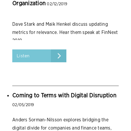
Organization
02/12/2019
Dave Stark and Maik Henkel discuss updating
metrics for relevance. Hear them speak at FinNext
2019.
Listen
Coming to Terms with Digital Disruption
02/05/2019
Anders Sorman-Nilsson explores bridging the
digital divide for companies and finance teams,