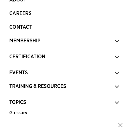
CAREERS
CONTACT
MEMBERSHIP
CERTIFICATION
EVENTS
TRAINING & RESOURCES
TOPICS
Glossary