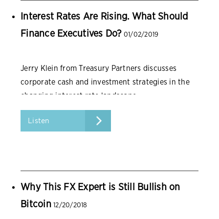
Interest Rates Are Rising. What Should
Finance Executives Do?
01/02/2019
Jerry Klein from Treasury Partners discusses
corporate cash and investment strategies in the
changing interest rate landscape.
Listen
Why This FX Expert is Still Bullish on
Bitcoin
12/20/2018