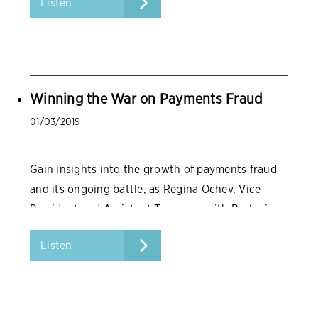
Listen
Winning the War on Payments Fraud
01/03/2019
Gain insights into the growth of payments fraud
and its ongoing battle, as Regina Ochev, Vice
President and Assistant Treasurer with Prologis,
reports from the front lines.
Listen