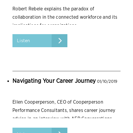
Robert Rebele explains the paradox of
collaboration in the connected workforce and its
implications for organizations.
Listen
Navigating Your Career Journey
01/10/2019
Ellen Cooperperson, CEO of Cooperperson
Performance Consultants, shares career journey
advice in an interview with AFP Conversations.