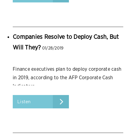
Companies Resolve to Deploy Cash, But
Will They?
01/28/2019
Finance executives plan to deploy corporate cash
in 2019, according to the AFP Corporate Cash
Indicators.
Listen