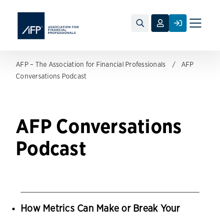
Toggle
naviga
AFP – The Association for Financial Professionals
AFP
Conversations Podcast
AFP Conversations
Podcast
How Metrics Can Make or Break Your