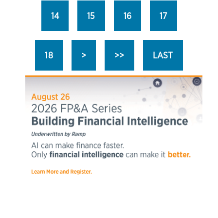
14
15
16
17
18
>
>>
LAST