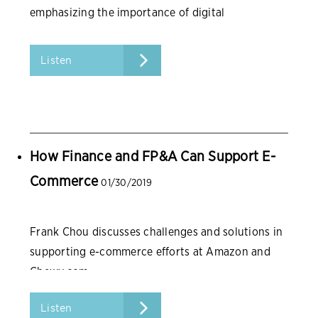
emphasizing the importance of digital
transformation.
Listen
How Finance and FP&A Can Support E-
Commerce
01/30/2019
Frank Chou discusses challenges and solutions in
supporting e-commerce efforts at Amazon and
Chewy.com.
Listen