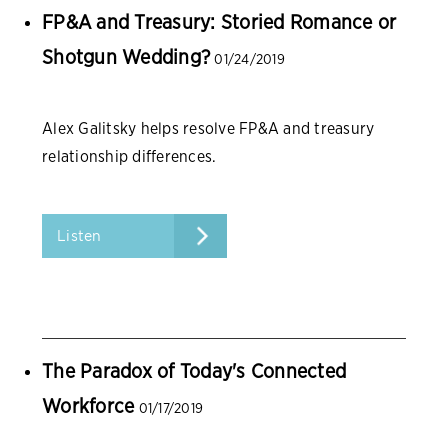
FP&A and Treasury: Storied Romance or
Shotgun Wedding?
01/24/2019
Alex Galitsky helps resolve FP&A and treasury
relationship differences.
Listen
The Paradox of Today's Connected
Workforce
01/17/2019