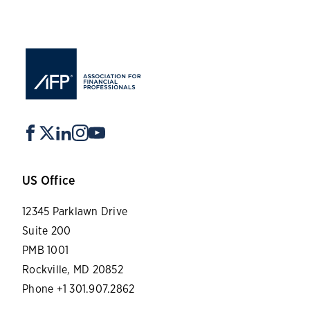
US Office
12345 Parklawn Drive
Suite 200
PMB 1001
Rockville, MD 20852
Phone +1 301.907.2862