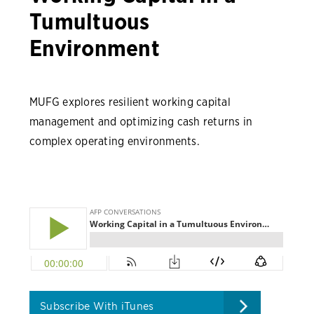
Tumultuous
Environment
MUFG explores resilient working capital
management and optimizing cash returns in
complex operating environments.
Subscribe With iTunes