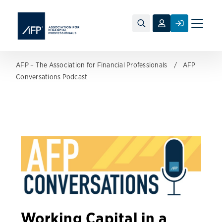
Toggle
naviga
AFP – The Association for Financial Professionals
AFP
Conversations Podcast
Working Capital in a