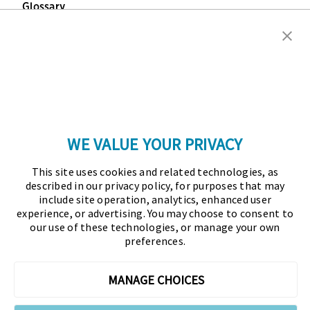
Glossary
Copyright © 2026 Association for Financial
Professionals - All rights reserved.
Press
|
Marketing Opportunities
|
Terms and
Conditions
|
Privacy Policy
|
Cookies Policy
WE VALUE YOUR PRIVACY
As the certifying body in treasury and finance, the
This site uses cookies and related technologies, as
Association for Financial Professionals (AFP)
described in our privacy policy, for purposes that may
established and administers the Certified Treasury
include site operation, analytics, enhanced user
experience, or advertising. You may choose to consent to
Professional (CTP) and Certified Corporate Financial
our use of these technologies, or manage your own
Planning and Analysis Professional (FPAC)
preferences.
credentials, setting the standard of excellence in the
profession globally. AFP’s mission is to drive the
MANAGE CHOICES
future of finance and treasury and develop the