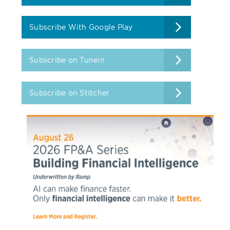
Subscribe With Google Play
Subscribe on Tunein
Subscribe on Stitcher