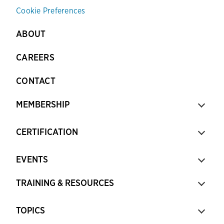
Cookie Preferences
ABOUT
CAREERS
CONTACT
MEMBERSHIP
CERTIFICATION
EVENTS
TRAINING & RESOURCES
TOPICS