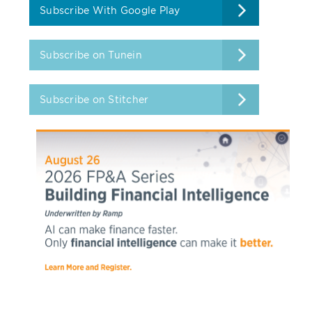
Subscribe With Google Play
Subscribe on Tunein
Subscribe on Stitcher