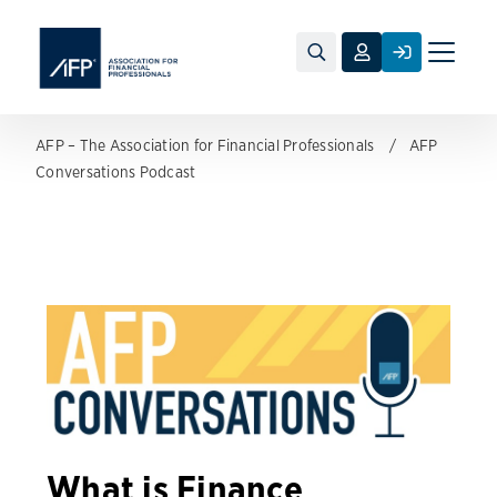
Toggle
naviga
AFP – The Association for Financial Professionals
AFP
Conversations Podcast
What is Finance