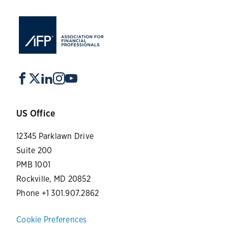
US Office
12345 Parklawn Drive
Suite 200
PMB 1001
Rockville, MD 20852
Phone +1 301.907.2862
Cookie Preferences