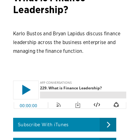
Leadership?
Karlo Bustos and Bryan Lapidus discuss finance
leadership across the business enterprise and
managing the finance function.
Subscribe With iTunes