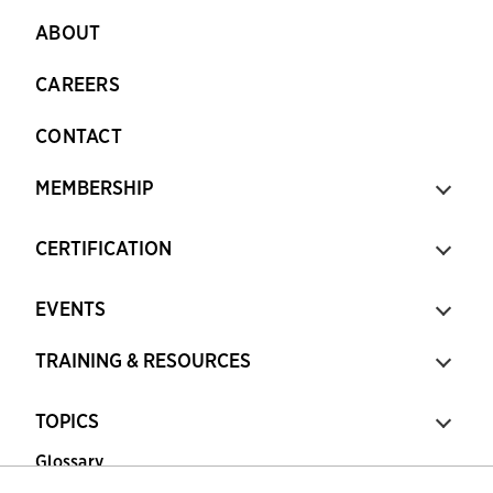
ABOUT
CAREERS
CONTACT
MEMBERSHIP
CERTIFICATION
EVENTS
TRAINING & RESOURCES
TOPICS
Glossary