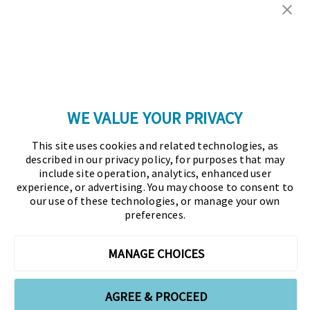
Copyright © 2026 Association for Financial
Professionals - All rights reserved.
Press
|
Marketing Opportunities
|
Terms and
Conditions
|
Privacy Policy
|
Cookies Policy
WE VALUE YOUR PRIVACY
As the certifying body in treasury and finance, the
This site uses cookies and related technologies, as
Association for Financial Professionals (AFP)
described in our privacy policy, for purposes that may
established and administers the Certified Treasury
include site operation, analytics, enhanced user
experience, or advertising. You may choose to consent to
Professional (CTP) and Certified Corporate Financial
our use of these technologies, or manage your own
Planning and Analysis Professional (FPAC)
preferences.
credentials, setting the standard of excellence in the
profession globally. AFP’s mission is to drive the
MANAGE CHOICES
future of finance and treasury and develop the
leaders of tomorrow through certification, training,
AGREE & PROCEED
and the premier event for treasury and finance.