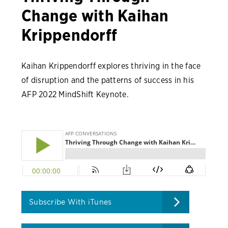
Change with Kaihan
Krippendorff
Kaihan Krippendorff explores thriving in the face
of disruption and the patterns of success in his
AFP 2022 MindShift Keynote.
Subscribe With iTunes