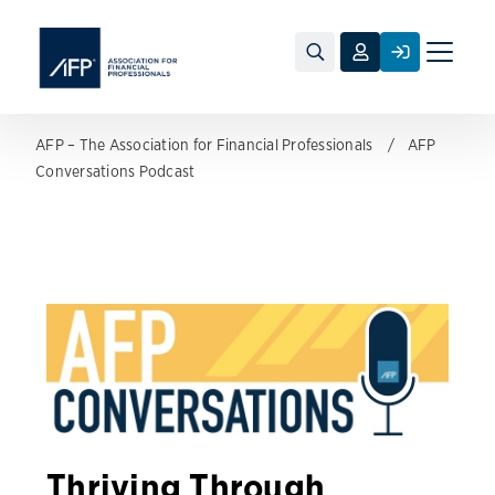
Toggle
naviga
AFP – The Association for Financial Professionals
AFP
Conversations Podcast
Thriving Through