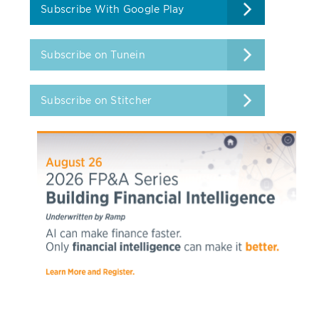
Subscribe With Google Play
Subscribe on Tunein
Subscribe on Stitcher