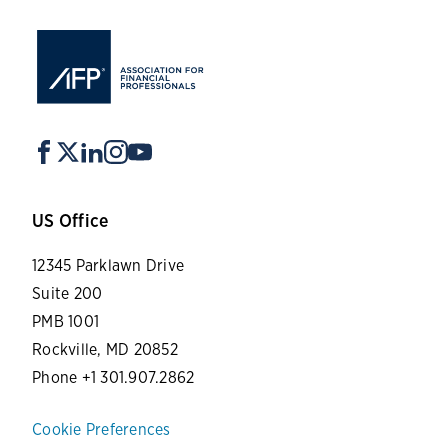
US Office
12345 Parklawn Drive
Suite 200
PMB 1001
Rockville, MD 20852
Phone +1 301.907.2862
Cookie Preferences