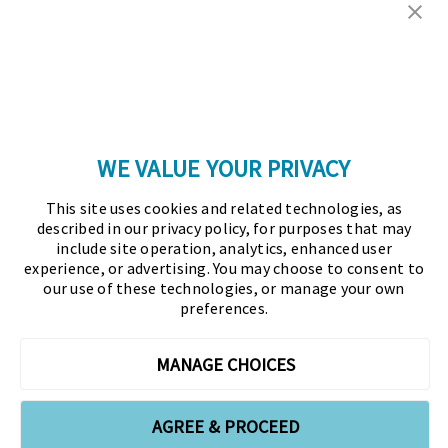
Copyright © 2026 Association for Financial
Professionals - All rights reserved.
Press
|
Marketing Opportunities
|
Terms and
Conditions
|
Privacy Policy
|
Cookies Policy
WE VALUE YOUR PRIVACY
As the certifying body in treasury and finance, the
This site uses cookies and related technologies, as
Association for Financial Professionals (AFP)
described in our privacy policy, for purposes that may
established and administers the Certified Treasury
include site operation, analytics, enhanced user
experience, or advertising. You may choose to consent to
Professional (CTP) and Certified Corporate Financial
our use of these technologies, or manage your own
Planning and Analysis Professional (FPAC)
preferences.
credentials, setting the standard of excellence in the
profession globally. AFP’s mission is to drive the
MANAGE CHOICES
future of finance and treasury and develop the
leaders of tomorrow through certification, training,
AGREE & PROCEED
and the premier event for treasury and finance.