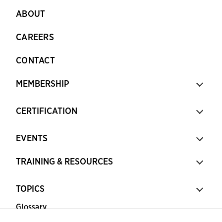
ABOUT
CAREERS
CONTACT
MEMBERSHIP
CERTIFICATION
EVENTS
TRAINING & RESOURCES
TOPICS
Glossary