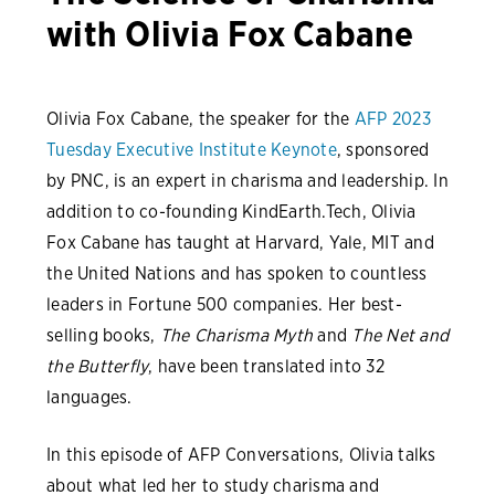
with Olivia Fox Cabane
Olivia Fox Cabane, the speaker for the
AFP 2023
Tuesday Executive Institute Keynote
, sponsored
by PNC, is an expert in charisma and leadership. In
addition to co-founding KindEarth.Tech, Olivia
Fox Cabane has taught at Harvard, Yale, MIT and
the United Nations and has spoken to countless
leaders in Fortune 500 companies. Her best-
selling books,
The Charisma Myth
and
The Net and
the Butterfly
, have been translated into 32
languages.
In this episode of AFP Conversations, Olivia talks
about what led her to study charisma and