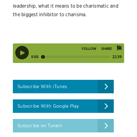
leadership, what it means to be charismatic and
the biggest inhibitor to charisma.
Subscribe With iTunes
Subscribe With Google Play
Subscribe on Tunein