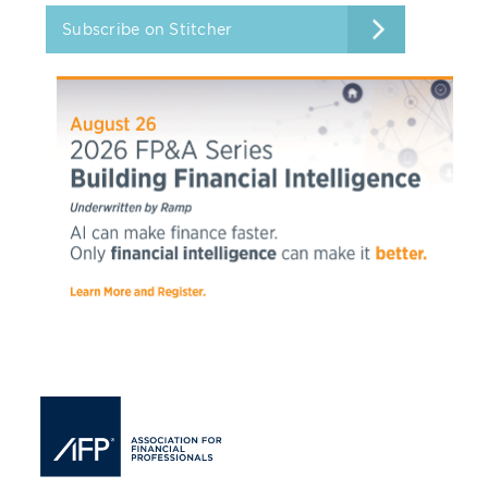
Subscribe on Stitcher