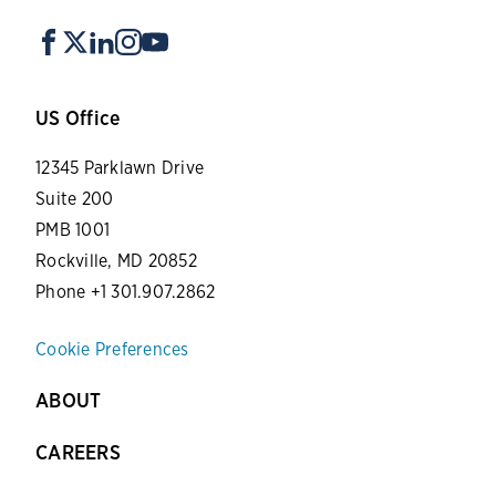
US Office
12345 Parklawn Drive
Suite 200
PMB 1001
Rockville, MD 20852
Phone +1 301.907.2862
Cookie Preferences
ABOUT
CAREERS