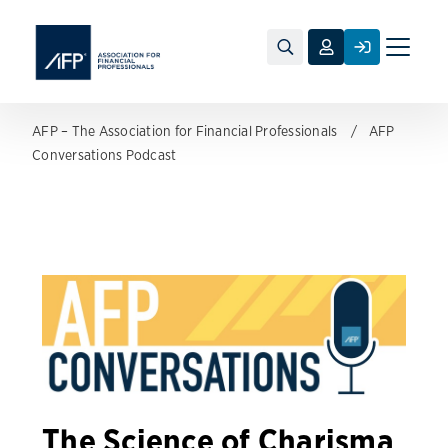
Toggle
naviga
AFP – The Association for Financial Professionals
AFP
Conversations Podcast
The Science of Charisma