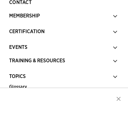
CONTACT
MEMBERSHIP
CERTIFICATION
EVENTS
TRAINING & RESOURCES
TOPICS
Glossary
Copyright © 2026 Association for Financial
Professionals - All rights reserved.
Press
|
Marketing Opportunities
|
Terms and