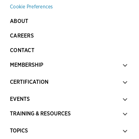
Cookie Preferences
ABOUT
CAREERS
CONTACT
MEMBERSHIP
CERTIFICATION
EVENTS
TRAINING & RESOURCES
TOPICS