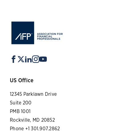
US Office
12345 Parklawn Drive
Suite 200
PMB 1001
Rockville, MD 20852
Phone +1 301.907.2862