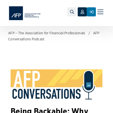
Toggle
naviga
AFP – The Association for Financial Professionals
AFP
Conversations Podcast
Being Backable: Why