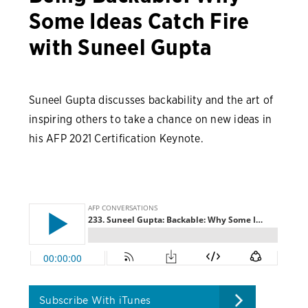
Some Ideas Catch Fire
with Suneel Gupta
Suneel Gupta discusses backability and the art of
inspiring others to take a chance on new ideas in
his AFP 2021 Certification Keynote.
Subscribe With iTunes