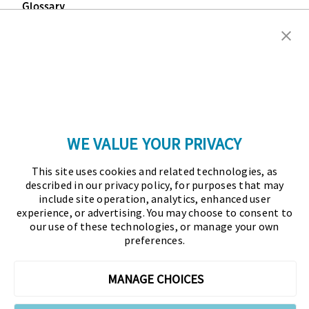
Glossary
Copyright © 2026 Association for Financial
Professionals - All rights reserved.
Press
|
Marketing Opportunities
|
Terms and
Conditions
|
Privacy Policy
|
Cookies Policy
WE VALUE YOUR PRIVACY
As the certifying body in treasury and finance, the
This site uses cookies and related technologies, as
Association for Financial Professionals (AFP)
described in our privacy policy, for purposes that may
established and administers the Certified Treasury
include site operation, analytics, enhanced user
experience, or advertising. You may choose to consent to
Professional (CTP) and Certified Corporate Financial
our use of these technologies, or manage your own
Planning and Analysis Professional (FPAC)
preferences.
credentials, setting the standard of excellence in the
profession globally. AFP’s mission is to drive the
MANAGE CHOICES
future of finance and treasury and develop the