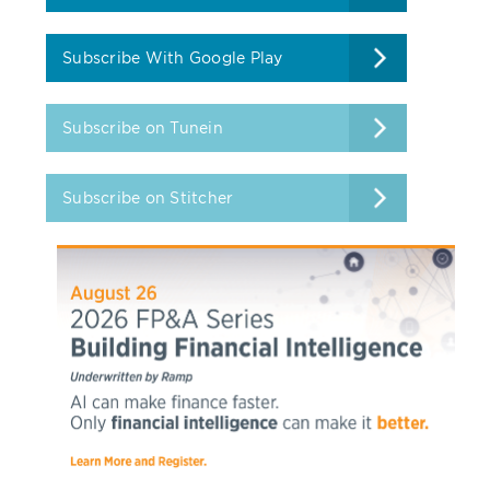
Subscribe With Google Play
Subscribe on Tunein
Subscribe on Stitcher