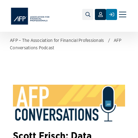
Toggle
naviga
AFP – The Association for Financial Professionals
AFP
Conversations Podcast
Scott Frisch: Data