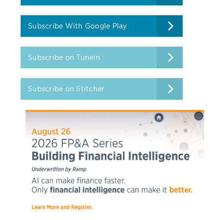
Subscribe With Google Play
Subscribe on Tunein
Subscribe on Stitcher