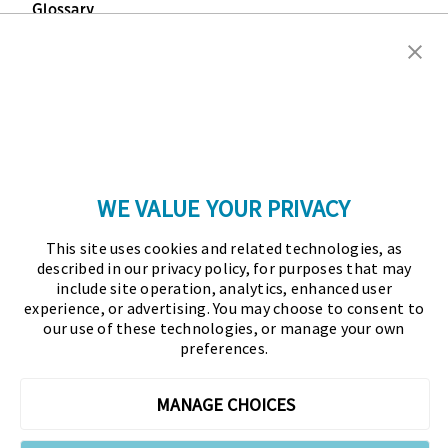
Glossary
Copyright © 2026 Association for Financial
Professionals - All rights reserved.
Press
|
Marketing Opportunities
|
Terms and
Conditions
|
Privacy Policy
|
Cookies Policy
WE VALUE YOUR PRIVACY
As the certifying body in treasury and finance, the
This site uses cookies and related technologies, as
Association for Financial Professionals (AFP)
described in our privacy policy, for purposes that may
established and administers the Certified Treasury
include site operation, analytics, enhanced user
experience, or advertising. You may choose to consent to
Professional (CTP) and Certified Corporate Financial
our use of these technologies, or manage your own
Planning and Analysis Professional (FPAC)
preferences.
credentials, setting the standard of excellence in the
profession globally. AFP’s mission is to drive the
MANAGE CHOICES
future of finance and treasury and develop the