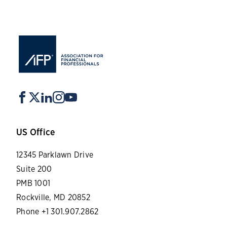
US Office
12345 Parklawn Drive
Suite 200
PMB 1001
Rockville, MD 20852
Phone +1 301.907.2862