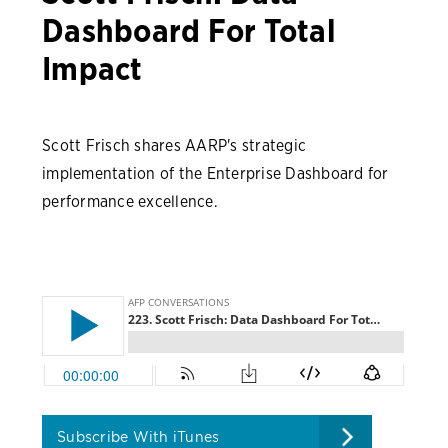
Dashboard For Total
Impact
Scott Frisch shares AARP's strategic
implementation of the Enterprise Dashboard for
performance excellence.
Subscribe With iTunes