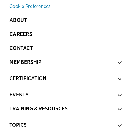
Cookie Preferences
ABOUT
CAREERS
CONTACT
MEMBERSHIP
CERTIFICATION
EVENTS
TRAINING & RESOURCES
TOPICS