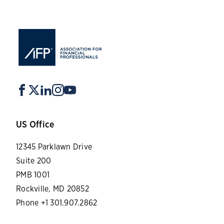
US Office
12345 Parklawn Drive
Suite 200
PMB 1001
Rockville, MD 20852
Phone +1 301.907.2862