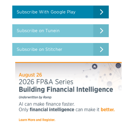
Subscribe With Google Play
Subscribe on Tunein
Subscribe on Stitcher