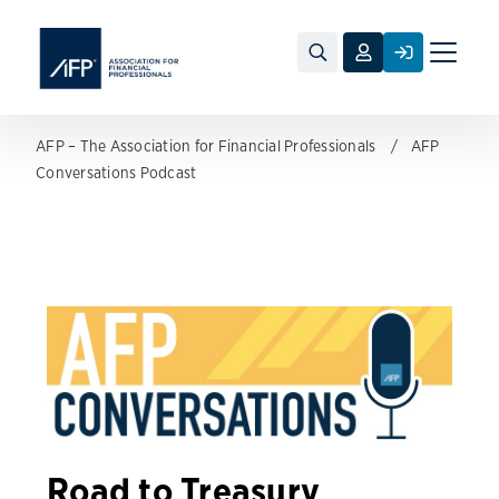
Toggle
naviga
AFP – The Association for Financial Professionals
AFP
Conversations Podcast
Road to Treasury