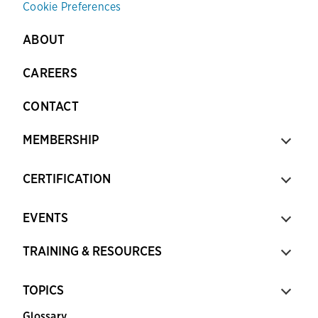
Cookie Preferences
ABOUT
CAREERS
CONTACT
MEMBERSHIP
CERTIFICATION
EVENTS
TRAINING & RESOURCES
TOPICS
Glossary