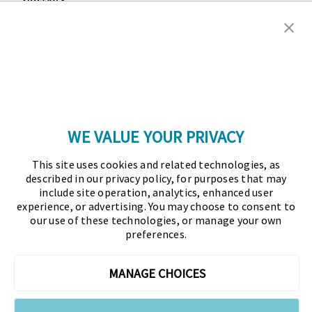
Copyright © 2026 Association for Financial
Professionals - All rights reserved.
Press
|
Marketing Opportunities
|
Terms and
Conditions
|
Privacy Policy
|
Cookies Policy
WE VALUE YOUR PRIVACY
As the certifying body in treasury and finance, the
This site uses cookies and related technologies, as
Association for Financial Professionals (AFP)
described in our privacy policy, for purposes that may
established and administers the Certified Treasury
include site operation, analytics, enhanced user
experience, or advertising. You may choose to consent to
Professional (CTP) and Certified Corporate Financial
our use of these technologies, or manage your own
Planning and Analysis Professional (FPAC)
preferences.
credentials, setting the standard of excellence in the
profession globally. AFP’s mission is to drive the
MANAGE CHOICES
future of finance and treasury and develop the
leaders of tomorrow through certification, training,