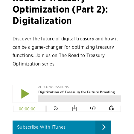
Optimization (Part 2):
Digitalization
Discover the future of digital treasury and how it
can be a game-changer for optimizing treasury
functions. Join us on The Road to Treasury
Optimization series.
Subscribe With iTunes